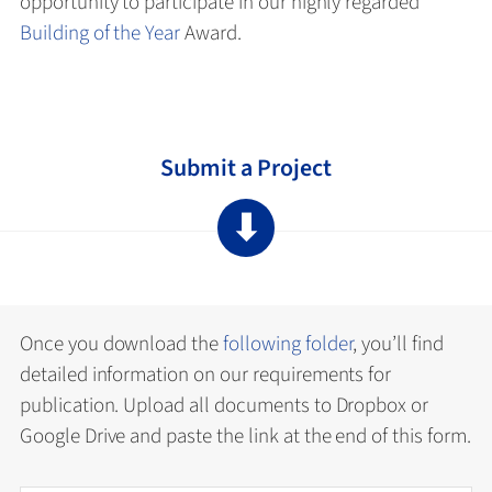
opportunity to participate in our highly regarded
Building of the Year
Award.
Submit a Project
⬇
Once you download the
following folder
, you’ll find
detailed information on our requirements for
publication. Upload all documents to Dropbox or
Google Drive and paste the link at the end of this form.