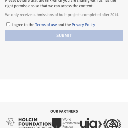
Please be sure that the link which you are sharing with us has the
right permissions so that we can access the content.
We only receive submissions of built projects completed after 2014.
I agree to the
Terms of use
and the
Privacy Policy