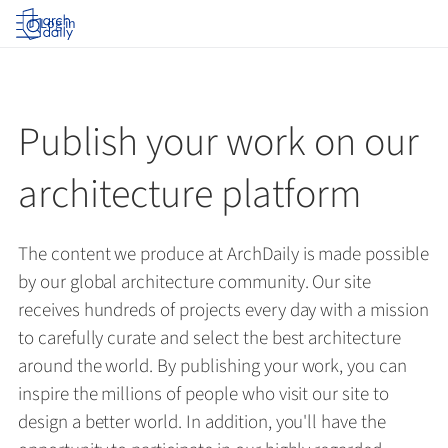
Log in
Publish your work on our
architecture platform
The content we produce at ArchDaily is made possible
by our global architecture community. Our site
receives hundreds of projects every day with a mission
to carefully curate and select the best architecture
around the world. By publishing your work, you can
inspire the millions of people who visit our site to
design a better world. In addition, you'll have the