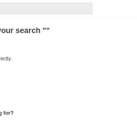
your search ""
ectly.
g for?