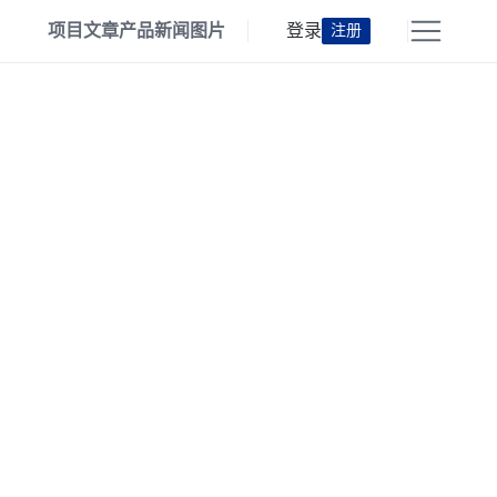
项目
文章
产品
新闻
图片
登录
注册