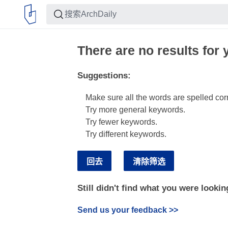
There are no results for 
Suggestions
:
Make sure all the words are spelled corr
Try more general keywords.
Try fewer keywords.
Try different keywords.
回去
清除筛选
Still didn't find what you were lookin
Send us your feedback
>>