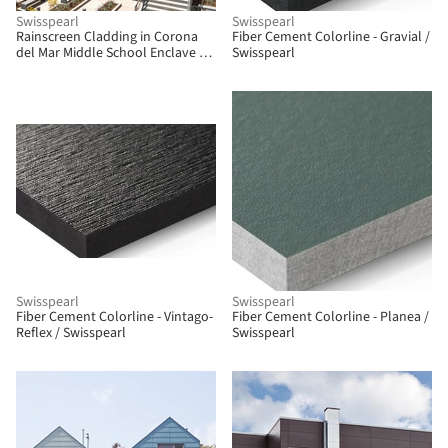
Swisspearl
Swisspearl
Rainscreen Cladding in Corona
Fiber Cement Colorline - Gravial /
del Mar Middle School Enclave /
Swisspearl
Swisspearl
Swisspearl
Swisspearl
Fiber Cement Colorline - Vintago-
Fiber Cement Colorline - Planea /
Reflex / Swisspearl
Swisspearl