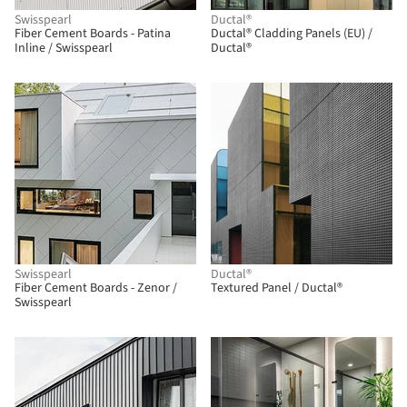
Swisspearl
Ductal®
Fiber Cement Boards - Patina
Ductal® Cladding Panels (EU) /
Inline / Swisspearl
Ductal®
Swisspearl
Ductal®
Fiber Cement Boards - Zenor /
Textured Panel / Ductal®
Swisspearl