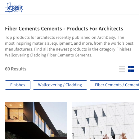
Log in
Fiber Cements Cements - Products For Architects
Top products for architects recently published on ArchDaily. The
most inspiring materials, equipment, and more, from the world’s best
manufacturers. Find all the newest products in the category Finishes
Wallcovering Cladding Fiber Cements Cements.
60
Results
Finishes
Wallcovering / Cladding
Fiber Cements / Cemen