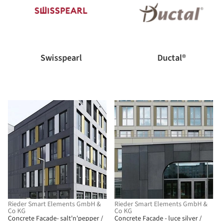
Swisspearl
Ductal®
Rieder Smart Elements GmbH &
Rieder Smart Elements GmbH &
Co KG
Co KG
Concrete Facade- salt'n'pepper /
Concrete Facade - luce silver /