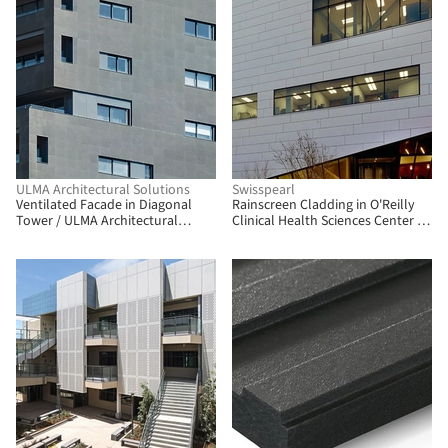
ULMA Architectural Solutions
Swisspearl
Ventilated Facade in Diagonal
Rainscreen Cladding in O'Reilly
Tower / ULMA Architectural
Clinical Health Sciences Center /
Solutions
Swisspearl