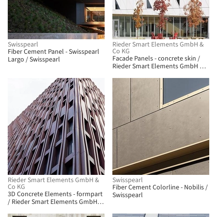
Swisspearl
Rieder Smart Elements GmbH &
Co KG
Fiber Cement Panel - Swisspearl
Facade Panels - concrete skin /
Largo / Swisspearl
Rieder Smart Elements GmbH &
Co KG
Rieder Smart Elements GmbH &
Swisspearl
Co KG
Fiber Cement Colorline - Nobilis /
3D Concrete Elements - formpart
Swisspearl
/ Rieder Smart Elements GmbH &
Co KG