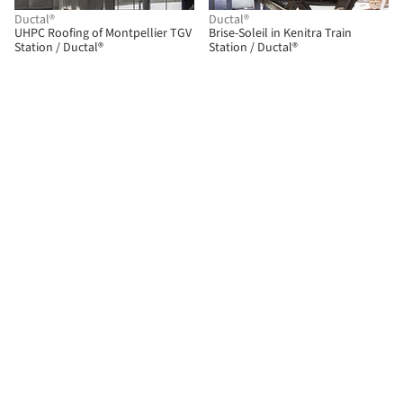
Ductal®
Ductal®
UHPC Roofing of Montpellier TGV
Brise-Soleil in Kenitra Train
Station / Ductal®
Station / Ductal®