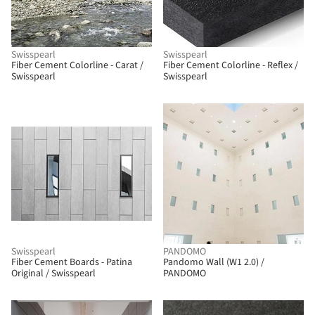
Swisspearl
Swisspearl
Fiber Cement Colorline - Carat /
Fiber Cement Colorline - Reflex /
Swisspearl
Swisspearl
Swisspearl
PANDOMO
Fiber Cement Boards - Patina
Pandomo Wall (W1 2.0) /
Original / Swisspearl
PANDOMO