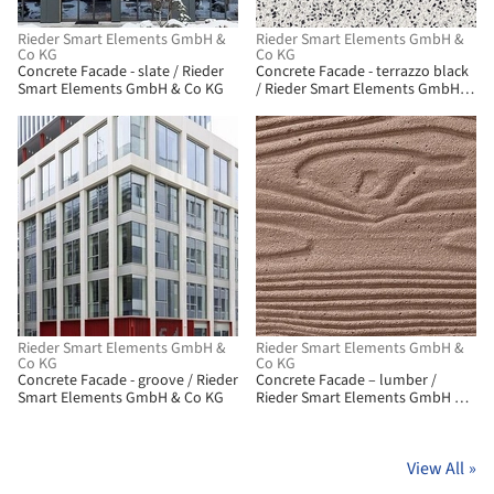
Rieder Smart Elements GmbH &
Rieder Smart Elements GmbH &
Co KG
Co KG
Concrete Facade - slate / Rieder
Concrete Facade - terrazzo black
Smart Elements GmbH & Co KG
/ Rieder Smart Elements GmbH &
Co KG
Rieder Smart Elements GmbH &
Rieder Smart Elements GmbH &
Co KG
Co KG
Concrete Facade - groove / Rieder
Concrete Facade – lumber /
Smart Elements GmbH & Co KG
Rieder Smart Elements GmbH &
Co KG
View All
»