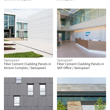
Swisspearl
Swisspearl
Fiber Cement Cladding Panels in
Fiber Cement Cladding Panels in
Atrium Complex / Swisspearl
SAP Office / Swisspearl