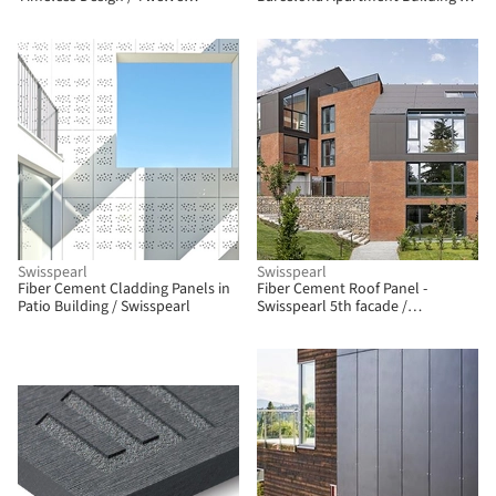
Concept
ULMA Architectural Solutions
Swisspearl
Swisspearl
Fiber Cement Cladding Panels in
Fiber Cement Roof Panel -
Patio Building / Swisspearl
Swisspearl 5th facade /
Swisspearl