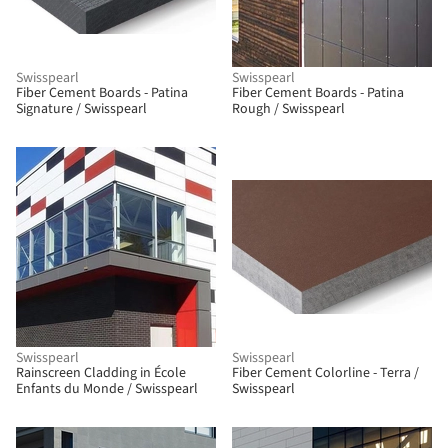
Swisspearl
Swisspearl
Fiber Cement Boards - Patina
Fiber Cement Boards - Patina
Signature / Swisspearl
Rough / Swisspearl
Swisspearl
Swisspearl
Rainscreen Cladding in École
Fiber Cement Colorline - Terra /
Enfants du Monde / Swisspearl
Swisspearl