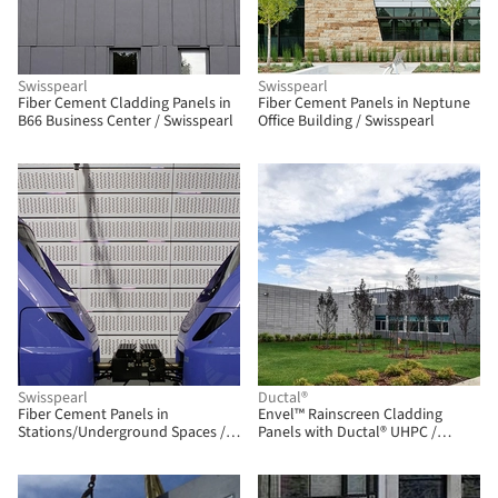
Swisspearl
Swisspearl
Fiber Cement Cladding Panels in
Fiber Cement Panels in Neptune
B66 Business Center / Swisspearl
Office Building / Swisspearl
BIM
Swisspearl
Ductal®
Fiber Cement Panels in
Envel™ Rainscreen Cladding
Stations/Underground Spaces /
Panels with Ductal® UHPC /
Swisspearl
Ductal®