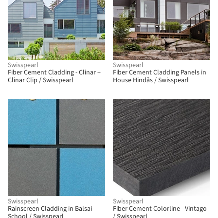
Swisspearl
Swisspearl
Fiber Cement Cladding - Clinar +
Fiber Cement Cladding Panels in
Clinar Clip / Swisspearl
House Hindås / Swisspearl
Swisspearl
Swisspearl
Rainscreen Cladding in Balsai
Fiber Cement Colorline - Vintago
School / Swisspearl
/ Swisspearl