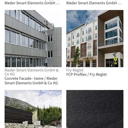
Rieder Smart Elements GmbH &
Rieder Smart Elements GmbH &
Co KG
Co KG
Rieder Smart Elements GmbH &
Fry Reglet
Co KG
FCP Profiles / Fry Reglet
Conrete Facade– twine / Rieder
Smart Elements GmbH & Co KG