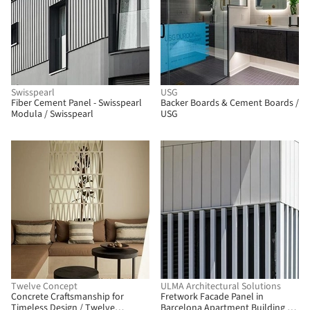
Swisspearl
USG
Fiber Cement Panel - Swisspearl
Backer Boards & Cement Boards /
Modula / Swisspearl
USG
Twelve Concept
ULMA Architectural Solutions
Concrete Craftsmanship for
Fretwork Facade Panel in
Timeless Design / Twelve
Barcelona Apartment Building /