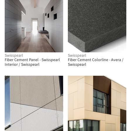
Swisspearl
Swisspearl
Fiber Cement Panel - Swisspearl
Fiber Cement Colorline - Avera /
Interior / Swisspearl
Swisspearl
BIM