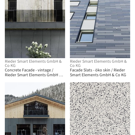
Rieder Smart Elements GmbH &
Rieder Smart Elements GmbH &
Co KG
Co KG
Concrete Facade - vintage /
Facade Slats - öko skin / Rieder
Rieder Smart Elements GmbH &
Smart Elements GmbH & Co KG
Co KG