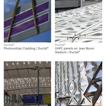
Ductal®
Ductal®
Photovoltaic Cladding / Ductal®
UHPC panels on Jean Bouin
Stadium / Ductal®