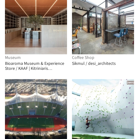
Museum
Coffee Shop
Bioaroma Museum & Experience
Sikmul / desi_architects
Store / KAAF | Kitriniaris
Associates Architecture Firm