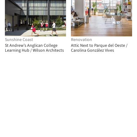
Sunshine Coast
Renovation
St Andrew’s Anglican College
Attic Next to Parque del Oeste /
Learning Hub / Wilson Architects
Carolina González Vives