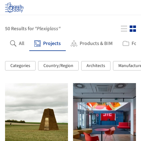
Log in
50
Results for
"Plexiglass"
All
Projects
Products & BIM
Fold
Categories
Country/Region
Architects
Manufactur