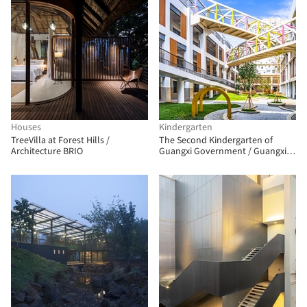
Houses
Kindergarten
TreeVilla at Forest Hills /
The Second Kindergarten of
Architecture BRIO
Guangxi Government / Guangxi
Zhongsheng Architectural Design