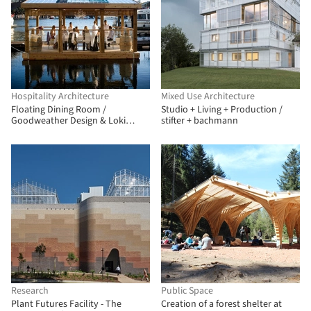
Hospitality Architecture
Mixed Use Architecture
Floating Dining Room /
Studio + Living + Production /
Goodweather Design & Loki
stifter + bachmann
Ocean
Research
Public Space
Plant Futures Facility - The
Creation of a forest shelter at