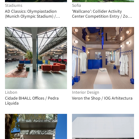
Stadiums
Sofia
AD Classics: Olympiastadion
'Wallcano': Collider Activity
(Munich Olympic Stadium) /
Center Competition Entry / Zohar
Behnisch and Partners & Frei Otto
Architects
Lisbon
Interior Design
Cidade BI4ALL Offices / Pedra
Veron the Shop / IOG Arhitectura
Líquida