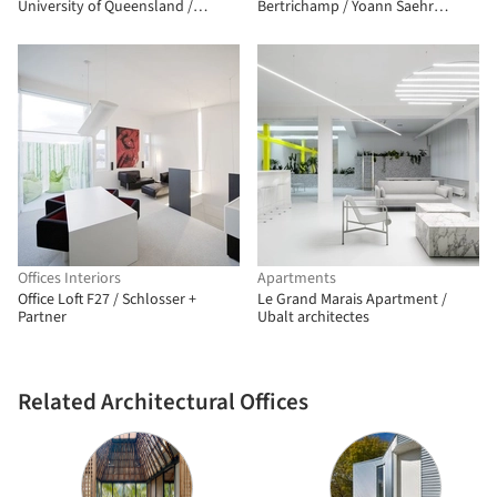
University of Queensland /
Bertrichamp / Yoann Saehr
m3architecture
Architect + Studiolada
Offices Interiors
Apartments
Office Loft F27 / Schlosser +
Le Grand Marais Apartment /
Partner
Ubalt architectes
Related Architectural Offices