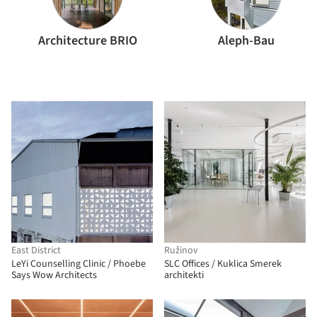
Architecture BRIO
Aleph-Bau
East District
Ružinov
LeYi Counselling Clinic / Phoebe
SLC Offices / Kuklica Smerek
Says Wow Architects
architekti