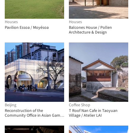
Houses
Houses
Pavilion Essoa / Moyésoa
Balcones House / Pollen
Architecture & Design
Beijing
Coffee Shop
Reconstruction of the
T Roof Nan Cafe in Taoyuan
Community Office in Asian Games
Village / Atelier LAI
Village / China Architecture
Design & Research Group