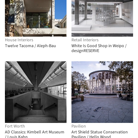
House Interiors
Retail Interiors
Twelve Tacoma / Aleph-Bau
White Is Good Shop in Weipo /
designRESERVE
Fort Worth
Pavilion
AD Classics: Kimbell Art Museum
Art Shield Statue Conservation
/ Louis Kahn
Pavilion / Hello Wood