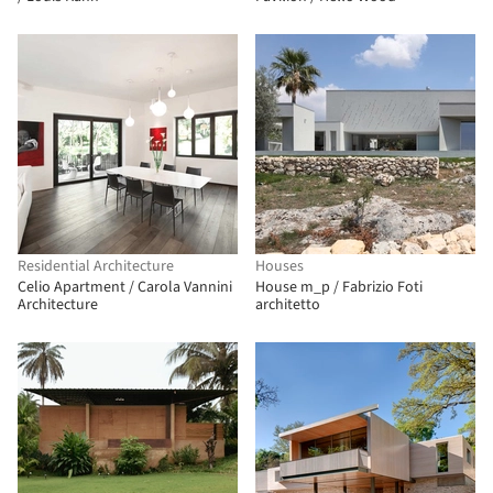
Residential Architecture
Houses
Celio Apartment / Carola Vannini
House m_p / Fabrizio Foti
Architecture
architetto