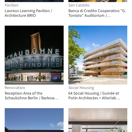
Pavilion
San Cataldo
Laureus Learning Pavilion /
Banca di Credito Cooperativo "G.
Architecture BRIO
Toniolo" Auditorium /
FABBRICANOVE Architetti
Renovation
Social Housing
Reception Area of the
64 Social Housing / Guinée et
Schaubühne Berlin / Barkow
Potin Architectes + Alterlab
Leibinger
Architectes