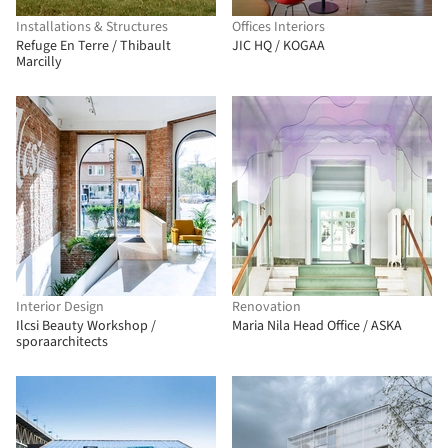
Installations & Structures
Offices Interiors
Refuge En Terre / Thibault
JIC HQ / KOGAA
Marcilly
Interior Design
Renovation
Ilcsi Beauty Workshop /
Maria Nila Head Office / ASKA
sporaarchitects