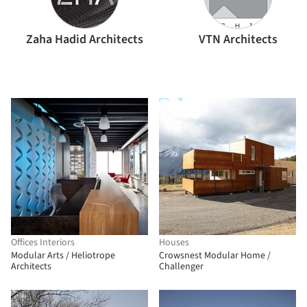
Zaha Hadid Architects
VTN Architects
Offices Interiors
Houses
Modular Arts / Heliotrope
Crowsnest Modular Home /
Architects
Challenger