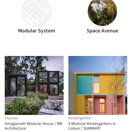
Modular System
Space Avenue
Houses
Kindergarten
Amagansett Modular House / MB
4 Modular Kindergartens in
Architecture
Lisbon / SUMMARY