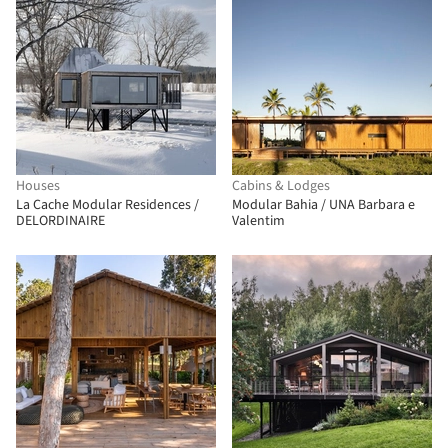
Houses
Cabins & Lodges
La Cache Modular Residences /
Modular Bahia / UNA Barbara e
DELORDINAIRE
Valentim