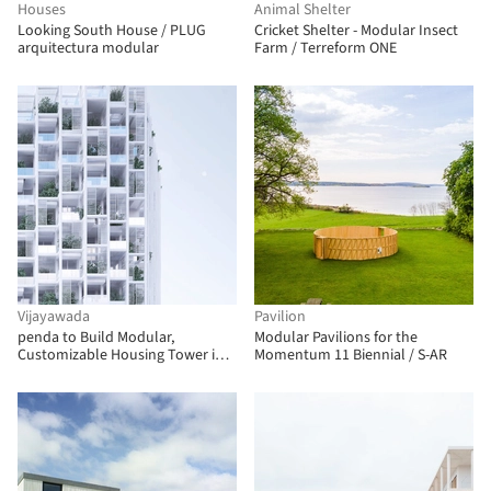
Houses
Animal Shelter
Looking South House / PLUG
Cricket Shelter - Modular Insect
arquitectura modular
Farm / Terreform ONE
Vijayawada
Pavilion
penda to Build Modular,
Modular Pavilions for the
Customizable Housing Tower in
Momentum 11 Biennial / S-AR
India