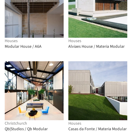
Houses
Houses
Modular House / A6A
Alviaes House / Materia Modular
Christchurch
Houses
Qb|Studios / Qb Modular
Casas da Fonte / Materia Modular