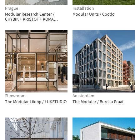
Prague
Installation
Modular Research Center /
Modular Units / Coodo
CHYBIK + KRISTOF + KOMA
Modular
Showroom
Amsterdam
The Modular Lilong / LUKSTUDIO
The Modular / Bureau Fraai