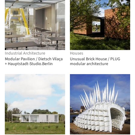
Industrial Architecture
Houses
Modular Pavilion / Dietsch Vilaça
Unusual Brick House / PLUG
+ Hauptstadt-Studio.Berlin
modular architecture