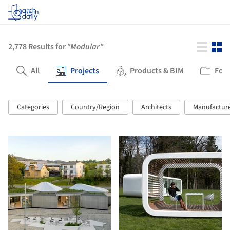
Log in
2,778
Results for
"Modular"
All
Projects
Products & BIM
Fold
Categories
Country/Region
Architects
Manufactur