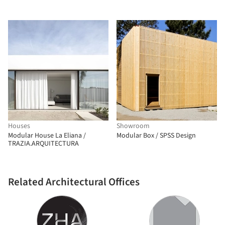
Houses
Showroom
Modular House La Eliana /
Modular Box / SPSS Design
TRAZIA.ARQUITECTURA
Related Architectural Offices