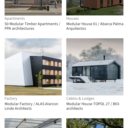
Apartments
Houses
50 Modular Timber Apartments /
Modular House 01 / Abarca Palma
PPA architectures
Arquitectos
Factory
Cabins & Lodges
Modular Factory / ALAS Alarcon
Modular House TOPOL 27 / BIO-
Linde Architects
architects