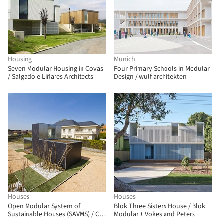
Housing
Munich
Seven Modular Housing in Covas
Four Primary Schools in Modular
/ Salgado e Liñares Architects
Design / wulf architekten
Houses
Houses
Open Modular System of
Blok Three Sisters House / Blok
Sustainable Houses (SAVMS) / Cso
Modular + Vokes and Peters