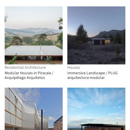
Residential Architecture
Houses
Modular Houses in Piracaia /
Immersive Landscape / PLUG
Arquipélago Arquitetos
arquitectura modular