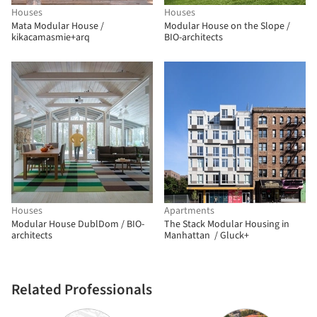
Houses
Houses
Mata Modular House /
Modular House on the Slope /
kikacamasmie+arq
BIO-architects
Houses
Apartments
Modular House DublDom / BIO-
The Stack Modular Housing in
architects
Manhattan / Gluck+
Related Professionals