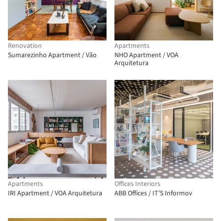
Renovation
Apartments
Sumarezinho Apartment / Vão
NHO Apartment / VOA
Arquitetura
Apartments
Offices Interiors
IRI Apartment / VOA Arquitetura
ABB Offices / IT'S Informov