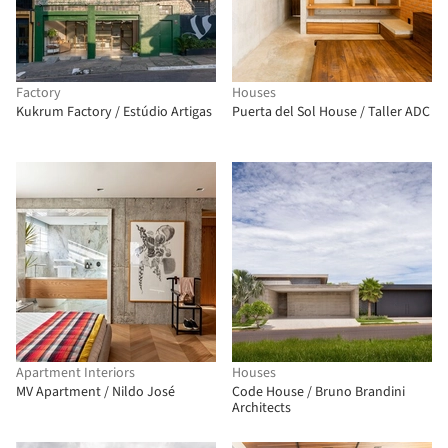
Factory
Houses
Kukrum Factory / Estúdio Artigas
Puerta del Sol House / Taller ADC
Apartment Interiors
Houses
MV Apartment / Nildo José
Code House / Bruno Brandini
Architects