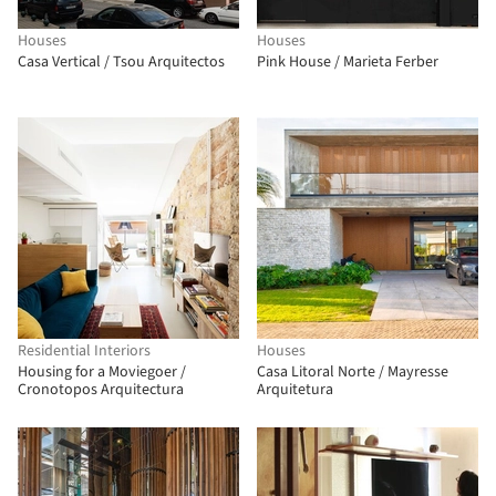
Houses
Houses
Casa Vertical / Tsou Arquitectos
Pink House / Marieta Ferber
Residential Interiors
Houses
Housing for a Moviegoer /
Casa Litoral Norte / Mayresse
Cronotopos Arquitectura
Arquitetura