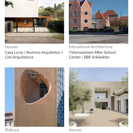
Houses
Educational Architecture
Casa Luna / Nommo Arquitetos +
Tidsmaskinen After-School
Coti Arquitetura
Center / BBP Arkitekter
Shibuya
Houses