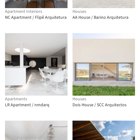
Apartment Interiors
Houses
NC Apartment / Flipê Arquitetura
AA House / Barino Arquitetura
Apartments
Houses
LR Apartment / nmdarq
Dois House / SCC Arquitectos