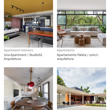
Apartment Interiors
Apartments
Una Apartment / Studio92
Apartamento Paleta / com/c
Arquitetura
arquitetura