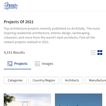
Log in
Projects Of 2021
Top architecture projects recently published on ArchDaily. The most
inspiring residential architecture, interior design, landscaping,
urbanism, and more from the world’s best architects. Find all the
newest projects realized in 2021.
4,151
Results
Projects
Images
Categories
Country/Region
Architects
Manufactur