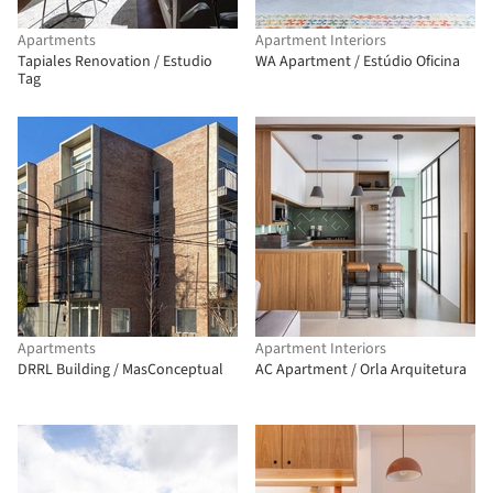
Apartments
Apartment Interiors
Tapiales Renovation / Estudio
WA Apartment / Estúdio Oficina
Tag
Apartments
Apartment Interiors
DRRL Building / MasConceptual
AC Apartment / Orla Arquitetura