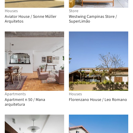
Houses
Store
Aviator House / Sonne Müller
Westwing Campinas Store /
Arquitetos
SuperLimão
Apartments
Houses
Apartment n 50 / Mana
Florenzano House / Leo Romano
arquitetura