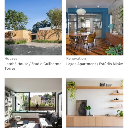
Houses
Renovation
Jatobá House / Studio Guilherme
Lagoa Apartment / Estúdio Minke
Torres