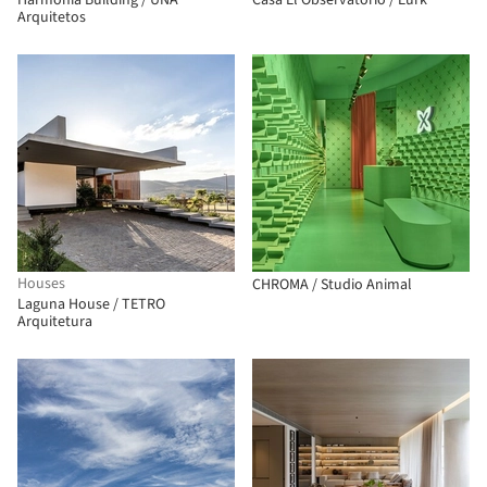
Harmonia Building / UNA
Casa El Observatorio / Eurk
Arquitetos
Houses
CHROMA / Studio Animal
Laguna House / TETRO
Arquitetura