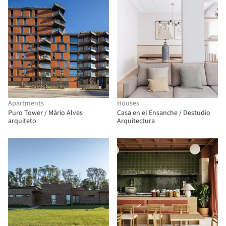
Apartments
Houses
Puro Tower / Mário Alves
Casa en el Ensanche / Destudio
arquiteto
Arquitectura