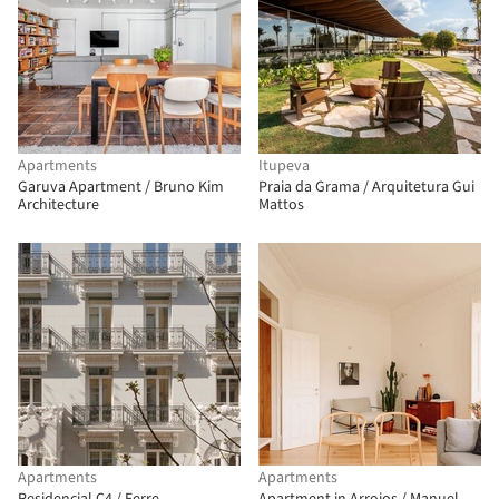
Apartments
Itupeva
Garuva Apartment / Bruno Kim
Praia da Grama / Arquitetura Gui
Architecture
Mattos
Apartments
Apartments