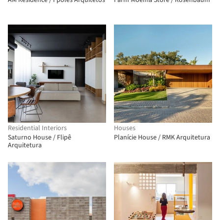
AM Residence / Fpoles Arquitetos
Farm Moema Store / Rosenbaum
Residential Interiors
Houses
Saturno House / Flipê
Planície House / RMK Arquitetura
Arquitetura