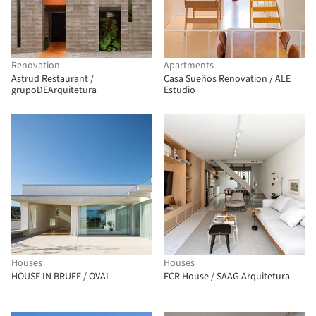
Renovation
Apartments
Astrud Restaurant /
Casa Sueños Renovation / ALE
grupoDEArquitetura
Estudio
Houses
Houses
HOUSE IN BRUFE / OVAL
FCR House / SAAG Arquitetura