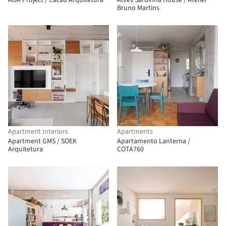
AOA Project / Cacau Arquitetura
Alves Sardinha House / Atelier
Bruno Martins
Apartment Interiors
Apartments
Apartment GMS / SOEK
Apartamento Lanterna /
Arquitetura
COTA760