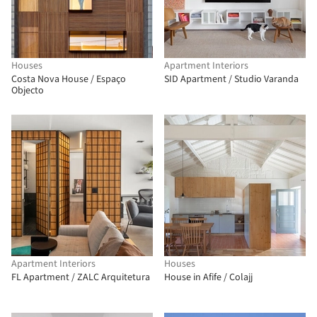
Houses
Apartment Interiors
Costa Nova House / Espaço
SID Apartment / Studio Varanda
Objecto
Apartment Interiors
Houses
FL Apartment / ZALC Arquitetura
House in Afife / Colajj