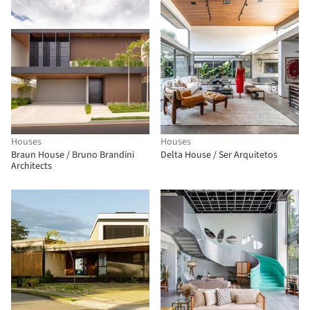
Houses
Houses
Braun House / Bruno Brandini
Delta House / Ser Arquitetos
Architects