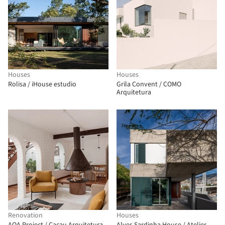
Houses
Houses
Rolisa / iHouse estudio
Grila Convent / COMO
Arquitetura
Renovation
Houses