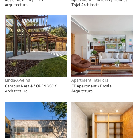
Residencial C4 / Ferre
Apartment in Arroios / Manuel
arquitectura
Tojal Architects
Linda-A-Velha
Apartment Interiors
Campus Nestlé / OPENBOOK
FF Apartment / Escala
Architecture
Arquitetura