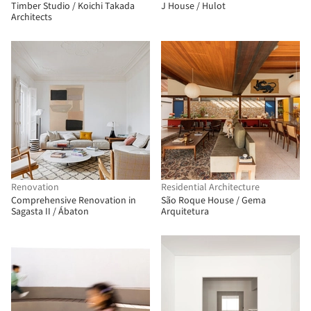
Timber Studio / Koichi Takada
J House / Hulot
Architects
Renovation
Residential Architecture
Comprehensive Renovation in
São Roque House / Gema
Sagasta II / Ábaton
Arquitetura