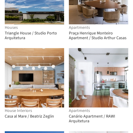
Houses
Apartments
Triangle House / Studio Porto
Praça Henrique Monteiro
Arquitetura
Apartment / Studio Arthur Casas
House Interiors
Apartments
Casa al Mare / Beatriz Zeglin
Canário Apartment / RAWI
Arquitetura