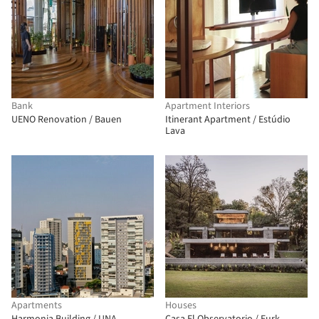
Bank
Apartment Interiors
UENO Renovation / Bauen
Itinerant Apartment / Estúdio
Lava
Apartments
Houses