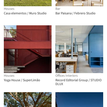
Houses
Bar
Casa elementos / Muro Studio
Bar Paisana / Febrero Studio
Houses
Offices Interiors
Yoga House / SuperLimão
Record Editorial Group / STUDIO
DLUX