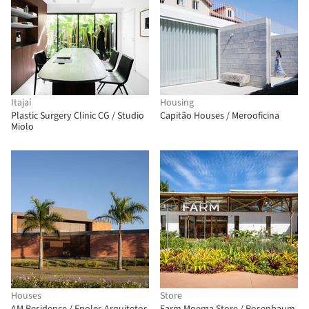
Itajaí
Housing
Plastic Surgery Clinic CG / Studio
Capitão Houses / Merooficina
Miolo
Houses
Store