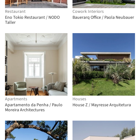
Restaurant
Cowork Interiors
Eno Tokio Restaurant / NODO
Bauerarq Office / Paola Neubauer
Taller
Apartments
Houses
Apartamento da Penha / Paulo
House Z / Mayresse Arquitetura
Moreira Architectures