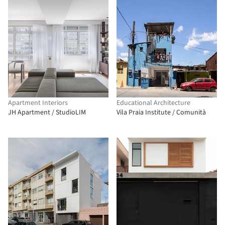
Apartment Interiors
Educational Architecture
JH Apartment / StudioLIM
Vila Praia Institute / Comunità