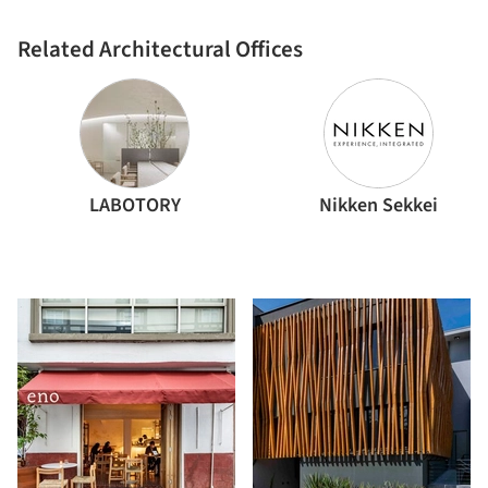
Related Architectural Offices
LABOTORY
Nikken Sekkei