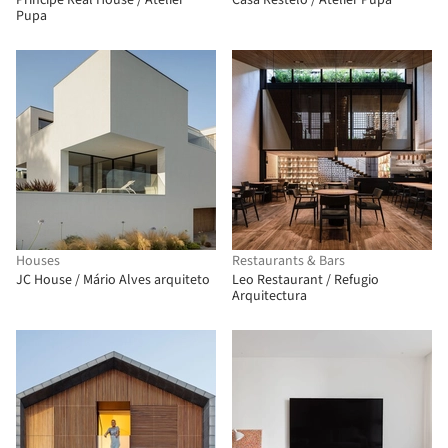
Principe Real House / Atelier
Casa Restelo / Atelier Pupa
Pupa
Houses
Restaurants & Bars
JC House / Mário Alves arquiteto
Leo Restaurant / Refugio
Arquitectura