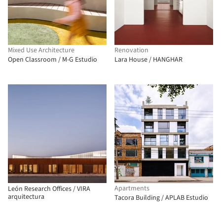
Mixed Use Architecture
Renovation
Open Classroom / M-G Estudio
Lara House / HANGHAR
Apartments
León Research Offices / VIRA
arquitectura
Tacora Building / APLAB Estudio