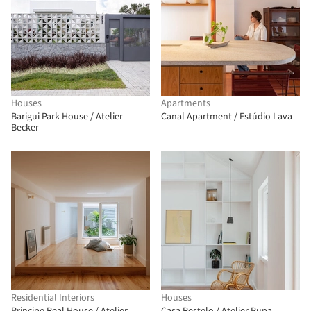
Houses
Apartments
Barigui Park House / Atelier
Canal Apartment / Estúdio Lava
Becker
Residential Interiors
Houses