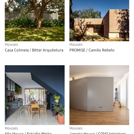
Houses
Houses
Casa Colmeia / Bittar Arquitetura
PROMISE / Camilo Rebelo
Houses
Houses