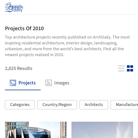
Log in
Projects Of 2010
Top architecture projects recently published on ArchDaily. The most
inspiring residential architecture, interior design, landscaping,
urbanism, and more from the world’s best architects. Find all the
newest projects realized in 2010.
2,025
Results
Projects
Images
Categories
Country/Region
Architects
Manufactur