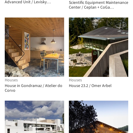
Advanced Unit / Levisky
Scientific Equipment Maintenance
Arquitetos | Estratégia Urbana
Center / Ceplan + CoGa
Arquitetura
Houses
Houses
House in Gondramaz / Atelier do
House 23.2 / Omer Arbel
Corvo