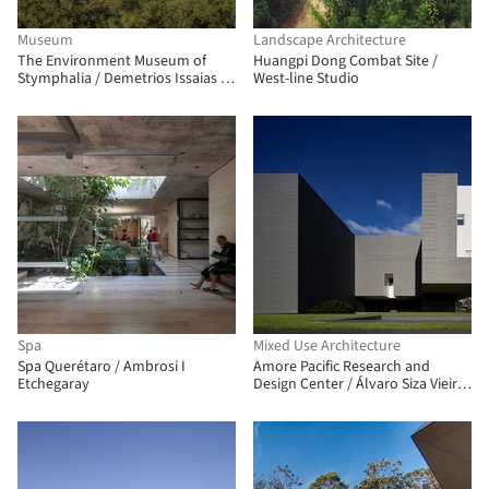
Museum
Landscape Architecture
The Environment Museum of
Huangpi Dong Combat Site /
Stymphalia / Demetrios Issaias -
West-line Studio
Tassis Papaioannou, Architects
Spa
Mixed Use Architecture
Spa Querétaro / Ambrosi I
Amore Pacific Research and
Etchegaray
Design Center / Álvaro Siza Vieira
+ Carlos Castanheira + Kim
Jongkyu