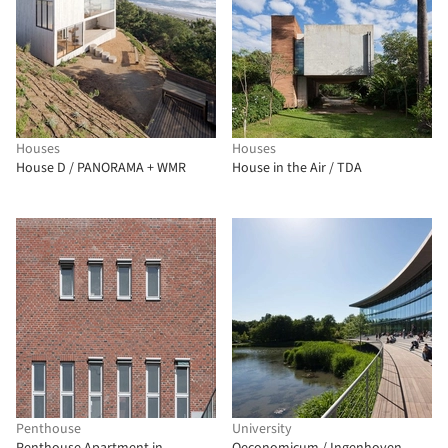
Houses
Houses
House D / PANORAMA + WMR
House in the Air / TDA
Penthouse
University