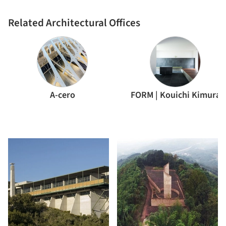
Related Architectural Offices
A-cero
FORM | Kouichi Kimura