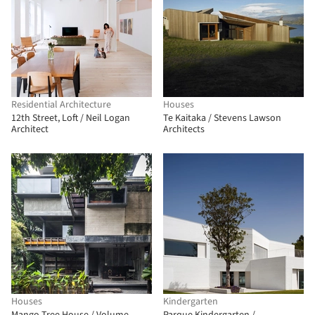
Residential Architecture
Houses
12th Street, Loft / Neil Logan
Te Kaitaka / Stevens Lawson
Architect
Architects
Houses
Kindergarten