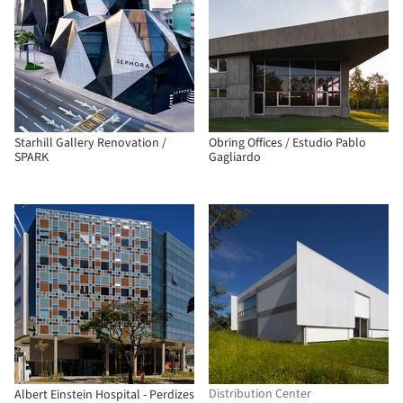
Starhill Gallery Renovation /
Obring Offices / Estudio Pablo
SPARK
Gagliardo
Distribution Center
Albert Einstein Hospital - Perdizes