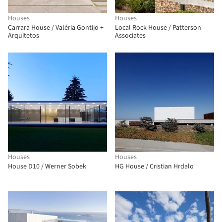
Houses
Houses
Carrara House / Valéria Gontijo +
Local Rock House / Patterson
Arquitetos
Associates
Houses
Houses
House D10 / Werner Sobek
HG House / Cristian Hrdalo