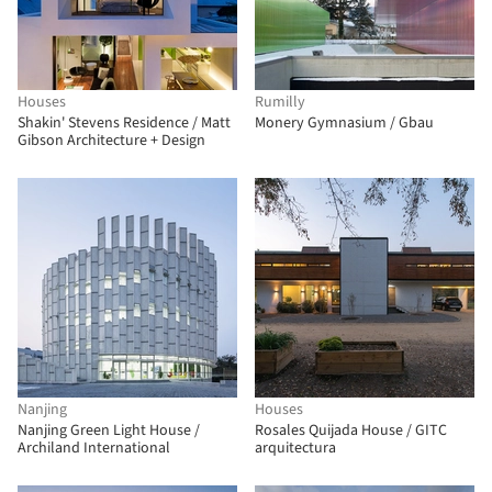
Houses
Rumilly
Shakin' Stevens Residence / Matt
Monery Gymnasium / Gbau
Gibson Architecture + Design
Nanjing
Houses
Nanjing Green Light House /
Rosales Quijada House / GITC
Archiland International
arquitectura