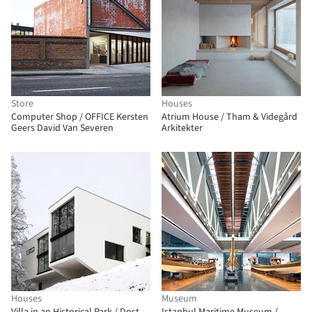
Store
Houses
Computer Shop / OFFICE Kersten
Atrium House / Tham & Videgård
Geers David Van Severen
Arkitekter
Houses
Museum