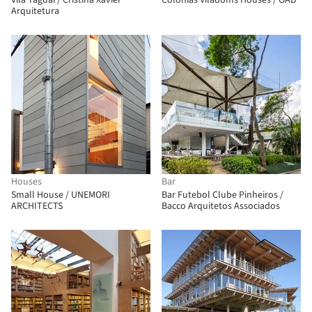
Vila Taguai / Cristina Xavier
Colonias Viladoms Houses / OAB
Arquitetura
Houses
Bar
Small House / UNEMORI
Bar Futebol Clube Pinheiros /
ARCHITECTS
Bacco Arquitetos Associados