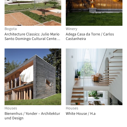
Bogota
Winery
Architecture Classics: Julio Mario
Adega Casa da Torre / Carlos
Santo Domingo Cultural Center /
Castanheira
Bermúdez Arquitectos
Houses
Houses
Bienenhus / Yonder – Architektur
White House / H.a
und Design