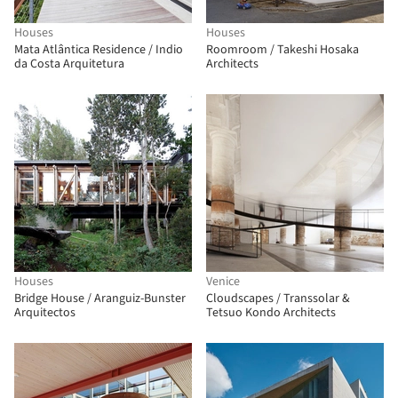
Houses
Houses
Mata Atlântica Residence / Indio
Roomroom / Takeshi Hosaka
da Costa Arquitetura
Architects
Houses
Venice
Bridge House / Aranguiz-Bunster
Cloudscapes / Transsolar &
Arquitectos
Tetsuo Kondo Architects