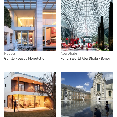
Houses
Abu Dhabi
Gentle House / Monotello
Ferrari World Abu Dhabi / Benoy