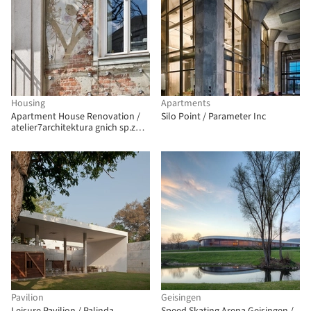
Housing
Apartments
Apartment House Renovation /
Silo Point / Parameter Inc
atelier7architektura gnich sp.z
o.o.
Pavilion
Geisingen