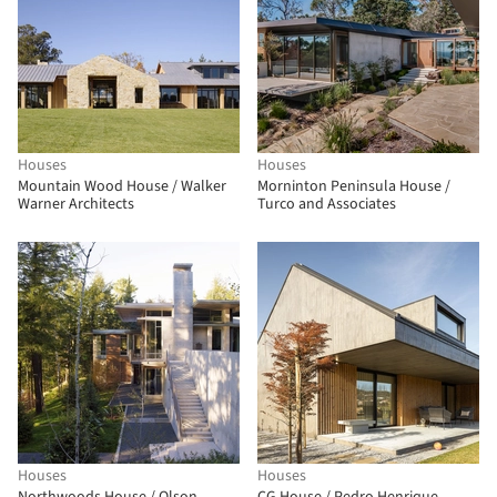
Houses
Houses
Mountain Wood House / Walker
Morninton Peninsula House /
Warner Architects
Turco and Associates
Houses
Houses