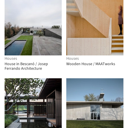
Houses
Houses
House in Bescanó / Josep
Wooden House / MAATworks
Ferrando Architecture