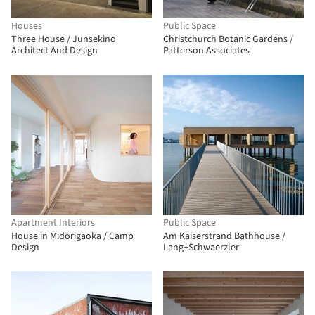
Houses
Public Space
Three House / Junsekino
Christchurch Botanic Gardens /
Architect And Design
Patterson Associates
Apartment Interiors
Public Space
House in Midorigaoka / Camp
Am Kaiserstrand Bathhouse /
Design
Lang+Schwaerzler