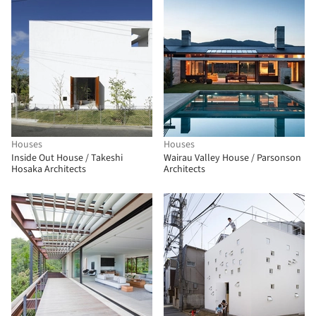
Houses
Houses
Inside Out House / Takeshi
Wairau Valley House / Parsonson
Hosaka Architects
Architects