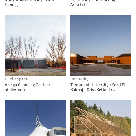
Northwoods House / Olson
CG House / Pedro Henrique
Kundig
Arquiteto
Public Space
University
Alvega Canoeing Center /
Taroudant University / Saad El
ateliermob
Kabbaj + Driss Kettani +
Mohamed Amine Siana