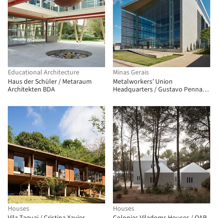
Educational Architecture
Minas Gerais
Haus der Schüler / Metaraum
Metalworkers’ Union
Architekten BDA
Headquarters / Gustavo Penna
Arquiteto e Associados
Houses
Houses