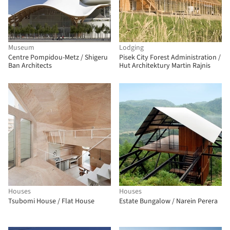
Museum
Lodging
Centre Pompidou-Metz / Shigeru
Pisek City Forest Administration /
Ban Architects
Hut Architektury Martin Rajnis
Houses
Houses
Tsubomi House / Flat House
Estate Bungalow / Narein Perera