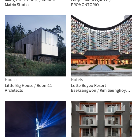
Mango Tree House / Volume
Parque Kindergarten /
Matrix Studio
PROMONTORIO
Houses
Hotels
Little Big House / Room11
Lotte Buyeo Resort
Architects
Baeksangwon / Kim Seunghoy
(Seoul National University) +
KYWC Architects