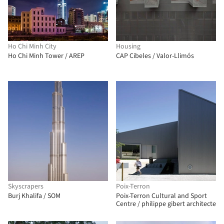
Ho Chi Minh City
Housing
Ho Chi Minh Tower / AREP
CAP Cibeles / Valor-Llimós
Skyscrapers
Poix-Terron
Burj Khalifa / SOM
Poix-Terron Cultural and Sport
Centre / philippe gibert architecte