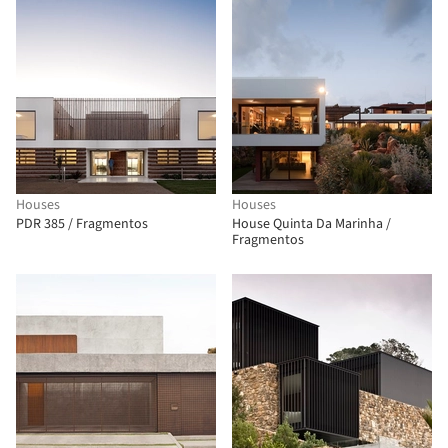
Houses
Houses
PDR 385 / Fragmentos
House Quinta Da Marinha /
Fragmentos