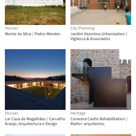
Houses
City Planning
Monte da Silva / Pedro Mendes
Jardim Vicentina Urbanization /
Vigliecca & Associados
Houses
Heritage
Lar Casa de Magalhães / Carvalho
Coracera Castle Rehabilitation /
Araújo, Arquitectura e Design
Riaño+ arquitectos