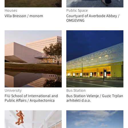
Houses
Public Space
Villa Bresson / monom
Courtyard of Averbode Abbey /
OMGEVING
University
Bus Station
FIU School of International and
Bus Station Velenje / Guzic Trplan
Public Affairs / Arquitectonica
arhitekti d.o.o.