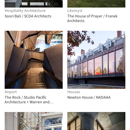
Hospitality Architecture
Litomysl
Soori Bali / SCDA Architects
The House of Prayer / Franek
Architects
Airport
Houses
The Rock / Studio Pacific
Newton House / NADAAA
Architecture + Warren and
Mahoney