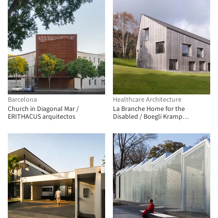
Barcelona
Healthcare Architecture
Church in Diagonal Mar /
La Branche Home for the
ERITHACUS arquitectos
Disabled / Boegli Kramp
Architekten