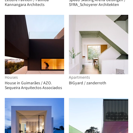
Leisure Pavilion / Palinda
Speed Skating Arena Geisingen /
Kannangara Architects
SYRA_Schoyerer Architekten
Houses
Apartments
House in Guimarães / AZO.
BIGyard / zanderroth
Sequeira Arquitectos Associados