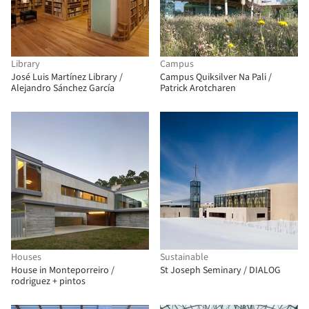
Library
Campus
José Luis Martínez Library /
Campus Quiksilver Na Pali /
Alejandro Sánchez García
Patrick Arotcharen
Houses
Sustainable
House in Monteporreiro /
St Joseph Seminary / DIALOG
rodriguez + pintos