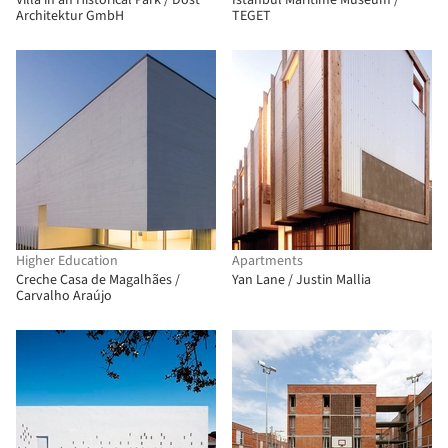
Villa in an Historical Park / Dost
Istanbul Maritime Museum /
Architektur GmbH
TEGET
Higher Education
Apartments
Creche Casa de Magalhães /
Yan Lane / Justin Mallia
Carvalho Araújo