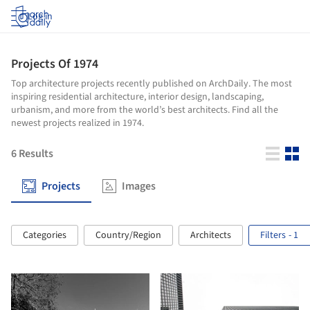
Log in
Projects Of 1974
Top architecture projects recently published on ArchDaily. The most
inspiring residential architecture, interior design, landscaping,
urbanism, and more from the world’s best architects. Find all the
newest projects realized in 1974.
6
Results
Projects
Images
Categories
Country/Region
Architects
Filters
- 1