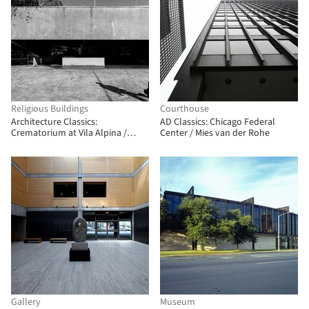
Religious Buildings
Courthouse
Architecture Classics:
AD Classics: Chicago Federal
Crematorium at Vila Alpina /
Center / Mies van der Rohe
Ivone Macedo Arantes
Gallery
Museum