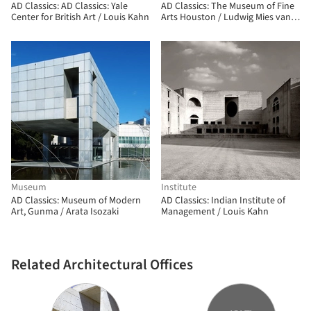
AD Classics: AD Classics: Yale
AD Classics: The Museum of Fine
Center for British Art / Louis Kahn
Arts Houston / Ludwig Mies van
der Rohe
Museum
Institute
AD Classics: Museum of Modern
AD Classics: Indian Institute of
Art, Gunma / Arata Isozaki
Management / Louis Kahn
Related Architectural Offices