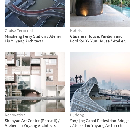
Cruise Terminal
Hotels
Minsheng Ferry Station / Atelier
Glassless House, Pavilion and
Liu Yuyang Architects
Pool for XY Yun House / Atelier
Liu Yuyang Architects
Renovation
Pudong
Shenyao Art Centre (Phase II) /
Yangjing Canal Pedestrian Bridge
Atelier Liu Yuyang Architects
/ Atelier Liu Yuyang Architects