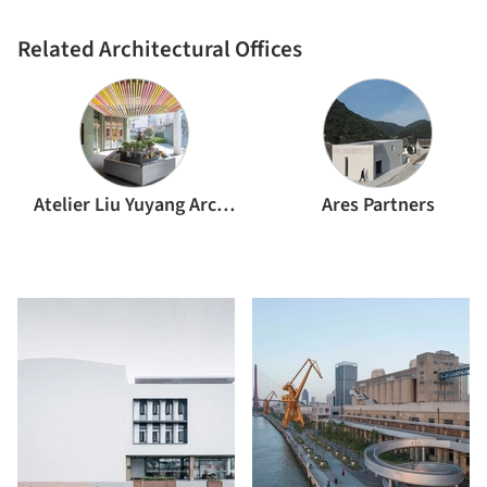
Related Architectural Offices
Atelier Liu Yuyang Architects
Ares Partners