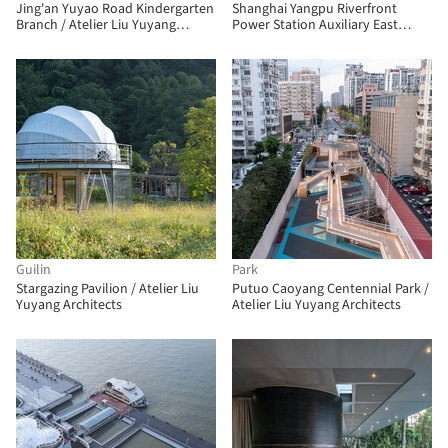
Jing'an Yuyao Road Kindergarten
Shanghai Yangpu Riverfront
Branch / Atelier Liu Yuyang
Power Station Auxiliary East
Architects
Building / Atelier Liu Yuyang
Architects
Guilin
Park
Stargazing Pavilion / Atelier Liu
Putuo Caoyang Centennial Park /
Yuyang Architects
Atelier Liu Yuyang Architects