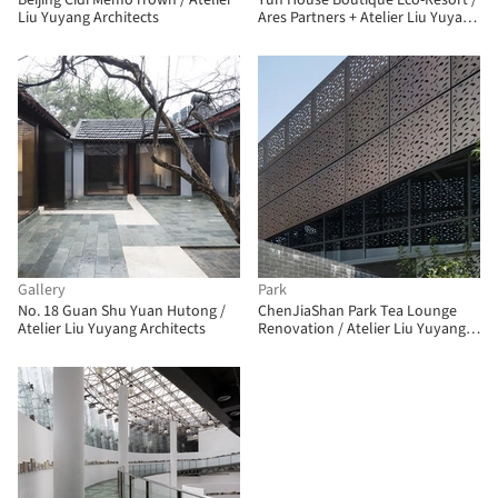
Beijing Cidi Memo iTown / Atelier
Yun House Boutique Eco-Resort /
Liu Yuyang Architects
Ares Partners + Atelier Liu Yuyang
Architects
Gallery
Park
No. 18 Guan Shu Yuan Hutong /
ChenJiaShan Park Tea Lounge
Atelier Liu Yuyang Architects
Renovation / Atelier Liu Yuyang
Architects