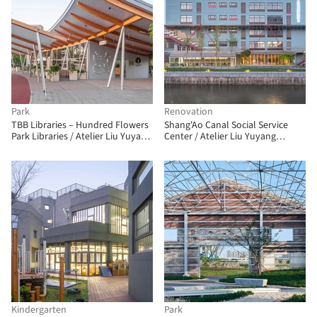
Park
Renovation
TBB Libraries – Hundred Flowers
Shang'Ao Canal Social Service
Park Libraries / Atelier Liu Yuyang
Center / Atelier Liu Yuyang
Architects
Architects
Kindergarten
Park