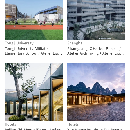
Tongji University
Shanghai
Tongji University Affiliate
ZhangJiang IC Harbor Phase I /
Elementary School / Atelier Liu
Atelier Archmixing + Atelier Liu
Yuyang Architects
Yuyang Architects
Hotels
Hotels