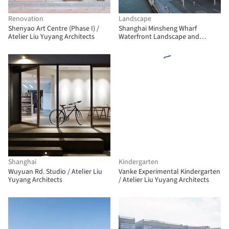
Renovation
Landscape
Shenyao Art Centre (Phase I) /
Shanghai Minsheng Wharf
Atelier Liu Yuyang Architects
Waterfront Landscape and
Reconnection / Atelier Liu Yuyang
Architects
Shanghai
Kindergarten
Wuyuan Rd. Studio / Atelier Liu
Vanke Experimental Kindergarten
Yuyang Architects
/ Atelier Liu Yuyang Architects