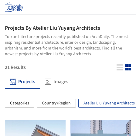
Log in
Projects By Atelier Liu Yuyang Architects
Top architecture projects recently published on ArchDaily. The most
inspiring residential architecture, interior design, landscaping,
urbanism, and more from the world’s best architects. Find all the
newest projects by Atelier Liu Yuyang Architects.
21
Results
Projects
Images
Categories
Country/Region
Atelier Liu Yuyang Architects