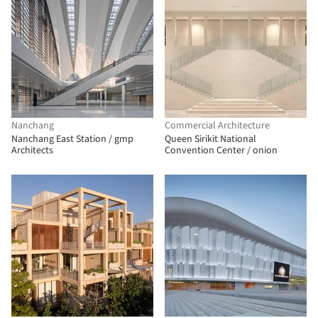
Nanchang
Commercial Architecture
Nanchang East Station / gmp
Queen Sirikit National
Architects
Convention Center / onion