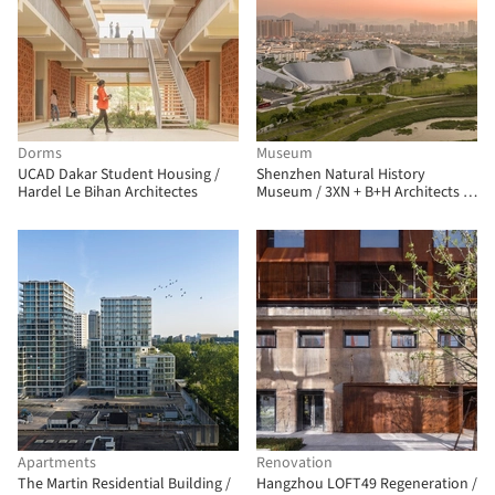
Dorms
Museum
UCAD Dakar Student Housing /
Shenzhen Natural History
Hardel Le Bihan Architectes
Museum / 3XN + B+H Architects +
ZHUBO Design
Apartments
Renovation
The Martin Residential Building /
Hangzhou LOFT49 Regeneration /