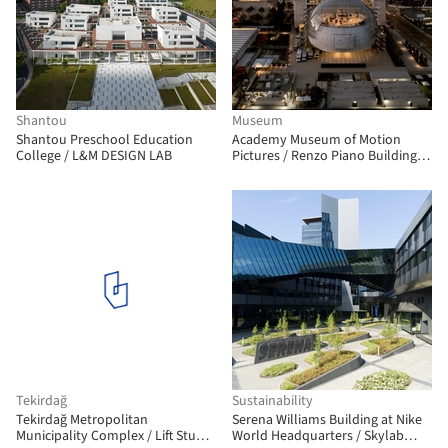
Shantou
Museum
Shantou Preschool Education
Academy Museum of Motion
College / L&M DESIGN LAB
Pictures / Renzo Piano Building
Workshop + Gensler
Tekirdağ
Sustainability
Tekirdağ Metropolitan
Serena Williams Building at Nike
Municipality Complex / Lift Studio
World Headquarters / Skylab