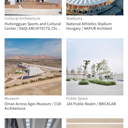
Cultural Architecture
Stadiums
Huilongguan Sports and Cultural
National Athletics Stadium
Center / DAQI ARCHITECTS, China
Hungary / NAPUR Architect
Architecture Design & Research
Group
Museum
Public Space
Oman Across Ages Museum / COX
JAX Public Realm / BRICKLAB
Architecture