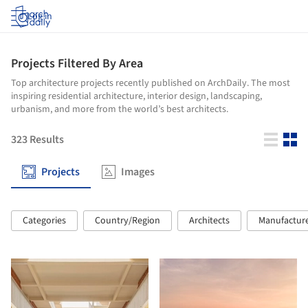
Log in
Projects Filtered By Area
Top architecture projects recently published on ArchDaily. The most
inspiring residential architecture, interior design, landscaping,
urbanism, and more from the world’s best architects.
323
Results
Projects
Images
Categories
Country/Region
Architects
Manufactur