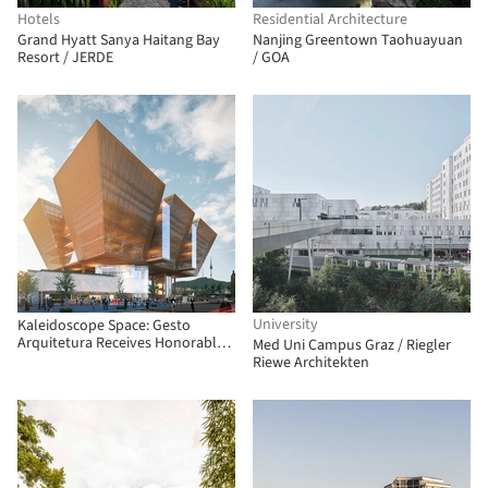
Hotels
Residential Architecture
Grand Hyatt Sanya Haitang Bay
Nanjing Greentown Taohuayuan
Resort / JERDE
/ GOA
University
Kaleidoscope Space: Gesto
Arquitetura Receives Honorable
Med Uni Campus Graz / Riegler
Mention in South Korean
Riewe Architekten
Competition