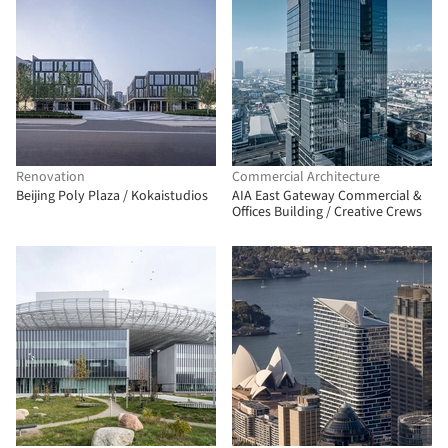
Renovation
Commercial Architecture
Beijing Poly Plaza / Kokaistudios
AIA East Gateway Commercial &
Offices Building / Creative Crews