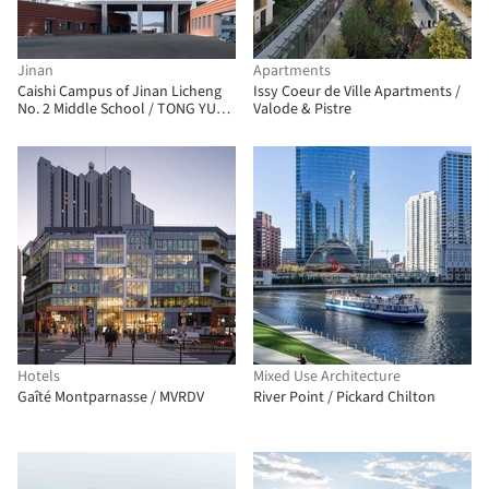
Jinan
Apartments
Caishi Campus of Jinan Licheng
Issy Coeur de Ville Apartments /
No. 2 Middle School / TONG YUAN
Valode & Pistre
DESIGN
Hotels
Mixed Use Architecture
Gaîté Montparnasse / MVRDV
River Point / Pickard Chilton