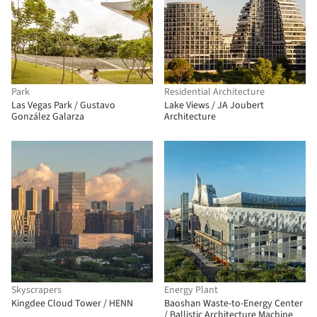
Park
Residential Architecture
Las Vegas Park / Gustavo
Lake Views / JA Joubert
González Galarza
Architecture
Skyscrapers
Energy Plant
Kingdee Cloud Tower / HENN
Baoshan Waste-to-Energy Center
/ Ballistic Architecture Machine