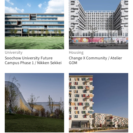
University
Housing
Soochow University Future
Change X Community / Atelier
Campus Phase 1 / Nikken Sekkei
GOM