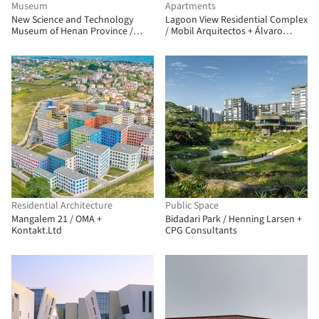
Museum
Apartments
New Science and Technology
Lagoon View Residential Complex
Museum of Henan Province /
/ Mobil Arquitectos + Álvaro
TJAD Atelier L+
Arancibia Arquitecto
Residential Architecture
Public Space
Mangalem 21 / OMA +
Bidadari Park / Henning Larsen +
Kontakt.Ltd
CPG Consultants