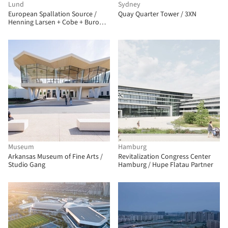
Lund
Sydney
European Spallation Source /
Quay Quarter Tower / 3XN
Henning Larsen + Cobe + Buro
Happold + SLA Architects
Museum
Hamburg
Arkansas Museum of Fine Arts /
Revitalization Congress Center
Studio Gang
Hamburg / Hupe Flatau Partner