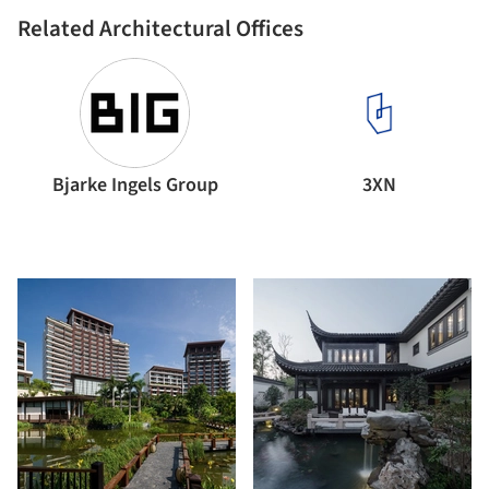
Related Architectural Offices
Bjarke Ingels Group
3XN