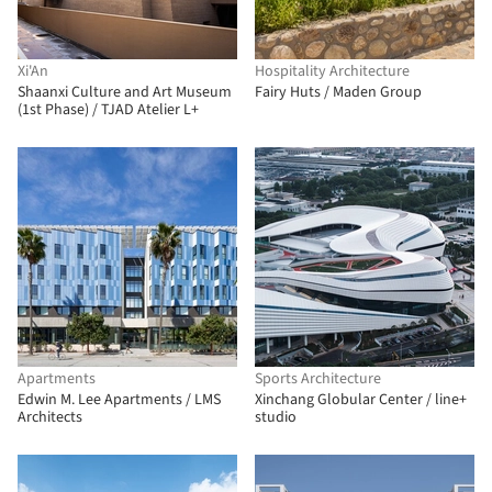
Xi'An
Hospitality Architecture
Shaanxi Culture and Art Museum
Fairy Huts / Maden Group
(1st Phase) / TJAD Atelier L+
Apartments
Sports Architecture
Edwin M. Lee Apartments / LMS
Xinchang Globular Center / line+
Architects
studio