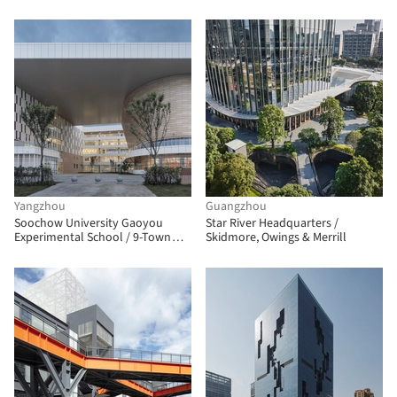
Yangzhou
Guangzhou
Soochow University Gaoyou
Star River Headquarters /
Experimental School / 9-Town
Skidmore, Owings & Merrill
Design Studio for Urban
Architecture