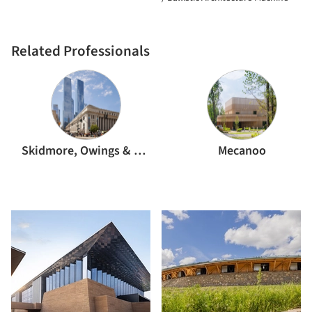
Related Professionals
Skidmore, Owings & Merrill
Mecanoo