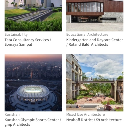
Sustainability
Educational Architecture
Tata Consultancy Services /
Kindergarten and Daycare Center
Somaya Sampat
/ Roland Baldi Architects
Kunshan
Mixed Use Architecture
Kunshan Olympic Sports Center /
Neuhoff District / S9 Architecture
gmp Architects