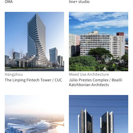
OMA
line+ studio
Hangzhou
Mixed Use Architecture
The Linping Fintech Tower / CUC
Júlio Prestes Complex / Biselli
Katchborian Architects