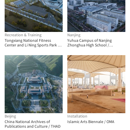
Recreation & Training
Nanjing
Tongxiang National Fitness
Yuhua Campus of Nanjing
Center and Li Ning Sports Park /
Zhonghua High School /
PT Architecture Design
Architecture & Engineers of
Southeast University
Beijing
Installation
China National Archives of
Islamic Arts Biennale / OMA
Publications and Culture / THAD