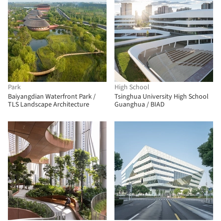
Park
High School
Baiyangdian Waterfront Park /
Tsinghua University High School
TLS Landscape Architecture
Guanghua / BIAD