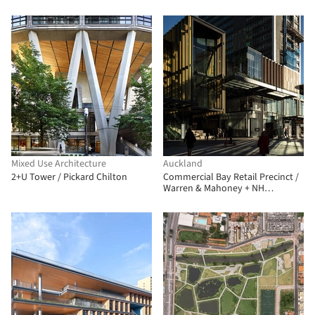
+ One Office
Architecture
Mixed Use Architecture
Auckland
2+U Tower / Pickard Chilton
Commercial Bay Retail Precinct /
Warren & Mahoney + NH
Architecture