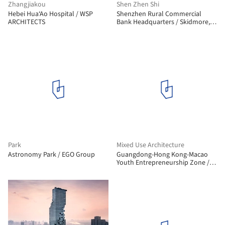
Zhangjiakou
Shen Zhen Shi
Hebei Hua‘Ao Hospital / WSP
Shenzhen Rural Commercial
ARCHITECTS
Bank Headquarters / Skidmore,
Owings & Merrill
Park
Mixed Use Architecture
Astronomy Park / EGO Group
Guangdong-Hong Kong-Macao
Youth Entrepreneurship Zone /
Rogers Stirk Harbour + Partners +
Huayi Design