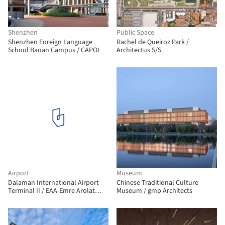
Shenzhen
Public Space
Shenzhen Foreign Language
Rachel de Queiroz Park /
School Baoan Campus / CAPOL
Architectus S/S
Airport
Museum
Dalaman International Airport
Chinese Traditional Culture
Terminal II / EAA-Emre Arolat
Museum / gmp Architects
Architecture