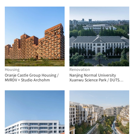
Housing
Renovation
Oranje Castle Group Housing /
Nanjing Normal University
MVRDV + Studio Archohm
Xuanwu Science Park / DUTS
design