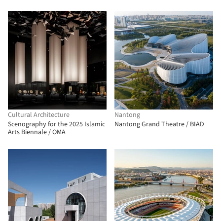
Cultural Architecture
Nantong
Scenography for the 2025 Islamic
Nantong Grand Theatre / BIAD
Arts Biennale / OMA