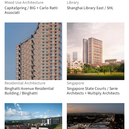
Mixed Use Architecture
Library
CapitaSpring / BIG + Carlo Ratti
Shanghai Library East / SHL
Associati
Residential Architecture
Singapore
Binghatti Avenue Residential
Singapore State Courts / Serie
Building / Binghatti
Architects + Multiply Architects