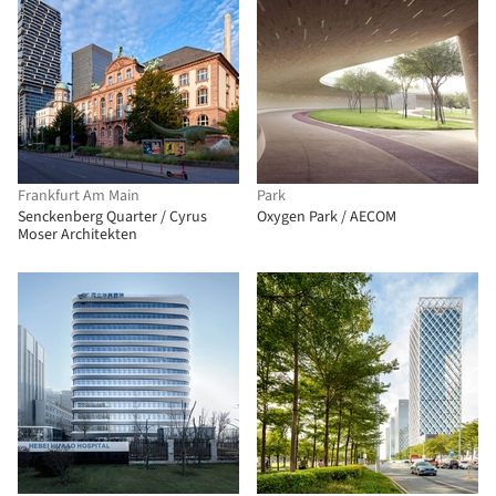
Frankfurt Am Main
Park
Senckenberg Quarter / Cyrus
Oxygen Park / AECOM
Moser Architekten