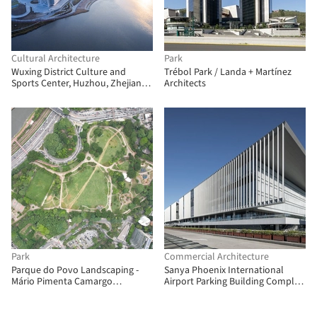
Cultural Architecture
Park
Wuxing District Culture and
Trébol Park / Landa + Martínez
Sports Center, Huzhou, Zhejiang /
Architects
Link (Shanghai) Architecture
Design
Park
Commercial Architecture
Parque do Povo Landscaping -
Sanya Phoenix International
Mário Pimenta Camargo
Airport Parking Building Complex
Municipal Park / Licuri Paisagismo
/ Jing Studio