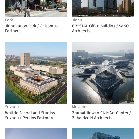
Park
Jinan
Jinnovation Park / Chiasmus
CRYSTAL Office Building / SAKO
Partners
Architects
Suzhou
Museum
Whittle School and Studios
Zhuhai Jinwan Civic Art Center /
Suzhou / Perkins Eastman
Zaha Hadid Architects