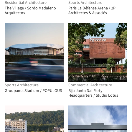
Residential Architecture
Sports Architecture
The Village / Sordo Madaleno
Paris La Défense Arena / 2P
Arquitectos
Architectes & Associés
Sports Architecture
Commercial Architecture
Groupama Stadium / POPULOUS
Biju Janta Dal Party
Headquarters / Studio Lotus