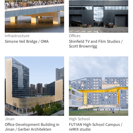
Infrastructure
Offices
Simone Veil Bridge / OMA
Shinfield TV and Film Studios /
Scott Brownrigg
Jinan
High School
Office Development Building in
FUTIAN High-School Campus /
Jinan / Gerber Architekten
reMIX studio