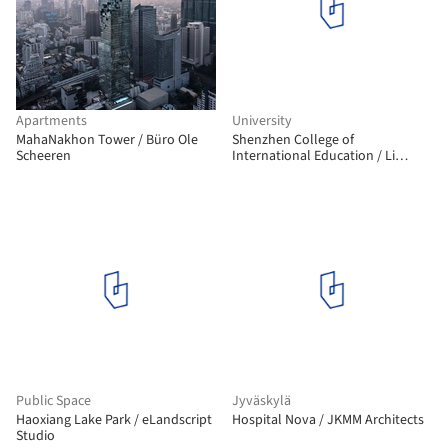
Apartments
University
MahaNakhon Tower / Büro Ole
Shenzhen College of
Scheeren
International Education / Li
Xiaodong Atelier
Public Space
Jyväskylä
Haoxiang Lake Park / eLandscript
Hospital Nova / JKMM Architects
Studio