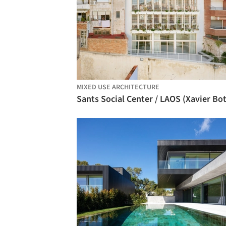
MIXED USE ARCHITECTURE