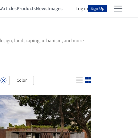
s
Articles
Products
News
Images
Log in
Sign Up
r design, landscaping, urbanism, and more
Color