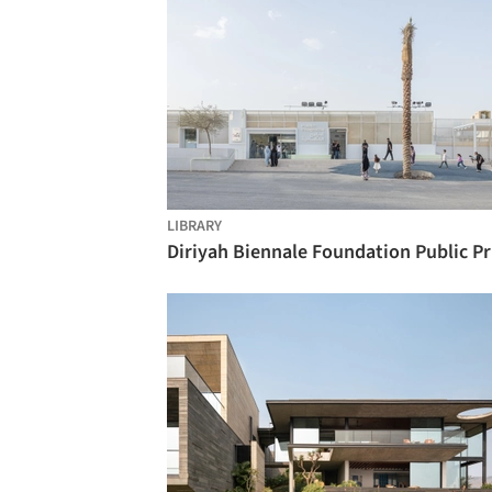
LIBRARY
Diri