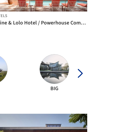
TELS
Céline & Lolo Hotel / Powerhouse Company
BIG
VTN Architect