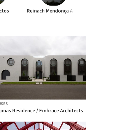
ctos
Reinach Mendonça Arquitetos Associados
VTN Architect
USES
omas Residence / Embrace Architects