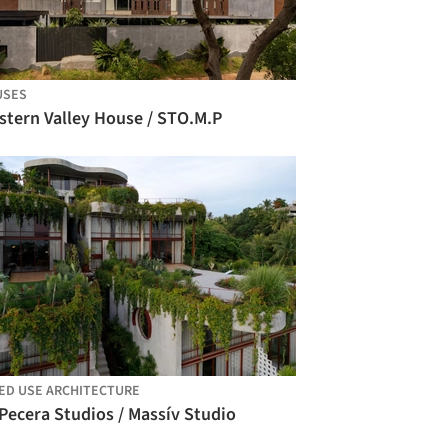
USES
stern Valley House / STO.M.P
ED USE ARCHITECTURE
Pecera Studios / Massív Studio