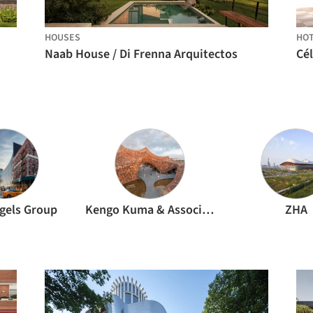
HOUSES
HO
Naab House / Di Frenna Arquitectos
ngels Group
Kengo Kuma & Associates
ZHA