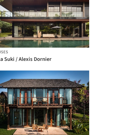
USES
la Suki / Alexis Dornier