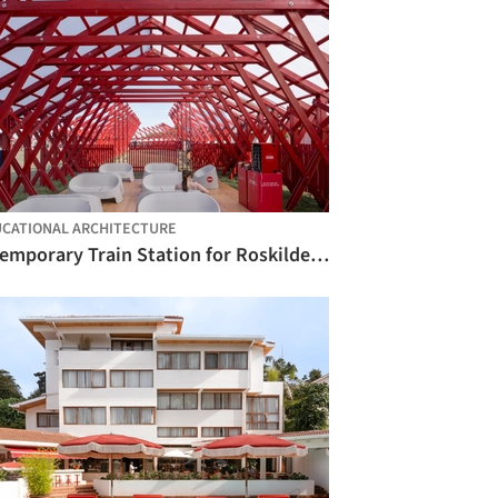
CATIONAL ARCHITECTURE
A Temporary Train Station for Roskilde Festival / Royal Danish Academy