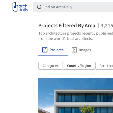
Projects Filtered By Area
3,21
Top architecture projects recently published
from the world’s best architects.
Projects
Images
Categories
Country/Region
Architec