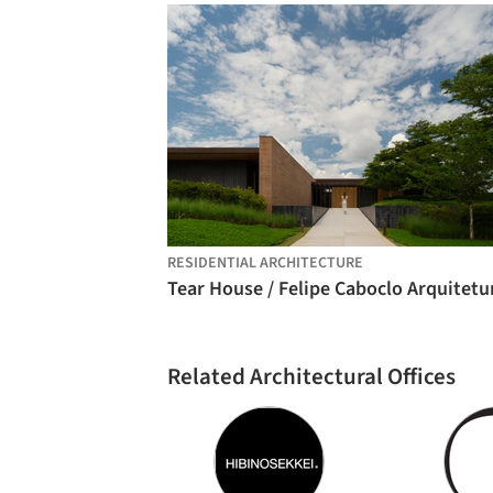
RESIDENTIAL ARCHITECTURE
Tear House / Felipe Caboclo Arquitetu
Related Architectural Offices