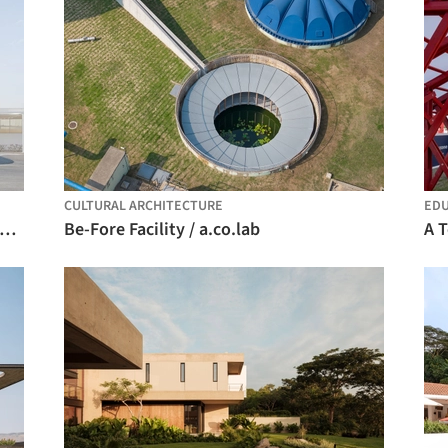
CULTURAL ARCHITECTURE
EDU
yah Biennale Foundation Public Programs Building / Ariel André-GOLEM
Be-Fore Facility / a.co.lab