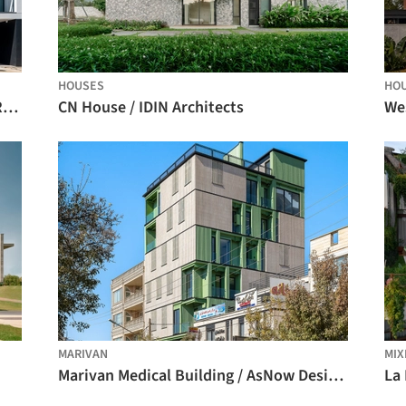
HOUSES
HO
Collective Housing in Vila do Conde / Raulino Silva Arquitecto
CN House / IDIN Architects
We
MARIVAN
MIX
Marivan Medical Building / AsNow Design & Construct
La 