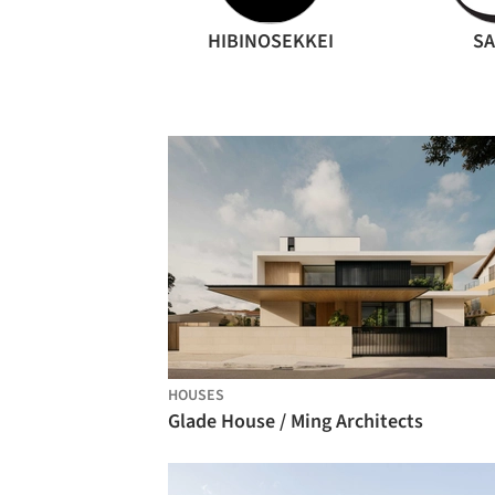
HIBINOSEKKEI
S
HOUSES
Glade House / Ming Architects