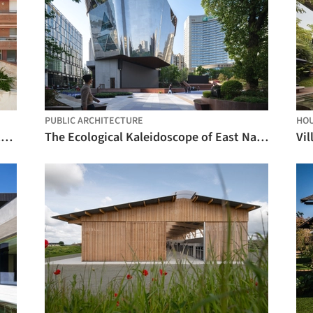
PUBLIC ARCHITECTURE
HO
Sants Social Center / LAOS (Xavier Botet + Albert Saboya)
The Ecological Kaleidoscope of East Nanjing Road: Century Square Reborn / EMBT + TJAD
Vil