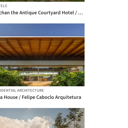
TELS
Nachan the Antique Courtyard Hotel / PAVA architects
IDENTIAL ARCHITECTURE
a House / Felipe Caboclo Arquitetura