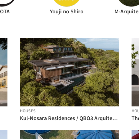
AOTA
Youji no Shiro
M-Arquite
HOUSES
HO
Kul-Nosara Residences / QBO3 Arquitectos
Th