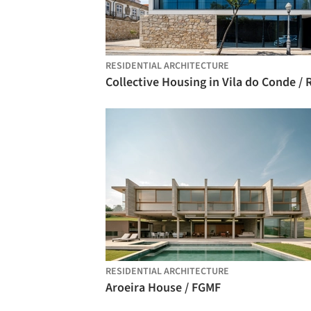
RESIDENTIAL ARCHITECTURE
RESIDENTIAL ARCHITECTURE
Aroeira House / FGMF