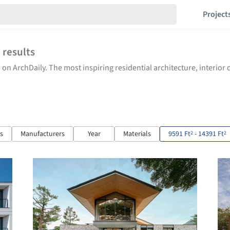
Project
5
results
 on ArchDaily. The most inspiring residential architecture, interio
ts
Manufacturers
Year
Materials
9591 Ft
- 14391 Ft
2
2