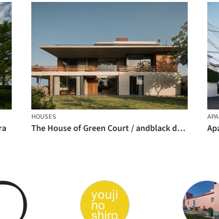
HOUSES
AP
ra
The House of Green Court / andblack design studio
Ap