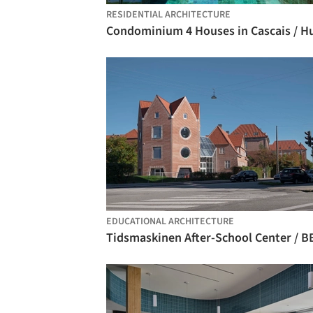
RESIDENTIAL ARCHITECTURE
EDUCATIONAL ARCHITECTURE