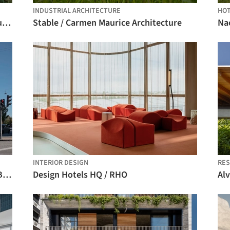
INDUSTRIAL ARCHITECTURE
HO
Condominium 4 Houses in Cascais / Humberto Conde Arquitectos
Stable / Carmen Maurice Architecture
INTERIOR DESIGN
RES
Tidsmaskinen After-School Center / BBP Arkitekter
Design Hotels HQ / RHO
Alv