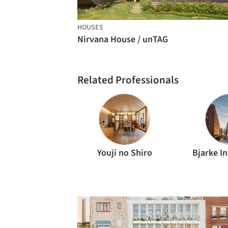
HOUSES
Nirvana House / unTAG
Related Professionals
Youji no Shiro
Bjarke I