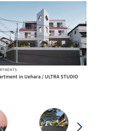
ARTMENTS
artment in Uehara / ULTRA STUDIO