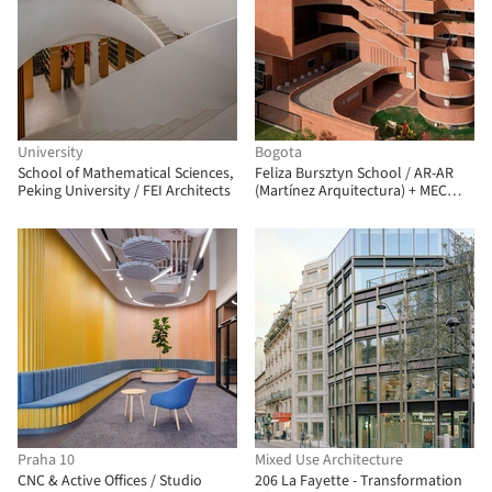
University
Bogota
School of Mathematical Sciences,
Feliza Bursztyn School / AR-AR
Peking University / FEI Architects
(Martínez Arquitectura) + MEC
Arquitectura + Fiallo Atelier
Praha 10
Mixed Use Architecture
CNC & Active Offices / Studio
206 La Fayette - Transformation