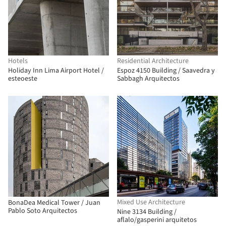
Hotels
Residential Architecture
Holiday Inn Lima Airport Hotel /
Espoz 4150 Building / Saavedra y
esteoeste
Sabbagh Arquitectos
Mixed Use Architecture
BonaDea Medical Tower / Juan
Pablo Soto Arquitectos
Nine 3134 Building /
aflalo/gasperini arquitetos