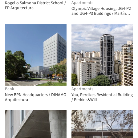
Apartments
Rogelio Salmona District School /
FP Arquitectura
Olympic Village Housing, UG4-P2
and UG4-P3 Buildings / Martín
Szydlowski + Edgardo Barone +
Mariana Baulán
Bank
Apartments
New BPN Headquarters / DINAMO
You, Perdizes Residential Building
Arquitectura
/ Perkins&Will