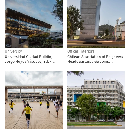
University
Offices Interiors
Universidad Ciudad Building -
Chilean Association of Engineers
Jorge Hoyos Vásquez, S.J. /
Headquarters / Gubbins
+UdeB Arquitectos
Architects