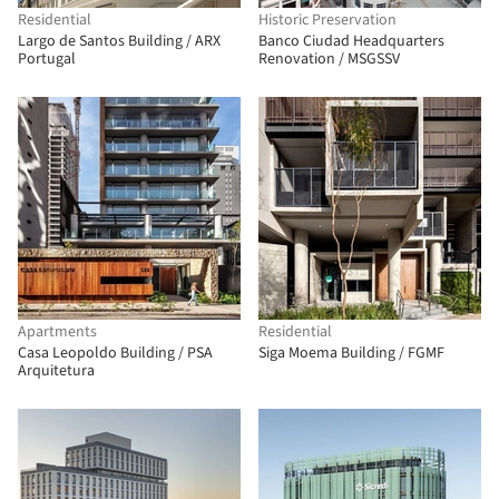
Residential
Historic Preservation
Largo de Santos Building / ARX
Banco Ciudad Headquarters
Portugal
Renovation / MSGSSV
Apartments
Residential
Casa Leopoldo Building / PSA
Siga Moema Building / FGMF
Arquitetura