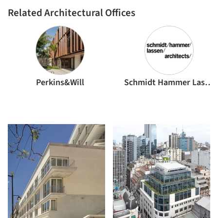
Related Architectural Offices
Perkins&Will
Schmidt Hammer Lassen Architects