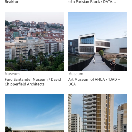
Reaktor
of a Parisian Block / DATA
architectes + THINK TANK
architecture
Museum
Museum
Faro Santander Museum / David
Art Museum of AHUA / TJAD +
Chipperfield Architects
DCA