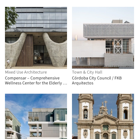
Mixed Use Architecture
Town & City Hall
Compensar – Comprehensive
Córdoba City Council / FKB
Wellness Center for the Elderly /
Arquitectos
taller de arquitectura de bogotá