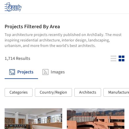
Log in
Projects Filtered By Area
Top architecture projects recently published on ArchDaily. The most
inspiring residential architecture, interior design, landscaping,
urbanism, and more from the world’s best architects.
1,714
Results
Projects
Images
Categories
Country/Region
Architects
Manufactur