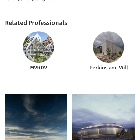
Vannucchi Arquitetos Associados
Related Professionals
MVRDV
Perkins and Will