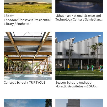
Library
Lithuanian National Science and
Technology Center / Semisótano
Theodore Roosevelt Presidential
arquitectos (RGRM arquitectos)
Library / Snøhetta
Concept School / TRIPTYQUE
Beacon School / Andrade
Morettin Arquitetos + GOAA -
Gusmão Otero Arquitetos
Associados