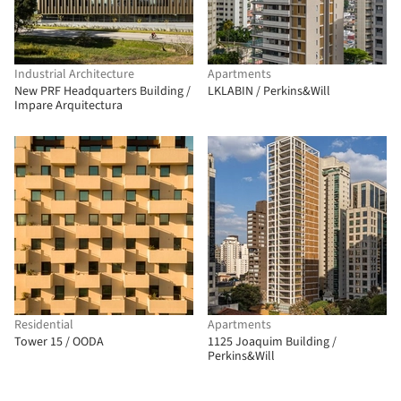
Industrial Architecture
Apartments
New PRF Headquarters Building /
LKLABIN / Perkins&Will
Impare Arquitectura
Residential
Apartments
Tower 15 / OODA
1125 Joaquim Building /
Perkins&Will