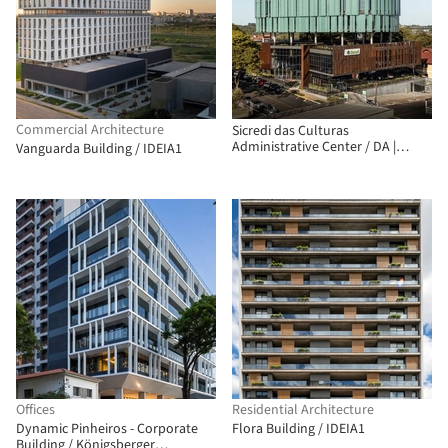
Commercial Architecture
Sicredi das Culturas
Administrative Center / DA |
Vanguarda Building / IDEIA1
Departamento de Arquitetura
Offices
Residential Architecture
Dynamic Pinheiros - Corporate
Flora Building / IDEIA1
Building / Königsberger