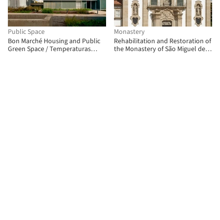
Public Space
Monastery
Bon Marché Housing and Public
Rehabilitation and Restoration of
Green Space / Temperaturas
the Monastery of São Miguel de
Extremas Arquitectos
Refojos / Paulo Freitas e Maria
João Marques Arquitectos