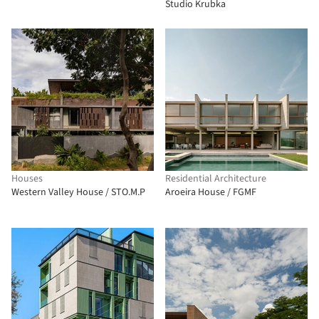
Studio Krubka
Houses
Residential Architecture
Western Valley House / STO.M.P
Aroeira House / FGMF