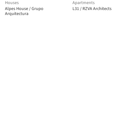
Houses
Apartments
Alpes House / Grupo
L31 / RZVA Architects
Arquitectura