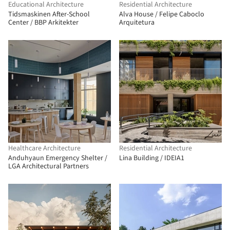
Educational Architecture
Residential Architecture
Tidsmaskinen After-School
Alva House / Felipe Caboclo
Center / BBP Arkitekter
Arquitetura
Healthcare Architecture
Residential Architecture
Anduhyaun Emergency Shelter /
Lina Building / IDEIA1
LGA Architectural Partners