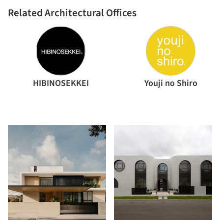
Related Architectural Offices
HIBINOSEKKEI
Youji no Shiro