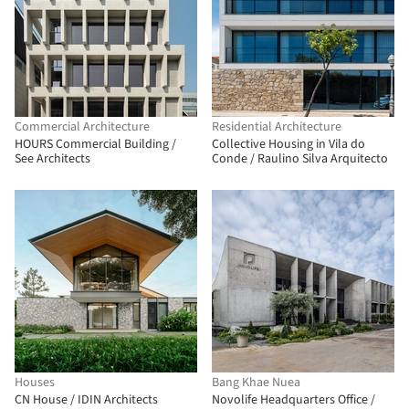
Commercial Architecture
Residential Architecture
HOURS Commercial Building /
Collective Housing in Vila do
See Architects
Conde / Raulino Silva Arquitecto
Houses
Bang Khae Nuea
CN House / IDIN Architects
Novolife Headquarters Office /