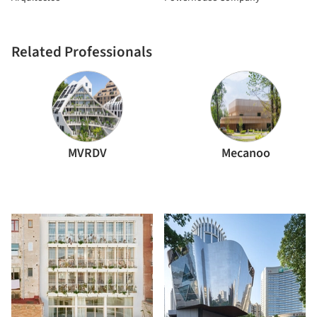
Related Professionals
MVRDV
Mecanoo