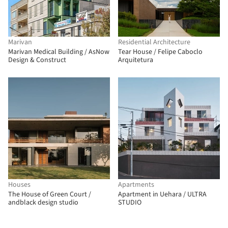
Marivan
Residential Architecture
Marivan Medical Building / AsNow
Tear House / Felipe Caboclo
Design & Construct
Arquitetura
Houses
Apartments
The House of Green Court /
Apartment in Uehara / ULTRA
andblack design studio
STUDIO