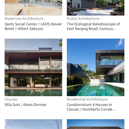
Mixed Use Architecture
Public Architecture
Sants Social Center / LAOS (Xavier
The Ecological Kaleidoscope of
Botet + Albert Saboya)
East Nanjing Road: Century
Square Reborn / EMBT + TJAD
Houses
Residential Architecture
Villa Suki / Alexis Dornier
Condominium 4 Houses in
Cascais / Humberto Conde
Arquitectos