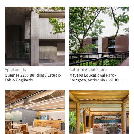
Associados
Yanzhushe Architecture Design
Apartments
Cultural Architecture
Guemes 2285 Building / Estudio
Mayaba Educational Park -
Pablo Gagliardo
Zaragoza, Antioquia / ROHO +
TAU