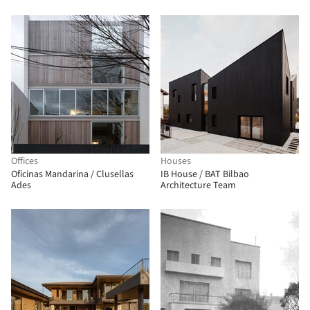
Offices
Houses
Oficinas Mandarina / Clusellas
IB House / BAT Bilbao
Ades
Architecture Team