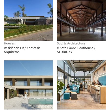
Houses
Sports Architecture
Residência FR / Anastasia
Misato Canoe Boathouse /
Arquitetos
STUDIO YY