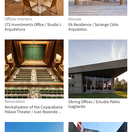
Offices Interiors
Houses
LTS Investments Office / Studio L
EA Residence / Solange Cálio
Arquitetura
Arquitetos
Renovation
Obring Offices / Estudio Pablo
Gagliardo
Revitalization of the Copacabana
Palace Theater / Ivan Rezende
Arquitetura