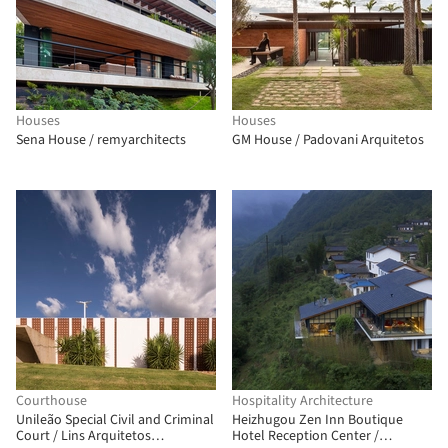
Houses
Houses
Sena House / remyarchitects
GM House / Padovani Arquitetos
Courthouse
Hospitality Architecture
Unileão Special Civil and Criminal
Heizhugou Zen Inn Boutique
Court / Lins Arquitetos
Hotel Reception Center /