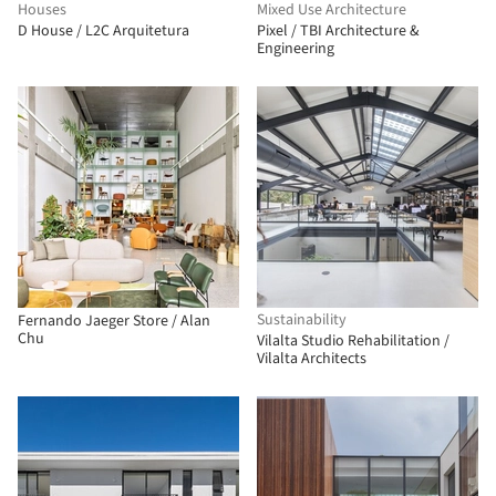
Houses
Mixed Use Architecture
D House / L2C Arquitetura
Pixel / TBI Architecture &
Engineering
Sustainability
Fernando Jaeger Store / Alan
Chu
Vilalta Studio Rehabilitation /
Vilalta Architects