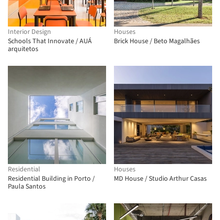
Interior Design
Houses
Schools That Innovate / AUÁ
Brick House / Beto Magalhães
arquitetos
Residential
Houses
Residential Building in Porto /
MD House / Studio Arthur Casas
Paula Santos