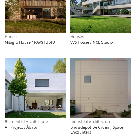
Houses
Houses
Milagro House / RAVSTUDIO
VVS House / MCL Studio
Residential Architecture
Industrial Architecture
AF Project / Ábaton
Showdepot De Groen / Space
Encounters