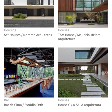
Housing
Houses
Set Houses / Nommo Arquitetos
TAM House / Mauricio Melara
Arquitetura
Bar
Houses
Bar de Cima / Estúdio Orth
House C / A SALA arquitetura