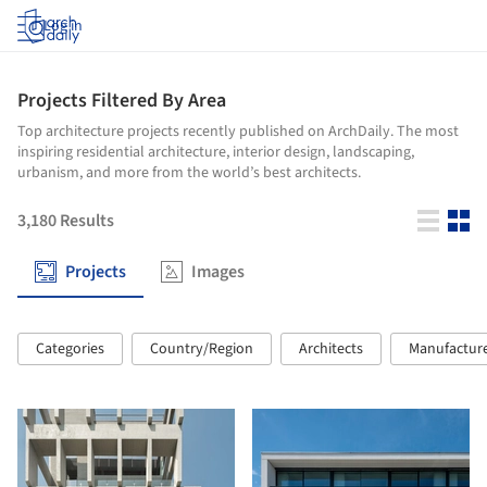
Log in
Projects Filtered By Area
Top architecture projects recently published on ArchDaily. The most
inspiring residential architecture, interior design, landscaping,
urbanism, and more from the world’s best architects.
3,180
Results
Projects
Images
Categories
Country/Region
Architects
Manufactur