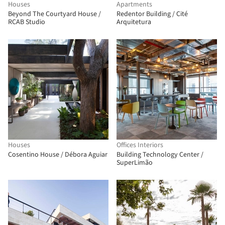
Houses
Apartments
Beyond The Courtyard House /
Redentor Building / Cité
RCAB Studio
Arquitetura
Houses
Offices Interiors
Cosentino House / Débora Aguiar
Building Technology Center /
SuperLimão