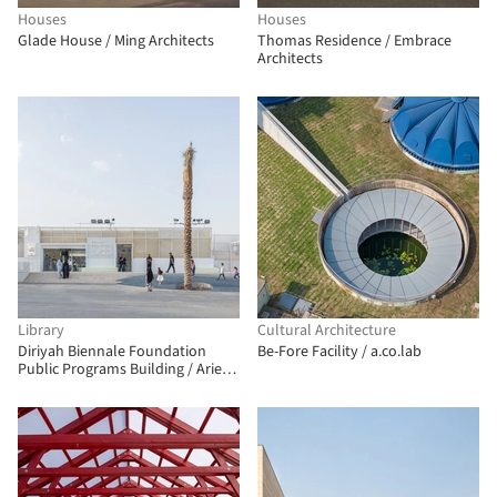
Houses
Houses
Glade House / Ming Architects
Thomas Residence / Embrace
Architects
Library
Cultural Architecture
Diriyah Biennale Foundation
Be-Fore Facility / a.co.lab
Public Programs Building / Ariel
André-GOLEM