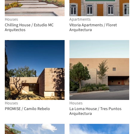
Houses
Apartments
Chilling House / Estudio MC
Vitoria Apartments / Floret
Arquitectos
Arquitectura
Houses
Houses
PROMISE / Camilo Rebelo
La Loma House / Tres Puntos
Arquitectura