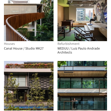
Houses
Refurbishment
Canal House / Studio MK27
WEDUU / Luiz Paulo Andrade
Architects