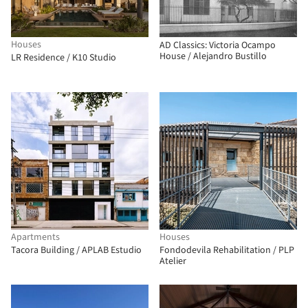
Houses
AD Classics: Victoria Ocampo
House / Alejandro Bustillo
LR Residence / K10 Studio
Apartments
Houses
Tacora Building / APLAB Estudio
Fondodevila Rehabilitation / PLP
Atelier