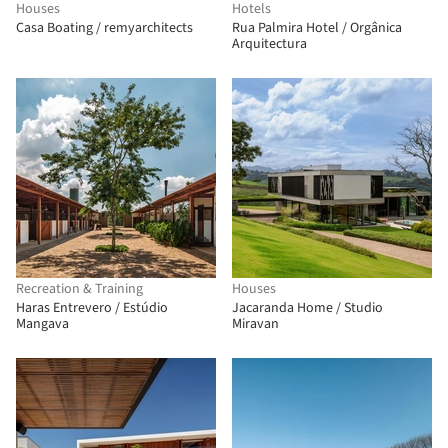
Houses
Hotels
Casa Boating / remyarchitects
Rua Palmira Hotel / Orgânica
Arquitectura
Recreation & Training
Houses
Haras Entrevero / Estúdio
Jacaranda Home / Studio
Mangava
Miravan