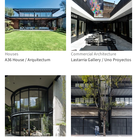
Houses
Commercial Architecture
A36 House / Arquitectum
Lastarria Gallery / Uno Proyectos