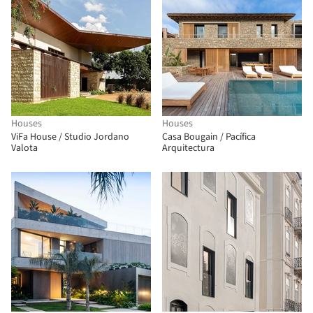
Houses
Houses
ViFa House / Studio Jordano
Casa Bougain / Pacífica
Valota
Arquitectura