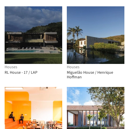
Paulo Foundation / MMBB
Arquitetos + Hugo Mesquita +
Carolina Bueno
Houses
Houses
RL House - 17 / LAP
Miguelão House / Henrique
Hoffman