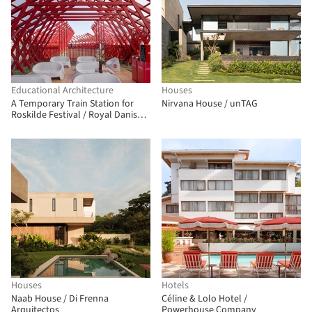
Educational Architecture
Houses
A Temporary Train Station for
Nirvana House / unTAG
Roskilde Festival / Royal Danish
Academy
Houses
Hotels
Naab House / Di Frenna
Céline & Lolo Hotel /
Arquitectos
Powerhouse Company