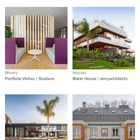
Winery
Houses
Portfolio Vinhos / Studium
Water House / remyarchitects