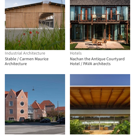
Industrial Architecture
Hotels
Stable / Carmen Maurice
Nachan the Antique Courtyard
Architecture
Hotel / PAVA architects