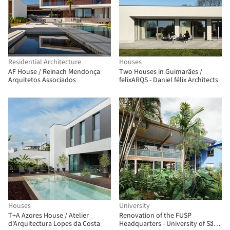
Residential Architecture
Houses
AF House / Reinach Mendonça
Two Houses in Guimarães /
Arquitetos Associados
felixARQS - Daniel félix Architects
Houses
University
T+A Azores House / Atelier
Renovation of the FUSP
d'Arquitectura Lopes da Costa
Headquarters - University of São