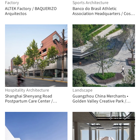
Factory
Sports Architecture
ALTEK Factory / BAQUERIZO
Banco do Brasil Athletic
Arquitectos
Association Headquarters / Costa
e Macedo Arquitetos
Hospitality Architecture
Landscape
Shanghai Shenyang Road
Guangzhou China Merchants •
Postpartum Care Center /
Golden Valley Creative Park /
Shanghai Zhongfang
JLPD
Architectural Design