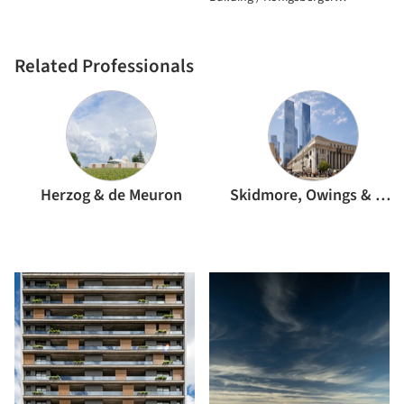
Vannucchi Arquitetos Associados
Related Professionals
Herzog & de Meuron
Skidmore, Owings & Merrill