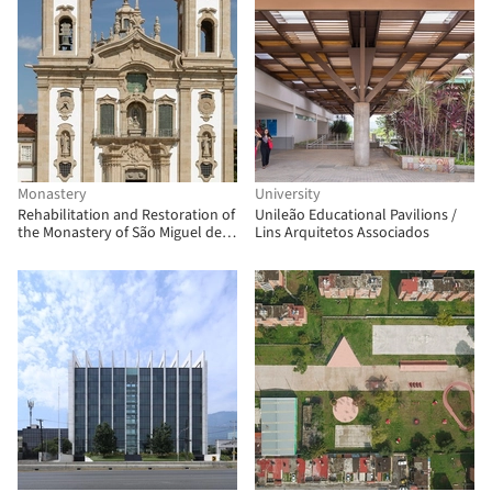
Monastery
University
Rehabilitation and Restoration of
Unileão Educational Pavilions /
the Monastery of São Miguel de
Lins Arquitetos Associados
Refojos / Paulo Freitas e Maria
João Marques Arquitectos