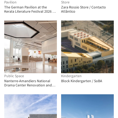
Pavilion
Store
The German Pavilion at the
Zara Rossio Store / Contacto
Kerala Literature Festival 2026 /
Atlântico
The Purple Ink Studio
Public Space
Kindergarten
Nanterre-Amandiers National
Block Kindergarten / SoBA
Drama Center Renovation and
Rehabilitation / Snøhetta