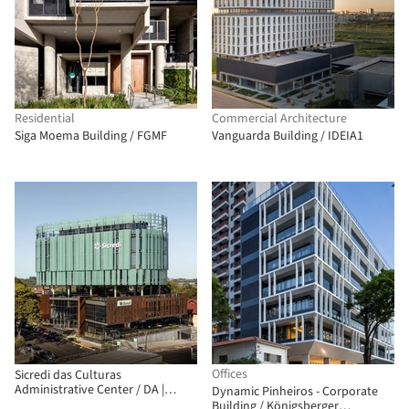
Residential
Commercial Architecture
Siga Moema Building / FGMF
Vanguarda Building / IDEIA1
Offices
Sicredi das Culturas
Administrative Center / DA |
Dynamic Pinheiros - Corporate
Departamento de Arquitetura
Building / Königsberger