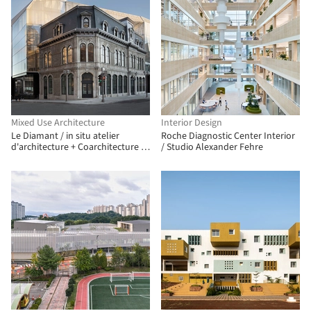
Mixed Use Architecture
Interior Design
Le Diamant / in situ atelier
Roche Diagnostic Center Interior
d'architecture + Coarchitecture +
/ Studio Alexander Fehre
Jacques Plante