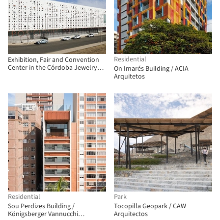
Residential
Exhibition, Fair and Convention
Center in the Córdoba Jewelry
On Imarés Building / ACIA
Park / Fco. Javier Terrados
Arquitetos
Cepeda + Fernando Suárez
Corchete
Residential
Park
Sou Perdizes Building /
Tocopilla Geopark / CAW
Königsberger Vannucchi
Arquitectos