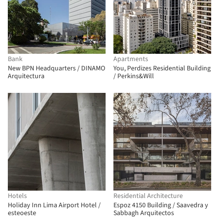
Bank
Apartments
New BPN Headquarters / DINAMO
You, Perdizes Residential Building
Arquitectura
/ Perkins&Will
Hotels
Residential Architecture
Holiday Inn Lima Airport Hotel /
Espoz 4150 Building / Saavedra y
esteoeste
Sabbagh Arquitectos