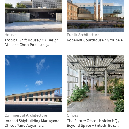
Houses
Public Architecture
Tropical Shift House / O2 Design
Roberval Courthouse / Groupe A
Atelier + Choo Poo Liang
Architect
Commercial Architecture
Offices
Imabari Shipbuilding Marugame
The Future Office - Holcim HQ /
Office / Yano Aoyama
Beyond Space + Fritschi Beis