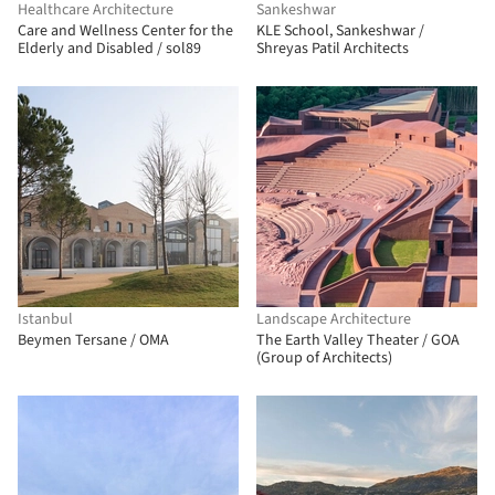
Healthcare Architecture
Sankeshwar
Care and Wellness Center for the
KLE School, Sankeshwar /
Elderly and Disabled / sol89
Shreyas Patil Architects
Istanbul
Landscape Architecture
Beymen Tersane / OMA
The Earth Valley Theater / GOA
(Group of Architects)