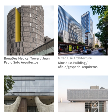
Mixed Use Architecture
BonaDea Medical Tower / Juan
Pablo Soto Arquitectos
Nine 3134 Building /
aflalo/gasperini arquitetos