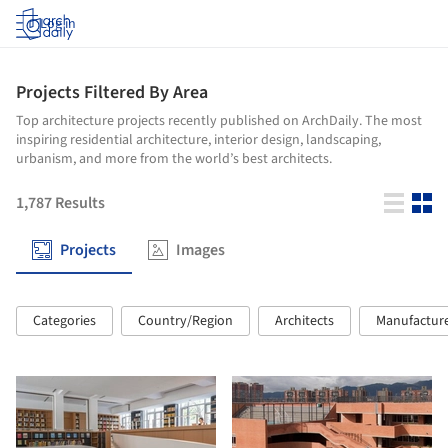
Log in
Projects Filtered By Area
Top architecture projects recently published on ArchDaily. The most
inspiring residential architecture, interior design, landscaping,
urbanism, and more from the world’s best architects.
1,787
Results
Projects
Images
Categories
Country/Region
Architects
Manufactur