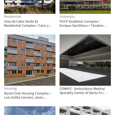
Residential
University
Islas de Cabo Verde 82
PUCP Academic Complex /
Residential Complex / Cano y
Enrique Santillana + Tandem
Escario Arquitectura
Arquitectura + Jonathan
Warthon
Housing
CEMAFE - Ambulatory Medical
Specialty Center of Santa Fe /
Norte Club Housing Complex /
Mario Corea Arquitectura +
Luis Ardila Cancino, Jesús
Special Projects Unit of the
Antonio Moreno Cárdenas
Government of Santa Fe