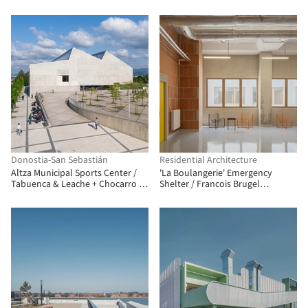
Arch. + ENEFF Architekten + Illiz
Architektur + Westner Schührer
Zöhrer
Donostia-San Sebastián
Residential Architecture
Altza Municipal Sports Center /
'La Boulangerie' Emergency
Tabuenca & Leache + Chocarro &
Shelter / Francois Brugel
Herranz
Architectes Associes + Atelier
RITA