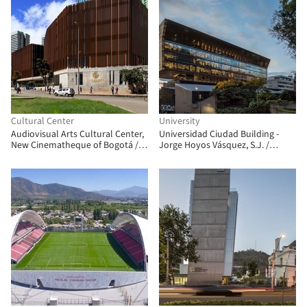
Cultural Center
University
Audiovisual Arts Cultural Center,
Universidad Ciudad Building -
New Cinematheque of Bogotá /
Jorge Hoyos Vásquez, S.J. /
Colectivo 720
+UdeB Arquitectos