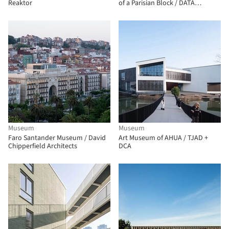
Reaktor
of a Parisian Block / DATA
architectes + THINK TANK
architecture
Museum
Museum
Faro Santander Museum / David
Art Museum of AHUA / TJAD +
Chipperfield Architects
DCA