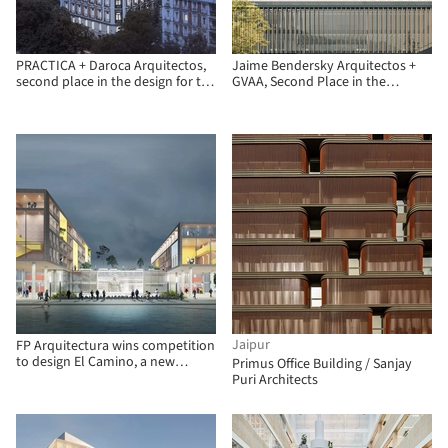
PRACTICA + Daroca Arquitectos,
Jaime Bendersky Arquitectos +
second place in the design for the
GVAA, Second Place in the
Insurance Compensation
Chilean Army War Academy
Consortium in Madrid
Educational Campus
Jaipur
FP Arquitectura wins competition
to design El Camino, a new
Primus Office Building / Sanjay
operational facility in Bogotá
Puri Architects