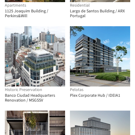
Apartments
Residential
1125 Joaquim Building /
Largo de Santos Building / ARX
Perkins&Will
Portugal
Historic Preservation
Pelotas
Banco Ciudad Headquarters
Plex Corporate Hub / IDEIA1
Renovation / MSGSSV