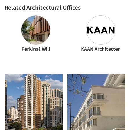
Related Architectural Offices
Perkins&Will
KAAN Architecten