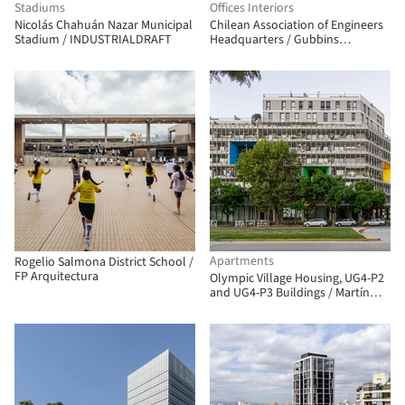
Stadiums
Offices Interiors
Nicolás Chahuán Nazar Municipal
Chilean Association of Engineers
Stadium / INDUSTRIALDRAFT
Headquarters / Gubbins
Architects
Apartments
Rogelio Salmona District School /
FP Arquitectura
Olympic Village Housing, UG4-P2
and UG4-P3 Buildings / Martín
Szydlowski + Edgardo Barone +
Mariana Baulán