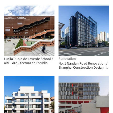
Arquitetos Associados
Renovation
Lucila Rubio de Laverde School /
aRE - Arquitectura en Estudio
No. 1 Nandan Road Renovation /
Shanghai Construction Design &
Research Institute