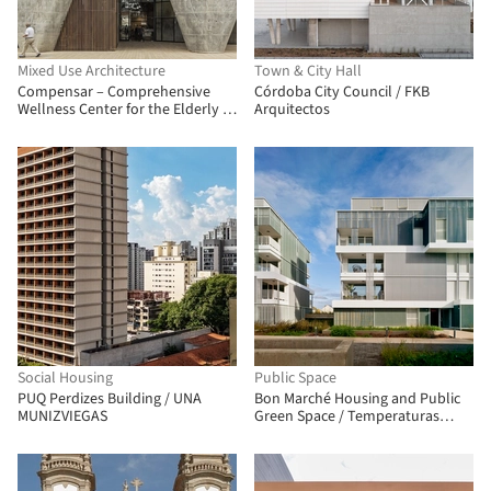
Mixed Use Architecture
Town & City Hall
Compensar – Comprehensive
Córdoba City Council / FKB
Wellness Center for the Elderly /
Arquitectos
taller de arquitectura de bogotá
Social Housing
Public Space
PUQ Perdizes Building / UNA
Bon Marché Housing and Public
MUNIZVIEGAS
Green Space / Temperaturas
Extremas Arquitectos