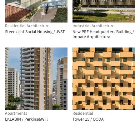
Residential Architecture
Industrial Architecture
Steenzicht Social Housing / JVST
New PRF Headquarters Building /
Impare Arquitectura
Apartments
Residential
LKLABIN / Perkins&Will
Tower 15 / OODA