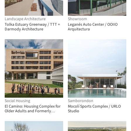
Landscape Architecture
Showroom
Tolka Estuary Greenway / TTT +
Leganés Auto Center / OOIIO
Darmody Architecture
Arquitectura
Social Housing
Samborondon
El Camino: Housing Complex for
Mocolí Sports Complex / URLO
Older Adults and Formerly
Studio
Unhoused People / FP
Arquitectura