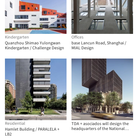
Kindergarten
Offices
Quanzhou Shimao Yulongwan
base Lancun Road, Shanghai /
Kindergarten / Challenge Design
MIAL Design
Residential
TDA + asociados will design the
headquarters of the National
Hamlet Building / PARALELA +
Development Bank (BNF) in
LB2