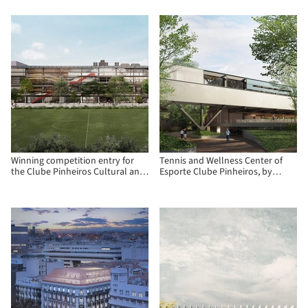
Paraguay
Winning competition entry for
Tennis and Wellness Center of
the Clube Pinheiros Cultural and
Esporte Clube Pinheiros, by
Recreational Center
Biselli Katchborian Arquitetos
and Zanatta Figueiredo