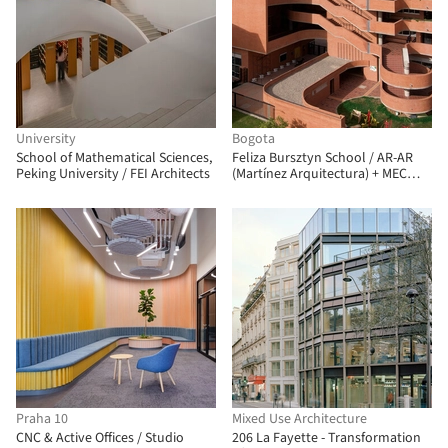
University
Bogota
School of Mathematical Sciences,
Feliza Bursztyn School / AR-AR
Peking University / FEI Architects
(Martínez Arquitectura) + MEC
Arquitectura + Fiallo Atelier
Praha 10
Mixed Use Architecture
CNC & Active Offices / Studio
206 La Fayette - Transformation