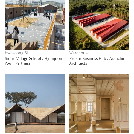
Hwaseong-Si
Warehouse
Smurf Village School / Hyunjoon
Prostir Business Hub / Aranchii
Yoo + Partners
Architects