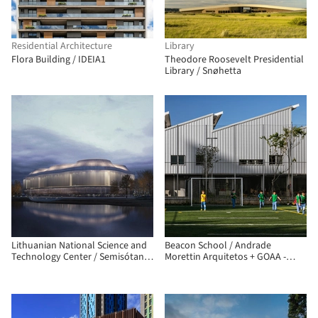
Residential Architecture
Library
Flora Building / IDEIA1
Theodore Roosevelt Presidential
Library / Snøhetta
Lithuanian National Science and
Beacon School / Andrade
Technology Center / Semisótano
Morettin Arquitetos + GOAA -
arquitectos (RGRM arquitectos)
Gusmão Otero Arquitetos
Associados