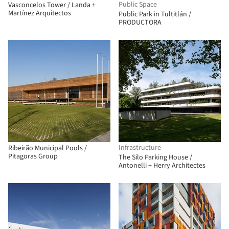
Public Space
Vasconcelos Tower / Landa +
Martínez Arquitectos
Public Park in Tultitlán /
PRODUCTORA
Infrastructure
Ribeirão Municipal Pools /
Pitagoras Group
The Silo Parking House /
Antonelli + Herry Architectes