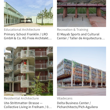
Educational Architecture
Recreation & Training
Primary School Franklin / LRO
El Mayab Sports and Cultural
GmbH & Co. KG Freie Architekten
Center / Taller de Arquitectura
BDA
Miguel Montor
Residential Architecture
Viladecans
Ute-Strittmatter-Strasse —
Delta Business Center /
Collective Living in Freiham / 03
Picharchitects/Pich-Aguilera