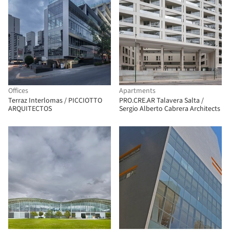
Offices
Apartments
Terraz Interlomas / PICCIOTTO
PRO.CRE.AR Talavera Salta /
ARQUITECTOS
Sergio Alberto Cabrera Architects