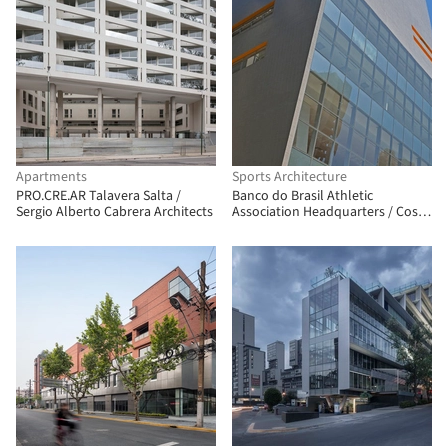
Apartments
Sports Architecture
PRO.CRE.AR Talavera Salta /
Banco do Brasil Athletic
Sergio Alberto Cabrera Architects
Association Headquarters / Costa
e Macedo Arquitetos