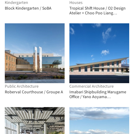
Kindergarten
Houses
Block Kindergarten / SoBA
Tropical Shift House / O2 Design
Atelier + Choo Poo Liang
Architect
Public Architecture
Commercial Architecture
Roberval Courthouse / Groupe A
Imabari Shipbuilding Marugame
Office / Yano Aoyama
Architecture Design