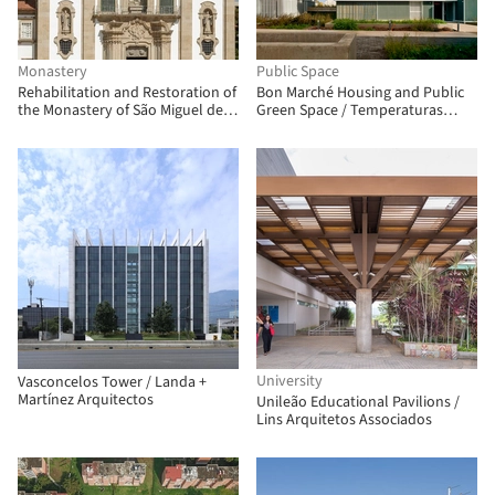
Monastery
Public Space
Rehabilitation and Restoration of
Bon Marché Housing and Public
the Monastery of São Miguel de
Green Space / Temperaturas
Refojos / Paulo Freitas e Maria
Extremas Arquitectos
João Marques Arquitectos
University
Vasconcelos Tower / Landa +
Martínez Arquitectos
Unileão Educational Pavilions /
Lins Arquitetos Associados