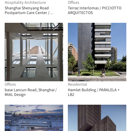
Hospitality Architecture
Offices
Shanghai Shenyang Road
Terraz Interlomas / PICCIOTTO
Postpartum Care Center /
ARQUITECTOS
Shanghai Zhongfang
Architectural Design
Offices
Residential
base Lancun Road, Shanghai /
Hamlet Building / PARALELA +
MIAL Design
LB2