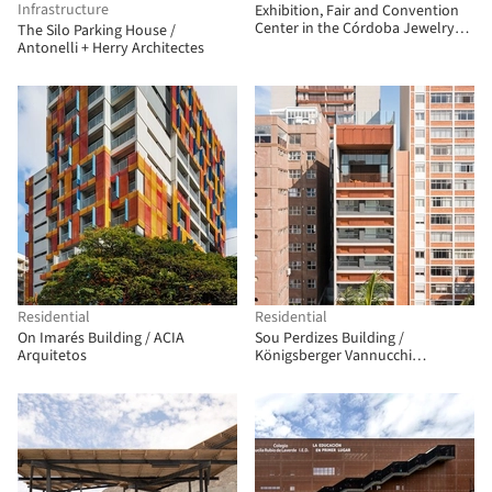
Infrastructure
Exhibition, Fair and Convention
Center in the Córdoba Jewelry
The Silo Parking House /
Park / Fco. Javier Terrados
Antonelli + Herry Architectes
Cepeda + Fernando Suárez
Corchete
Residential
Residential
On Imarés Building / ACIA
Sou Perdizes Building /
Arquitetos
Königsberger Vannucchi
Arquitetos Associados