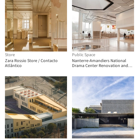
Store
Public Space
Zara Rossio Store / Contacto
Nanterre-Amandiers National
Atlântico
Drama Center Renovation and
Rehabilitation / Snøhetta