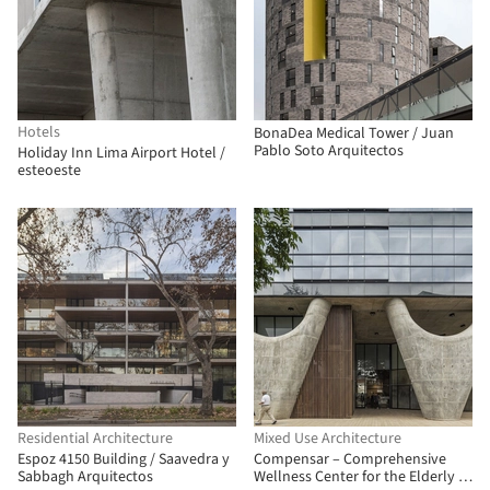
Hotels
BonaDea Medical Tower / Juan
Pablo Soto Arquitectos
Holiday Inn Lima Airport Hotel /
esteoeste
Residential Architecture
Mixed Use Architecture
Espoz 4150 Building / Saavedra y
Compensar – Comprehensive
Sabbagh Arquitectos
Wellness Center for the Elderly /