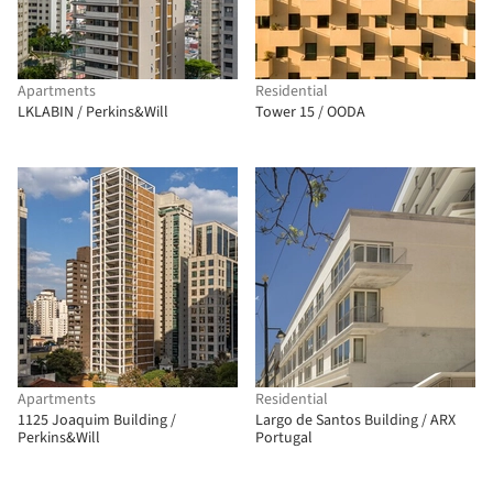
Apartments
Residential
LKLABIN / Perkins&Will
Tower 15 / OODA
Apartments
Residential
1125 Joaquim Building /
Largo de Santos Building / ARX
Perkins&Will
Portugal