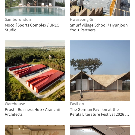
Samborondon
Hwaseong-Si
Mocolí Sports Complex / URLO
Smurf Village School / Hyunjoon
Studio
Yoo + Partners
Warehouse
Pavilion
Prostir Business Hub / Aranchii
The German Pavilion at the
Architects
Kerala Literature Festival 2026 /
The Purple Ink Studio