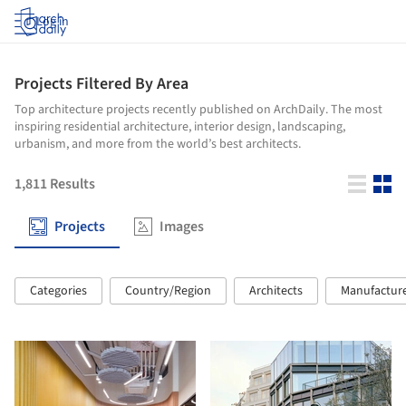
Log in
Projects Filtered By Area
Top architecture projects recently published on ArchDaily. The most
inspiring residential architecture, interior design, landscaping,
urbanism, and more from the world’s best architects.
1,811
Results
Projects
Images
Categories
Country/Region
Architects
Manufactur