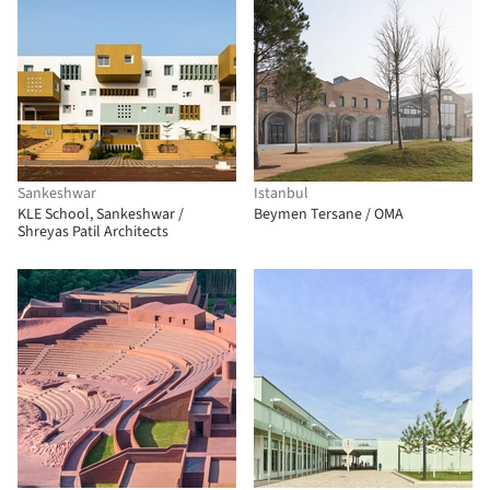
Sankeshwar
Istanbul
KLE School, Sankeshwar /
Beymen Tersane / OMA
Shreyas Patil Architects