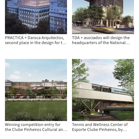
PRACTICA + Daroca Arquitectos,
TDA + asociados will design the
second place in the design for the
headquarters of the National
Insurance Compensation
Development Bank (BNF) in
Consortium in Madrid
Paraguay
Winning competition entry for
Tennis and Wellness Center of
the Clube Pinheiros Cultural and
Esporte Clube Pinheiros, by
Recreational Center
Biselli Katchborian Arquitetos