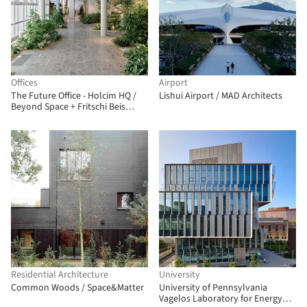
Offices
Airport
The Future Office - Holcim HQ /
Lishui Airport / MAD Architects
Beyond Space + Fritschi Beis
Architektur
Residential Architecture
University
Common Woods / Space&Matter
University of Pennsylvania
Vagelos Laboratory for Energy