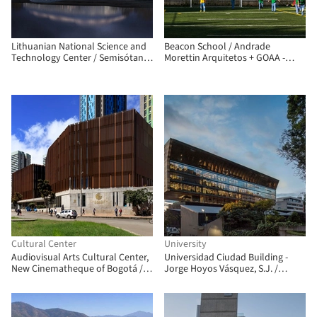
Lithuanian National Science and
Beacon School / Andrade
Technology Center / Semisótano
Morettin Arquitetos + GOAA -
arquitectos (RGRM arquitectos)
Gusmão Otero Arquitetos
Associados
Cultural Center
University
Audiovisual Arts Cultural Center,
Universidad Ciudad Building -
New Cinematheque of Bogotá /
Jorge Hoyos Vásquez, S.J. /
Colectivo 720
+UdeB Arquitectos