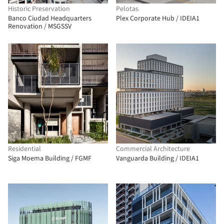
Historic Preservation
Pelotas
Banco Ciudad Headquarters
Plex Corporate Hub / IDEIA1
Renovation / MSGSSV
Residential
Commercial Architecture
Siga Moema Building / FGMF
Vanguarda Building / IDEIA1