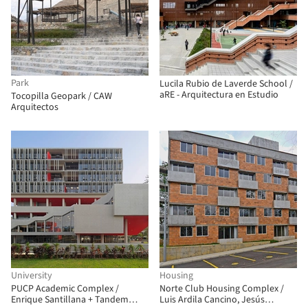
Park
Lucila Rubio de Laverde School /
aRE - Arquitectura en Estudio
Tocopilla Geopark / CAW
Arquitectos
University
Housing
PUCP Academic Complex /
Norte Club Housing Complex /
Enrique Santillana + Tandem
Luis Ardila Cancino, Jesús