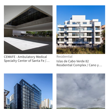
Arquitectura + Jonathan
Antonio Moreno Cárdenas
Warthon
Residential
CEMAFE - Ambulatory Medical
Specialty Center of Santa Fe /
Islas de Cabo Verde 82
Mario Corea Arquitectura +
Residential Complex / Cano y
Special Projects Unit of the
Escario Arquitectura
Government of Santa Fe