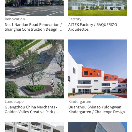
Renovation
Factory
No. 1 Nandan Road Renovation /
ALTEK Factory / BAQUERIZO
Shanghai Construction Design &
Arquitectos
Research Institute
Landscape
Kindergarten
Guangzhou China Merchants •
Quanzhou Shimao Yulongwan
Golden Valley Creative Park /
Kindergarten / Challenge Design
JLPD