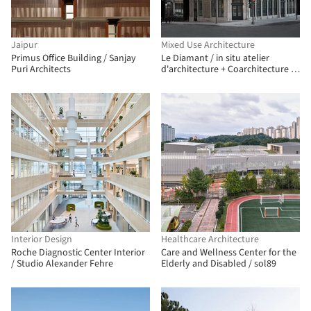
Jaipur
Mixed Use Architecture
Primus Office Building / Sanjay
Le Diamant / in situ atelier
Puri Architects
d'architecture + Coarchitecture +
Jacques Plante
Interior Design
Healthcare Architecture
Roche Diagnostic Center Interior
Care and Wellness Center for the
/ Studio Alexander Fehre
Elderly and Disabled / sol89