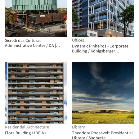
Offices
Sicredi das Culturas
Administrative Center / DA |
Dynamic Pinheiros - Corporate
Departamento de Arquitetura
Building / Königsberger
Vannucchi Arquitetos Associados
Residential Architecture
Library
Flora Building / IDEIA1
Theodore Roosevelt Presidential
Library / Snøhetta