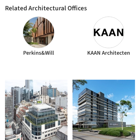
Related Architectural Offices
Perkins&Will
KAAN Architecten