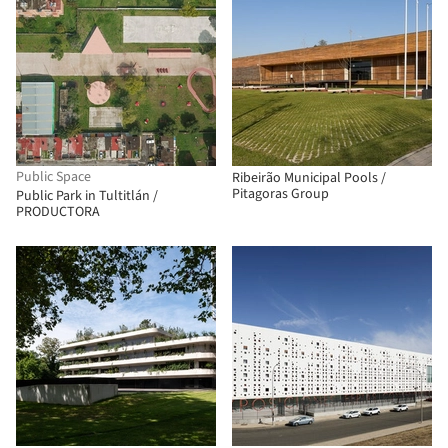
Public Space
Ribeirão Municipal Pools /
Pitagoras Group
Public Park in Tultitlán /
PRODUCTORA