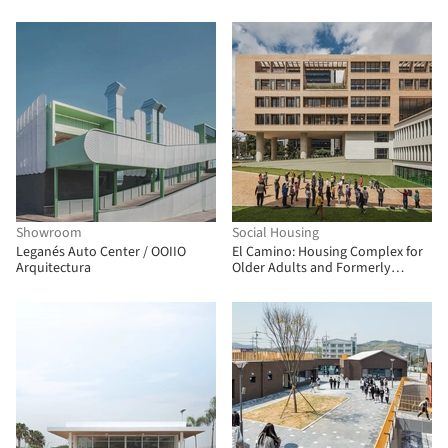
Architectes Associes + Atelier
RITA
Showroom
Social Housing
Leganés Auto Center / OOIIO
El Camino: Housing Complex for
Arquitectura
Older Adults and Formerly
Unhoused People / FP
Arquitectura