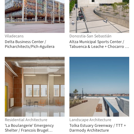
Viladecans
Donostia-San Sebastián
Delta Business Center /
Altza Municipal Sports Center /
Picharchitects/Pich-Aguilera
Tabuenca & Leache + Chocarro &
Herranz
Residential Architecture
Landscape Architecture
'La Boulangerie' Emergency
Tolka Estuary Greenway / TTT +
Shelter / Francois Brugel
Darmody Architecture