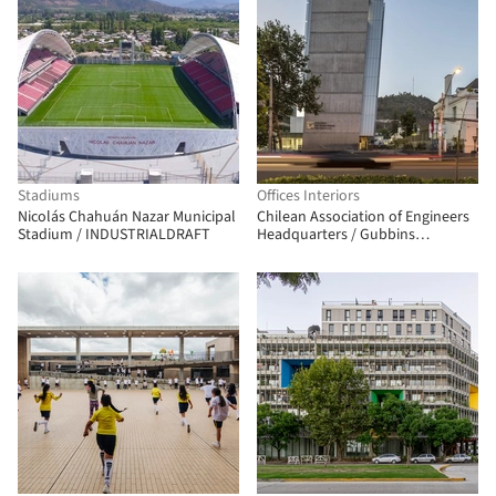
Stadiums
Offices Interiors
Nicolás Chahuán Nazar Municipal
Chilean Association of Engineers
Stadium / INDUSTRIALDRAFT
Headquarters / Gubbins
Architects