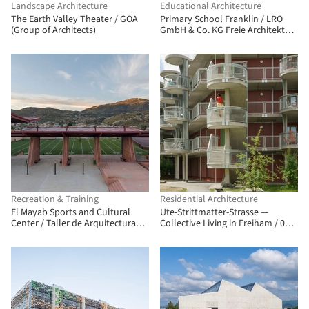
Landscape Architecture
Educational Architecture
The Earth Valley Theater / GOA
Primary School Franklin / LRO
(Group of Architects)
GmbH & Co. KG Freie Architekten
BDA
Recreation & Training
Residential Architecture
El Mayab Sports and Cultural
Ute-Strittmatter-Strasse —
Center / Taller de Arquitectura
Collective Living in Freiham / 03
Miguel Montor
Arch. + ENEFF Architekten + Illiz
Architektur + Westner Schührer
Zöhrer