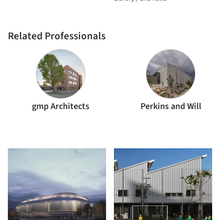
Related Professionals
gmp Architects
Perkins and Will