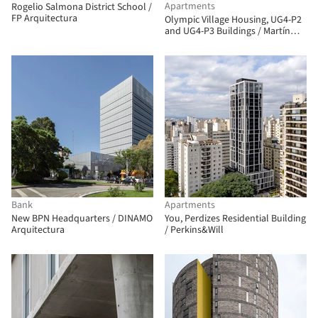
Apartments
Rogelio Salmona District School /
FP Arquitectura
Olympic Village Housing, UG4-P2
and UG4-P3 Buildings / Martín
Szydlowski + Edgardo Barone +
Mariana Baulán
Bank
Apartments
New BPN Headquarters / DINAMO
You, Perdizes Residential Building
Arquitectura
/ Perkins&Will