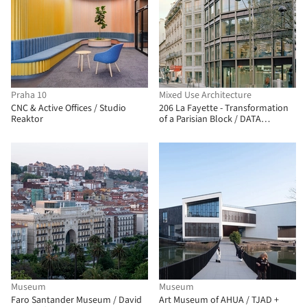
Praha 10
Mixed Use Architecture
CNC & Active Offices / Studio
206 La Fayette - Transformation
Reaktor
of a Parisian Block / DATA
architectes + THINK TANK
architecture
Museum
Museum
Faro Santander Museum / David
Art Museum of AHUA / TJAD +