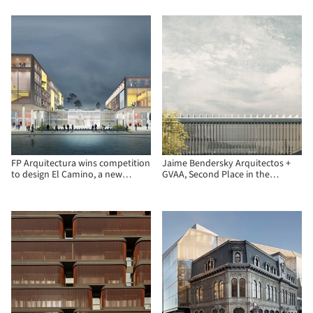
and Zanatta Figueiredo
FP Arquitectura wins competition
Jaime Bendersky Arquitectos +
to design El Camino, a new
GVAA, Second Place in the
operational facility in Bogotá
Chilean Army War Academy
Educational Campus