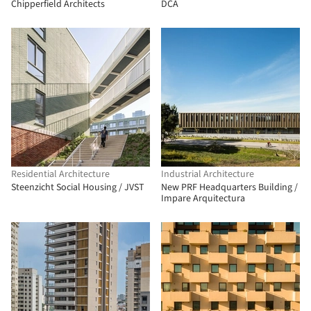
Chipperfield Architects
DCA
Residential Architecture
Industrial Architecture
Steenzicht Social Housing / JVST
New PRF Headquarters Building /
Impare Arquitectura