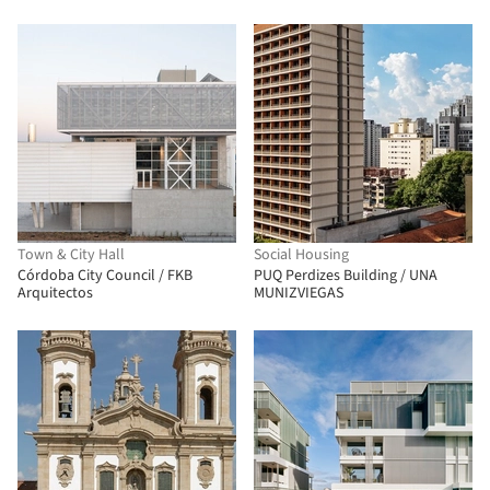
taller de arquitectura de bogotá
Town & City Hall
Social Housing
Córdoba City Council / FKB
PUQ Perdizes Building / UNA
Arquitectos
MUNIZVIEGAS