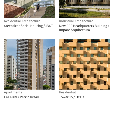
Residential Architecture
Industrial Architecture
Steenzicht Social Housing / JVST
New PRF Headquarters Building /
Impare Arquitectura
Apartments
Residential
LKLABIN / Perkins&Will
Tower 15 / OODA