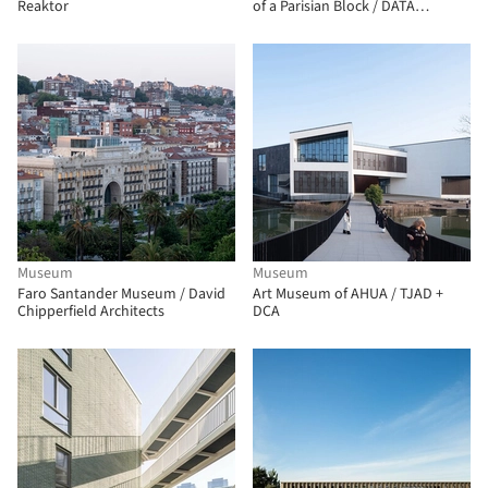
Reaktor
of a Parisian Block / DATA
architectes + THINK TANK
architecture
Museum
Museum
Faro Santander Museum / David
Art Museum of AHUA / TJAD +
Chipperfield Architects
DCA