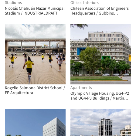
Stadiums
Offices Interiors
Nicolás Chahuán Nazar Municipal
Chilean Association of Engineers
Stadium / INDUSTRIALDRAFT
Headquarters / Gubbins
Architects
Apartments
Rogelio Salmona District School /
FP Arquitectura
Olympic Village Housing, UG4-P2
and UG4-P3 Buildings / Martín
Szydlowski + Edgardo Barone +
Mariana Baulán