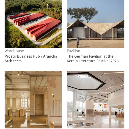
Warehouse
Pavilion
Prostir Business Hub / Aranchii
The German Pavilion at the
Architects
Kerala Literature Festival 2026 /
The Purple Ink Studio