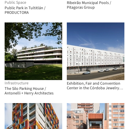
Public Space
Ribeirão Municipal Pools /
Pitagoras Group
Public Park in Tultitlán /
PRODUCTORA
Infrastructure
Exhibition, Fair and Convention
Center in the Córdoba Jewelry
The Silo Parking House /
Park / Fco. Javier Terrados
Antonelli + Herry Architectes
Cepeda + Fernando Suárez
Corchete