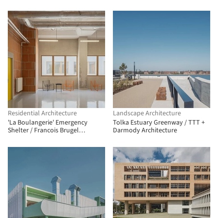
Herranz
Residential Architecture
Landscape Architecture
'La Boulangerie' Emergency
Tolka Estuary Greenway / TTT +
Shelter / Francois Brugel
Darmody Architecture
Architectes Associes + Atelier
RITA