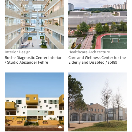
Interior Design
Healthcare Architecture
Roche Diagnostic Center Interior
Care and Wellness Center for the
/ Studio Alexander Fehre
Elderly and Disabled / sol89