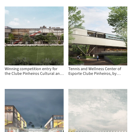
Consortium in Madrid
Paraguay
Winning competition entry for
Tennis and Wellness Center of
the Clube Pinheiros Cultural and
Esporte Clube Pinheiros, by
Recreational Center
Biselli Katchborian Arquitetos
and Zanatta Figueiredo