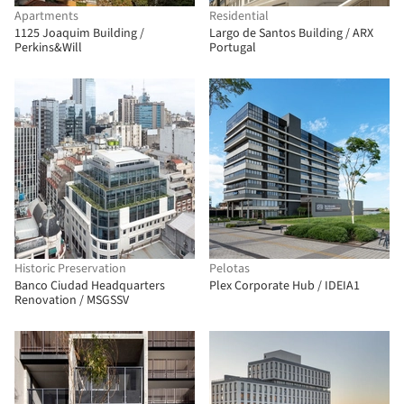
Apartments
Residential
1125 Joaquim Building /
Largo de Santos Building / ARX
Perkins&Will
Portugal
Historic Preservation
Pelotas
Banco Ciudad Headquarters
Plex Corporate Hub / IDEIA1
Renovation / MSGSSV