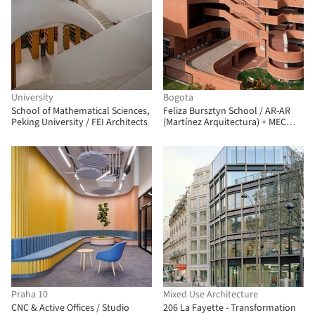
University
Bogota
School of Mathematical Sciences,
Feliza Bursztyn School / AR-AR
Peking University / FEI Architects
(Martínez Arquitectura) + MEC
Arquitectura + Fiallo Atelier
Praha 10
Mixed Use Architecture
CNC & Active Offices / Studio
206 La Fayette - Transformation