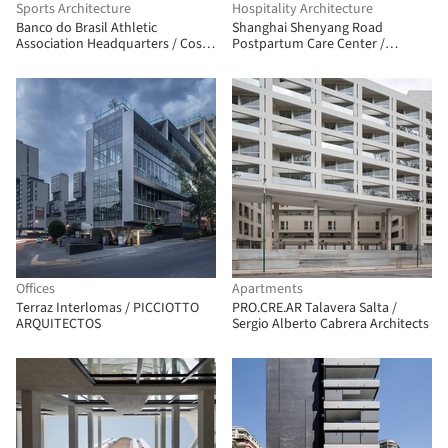
Sports Architecture
Hospitality Architecture
Banco do Brasil Athletic
Shanghai Shenyang Road
Association Headquarters / Costa
Postpartum Care Center /
e Macedo Arquitetos
Shanghai Zhongfang
Architectural Design
Offices
Apartments
Terraz Interlomas / PICCIOTTO
PRO.CRE.AR Talavera Salta /
ARQUITECTOS
Sergio Alberto Cabrera Architects