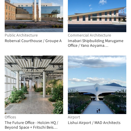
Public Architecture
Commercial Architecture
Roberval Courthouse / Groupe A
Imabari Shipbuilding Marugame
Office / Yano Aoyama
Architecture Design
Offices
Airport
The Future Office - Holcim HQ /
Lishui Airport / MAD Architects
Beyond Space + Fritschi Beis