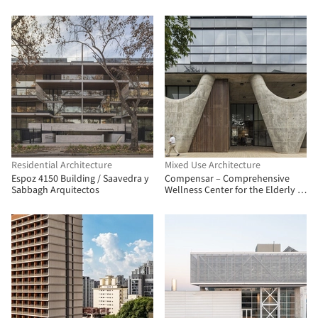
Residential Architecture
Mixed Use Architecture
Espoz 4150 Building / Saavedra y
Compensar – Comprehensive
Sabbagh Arquitectos
Wellness Center for the Elderly /
taller de arquitectura de bogotá