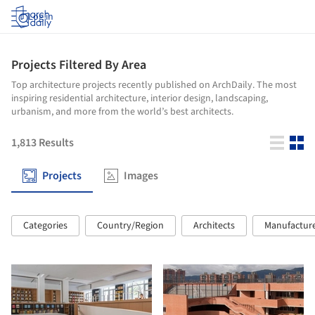
Log in
Projects Filtered By Area
Top architecture projects recently published on ArchDaily. The most
inspiring residential architecture, interior design, landscaping,
urbanism, and more from the world’s best architects.
1,813
Results
Projects
Images
Categories
Country/Region
Architects
Manufactur