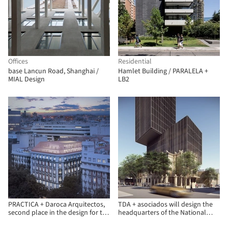
Offices
Residential
base Lancun Road, Shanghai /
Hamlet Building / PARALELA +
MIAL Design
LB2
PRACTICA + Daroca Arquitectos,
TDA + asociados will design the
second place in the design for the
headquarters of the National
Insurance Compensation
Development Bank (BNF) in