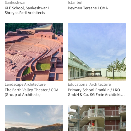
Sankeshwar
Istanbul
KLE School, Sankeshwar /
Beymen Tersane / OMA
Shreyas Patil Architects
Landscape Architecture
Educational Architecture
The Earth Valley Theater / GOA
Primary School Franklin / LRO
(Group of Architects)
GmbH & Co. KG Freie Architekten
BDA