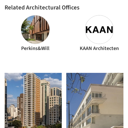
Related Architectural Offices
Perkins&Will
KAAN Architecten