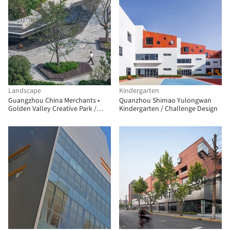
Landscape
Kindergarten
Guangzhou China Merchants •
Quanzhou Shimao Yulongwan
Golden Valley Creative Park /
Kindergarten / Challenge Design
JLPD