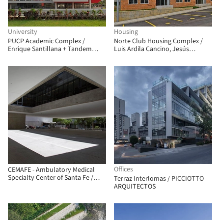
University
Housing
PUCP Academic Complex /
Norte Club Housing Complex /
Enrique Santillana + Tandem
Luis Ardila Cancino, Jesús
Arquitectura + Jonathan
Antonio Moreno Cárdenas
Warthon
Offices
CEMAFE - Ambulatory Medical
Specialty Center of Santa Fe /
Terraz Interlomas / PICCIOTTO
Mario Corea Arquitectura +
ARQUITECTOS
Special Projects Unit of the
Government of Santa Fe