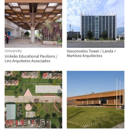
University
Vasconcelos Tower / Landa +
Martínez Arquitectos
Unileão Educational Pavilions /
Lins Arquitetos Associados