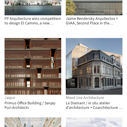
FP Arquitectura wins competition
Jaime Bendersky Arquitectos +
to design El Camino, a new
GVAA, Second Place in the
operational facility in Bogotá
Chilean Army War Academy
Educational Campus
Jaipur
Mixed Use Architecture
Primus Office Building / Sanjay
Le Diamant / in situ atelier
Puri Architects
d'architecture + Coarchitecture +
Jacques Plante