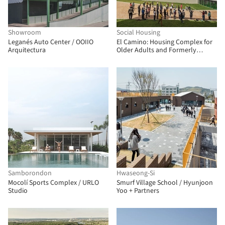
Showroom
Social Housing
Leganés Auto Center / OOIIO
El Camino: Housing Complex for
Arquitectura
Older Adults and Formerly
Unhoused People / FP
Arquitectura
Samborondon
Hwaseong-Si
Mocolí Sports Complex / URLO
Smurf Village School / Hyunjoon
Studio
Yoo + Partners