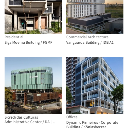
Residential
Commercial Architecture
Siga Moema Building / FGMF
Vanguarda Building / IDEIA1
Offices
Sicredi das Culturas
Administrative Center / DA |
Dynamic Pinheiros - Corporate
Departamento de Arquitetura
Building / Königsberger