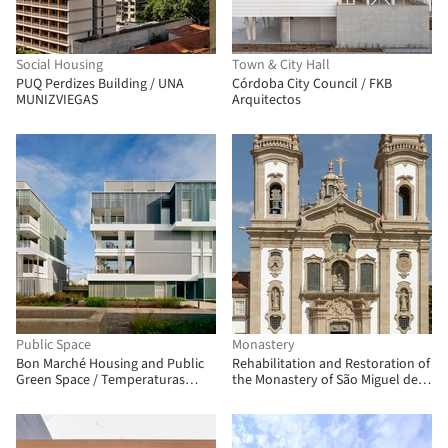
Social Housing
Town & City Hall
PUQ Perdizes Building / UNA
Córdoba City Council / FKB
MUNIZVIEGAS
Arquitectos
Public Space
Monastery
Bon Marché Housing and Public
Rehabilitation and Restoration of
Green Space / Temperaturas
the Monastery of São Miguel de
Extremas Arquitectos
Refojos / Paulo Freitas e Maria
João Marques Arquitectos