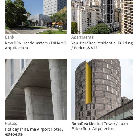
Bank
Apartments
New BPN Headquarters / DINAMO
You, Perdizes Residential Building
Arquitectura
/ Perkins&Will
Hotels
BonaDea Medical Tower / Juan
Pablo Soto Arquitectos
Holiday Inn Lima Airport Hotel /
esteoeste