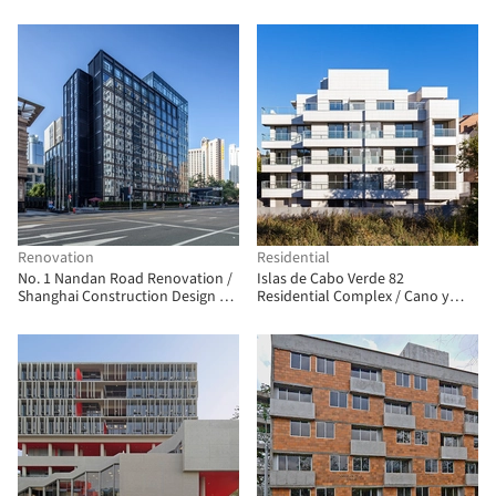
Renovation
Residential
No. 1 Nandan Road Renovation /
Islas de Cabo Verde 82
Shanghai Construction Design &
Residential Complex / Cano y
Research Institute
Escario Arquitectura