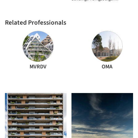
Vannucchi Arquitetos Associados
Related Professionals
MVRDV
OMA