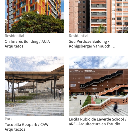
Residential
Residential
On Imarés Building / ACIA
Sou Perdizes Building /
Arquitetos
Königsberger Vannucchi
Arquitetos Associados
Park
Lucila Rubio de Laverde School /
aRE - Arquitectura en Estudio
Tocopilla Geopark / CAW
Arquitectos