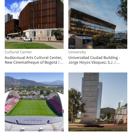
Cultural Center
University
Audiovisual Arts Cultural Center,
Universidad Ciudad Building -
New Cinematheque of Bogotá /
Jorge Hoyos Vásquez, S.J. /
Colectivo 720
+UdeB Arquitectos