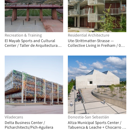
Recreation & Training
Residential Architecture
El Mayab Sports and Cultural
Ute-Strittmatter-Strasse —
Center / Taller de Arquitectura
Collective Living in Freiham / 03
Miguel Montor
Arch. + ENEFF Architekten + Illiz
Architektur + Westner Schührer
Zöhrer
Viladecans
Donostia-San Sebastián
Delta Business Center /
Altza Municipal Sports Center /
Picharchitects/Pich-Aguilera
Tabuenca & Leache + Chocarro &