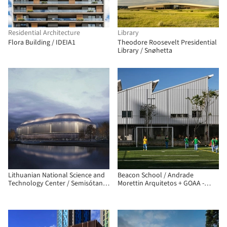
Residential Architecture
Library
Flora Building / IDEIA1
Theodore Roosevelt Presidential
Library / Snøhetta
Lithuanian National Science and
Beacon School / Andrade
Technology Center / Semisótano
Morettin Arquitetos + GOAA -
arquitectos (RGRM arquitectos)
Gusmão Otero Arquitetos
Associados