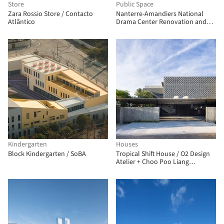
Store
Public Space
Zara Rossio Store / Contacto
Nanterre-Amandiers National
Atlântico
Drama Center Renovation and
Rehabilitation / Snøhetta
Kindergarten
Houses
Block Kindergarten / SoBA
Tropical Shift House / O2 Design
Atelier + Choo Poo Liang
Architect