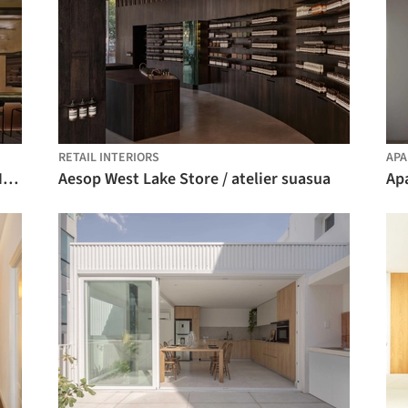
RETAIL INTERIORS
APA
The Fine Wine Experience Shanghai / HATCH Architects
Aesop West Lake Store / atelier suasua
Ap