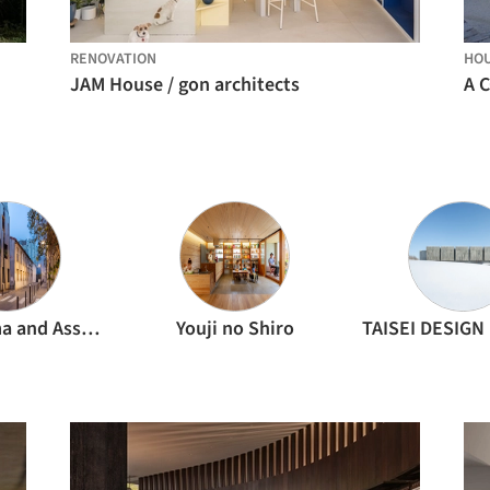
RENOVATION
HO
JAM House / gon architects
A 
Kengo Kuma and Associates
Youji no Shiro