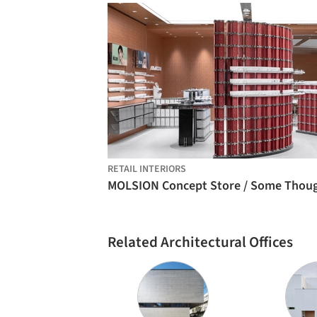
RETAIL INTERIORS
Related Architectural Offices