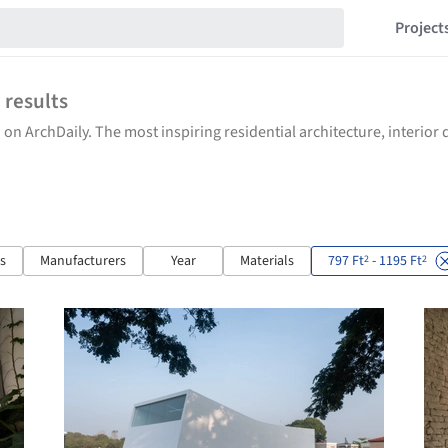
Project
0
results
 on ArchDaily. The most inspiring residential architecture, interio
ts
Manufacturers
Year
Materials
797 Ft
- 1195 Ft
2
2