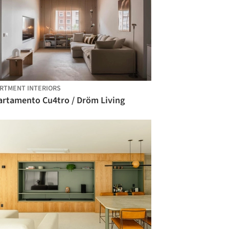
RTMENT INTERIORS
artamento Cu4tro / Dröm Living