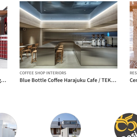
COFFEE SHOP INTERIORS
RE
MOLSION Concept Store / Some Thoughts
Blue Bottle Coffee Harajuku Cafe / TEKI Design
Cen