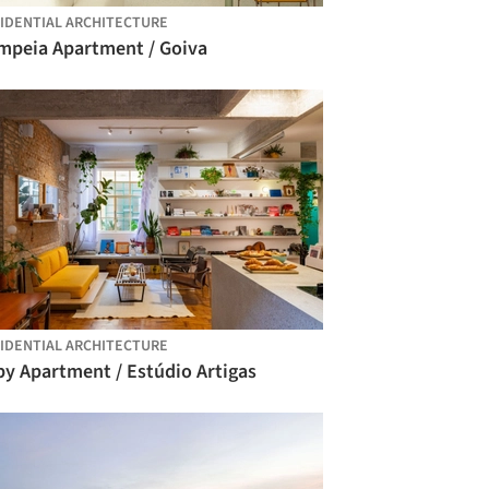
IDENTIAL ARCHITECTURE
mpeia Apartment / Goiva
IDENTIAL ARCHITECTURE
py Apartment / Estúdio Artigas