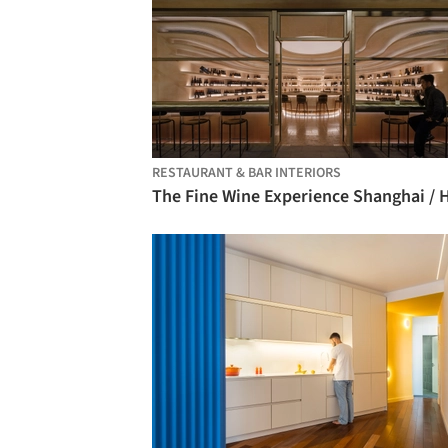
RESTAURANT & BAR INTERIORS