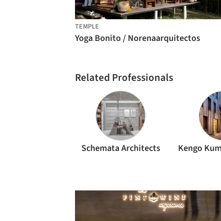
TEMPLE
Yoga Bonito / Norenaarquitectos
Related Professionals
Schemata Architects