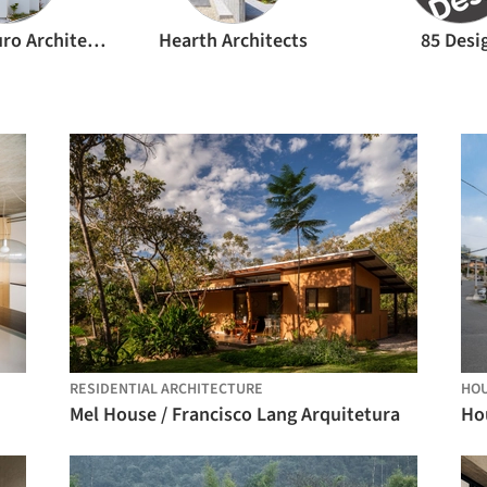
FujiwaraMuro Architects
Hearth Architects
85 Desi
RESIDENTIAL ARCHITECTURE
HO
Mel House / Francisco Lang Arquitetura