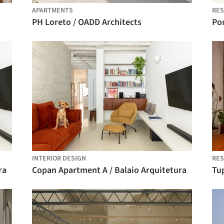
APARTMENTS
RES
PH Loreto / OADD Architects
Po
INTERIOR DESIGN
RES
ra
Copan Apartment A / Balaio Arquitetura
Tu