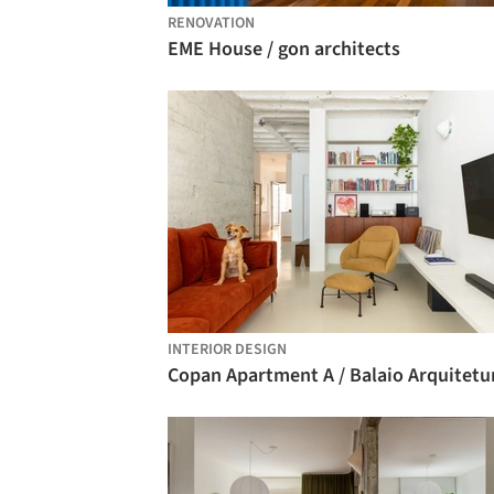
RENOVATION
EME House / gon architects
INTERIOR DESIGN
Copan Apartment A / Balaio Arquitetu