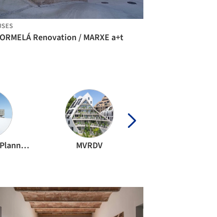
USES
CORMELÁ Renovation / MARXE a+t
TAISEI DESIGN Planners Architects & Engineers
MVRDV
OMA