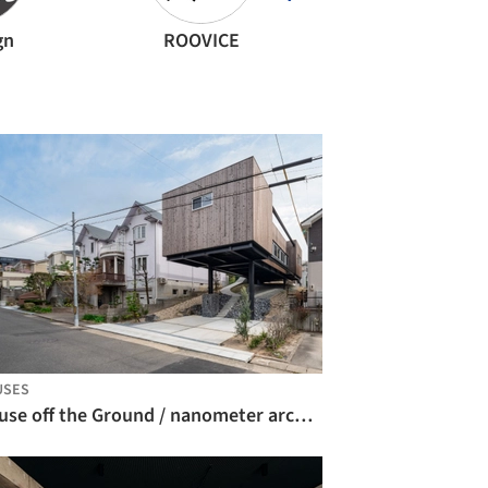
gn
ROOVICE
ALTS Design Off
USES
House off the Ground / nanometer architecture