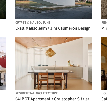
CRYPTS & MAUSOLEUMS
REN
Exalt Mausoleum / Jim Caumeron Design
Mi
RESIDENTIAL ARCHITECTURE
HO
041BÖT Apartment / Christopher Sitzler
Cat