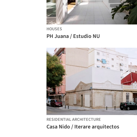
HOUSES
PH Juana / Estudio NU
RESIDENTIAL ARCHITECTURE
Casa Nido / Iterare arquitectos