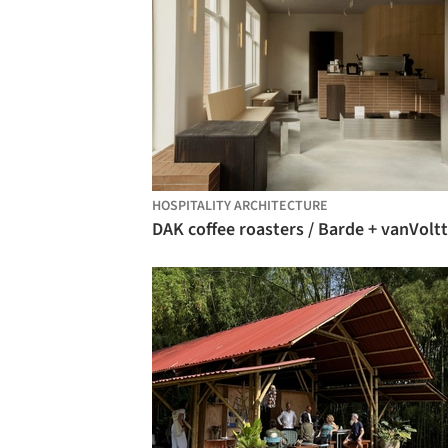
HOSPITALITY ARCHITECTURE
DAK coffee roasters / Barde + vanVoltt