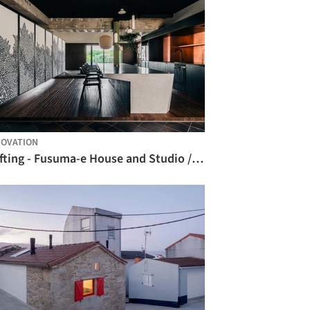
OVATION
Drifting - Fusuma-e House and Studio / knof