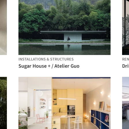
INSTALLATIONS & STRUCTURES
REN
Sugar House + / Atelier Guo