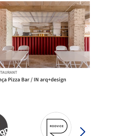
STAURANT
ça Pizza Bar / IN arq+design