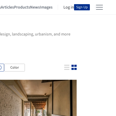
s
Articles
Products
News
Images
Log in
Sign Up
r design, landscaping, urbanism, and more
Color