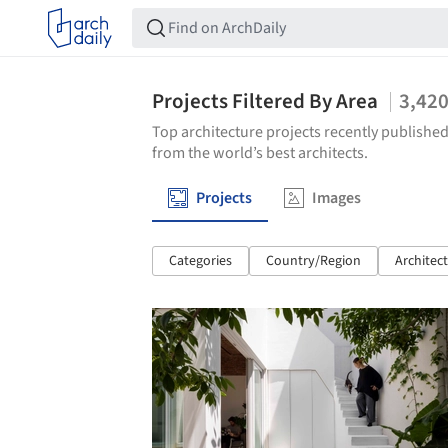
Projects Filtered By Area
3,42
Top architecture projects recently published
from the world’s best architects.
Projects
Images
Categories
Country/Region
Architec