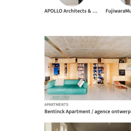
APOLLO Architects & Associates
APARTMENTS
Bentinck Apartment / agence ontwerp