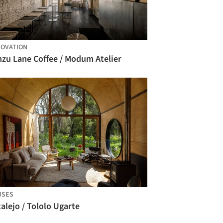
OVATION
nzu Lane Coffee / Modum Atelier
USES
alejo / Tololo Ugarte