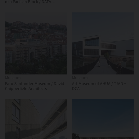
of a Parisian Block / DATA
architectes + THINK TANK
architecture
Museum
Museum
Faro Santander Museum / David
Art Museum of AHUA / TJAD +
Chipperfield Architects
DCA