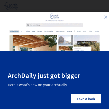
Log in
Projects Filtered By Area
Top architecture projects recently published on ArchDaily. The most
inspiring residential architecture, interior design, landscaping,
urbanism, and more from the world’s best architects.
1,858
Results
Projects
Images
Categories
Country/Region
Architects
Manufactur