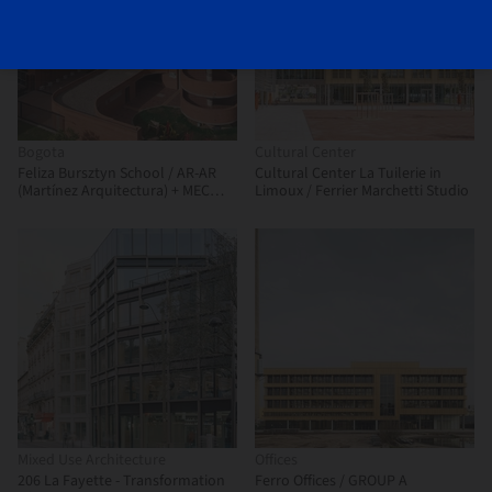
Bogota
Cultural Center
Feliza Bursztyn School / AR-AR
Cultural Center La Tuilerie in
(Martínez Arquitectura) + MEC
Limoux / Ferrier Marchetti Studio
Arquitectura + Fiallo Atelier
Mixed Use Architecture
Offices
206 La Fayette - Transformation
Ferro Offices / GROUP A