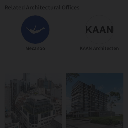
Related Architectural Offices
Mecanoo
KAAN Architecten