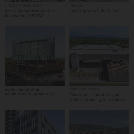
Historic Preservation
Pelotas
Banco Ciudad Headquarters
Plex Corporate Hub / IDEIA1
Renovation / MSGSSV
Higher Education
Sicredi das Culturas
Administrative Center / DA |
Classroom, Laboratories, and
Departamento de Arquitetura
Wellness Building, Universidad
Nacional de Colombia - La Paz
Campus / Universidad Nacional
Sede Manizales Architecture
Workshop