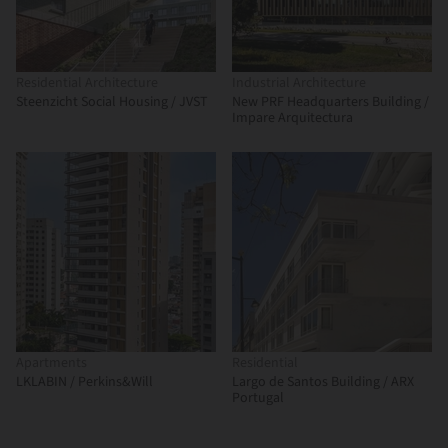
Residential Architecture
Industrial Architecture
Steenzicht Social Housing / JVST
New PRF Headquarters Building /
Impare Arquitectura
Apartments
Residential
LKLABIN / Perkins&Will
Largo de Santos Building / ARX
Portugal