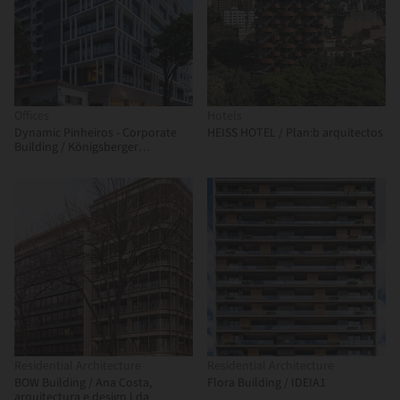
Offices
Hotels
Dynamic Pinheiros - Corporate
HEISS HOTEL / Plan:b arquitectos
Building / Königsberger
Vannucchi Arquitetos Associados
Residential Architecture
Residential Architecture
BOW Building / Ana Costa,
Flora Building / IDEIA1
arquitectura e design Lda