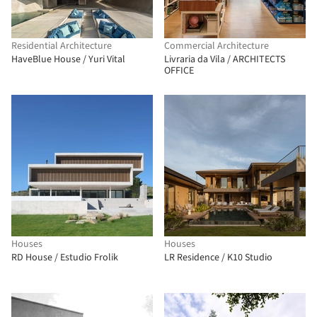
Residential Architecture
Commercial Architecture
HaveBlue House / Yuri Vital
Livraria da Vila / ARCHITECTS
OFFICE
Houses
Houses
RD House / Estudio Frolik
LR Residence / K10 Studio