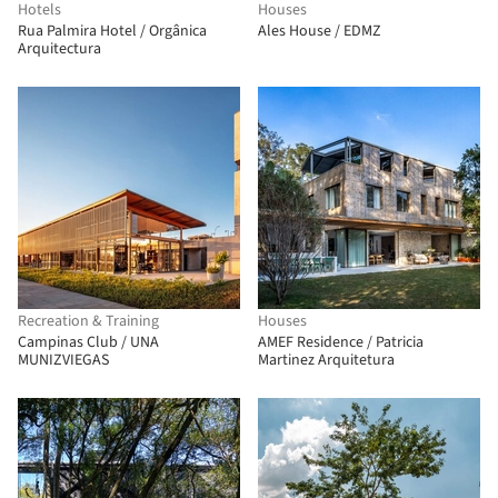
Hotels
Houses
Rua Palmira Hotel / Orgânica
Ales House / EDMZ
Arquitectura
Recreation & Training
Houses
Campinas Club / UNA
AMEF Residence / Patricia
MUNIZVIEGAS
Martinez Arquitetura