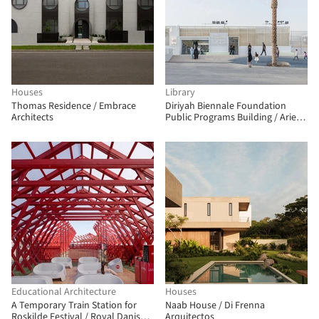
Houses
Library
Thomas Residence / Embrace
Diriyah Biennale Foundation
Architects
Public Programs Building / Ariel
André-GOLEM
Educational Architecture
Houses
A Temporary Train Station for
Naab House / Di Frenna
Roskilde Festival / Royal Danish
Arquitectos