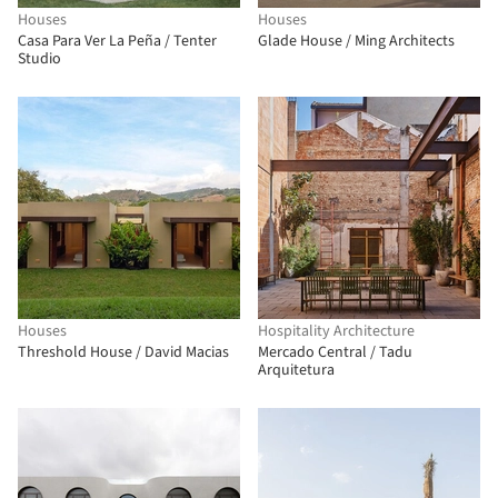
Houses
Houses
Casa Para Ver La Peña / Tenter
Glade House / Ming Architects
Studio
Houses
Hospitality Architecture
Threshold House / David Macias
Mercado Central / Tadu
Arquitetura