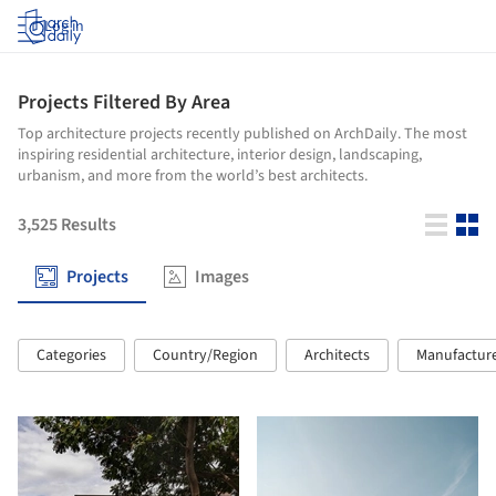
Log in
Projects Filtered By Area
Top architecture projects recently published on ArchDaily. The most
inspiring residential architecture, interior design, landscaping,
urbanism, and more from the world’s best architects.
3,525
Results
Projects
Images
Categories
Country/Region
Architects
Manufactur