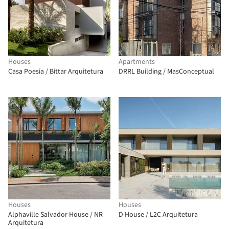
Houses
Apartments
Casa Poesia / Bittar Arquitetura
DRRL Building / MasConceptual
Houses
Houses
Alphaville Salvador House / NR
D House / L2C Arquitetura
Arquitetura