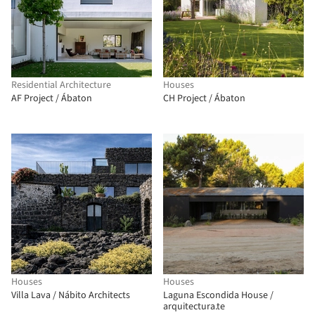
Residential Architecture
Houses
AF Project / Ábaton
CH Project / Ábaton
Houses
Houses
Villa Lava / Nábito Architects
Laguna Escondida House /
arquitectura.te