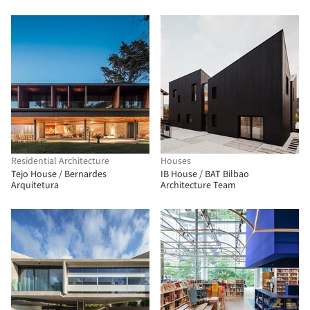
Residential Architecture
Houses
Tejo House / Bernardes
IB House / BAT Bilbao
Arquitetura
Architecture Team