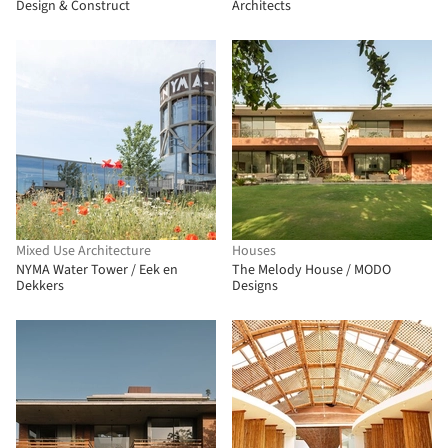
Design & Construct
Architects
Mixed Use Architecture
Houses
NYMA Water Tower / Eek en
The Melody House / MODO
Dekkers
Designs