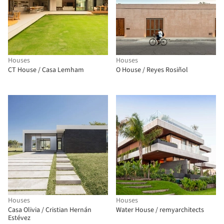
Houses
Houses
CT House / Casa Lemham
O House / Reyes Rosiñol
Houses
Houses
Casa Olivia / Cristian Hernán
Water House / remyarchitects
Estévez