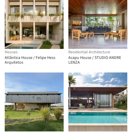
Houses
Residential Architecture
Atlântica House / Felipe Hess
Acapu House / STUDIO ANDRE
Arquitetos
LENZA