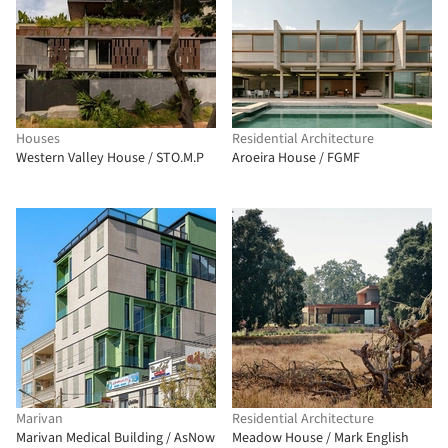
Houses
Residential Architecture
Western Valley House / STO.M.P
Aroeira House / FGMF
Marivan
Residential Architecture
Marivan Medical Building / AsNow
Meadow House / Mark English