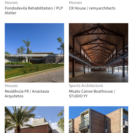
Houses
Houses
Fondodevila Rehabilitation / PLP
CR House / remyarchitects
Atelier
Houses
Sports Architecture
Residência FR / Anastasia
Misato Canoe Boathouse /
Arquitetos
STUDIO YY