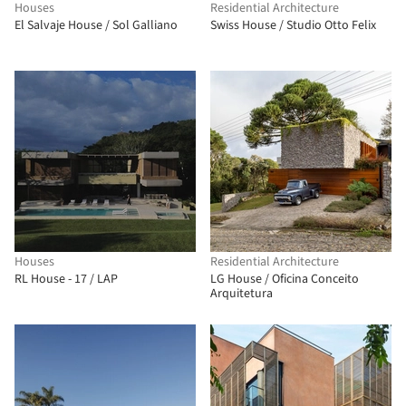
Houses
Residential Architecture
El Salvaje House / Sol Galliano
Swiss House / Studio Otto Felix
Houses
Residential Architecture
RL House - 17 / LAP
LG House / Oficina Conceito
Arquitetura