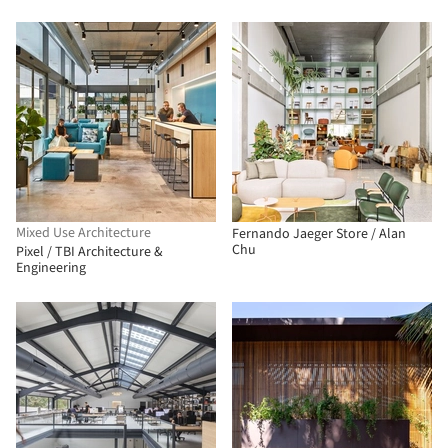
Mixed Use Architecture
Fernando Jaeger Store / Alan
Chu
Pixel / TBI Architecture &
Engineering