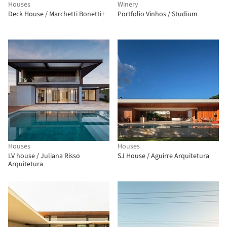
Houses
Winery
Deck House / Marchetti Bonetti+
Portfolio Vinhos / Studium
Houses
Houses
LV house / Juliana Risso
SJ House / Aguirre Arquitetura
Arquitetura