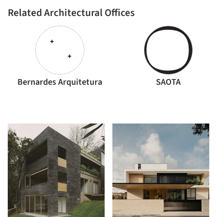
Related Architectural Offices
Bernardes Arquitetura
SAOTA