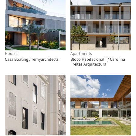
Houses
Apartments
Casa Boating / remyarchitects
Bloco Habitacional I / Carolina
Freitas Arquitectura