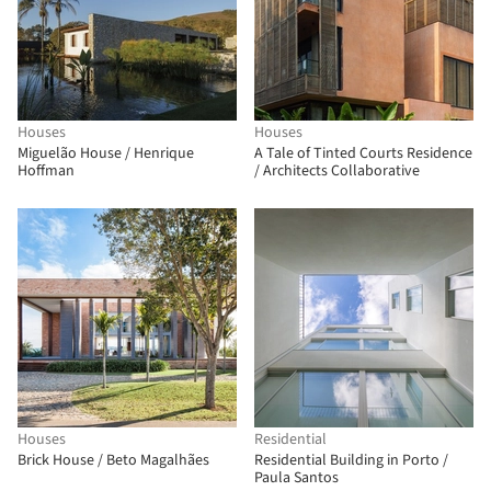
Houses
Houses
Miguelão House / Henrique
A Tale of Tinted Courts Residence
Hoffman
/ Architects Collaborative
Houses
Residential
Brick House / Beto Magalhães
Residential Building in Porto /
Paula Santos