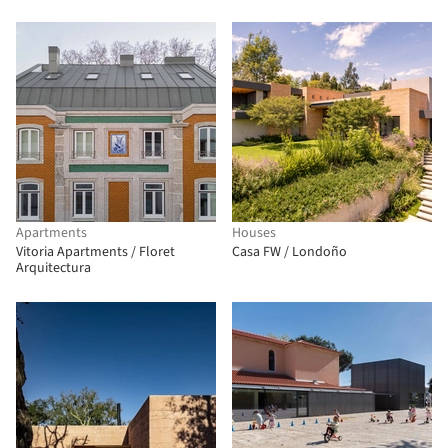
Apartments
Houses
Vitoria Apartments / Floret
Casa FW / Londoño
Arquitectura