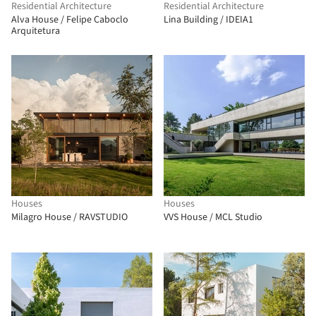
Residential Architecture
Residential Architecture
Alva House / Felipe Caboclo
Lina Building / IDEIA1
Arquitetura
Houses
Houses
Milagro House / RAVSTUDIO
VVS House / MCL Studio