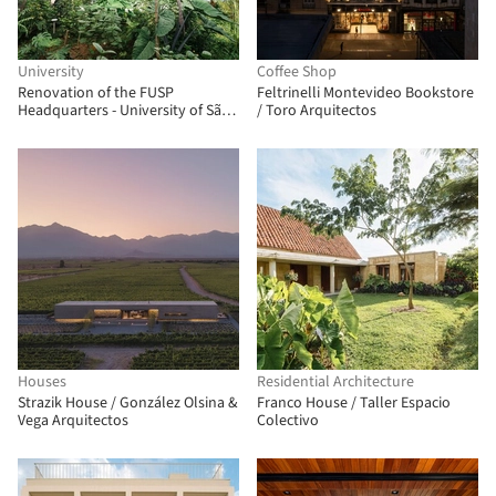
University
Coffee Shop
Renovation of the FUSP
Feltrinelli Montevideo Bookstore
Headquarters - University of São
/ Toro Arquitectos
Paulo Foundation / MMBB
Arquitetos + Hugo Mesquita +
Carolina Bueno
Houses
Residential Architecture
Strazik House / González Olsina &
Franco House / Taller Espacio
Vega Arquitectos
Colectivo