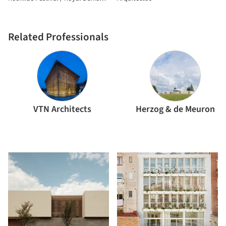
Academy
Related Professionals
VTN Architects
Herzog & de Meuron