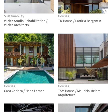
Sustainability
Houses
Vilalta Studio Rehabilitation /
TD House / Patricia Bergantin
Vilalta Architects
Houses
Houses
Casa Carioca / Hana Lerner
TAM House / Mauricio Melara
Arquitetura