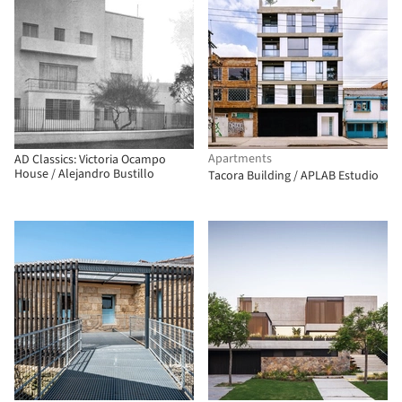
Apartments
AD Classics: Victoria Ocampo
House / Alejandro Bustillo
Tacora Building / APLAB Estudio