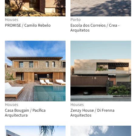
Houses
Porto
PROMISE / Camilo Rebelo
Escola dos Correios / Crea -
Arquitetos
Houses
Houses
Casa Bougain / Pacífica
Zenzy House / Di Frenna
Arquitectura
Arquitectos