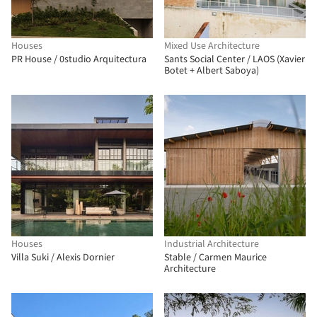
Houses
Mixed Use Architecture
PR House / 0studio Arquitectura
Sants Social Center / LAOS (Xavier
Botet + Albert Saboya)
Houses
Industrial Architecture
Villa Suki / Alexis Dornier
Stable / Carmen Maurice
Architecture