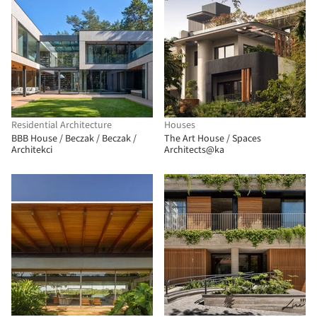
Residential Architecture
Houses
BBB House / Beczak / Beczak /
The Art House / Spaces
Architekci
Architects@ka