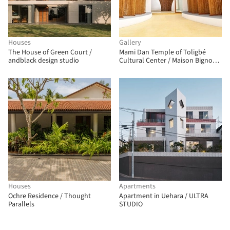
Houses
Gallery
The House of Green Court /
Mami Dan Temple of Toligbé
andblack design studio
Cultural Center / Maison Bignon
Sossou
Houses
Apartments
Ochre Residence / Thought
Apartment in Uehara / ULTRA
Parallels
STUDIO