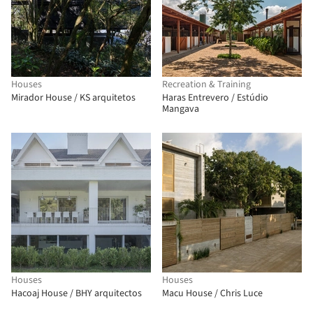
Houses
Recreation & Training
Mirador House / KS arquitetos
Haras Entrevero / Estúdio
Mangava
Houses
Houses
Hacoaj House / BHY arquitectos
Macu House / Chris Luce