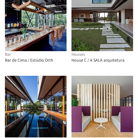
Bar
Houses
Bar de Cima / Estúdio Orth
House C / A SALA arquitetura