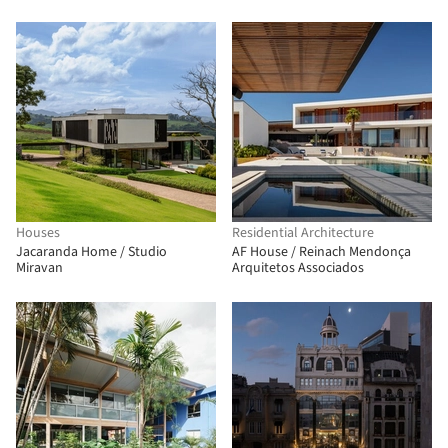
Houses
Residential Architecture
Jacaranda Home / Studio
AF House / Reinach Mendonça
Miravan
Arquitetos Associados