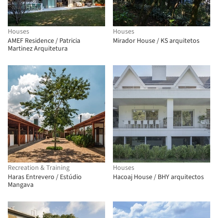
Houses
Houses
AMEF Residence / Patricia
Mirador House / KS arquitetos
Martinez Arquitetura
Recreation & Training
Houses
Haras Entrevero / Estúdio
Hacoaj House / BHY arquitectos
Mangava