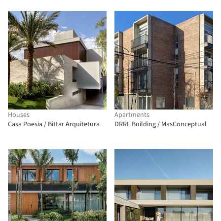
Houses
Apartments
Casa Poesia / Bittar Arquitetura
DRRL Building / MasConceptual