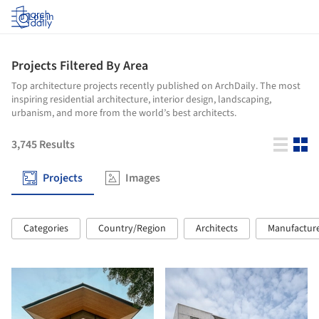
Log in
Projects Filtered By Area
Top architecture projects recently published on ArchDaily. The most
inspiring residential architecture, interior design, landscaping,
urbanism, and more from the world’s best architects.
3,745
Results
Projects
Images
Categories
Country/Region
Architects
Manufactur