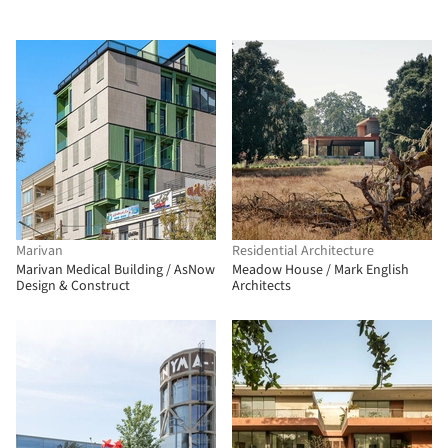
Marivan
Residential Architecture
Marivan Medical Building / AsNow
Meadow House / Mark English
Design & Construct
Architects