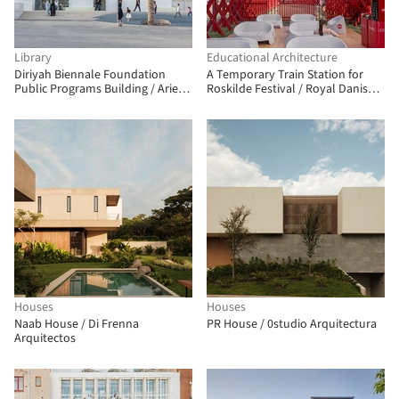
Library
Educational Architecture
Diriyah Biennale Foundation
A Temporary Train Station for
Public Programs Building / Ariel
Roskilde Festival / Royal Danish
André-GOLEM
Academy
Houses
Houses
Naab House / Di Frenna
PR House / 0studio Arquitectura
Arquitectos