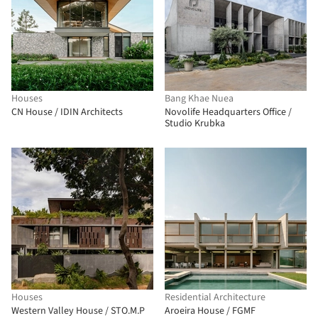
Houses
Bang Khae Nuea
CN House / IDIN Architects
Novolife Headquarters Office /
Studio Krubka
Houses
Residential Architecture
Western Valley House / STO.M.P
Aroeira House / FGMF