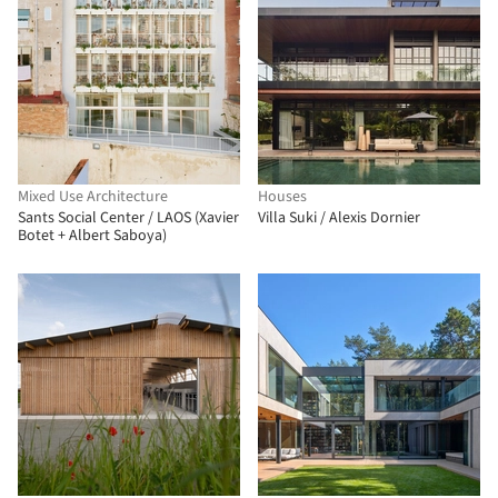
Mixed Use Architecture
Houses
Sants Social Center / LAOS (Xavier
Villa Suki / Alexis Dornier
Botet + Albert Saboya)