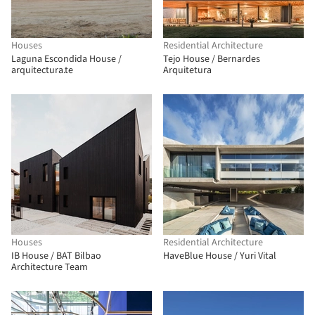
Houses
Residential Architecture
Laguna Escondida House /
Tejo House / Bernardes
arquitectura.te
Arquitetura
Houses
Residential Architecture
IB House / BAT Bilbao
HaveBlue House / Yuri Vital
Architecture Team