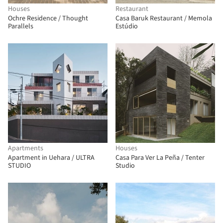
Houses
Restaurant
Ochre Residence / Thought
Casa Baruk Restaurant / Memola
Parallels
Estúdio
Apartments
Houses
Apartment in Uehara / ULTRA
Casa Para Ver La Peña / Tenter
STUDIO
Studio