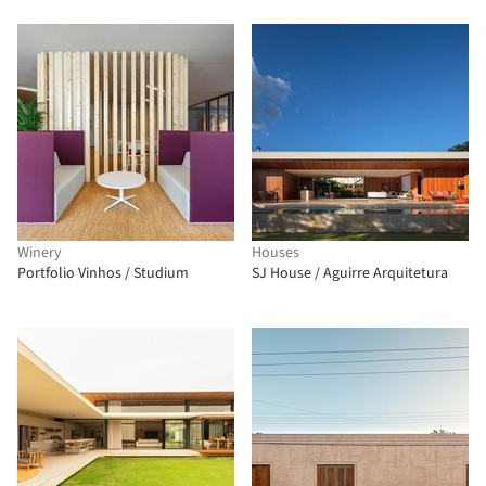
Winery
Houses
Portfolio Vinhos / Studium
SJ House / Aguirre Arquitetura