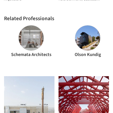
Architecture
Related Professionals
Schemata Architects
Olson Kundig