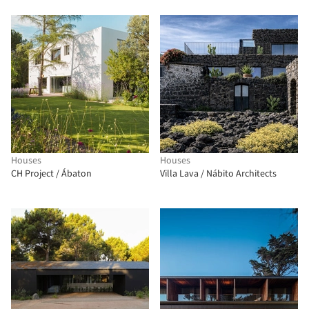
Houses
Houses
CH Project / Ábaton
Villa Lava / Nábito Architects