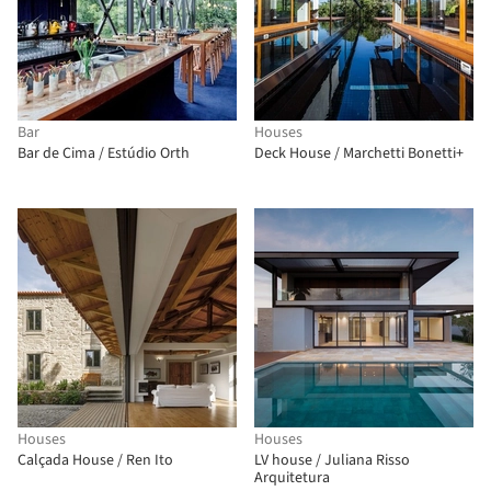
Bar
Houses
Bar de Cima / Estúdio Orth
Deck House / Marchetti Bonetti+
Houses
Houses
Calçada House / Ren Ito
LV house / Juliana Risso
Arquitetura