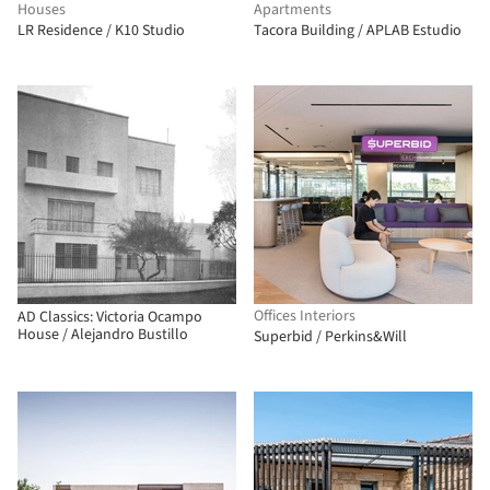
Houses
Apartments
LR Residence / K10 Studio
Tacora Building / APLAB Estudio
Offices Interiors
AD Classics: Victoria Ocampo
House / Alejandro Bustillo
Superbid / Perkins&Will