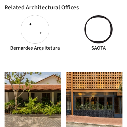
Related Architectural Offices
Bernardes Arquitetura
SAOTA