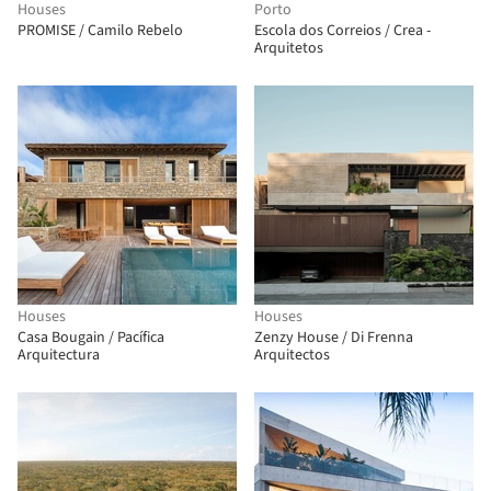
Houses
Porto
PROMISE / Camilo Rebelo
Escola dos Correios / Crea -
Arquitetos
Houses
Houses
Casa Bougain / Pacífica
Zenzy House / Di Frenna
Arquitectura
Arquitectos