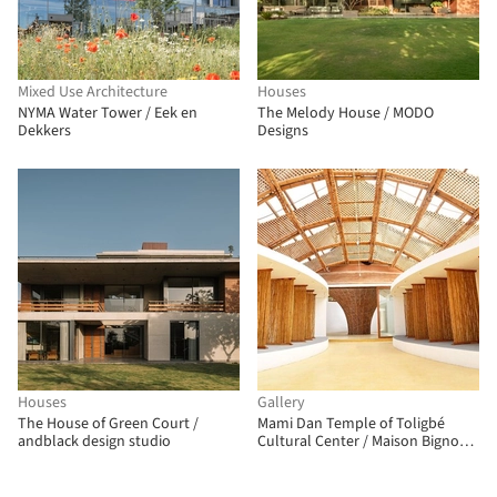
Mixed Use Architecture
Houses
NYMA Water Tower / Eek en
The Melody House / MODO
Dekkers
Designs
Houses
Gallery
The House of Green Court /
Mami Dan Temple of Toligbé
andblack design studio
Cultural Center / Maison Bignon
Sossou