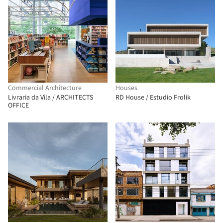
Commercial Architecture
Houses
Livraria da Vila / ARCHITECTS
RD House / Estudio Frolik
OFFICE