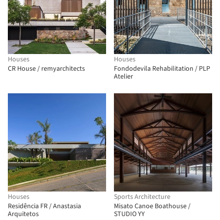
Houses
Houses
CR House / remyarchitects
Fondodevila Rehabilitation / PLP
Atelier
Houses
Sports Architecture
Residência FR / Anastasia
Misato Canoe Boathouse /
Arquitetos
STUDIO YY