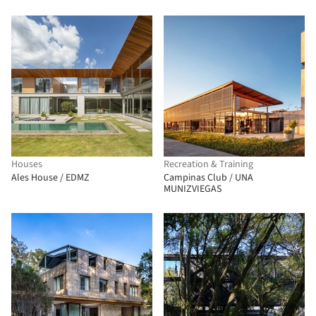
Houses
Recreation & Training
Ales House / EDMZ
Campinas Club / UNA
MUNIZVIEGAS