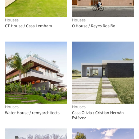
Houses
Houses
CT House / Casa Lemham
O House / Reyes Rosiñol
Houses
Houses
Water House / remyarchitects
Casa Olivia / Cristian Hernán
Estévez