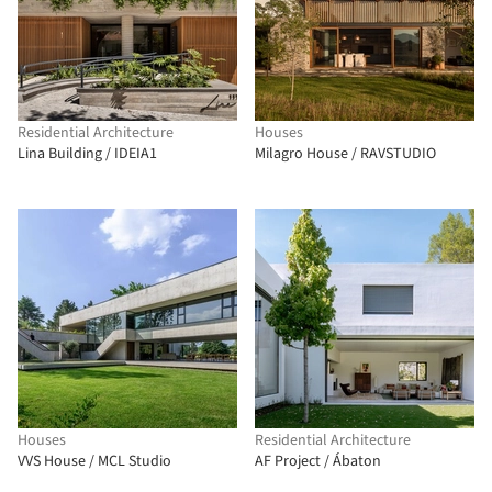
Residential Architecture
Houses
Lina Building / IDEIA1
Milagro House / RAVSTUDIO
Houses
Residential Architecture
VVS House / MCL Studio
AF Project / Ábaton