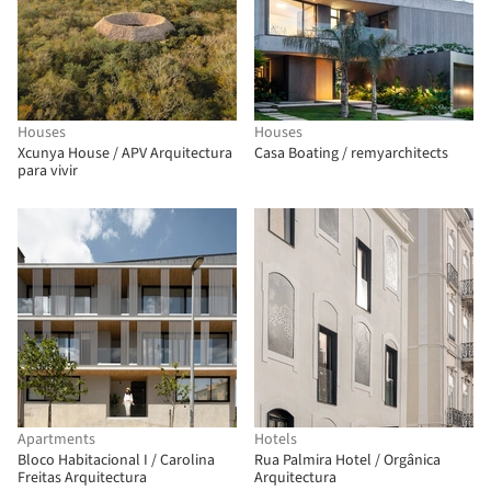
Houses
Houses
Xcunya House / APV Arquitectura
Casa Boating / remyarchitects
para vivir
Apartments
Hotels
Bloco Habitacional I / Carolina
Rua Palmira Hotel / Orgânica
Freitas Arquitectura
Arquitectura