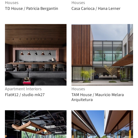
Houses
Houses
TD House / Patricia Bergantin
Casa Carioca / Hana Lerner
Apartment Interiors
Houses
Flat#12 / studio mk27
TAM House / Mauricio Melara
Arquitetura