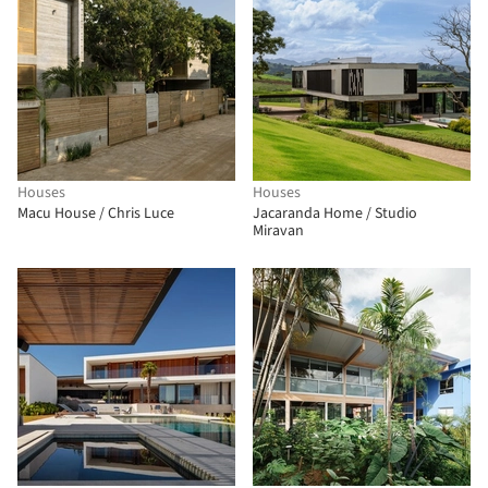
Houses
Houses
Macu House / Chris Luce
Jacaranda Home / Studio
Miravan