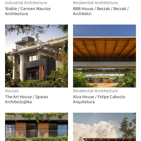
Industrial Architecture
Residential Architecture
Stable / Carmen Maurice
BBB House / Beczak / Beczak /
Architecture
Architekci
Houses
Residential Architecture
The Art House / Spaces
Alva House / Felipe Caboclo
Architects@ka
Arquitetura