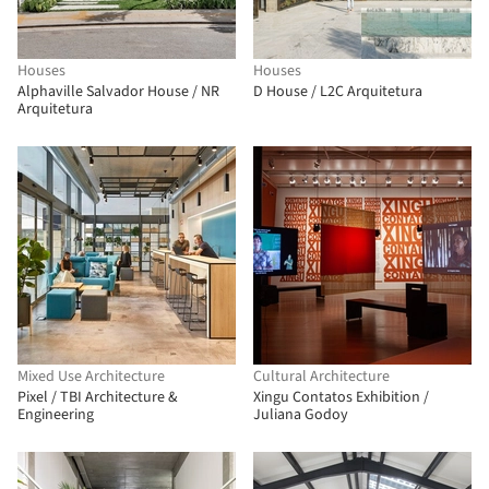
Houses
Houses
Alphaville Salvador House / NR
D House / L2C Arquitetura
Arquitetura
Mixed Use Architecture
Cultural Architecture
Pixel / TBI Architecture &
Xingu Contatos Exhibition /
Engineering
Juliana Godoy