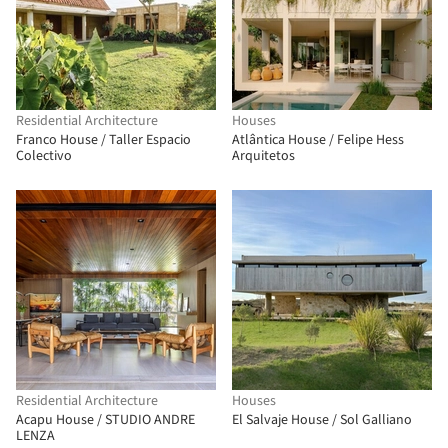
Residential Architecture
Houses
Franco House / Taller Espacio
Atlântica House / Felipe Hess
Colectivo
Arquitetos
Residential Architecture
Houses
Acapu House / STUDIO ANDRE
El Salvaje House / Sol Galliano
LENZA