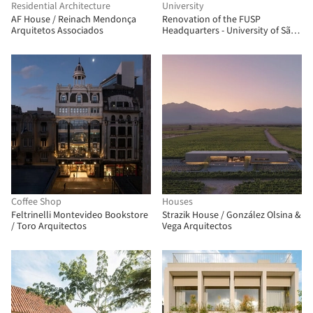
Residential Architecture
University
AF House / Reinach Mendonça
Renovation of the FUSP
Arquitetos Associados
Headquarters - University of São
Paulo Foundation / MMBB
Arquitetos + Hugo Mesquita +
Carolina Bueno
Coffee Shop
Houses
Feltrinelli Montevideo Bookstore
Strazik House / González Olsina &
/ Toro Arquitectos
Vega Arquitectos