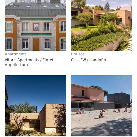
Apartments
Houses
Vitoria Apartments / Floret
Casa FW / Londoño
Arquitectura