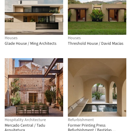
Houses
Houses
Glade House / Ming Architects
Threshold House / David Macias
Hospitality Architecture
Refurbishment
Mercado Central / Tadu
Former Printing Press
Arquitetura
Refurbishment / Bastidas