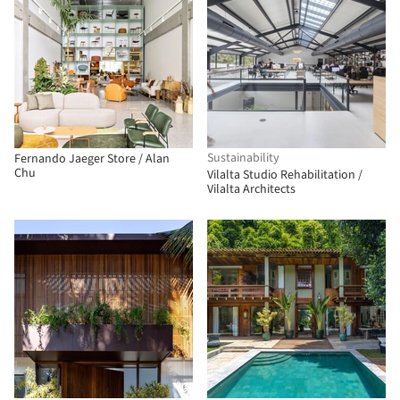
Sustainability
Fernando Jaeger Store / Alan
Chu
Vilalta Studio Rehabilitation /
Vilalta Architects