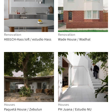
Renovation
Renovation
H001CH-Hass loft / estudio Hass
Wade House / Wadhal
Houses
Houses
Paquetá House / Zebulun
PH Juana / Estudio NU