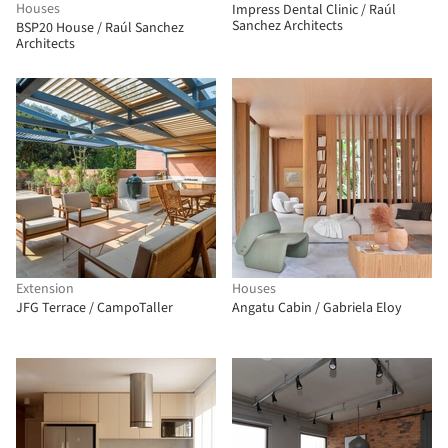
Houses
Impress Dental Clinic / Raúl
Sanchez Architects
BSP20 House / Raúl Sanchez
Architects
Extension
Houses
JFG Terrace / CampoTaller
Angatu Cabin / Gabriela Eloy