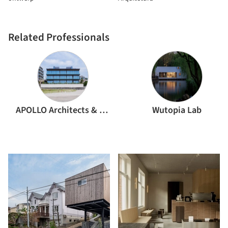
Related Professionals
APOLLO Architects & Associates
Wutopia Lab