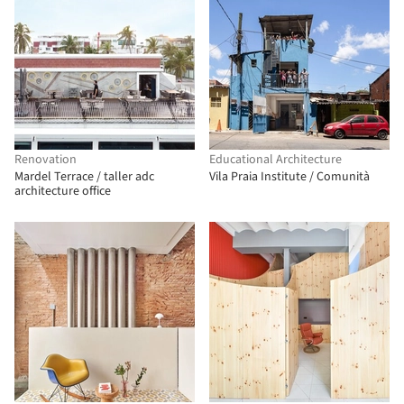
Renovation
Educational Architecture
Mardel Terrace / taller adc
Vila Praia Institute / Comunità
architecture office