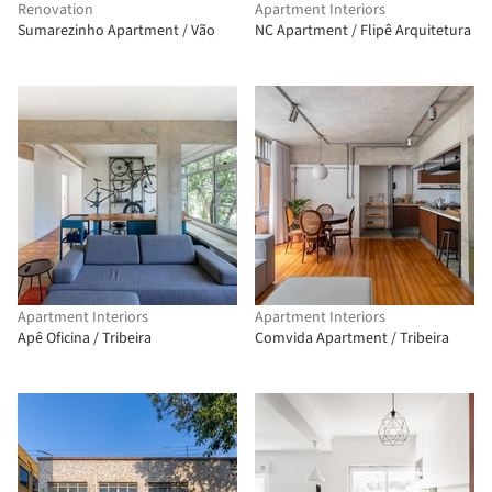
Renovation
Apartment Interiors
Sumarezinho Apartment / Vão
NC Apartment / Flipê Arquitetura
Apartment Interiors
Apartment Interiors
Apê Oficina / Tribeira
Comvida Apartment / Tribeira