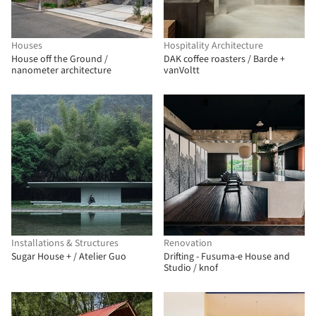
Houses
Hospitality Architecture
House off the Ground /
DAK coffee roasters / Barde +
nanometer architecture
vanVoltt
Installations & Structures
Renovation
Sugar House + / Atelier Guo
Drifting - Fusuma-e House and
Studio / knof