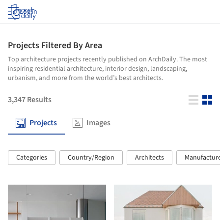
Log in
Projects Filtered By Area
Top architecture projects recently published on ArchDaily. The most
inspiring residential architecture, interior design, landscaping,
urbanism, and more from the world’s best architects.
3,347
Results
Projects
Images
Categories
Country/Region
Architects
Manufactur