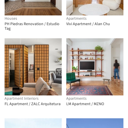
Houses
Apartments
PH Piedras Renovation / Estudio
Vivi Apartment / Alan Chu
Tag
Apartment Interiors
Apartments
FL Apartment / ZALC Arquitetura
LM Apartment / MZNO