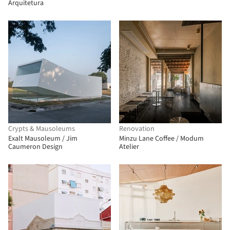
Arquitetura
Crypts & Mausoleums
Renovation
Exalt Mausoleum / Jim
Minzu Lane Coffee / Modum
Caumeron Design
Atelier