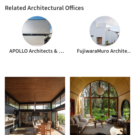
Related Architectural Offices
APOLLO Architects & Associates
FujiwaraMuro Architects