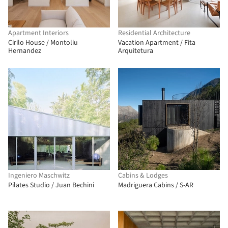
Apartment Interiors
Residential Architecture
Cirilo House / Montoliu
Vacation Apartment / Fita
Hernandez
Arquitetura
Ingeniero Maschwitz
Cabins & Lodges
Pilates Studio / Juan Bechini
Madriguera Cabins / S-AR