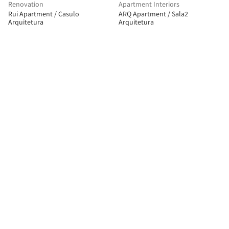
Renovation
Apartment Interiors
Rui Apartment / Casulo
ARQ Apartment / Sala2
Arquitetura
Arquitetura