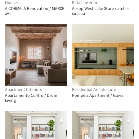
Houses
Retail Interiors
A CORMELÁ Renovation / MARXE
Aesop West Lake Store / atelier
a+t
suasua
Apartment Interiors
Residential Architecture
Apartamento Cu4tro / Dröm
Pompeia Apartment / Goiva
Living