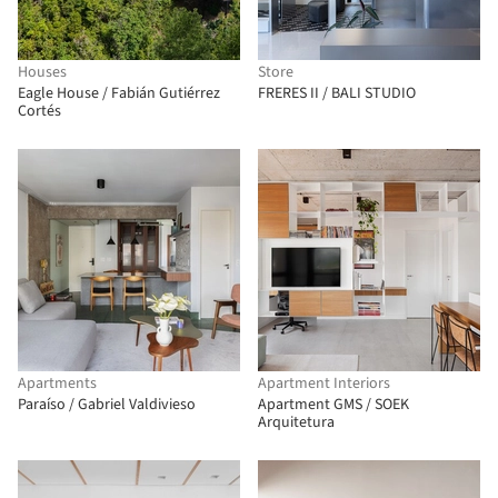
Houses
Store
Eagle House / Fabián Gutiérrez
FRERES II / BALI STUDIO
Cortés
Apartments
Apartment Interiors
Paraíso / Gabriel Valdivieso
Apartment GMS / SOEK
Arquitetura