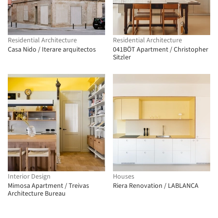
Residential Architecture
Residential Architecture
Casa Nido / Iterare arquitectos
041BÖT Apartment / Christopher
Sitzler
Interior Design
Houses
Mimosa Apartment / Treivas
Riera Renovation / LABLANCA
Architecture Bureau