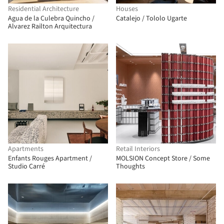
Residential Architecture
Houses
Agua de la Culebra Quincho /
Catalejo / Tololo Ugarte
Alvarez Railton Arquitectura
Apartments
Retail Interiors
Enfants Rouges Apartment /
MOLSION Concept Store / Some
Studio Carré
Thoughts