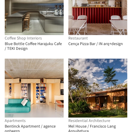
Coffee Shop Interiors
Restaurant
Blue Bottle Coffee Harajuku Cafe
Cença Pizza Bar / IN arq+design
/ TEKI Design
Apartments
Residential Architecture
Bentinck Apartment / agence
Mel House / Francisco Lang
ontwerp
Arquitetura