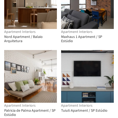
Apartment Interiors
Apartment Interiors
Nord Apartment / Balaio
Maxhaus 1 Apartment / SP
Arquitetura
Estúdio
Apartment Interiors
Apartment Interiors
Patricia de Palma Apartment / SP
Tuiuti Apartment / SP Estúdio
Estúdio