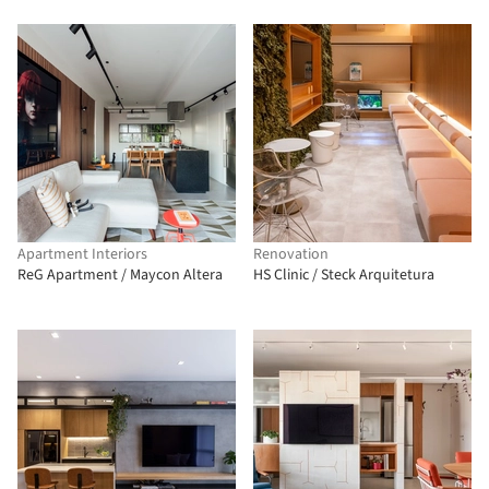
Apartment Interiors
Renovation
ReG Apartment / Maycon Altera
HS Clinic / Steck Arquitetura