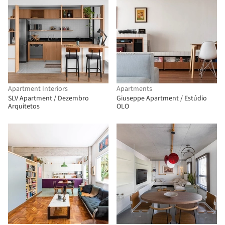
Apartment Interiors
Apartments
SLV Apartment / Dezembro
Giuseppe Apartment / Estúdio
Arquitetos
OLO