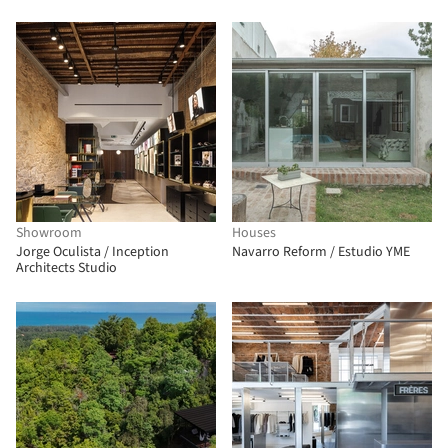
Showroom
Houses
Jorge Oculista / Inception
Navarro Reform / Estudio YME
Architects Studio