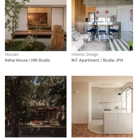
Houses
Interior Design
Kehai House / HW Studio
M.F. Apartment / Studio JPH