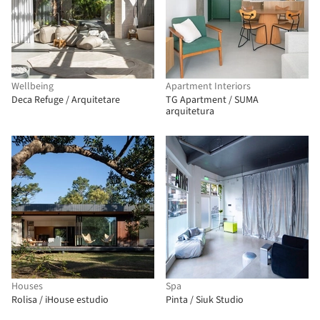
Wellbeing
Apartment Interiors
Deca Refuge / Arquitetare
TG Apartment / SUMA
arquitetura
Houses
Spa
Rolisa / iHouse estudio
Pinta / Siuk Studio