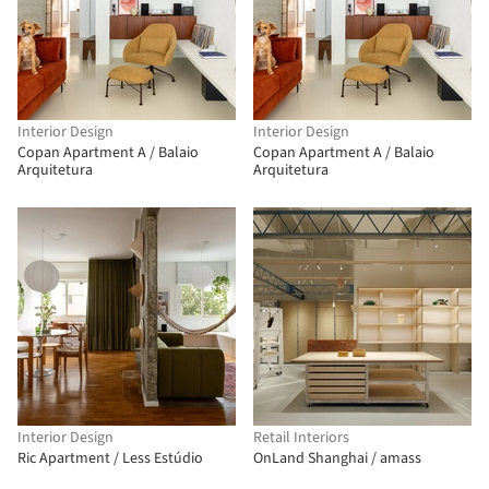
Interior Design
Interior Design
Copan Apartment A / Balaio
Copan Apartment A / Balaio
Arquitetura
Arquitetura
Interior Design
Retail Interiors
Ric Apartment / Less Estúdio
OnLand Shanghai / amass