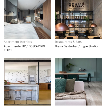
Apartment Interiors
Restaurants & Bars
Apartmento HR / BOSCARDIN
Brava Gastrobar / Hype Studio
CORSI