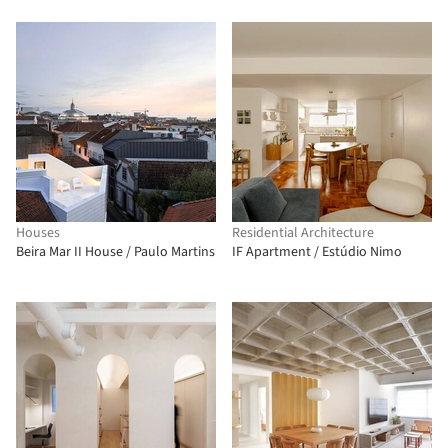
Houses
Residential Architecture
Beira Mar II House / Paulo Martins
IF Apartment / Estúdio Nimo