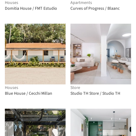
Houses
Apartments
Domitia House / FMT Estudio
Curves of Progress / Blaanc
Houses
Store
Blue House / Cecchi Millan
Studio TH Store / Studio TH