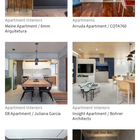
Apartment Interiors
Apartments
Meine Apartment / 6mm
Arruda Apartment / COTA760
Arquitetura
Apartment Interiors
Apartment Interiors
EB Apartment / Juliana Garcia
Insight Apartment / Bohrer
Architects