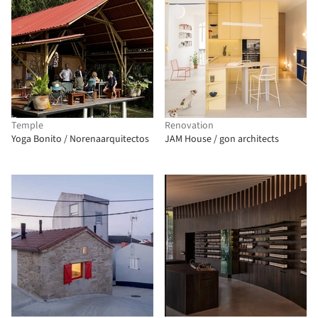
Temple
Renovation
Yoga Bonito / Norenaarquitectos
JAM House / gon architects