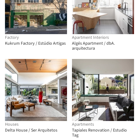
Factory
Apartment Interiors
Kukrum Factory / Estúdio Artigas
Algés Apartment / dbA.
arquitectura
Houses
Apartments
Delta House / Ser Arquitetos
Tapiales Renovation / Estudio
Tag