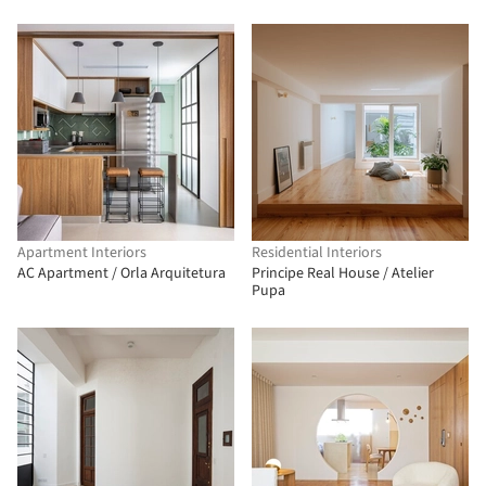
Apartment Interiors
Residential Interiors
AC Apartment / Orla Arquitetura
Principe Real House / Atelier
Pupa