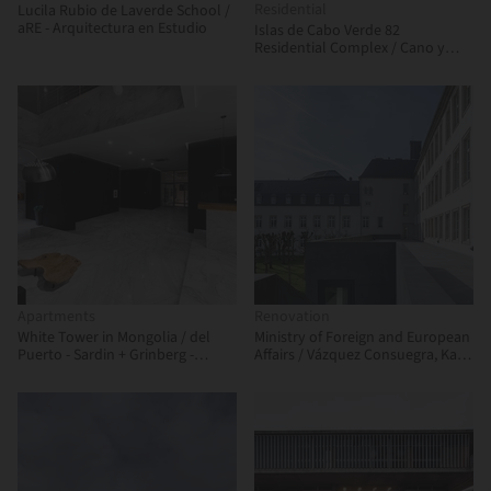
Residential
Lucila Rubio de Laverde School /
aRE - Arquitectura en Estudio
Islas de Cabo Verde 82
Residential Complex / Cano y
Escario Arquitectura
Apartments
Renovation
White Tower in Mongolia / del
Ministry of Foreign and European
Puerto - Sardin + Grinberg -
Affairs / Vázquez Consuegra, Kaell
Konterllnik Arquitectos
+ a+t architecture