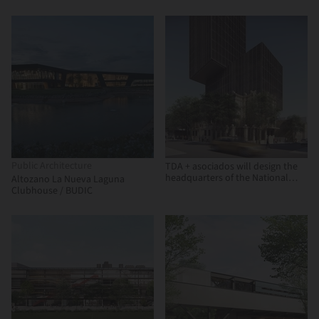
Arquitectura, OPUS
Public Architecture
TDA + asociados will design the
headquarters of the National
Altozano La Nueva Laguna
Development Bank (BNF) in
Clubhouse / BUDIC
Paraguay