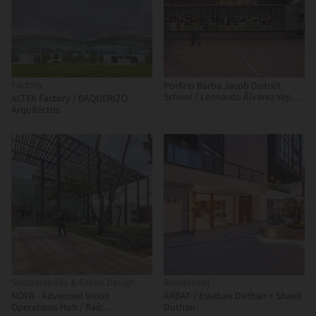
Factory
Porfirio Barba Jacob District
School / Leonardo Álvarez Yepes
ALTEK Factory / BAQUERIZO
arquitectos
Arquitectos
Sustainability & Green Design
Residential
NOVA - Advanced Vision
ARBAT / Esteban Duthan + Shaell
Operations Hub / Raíz
Duthan