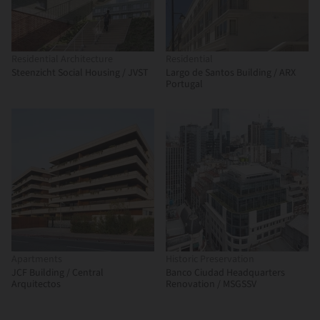
Residential Architecture
Residential
Steenzicht Social Housing / JVST
Largo de Santos Building / ARX
Portugal
Apartments
Historic Preservation
JCF Building / Central
Banco Ciudad Headquarters
Arquitectos
Renovation / MSGSSV