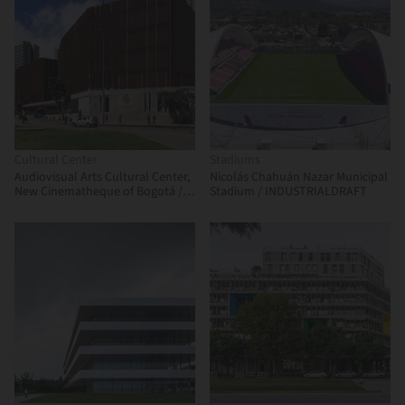
Cultural Center
Stadiums
Audiovisual Arts Cultural Center,
Nicolás Chahuán Nazar Municipal
New Cinematheque of Bogotá /
Stadium / INDUSTRIALDRAFT
Colectivo 720