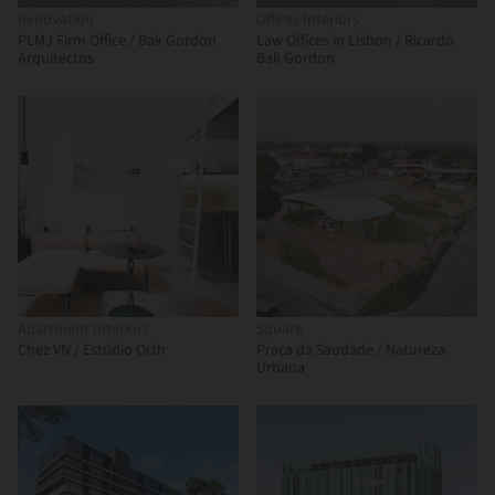
Renovation
Offices Interiors
PLMJ Firm Office / Bak Gordon
Law Offices in Lisbon / Ricardo
Arquitectos
Bak Gordon
Apartment Interiors
Square
Chez VN / Estúdio Orth
Praça da Saudade / Natureza
Urbana