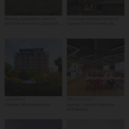
Winning competition entry for
Tennis and Wellness Center of
the Clube Pinheiros Cultural and
Esporte Clube Pinheiros, by
Recreational Center
Biselli Katchborian Arquitetos
and Zanatta Figueiredo
Apartments
Offices Interiors
Cántara / MS+Arquitectura
SumUp / Leonetti Piemonte
Architecture