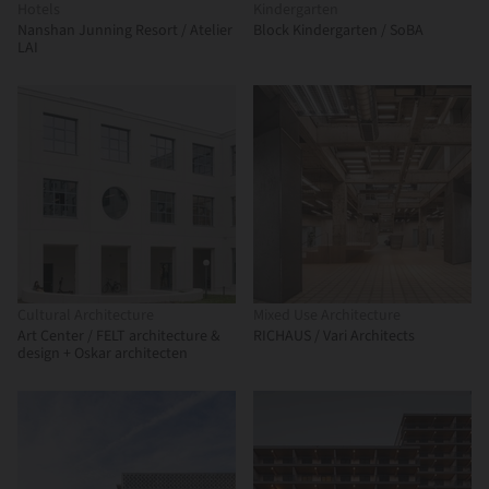
Hotels
Kindergarten
Nanshan Junning Resort / Atelier
Block Kindergarten / SoBA
LAI
Cultural Architecture
Mixed Use Architecture
Art Center / FELT architecture &
RICHAUS / Vari Architects
design + Oskar architecten