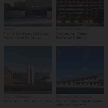
Houses
Residential Architecture
Tropical Shift House / O2 Design
Valckensteyn - Timber
Atelier + Choo Poo Liang
Residential Building /
Architect
Powerhouse Company
Public Architecture
Commercial Architecture
Roberval Courthouse / Groupe A
Imabari Shipbuilding Marugame
Office / Yano Aoyama