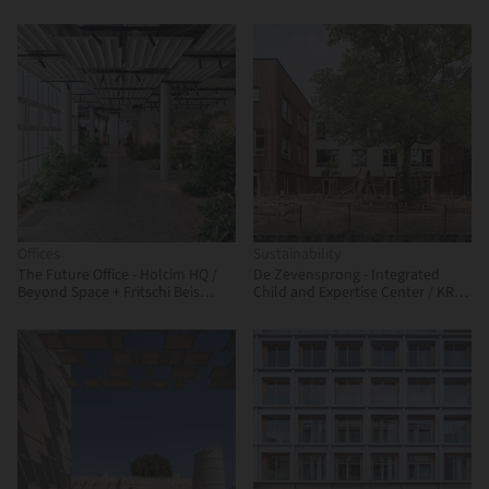
Architecture Design
Offices
Sustainability
The Future Office - Holcim HQ /
De Zevensprong - Integrated
Beyond Space + Fritschi Beis
Child and Expertise Center / KRFT
Architektur
Architecture