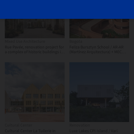
Mixed Use Architecture
Bogota
Rue Pavée, renovation project for
Feliza Bursztyn School / AR-AR
a complex of historic buildings in
(Martínez Arquitectura) + MEC
Paris / MARS Architectes
Arquitectura + Fiallo Atelier
Cultural Center
Renovation
Cultural Center La Tuilerie in
Luxe Lakes CPI Island / Vari