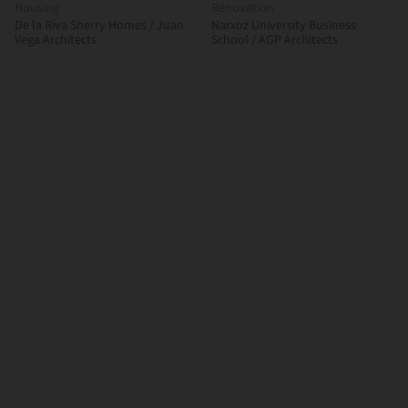
Housing
Renovation
De la Riva Sherry Homes / Juan
Narxoz University Business
Vega Architects
School / AGP Architects