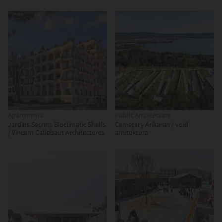
BDA
Apartments
Public Architecture
Jardins Secrets Bioclimatic Shells
Cemetery Ankaran / void
/ Vincent Callebaut Architectures
arhitektura