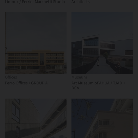
Limoux / Ferrier Marchetti Studio
Architects
Offices
Museum
Ferro Offices / GROUP A
Art Museum of AHUA / TJAD +
DCA