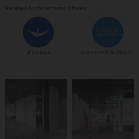
Related Architectural Offices
Mecanoo
Steven Holl Architects