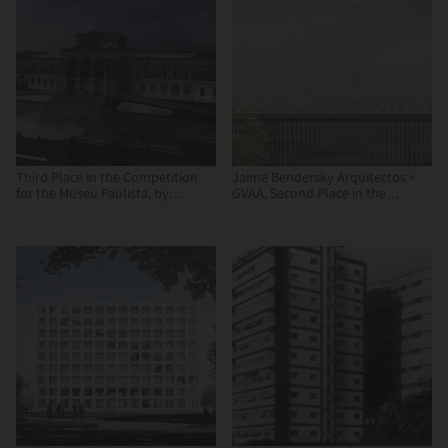
Third Place in the Competition
Jaime Bendersky Arquitectos +
for the Museu Paulista, by
GVAA, Second Place in the
Vigliecca & Associados
Chilean Army War Academy
Educational Campus