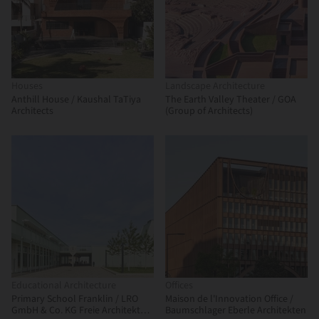
Houses
Landscape Architecture
Anthill House / Kaushal TaTiya
The Earth Valley Theater / GOA
Architects
(Group of Architects)
Educational Architecture
Offices
Primary School Franklin / LRO
Maison de l'Innovation Office /
GmbH & Co. KG Freie Architekten
Baumschlager Eberle Architekten