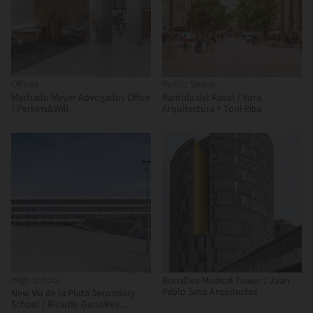
Offices
Public Space
Machado Meyer Advogados Office
Rambla del Raval / Vora
/ Perkins&Will
Arquitectura + Toni Riba
High School
BonaDea Medical Tower / Juan
Pablo Soto Arquitectos
New Vía de la Plata Secondary
School / Ricardo González