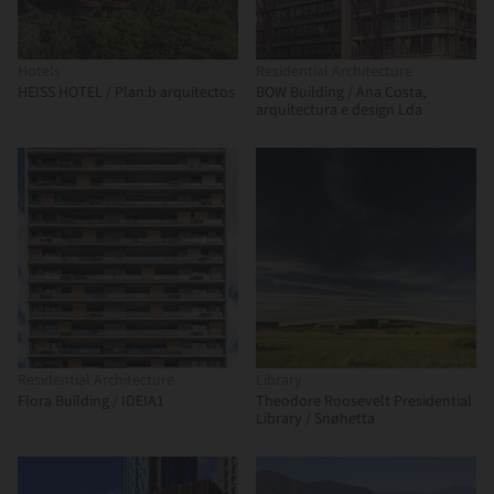
Hotels
Residential Architecture
HEISS HOTEL / Plan:b arquitectos
BOW Building / Ana Costa,
arquitectura e design Lda
Residential Architecture
Library
Flora Building / IDEIA1
Theodore Roosevelt Presidential
Library / Snøhetta