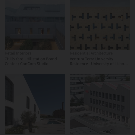
Retail Interiors
Residential Architecture
7Hills Yard - Hillstation Brand
Ventura Terra University
Center / ConCom Studio
Residence - University of Lisbon /
CVDB arquitectos