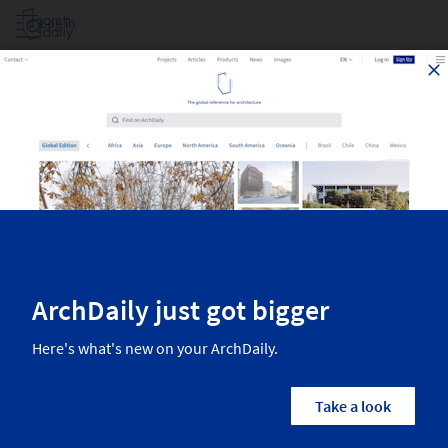
Log in
Projects Filtered By Area
Top architecture projects recently published on ArchDaily. The most
inspiring residential architecture, interior design, landscaping,
urbanism, and more from the world’s best architects.
1,797
Results
Projects
Images
Categories
Country/Region
Architects
Manufactur