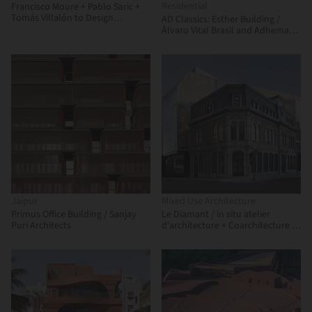
Residential
Francisco Moure + Pablo Saric +
Tomás Villalón to Design
AD Classics: Esther Building /
Corporate Building for
Álvaro Vital Brasil and Adhemar
Universidad Central de Chile
Marinho
Jaipur
Mixed Use Architecture
Primus Office Building / Sanjay
Le Diamant / in situ atelier
Puri Architects
d'architecture + Coarchitecture +
Jacques Plante