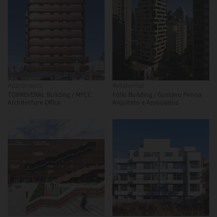
Apartments
Residential
TORREVERAL Building / MYCC
Fólio Building / Gustavo Penna
Architecture Office
Arquiteto e Associados