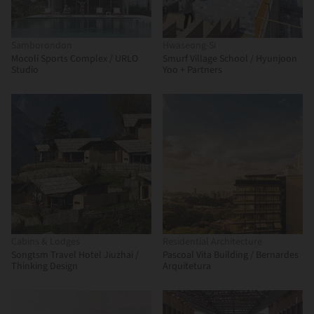
Samborondon
Hwaseong-Si
Mocolí Sports Complex / URLO
Smurf Village School / Hyunjoon
Studio
Yoo + Partners
Cabins & Lodges
Residential Architecture
Songtsm Travel Hotel Jiuzhai /
Pascoal Vita Building / Bernardes
Thinking Design
Arquitetura