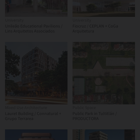
University
University
Unileão Educational Pavilions /
Fiocruz / CEPLAN + CoGa
Lins Arquitetos Associados
Arquitetura
Mixed Use Architecture
Public Space
Lauret Building / Connatural +
Public Park in Tultitlán /
Grupo Terrarea
PRODUCTORA