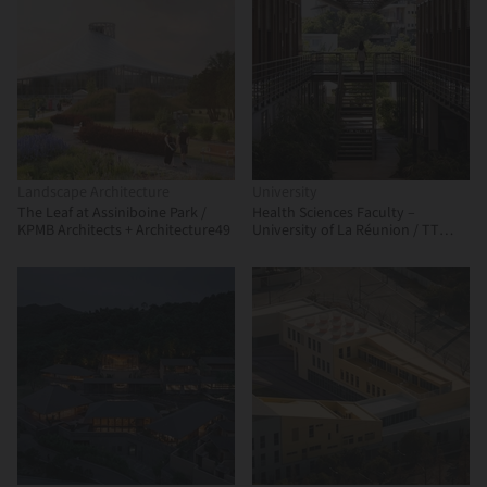
Landscape Architecture
University
The Leaf at Assiniboine Park /
Health Sciences Faculty –
KPMB Architects + Architecture49
University of La Réunion / TT
Architecture