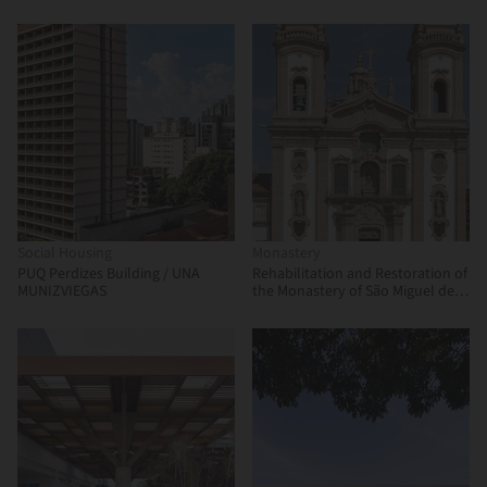
Martínez, Enrique Villar Pagola,
Rodrigo Zaparaín Hernández
Social Housing
Monastery
PUQ Perdizes Building / UNA
Rehabilitation and Restoration of
MUNIZVIEGAS
the Monastery of São Miguel de
Refojos / Paulo Freitas e Maria
João Marques Arquitectos