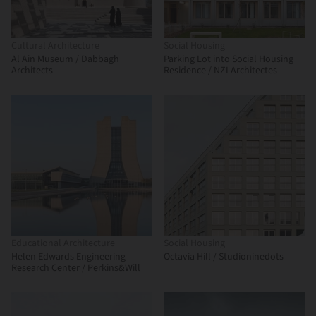
Cultural Architecture
Social Housing
Al Ain Museum / Dabbagh
Parking Lot into Social Housing
Architects
Residence / NZI Architectes
Educational Architecture
Social Housing
Helen Edwards Engineering
Octavia Hill / Studioninedots
Research Center / Perkins&Will