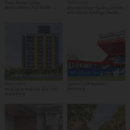
Apartments
Puma Energy LatAm
Headquarters / Ruiz Pardo –
Olympic Village Housing, UG4-P2
Nebreda
and UG4-P3 Buildings / Martín
Szydlowski + Edgardo Barone +
Mariana Baulán
Apartments
Johan Cruyff Stadium /
Batlleiroig
Hotel Solar Pedra da Ilha / PJV
Arquitetura