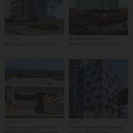
Pelotas
Sicredi das Culturas
Administrative Center / DA |
Plex Corporate Hub / IDEIA1
Departamento de Arquitetura
Higher Education
Offices
Classroom, Laboratories, and
Dynamic Pinheiros - Corporate
Wellness Building, Universidad
Building / Königsberger