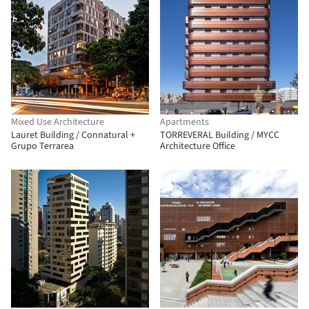
Mixed Use Architecture
Apartments
Lauret Building / Connatural +
TORREVERAL Building / MYCC
Grupo Terrarea
Architecture Office