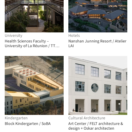
University
Hotels
Health Sciences Faculty –
Nanshan Junning Resort / Atelier
University of La Réunion / TT
LAI
Architecture
Kindergarten
Cultural Architecture
Block Kindergarten / SoBA
Art Center / FELT architecture &
design + Oskar architecten