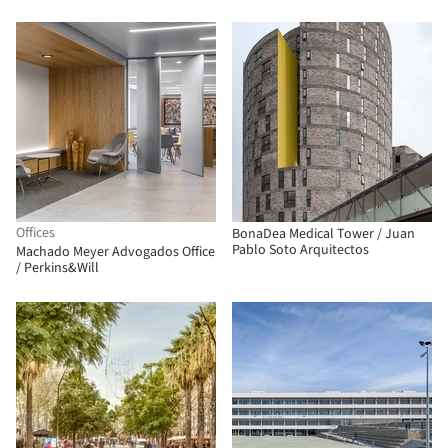
Offices
BonaDea Medical Tower / Juan
Pablo Soto Arquitectos
Machado Meyer Advogados Office
/ Perkins&Will