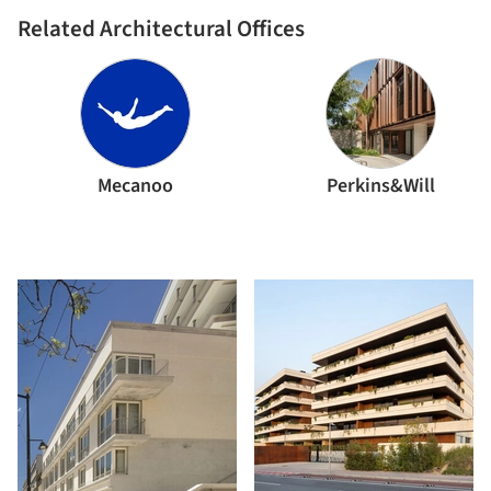
Related Architectural Offices
Mecanoo
Perkins&Will