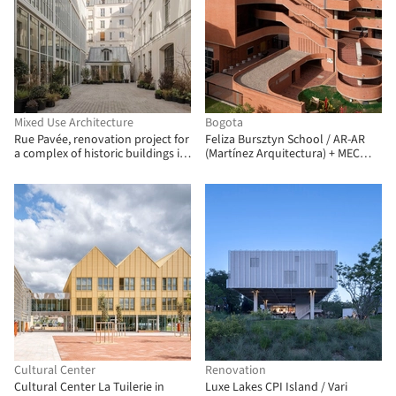
Mixed Use Architecture
Bogota
Rue Pavée, renovation project for
Feliza Bursztyn School / AR-AR
a complex of historic buildings in
(Martínez Arquitectura) + MEC
Paris / MARS Architectes
Arquitectura + Fiallo Atelier
Cultural Center
Renovation
Cultural Center La Tuilerie in
Luxe Lakes CPI Island / Vari