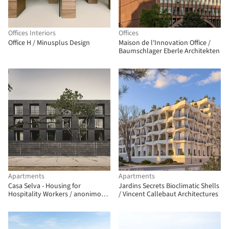
Offices Interiors
Offices
Office H / Minusplus Design
Maison de l'Innovation Office /
Baumschlager Eberle Architekten
Apartments
Apartments
Casa Selva - Housing for
Jardins Secrets Bioclimatic Shells
Hospitality Workers / anonimous
/ Vincent Callebaut Architectures
+ g3arquitectos + Jesús Vassallo