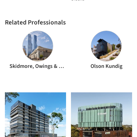
Related Professionals
Skidmore, Owings & Merrill
Olson Kundig