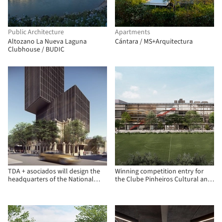
Public Architecture
Apartments
Altozano La Nueva Laguna
Cántara / MS+Arquitectura
Clubhouse / BUDIC
TDA + asociados will design the
Winning competition entry for
headquarters of the National
the Clube Pinheiros Cultural and
Development Bank (BNF) in
Recreational Center
Paraguay