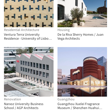
Residential Architecture
Housing
Ventura Terra University
De la Riva Sherry Homes / Juan
Residence - University of Lisbon /
Vega Architects
CVDB arquitectos
Renovation
Guangzhou
Narxoz University Business
Guangzhou Xuelei Fragrance
School / AGP Architects
Museum / Shenzhen Huahui