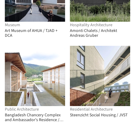
Museum
Hospitality Architecture
Art Museum of AHUA / TJAD +
Amonti Chalets / Architekt
DCA
Andreas Gruber
Public Architecture
Residential Architecture
Bangladesh Chancery Complex
Steenzicht Social Housing / JVST
and Ambassador's Residence /
Shatotto