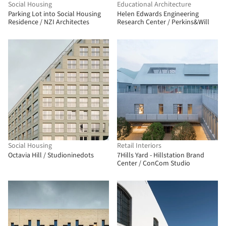
Social Housing
Educational Architecture
Parking Lot into Social Housing
Helen Edwards Engineering
Residence / NZI Architectes
Research Center / Perkins&Will
Social Housing
Retail Interiors
Octavia Hill / Studioninedots
7Hills Yard - Hillstation Brand
Center / ConCom Studio