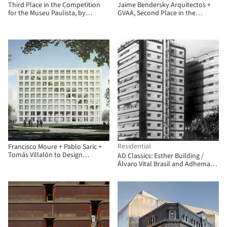
Third Place in the Competition
Jaime Bendersky Arquitectos +
for the Museu Paulista, by
GVAA, Second Place in the
Vigliecca & Associados
Chilean Army War Academy
Educational Campus
Residential
Francisco Moure + Pablo Saric +
Tomás Villalón to Design
AD Classics: Esther Building /
Corporate Building for
Álvaro Vital Brasil and Adhemar
Universidad Central de Chile
Marinho