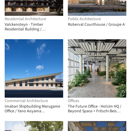
Residential Architecture
Public Architecture
Valckensteyn - Timber
Roberval Courthouse / Groupe A
Residential Building /
Powerhouse Company
Commercial Architecture
Offices
Imabari Shipbuilding Marugame
The Future Office - Holcim HQ /
Office / Yano Aoyama
Beyond Space + Fritschi Beis
Architecture Design
Architektur