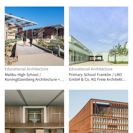
Educational Architecture
Educational Architecture
Malibu High School /
Primary School Franklin / LRO
KoningEizenberg Architecture +
GmbH & Co. KG Freie Architekten
NAC Architecture
BDA