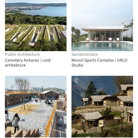
Public Architecture
Samborondon
Cemetery Ankaran / void
Mocolí Sports Complex / URLO
arhitektura
Studio