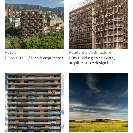
Hotels
Residential Architecture
HEISS HOTEL / Plan:b arquitectos
BOW Building / Ana Costa,
arquitectura e design Lda