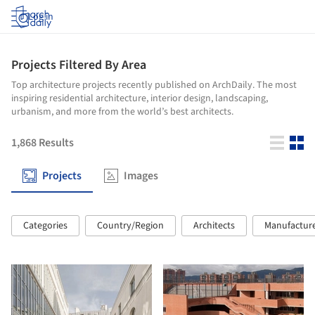
Log in
Projects Filtered By Area
Top architecture projects recently published on ArchDaily. The most
inspiring residential architecture, interior design, landscaping,
urbanism, and more from the world’s best architects.
1,868
Results
Projects
Images
Categories
Country/Region
Architects
Manufactur