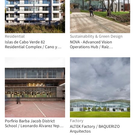
Residential
Sustainability & Green Design
Islas de Cabo Verde 82
NOVA - Advanced Vision
Residential Complex / Cano y
Operations Hub / Raíz
Escario Arquitectura
Arquitectura, OPUS
Factory
Porfirio Barba Jacob District
School / Leonardo Álvarez Yepes
ALTEK Factory / BAQUERIZO
arquitectos
Arquitectos