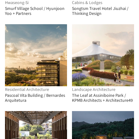
Hwaseong-Si
Cabins & Lodges
Smurf Village School / Hyunjoon
Songtsm Travel Hotel Jiuzhai /
Yoo + Partners
Thinking Design
Residential Architecture
Landscape Architecture
Pascoal Vita Building / Bernardes
The Leaf at Assiniboine Park /
Arquitetura
KPMB Architects + Architecture49