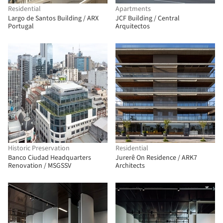
Residential
Apartments
Largo de Santos Building / ARX
JCF Building / Central
Portugal
Arquitectos
Historic Preservation
Residential
Banco Ciudad Headquarters
Jurerê On Residence / ARK7
Renovation / MSGSSV
Architects