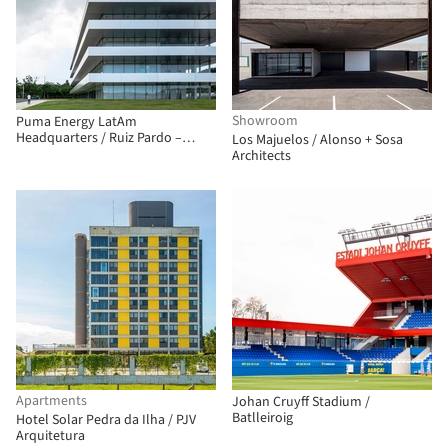
Showroom
Puma Energy LatAm
Headquarters / Ruiz Pardo –
Los Majuelos / Alonso + Sosa
Nebreda
Architects
Apartments
Johan Cruyff Stadium /
Batlleiroig
Hotel Solar Pedra da Ilha / PJV
Arquitetura