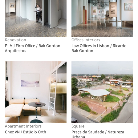
Renovation
Offices Interiors
PLMJ Firm Office / Bak Gordon
Law Offices in Lisbon / Ricardo
Arquitectos
Bak Gordon
Apartment Interiors
Square
Chez VN / Estúdio Orth
Praça da Saudade / Natureza
Urbana