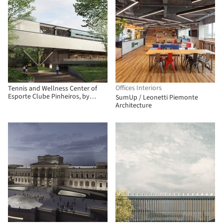
Offices Interiors
Tennis and Wellness Center of
Esporte Clube Pinheiros, by
SumUp / Leonetti Piemonte
Biselli Katchborian Arquitetos
Architecture
and Zanatta Figueiredo