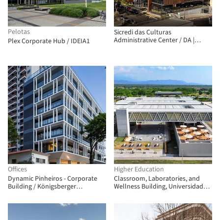
Pelotas
Sicredi das Culturas
Administrative Center / DA |
Plex Corporate Hub / IDEIA1
Departamento de Arquitetura
Offices
Higher Education
Dynamic Pinheiros - Corporate
Classroom, Laboratories, and
Building / Königsberger
Wellness Building, Universidad
Vannucchi Arquitetos Associados
Nacional de Colombia - La Paz
Campus / Universidad Nacional
Sede Manizales Architecture
Workshop