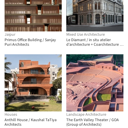
Jaipur
Mixed Use Architecture
Primus Office Building / Sanjay
Le Diamant / in situ atelier
Puri Architects
d'architecture + Coarchitecture +
Jacques Plante
Houses
Landscape Architecture
Anthill House / Kaushal TaTiya
The Earth Valley Theater / GOA
Architects
(Group of Architects)