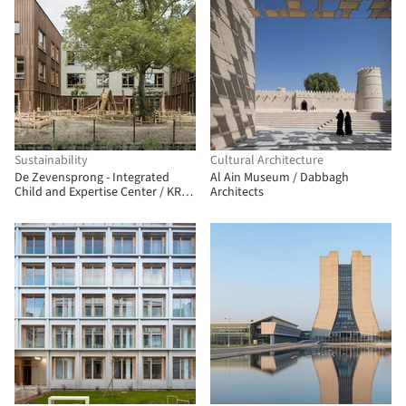
Sustainability
Cultural Architecture
De Zevensprong - Integrated
Al Ain Museum / Dabbagh
Child and Expertise Center / KRFT
Architects
Architecture