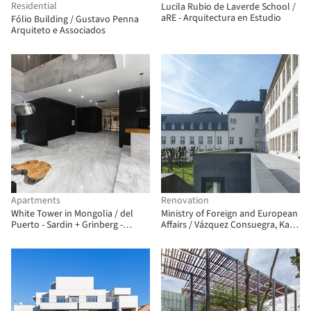
Residential
Lucila Rubio de Laverde School /
aRE - Arquitectura en Estudio
Fólio Building / Gustavo Penna
Arquiteto e Associados
Apartments
Renovation
White Tower in Mongolia / del
Ministry of Foreign and European
Puerto - Sardin + Grinberg -
Affairs / Vázquez Consuegra, Kaell
Konterllnik Arquitectos
+ a+t architecture