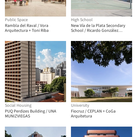
Public Space
High School
Rambla del Raval / Vora
New Vía de la Plata Secondary
Arquitectura + Toni Riba
School / Ricardo González
Martínez, Enrique Villar Pagola,
Rodrigo Zaparaín Hernández
Social Housing
University
PUQ Perdizes Building / UNA
Fiocruz / CEPLAN + CoGa
MUNIZVIEGAS
Arquitetura