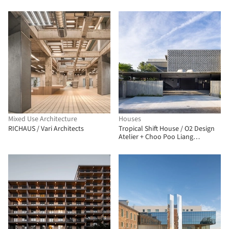
Mixed Use Architecture
Houses
RICHAUS / Vari Architects
Tropical Shift House / O2 Design
Atelier + Choo Poo Liang
Architect