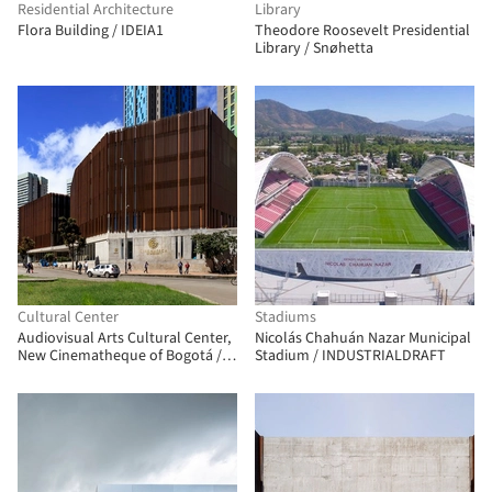
Residential Architecture
Library
Flora Building / IDEIA1
Theodore Roosevelt Presidential
Library / Snøhetta
Cultural Center
Stadiums
Audiovisual Arts Cultural Center,
Nicolás Chahuán Nazar Municipal
New Cinematheque of Bogotá /
Stadium / INDUSTRIALDRAFT
Colectivo 720