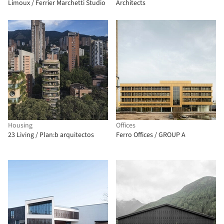
Limoux / Ferrier Marchetti Studio
Architects
Housing
Offices
23 Living / Plan:b arquitectos
Ferro Offices / GROUP A