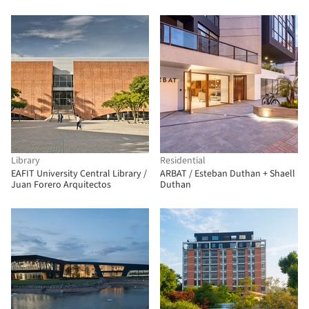
Library
Residential
EAFIT University Central Library /
ARBAT / Esteban Duthan + Shaell
Juan Forero Arquitectos
Duthan