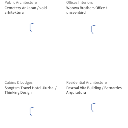
Public Architecture
Offices Interiors
Cemetery Ankaran / void
Woowa Brothers Office /
arhitektura
unseenbird
Cabins & Lodges
Residential Architecture
Songtsm Travel Hotel Jiuzhai /
Pascoal Vita Building / Bernardes
Thinking Design
Arquitetura