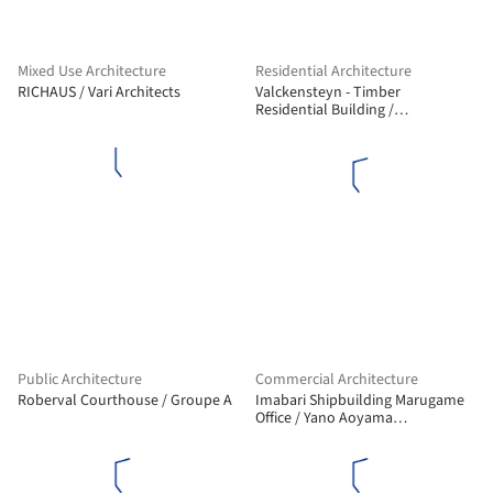
Mixed Use Architecture
Residential Architecture
RICHAUS / Vari Architects
Valckensteyn - Timber
Residential Building /
Powerhouse Company
Public Architecture
Commercial Architecture
Roberval Courthouse / Groupe A
Imabari Shipbuilding Marugame
Office / Yano Aoyama
Architecture Design