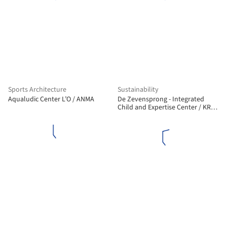
Sports Architecture
Sustainability
Aqualudic Center L’O / ANMA
De Zevensprong - Integrated
Child and Expertise Center / KRFT
Architecture