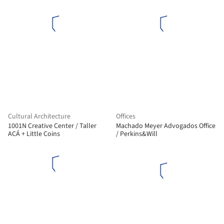
Cultural Architecture
Offices
1001N Creative Center / Taller
Machado Meyer Advogados Office
ACÁ + Little Coins
/ Perkins&Will