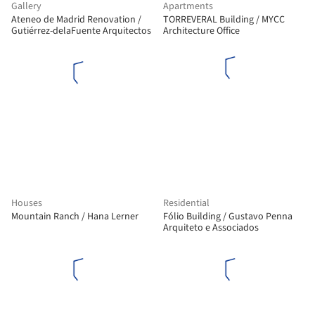
Gallery
Apartments
Ateneo de Madrid Renovation /
TORREVERAL Building / MYCC
Gutiérrez-delaFuente Arquitectos
Architecture Office
Houses
Residential
Mountain Ranch / Hana Lerner
Fólio Building / Gustavo Penna
Arquiteto e Associados