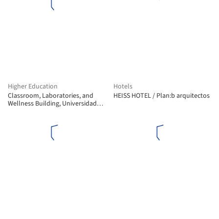
Higher Education
Hotels
Classroom, Laboratories, and
HEISS HOTEL / Plan:b arquitectos
Wellness Building, Universidad
Nacional de Colombia - La Paz
Campus / Universidad Nacional
Sede Manizales Architecture
Workshop