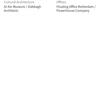
Cultural Architecture
Offices
Al Ain Museum / Dabbagh
Floating Office Rotterdam /
Architects
Powerhouse Company