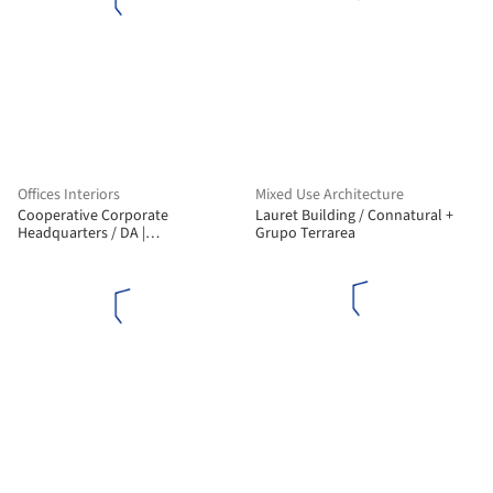
Offices Interiors
Mixed Use Architecture
Cooperative Corporate
Lauret Building / Connatural +
Headquarters / DA |
Grupo Terrarea
Departamento de Arquitetura