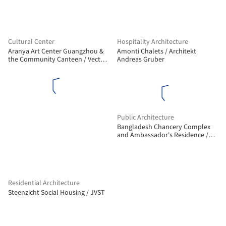
Cultural Center
Hospitality Architecture
Aranya Art Center Guangzhou &
Amonti Chalets / Architekt
the Community Canteen / Vector
Andreas Gruber
Architects
Public Architecture
Bangladesh Chancery Complex
and Ambassador's Residence /
Shatotto
Residential Architecture
Steenzicht Social Housing / JVST