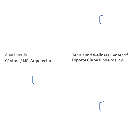
Apartments
Tennis and Wellness Center of
Esporte Clube Pinheiros, by
Cántara / MS+Arquitectura
Biselli Katchborian Arquitetos
and Zanatta Figueiredo