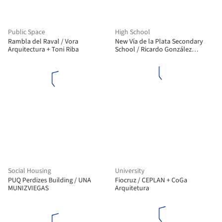
Public Space
High School
Rambla del Raval / Vora
New Vía de la Plata Secondary
Arquitectura + Toni Riba
School / Ricardo González
Martínez, Enrique Villar Pagola,
Rodrigo Zaparaín Hernández
Social Housing
University
PUQ Perdizes Building / UNA
Fiocruz / CEPLAN + CoGa
MUNIZVIEGAS
Arquitetura