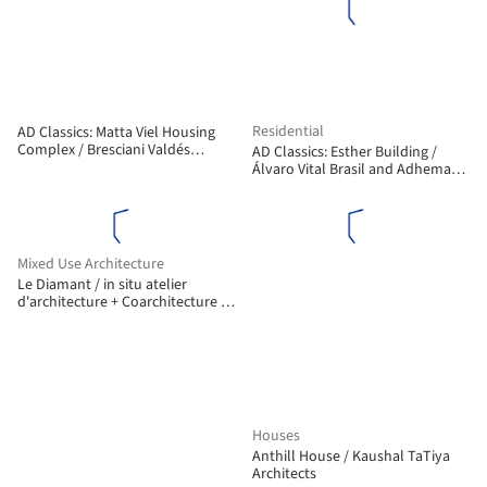
Residential
AD Classics: Matta Viel Housing
Complex / Bresciani Valdés
AD Classics: Esther Building /
Castillo Huidobro
Álvaro Vital Brasil and Adhemar
Marinho
Mixed Use Architecture
Le Diamant / in situ atelier
d'architecture + Coarchitecture +
Jacques Plante
Houses
Anthill House / Kaushal TaTiya
Architects