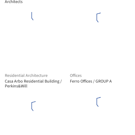
Architects
Residential Architecture
Offices
Casa Arbo Residential Building /
Ferro Offices / GROUP A
Perkins&Will