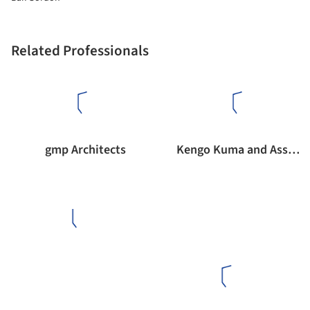
Related Professionals
gmp Architects
Kengo Kuma and Associates