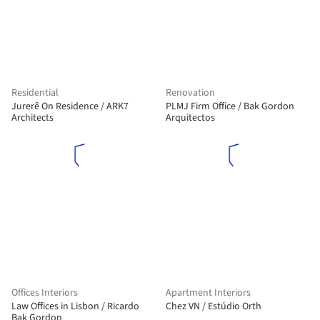
Residential
Renovation
Jurerê On Residence / ARK7
PLMJ Firm Office / Bak Gordon
Architects
Arquitectos
Offices Interiors
Apartment Interiors
Law Offices in Lisbon / Ricardo
Chez VN / Estúdio Orth
Bak Gordon