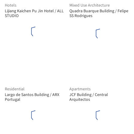
Hotels
Mixed Use Architecture
Lijiang Kaichen Pu Jin Hotel / ALL
Quadra Buarque Building / Felipe
STUDIO
SS Rodrigues
Residential
Apartments
Largo de Santos Building / ARX
JCF Building / Central
Portugal
Arquitectos