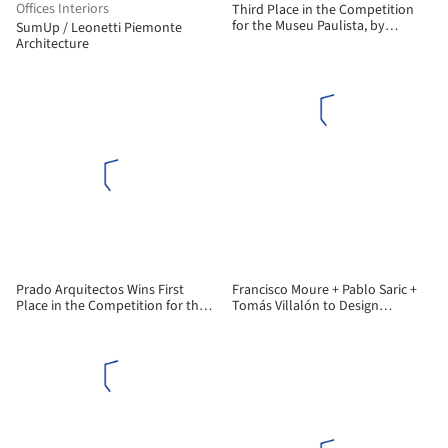
Offices Interiors
Third Place in the Competition
for the Museu Paulista, by
SumUp / Leonetti Piemonte
Vigliecca & Associados
Architecture
Prado Arquitectos Wins First
Francisco Moure + Pablo Saric +
Place in the Competition for the
Tomás Villalón to Design
New José de la Cruz Miranda
Corporate Building for
Correa High School in Chile
Universidad Central de Chile