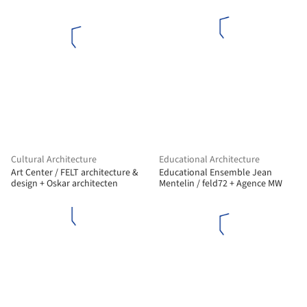
Cultural Architecture
Educational Architecture
Art Center / FELT architecture &
Educational Ensemble Jean
design + Oskar architecten
Mentelin / feld72 + Agence MW