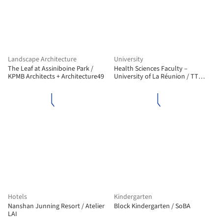
Landscape Architecture
University
The Leaf at Assiniboine Park /
Health Sciences Faculty –
KPMB Architects + Architecture49
University of La Réunion / TT
Architecture
Hotels
Kindergarten
Nanshan Junning Resort / Atelier
Block Kindergarten / SoBA
LAI