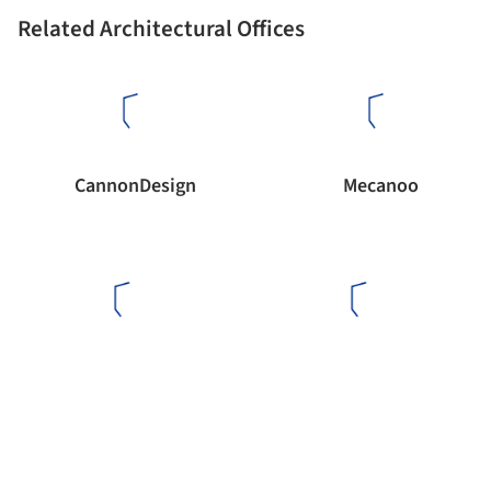
Related Architectural Offices
CannonDesign
Mecanoo