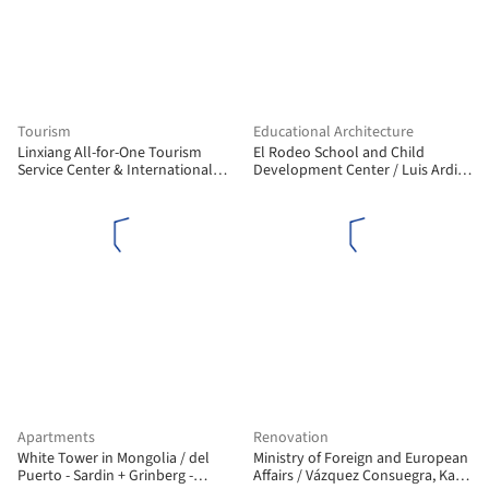
Tourism
Educational Architecture
Linxiang All-for-One Tourism
El Rodeo School and Child
Service Center & International
Development Center / Luis Ardila
Float Fishing Park / Shanyin
Cancino, Gustavo Alonso Bayona
Design
Vera
Apartments
Renovation
White Tower in Mongolia / del
Ministry of Foreign and European
Puerto - Sardin + Grinberg -
Affairs / Vázquez Consuegra, Kaell