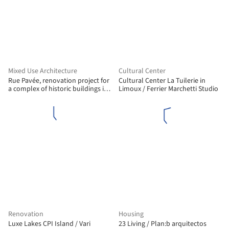
Mixed Use Architecture
Cultural Center
Rue Pavée, renovation project for
Cultural Center La Tuilerie in
a complex of historic buildings in
Limoux / Ferrier Marchetti Studio
Paris / MARS Architectes
Renovation
Housing
Luxe Lakes CPI Island / Vari
23 Living / Plan:b arquitectos