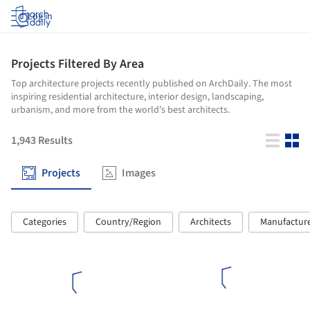
Log in
Projects Filtered By Area
Top architecture projects recently published on ArchDaily. The most
inspiring residential architecture, interior design, landscaping,
urbanism, and more from the world’s best architects.
1,943
Results
Projects
Images
Categories
Country/Region
Architects
Manufactur