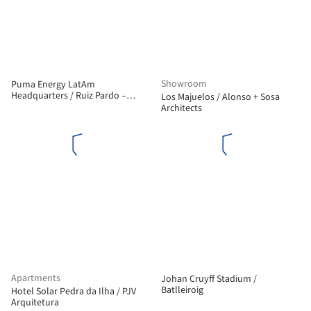
Showroom
Puma Energy LatAm
Headquarters / Ruiz Pardo –
Los Majuelos / Alonso + Sosa
Nebreda
Architects
Apartments
Johan Cruyff Stadium /
Batlleiroig
Hotel Solar Pedra da Ilha / PJV
Arquitetura