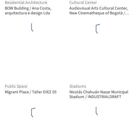
Residential Architecture
Cultural Center
BOW Building / Ana Costa,
Audiovisual Arts Cultural Center,
arquitectura e design Lda
New Cinematheque of Bogotá /
Colectivo 720
Public Space
Stadiums
Migrant Plaza / Taller DIEZ 05
Nicolás Chahuán Nazar Municipal
Stadium / INDUSTRIALDRAFT