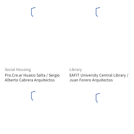
Konterllnik Arquitectos
+ a+t architecture
Social Housing
Library
Pro.Cre.ar Huaico Salta / Sergio
EAFIT University Central Library /
Alberto Cabrera Arquitectos
Juan Forero Arquitectos