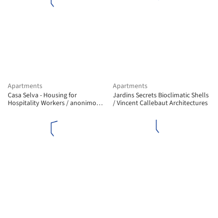
Apartments
Apartments
Casa Selva - Housing for
Jardins Secrets Bioclimatic Shells
Hospitality Workers / anonimous
/ Vincent Callebaut Architectures
+ g3arquitectos + Jesús Vassallo