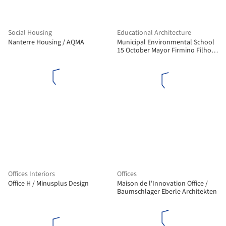
Social Housing
Educational Architecture
Nanterre Housing / AQMA
Municipal Environmental School
15 October Mayor Firmino Filho /
Rômulo Marques-Carvalho + Ana
Lucia Ribeiro Camillo da Silveira
Offices Interiors
Offices
Office H / Minusplus Design
Maison de l'Innovation Office /
Baumschlager Eberle Architekten