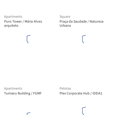
Apartments
Square
Puro Tower / Mário Alves
Praça da Saudade / Natureza
arquiteto
Urbana
Apartments
Pelotas
Tumiaru Building / FGMF
Plex Corporate Hub / IDEIA1