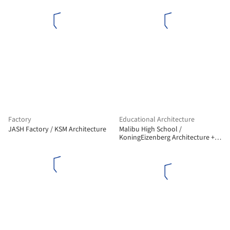
Factory
Educational Architecture
JASH Factory / KSM Architecture
Malibu High School /
KoningEizenberg Architecture +
NAC Architecture