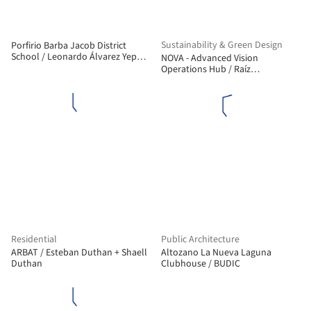
Sustainability & Green Design
Porfirio Barba Jacob District
School / Leonardo Álvarez Yepes
NOVA - Advanced Vision
arquitectos
Operations Hub / Raíz
Arquitectura, OPUS
Residential
Public Architecture
ARBAT / Esteban Duthan + Shaell
Altozano La Nueva Laguna
Duthan
Clubhouse / BUDIC