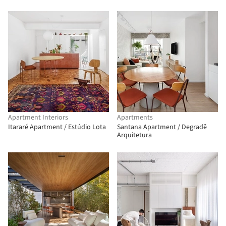
Apartment Interiors
Apartments
Itararé Apartment / Estúdio Lota
Santana Apartment / Degradê
Arquitetura