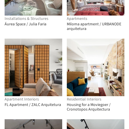
Installations & Structures
Apartments
Áurea Space / Julia Faria
Miloma apartment / URBANODE
arquitetura
Apartment Interiors
Residential Interiors
FL Apartment / ZALC Arquitetura
Housing for a Moviegoer /
Cronotopos Arquitectura