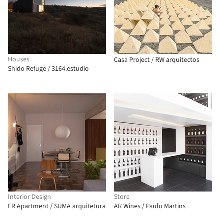
Houses
Casa Project / RW arquitectos
Shido Refuge / 3164.estudio
Interior Design
Store
FR Apartment / SUMA arquitetura
AR Wines / Paulo Martins