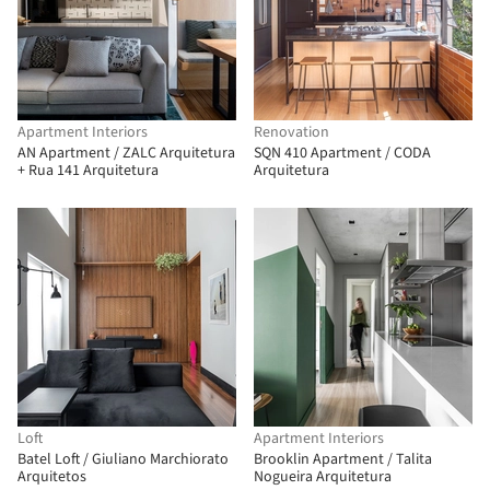
Apartment Interiors
Renovation
AN Apartment / ZALC Arquitetura
SQN 410 Apartment / CODA
+ Rua 141 Arquitetura
Arquitetura
Loft
Apartment Interiors
Batel Loft / Giuliano Marchiorato
Brooklin Apartment / Talita
Arquitetos
Nogueira Arquitetura