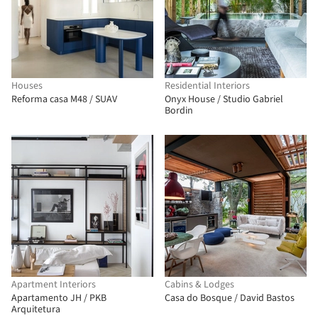
Houses
Residential Interiors
Reforma casa M48 / SUAV
Onyx House / Studio Gabriel
Bordin
Apartment Interiors
Cabins & Lodges
Apartamento JH / PKB
Casa do Bosque / David Bastos
Arquitetura