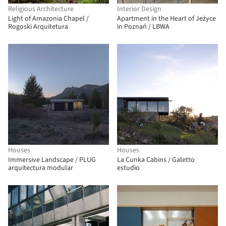
Religious Architecture
Interior Design
Light of Amazonia Chapel /
Apartment in the Heart of Jeżyce
Rogoski Arquitetura
in Poznań / LBWA
Houses
Houses
Immersive Landscape / PLUG
La Cunka Cabins / Galetto
arquitectura modular
estudio