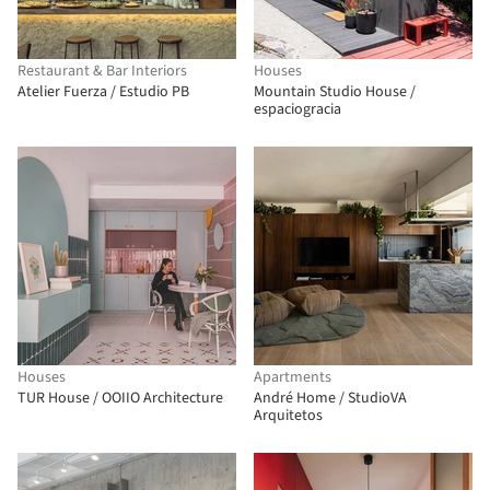
Restaurant & Bar Interiors
Houses
Atelier Fuerza / Estudio PB
Mountain Studio House /
espaciogracia
Houses
Apartments
TUR House / OOIIO Architecture
André Home / StudioVA
Arquitetos