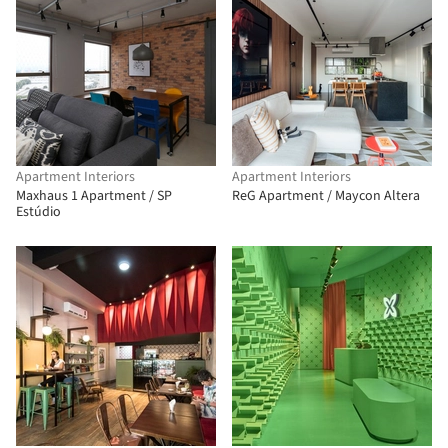
Apartment Interiors
Apartment Interiors
Maxhaus 1 Apartment / SP
ReG Apartment / Maycon Altera
Estúdio