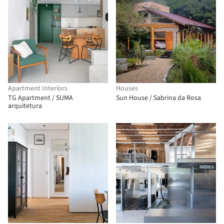
Apartment Interiors
Houses
TG Apartment / SUMA
Sun House / Sabrina da Rosa
arquitetura