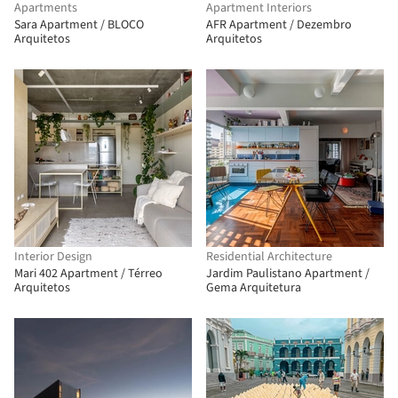
Apartments
Apartment Interiors
Sara Apartment / BLOCO
AFR Apartment / Dezembro
Arquitetos
Arquitetos
Interior Design
Residential Architecture
Mari 402 Apartment / Térreo
Jardim Paulistano Apartment /
Arquitetos
Gema Arquitetura