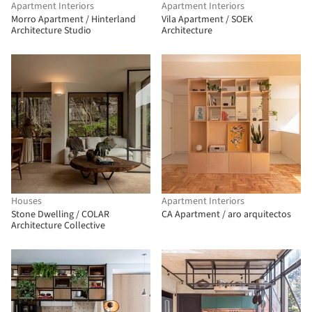
Apartment Interiors
Apartment Interiors
Morro Apartment / Hinterland
Vila Apartment / SOEK
Architecture Studio
Architecture
Houses
Apartment Interiors
Stone Dwelling / COLAR
CA Apartment / aro arquitectos
Architecture Collective