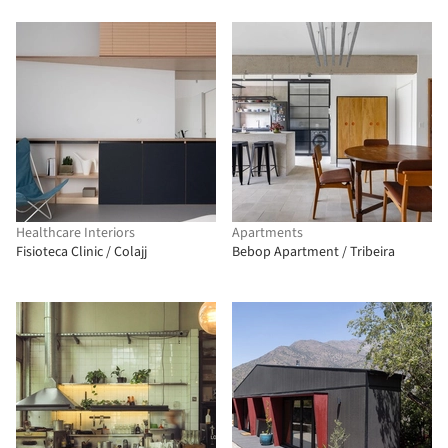
Healthcare Interiors
Apartments
Fisioteca Clinic / Colajj
Bebop Apartment / Tribeira