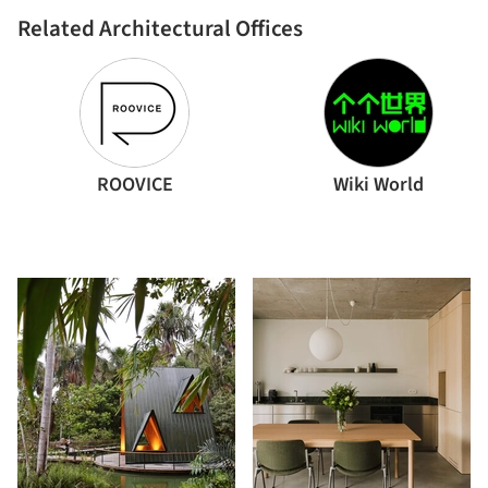
Related Architectural Offices
ROOVICE
Wiki World