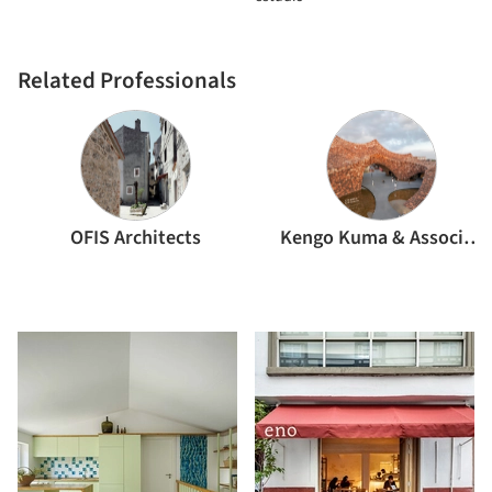
Related Professionals
OFIS Architects
Kengo Kuma & Associates