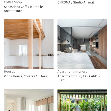
Coffee Shop
CHROMA / Studio Animal
Sebastiana Café / Mutabile
Architecture
Houses
Apartment Interiors
Vinha House, Colares / SER-ra
Apartmento HR / BOSCARDIN
CORSI