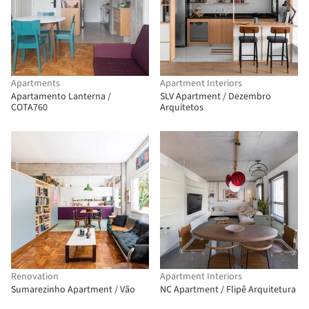
Apartments
Apartment Interiors
Apartamento Lanterna /
SLV Apartment / Dezembro
COTA760
Arquitetos
Renovation
Apartment Interiors
Sumarezinho Apartment / Vão
NC Apartment / Flipê Arquitetura