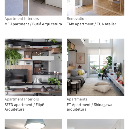
Apartment Interiors
Renovation
ME Apartment / Butiá Arquitetura
TMV Apartment / TUA Atelier
Apartment Interiors
Apartments
SEED apartment / Flipê
FT Apartment / Shinagawa
Arquitetura
arquitetura