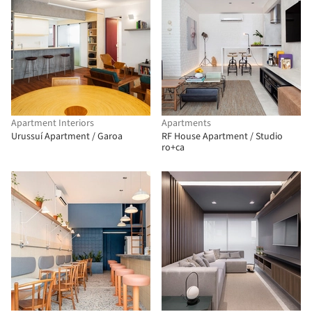
Apartment Interiors
Apartments
Urussuí Apartment / Garoa
RF House Apartment / Studio
ro+ca