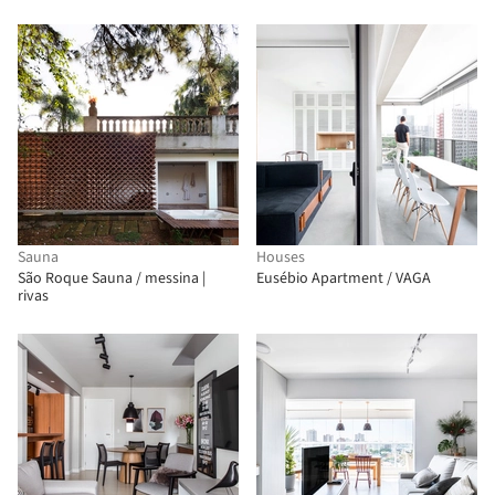
Sauna
Houses
São Roque Sauna / messina |
Eusébio Apartment / VAGA
rivas