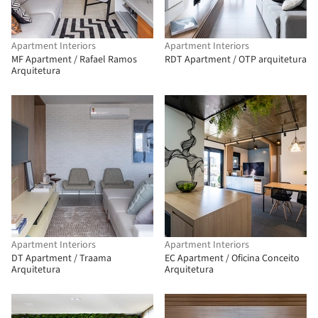
Apartment Interiors
Apartment Interiors
MF Apartment / Rafael Ramos
RDT Apartment / OTP arquitetura
Arquitetura
Apartment Interiors
Apartment Interiors
DT Apartment / Traama
EC Apartment / Oficina Conceito
Arquitetura
Arquitetura