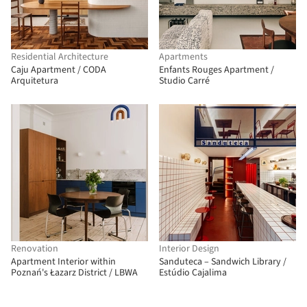
Residential Architecture
Apartments
Caju Apartment / CODA
Enfants Rouges Apartment /
Arquitetura
Studio Carré
Renovation
Interior Design
Apartment Interior within
Sanduteca – Sandwich Library /
Poznań's Łazarz District / LBWA
Estúdio Cajalima