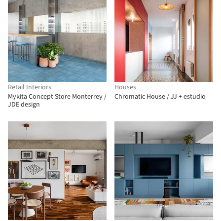
Retail Interiors
Houses
Mykita Concept Store Monterrey /
Chromatic House / JJ + estudio
JDE design