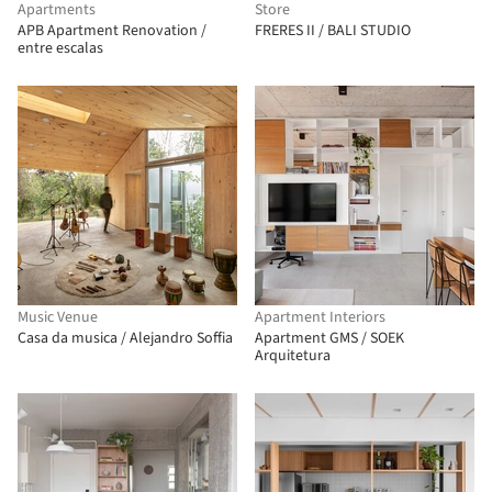
Apartments
Store
APB Apartment Renovation /
FRERES II / BALI STUDIO
entre escalas
Music Venue
Apartment Interiors
Casa da musica / Alejandro Soffia
Apartment GMS / SOEK
Arquitetura