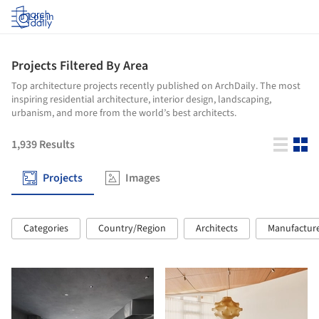
Log in
Projects Filtered By Area
Top architecture projects recently published on ArchDaily. The most
inspiring residential architecture, interior design, landscaping,
urbanism, and more from the world’s best architects.
1,939
Results
Projects
Images
Categories
Country/Region
Architects
Manufactur