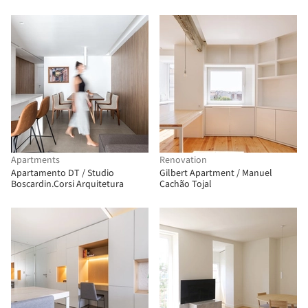
Apartments
Renovation
Apartamento DT / Studio
Gilbert Apartment / Manuel
Boscardin.Corsi Arquitetura
Cachão Tojal