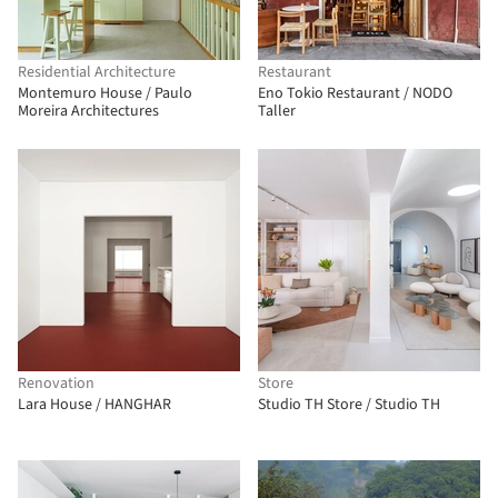
Residential Architecture
Restaurant
Montemuro House / Paulo
Eno Tokio Restaurant / NODO
Moreira Architectures
Taller
Renovation
Store
Lara House / HANGHAR
Studio TH Store / Studio TH