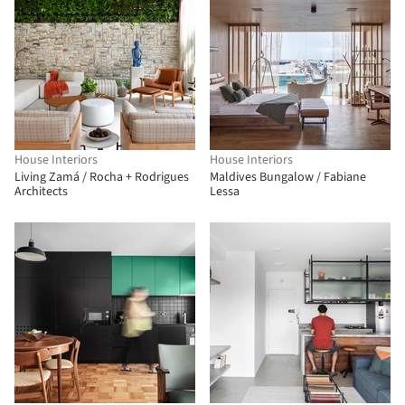
House Interiors
House Interiors
Living Zamá / Rocha + Rodrigues
Maldives Bungalow / Fabiane
Architects
Lessa