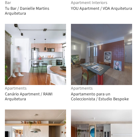
Bar
Apartment Interiors
Tu Bar / Danielle Martins
YOU Apartment / VOA Arquitetura
Arquitetura
Apartments
Apartments
Canário Apartment / RAWI
Apartamento para un
Arquitetura
Coleccionista / Estudio Bespoke