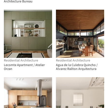
Architecture Bureau
Residential Architecture
Residential Architecture
Lecomte Apartment / Atelier
Agua de la Culebra Quincho /
Orzan
Alvarez Railton Arquitectura