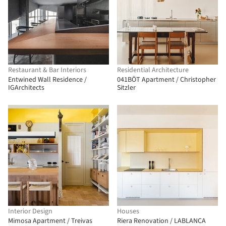
Restaurant & Bar Interiors
Residential Architecture
Entwined Wall Residence /
041BÖT Apartment / Christopher
IGArchitects
Sitzler
Interior Design
Houses
Mimosa Apartment / Treivas
Riera Renovation / LABLANCA