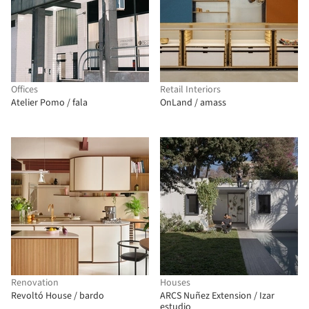
Offices
Retail Interiors
Atelier Pomo / fala
OnLand / amass
Renovation
Houses
Revoltó House / bardo
ARCS Nuñez Extension / Izar
estudio