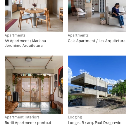
Apartments
Apartments
AV Apartment / Mariana
Gaia Apartment / Lez Arquitetura
Jeronimo Arquitetura
Apartment Interiors
Lodging
Buriti Apartment / ponto.d
Lodge JR / arq. Paul Dragicevic