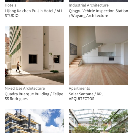
Hotels
Industrial Architecture
Lijiang Kaichen Pu Jin Hotel / ALL
Qingpu Vehicle Inspection Station
STUDIO
/ Wuyang Architecture
Mixed Use Architecture
Apartments
Quadra Buarque Building / Felipe
Solar Santana / RRJ
SS Rodrigues
ARQUITECTOS