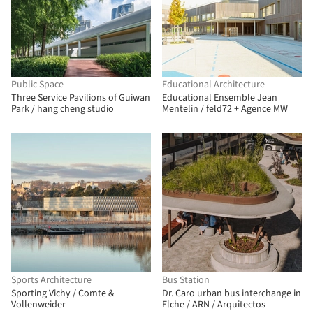
Public Space
Educational Architecture
Three Service Pavilions of Guiwan
Educational Ensemble Jean
Park / hang cheng studio
Mentelin / feld72 + Agence MW
Sports Architecture
Bus Station
Sporting Vichy / Comte &
Dr. Caro urban bus interchange in
Vollenweider
Elche / ARN / Arquitectos