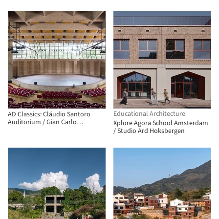
Educational Architecture
AD Classics: Cláudio Santoro
Auditorium / Gian Carlo
Xplore Agora School Amsterdam
Gasperini, Plínio Croce, and
/ Studio Ard Hoksbergen
Roberto Aflalo