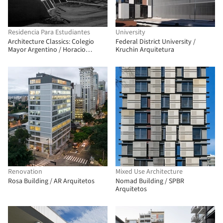
Residencia Para Estudiantes
University
Architecture Classics: Colegio
Federal District University /
Mayor Argentino / Horacio
Kruchin Arquitetura
Baliero + Carmen Córdova
Renovation
Mixed Use Architecture
Rosa Building / AR Arquitetos
Nomad Building / SPBR
Arquitetos