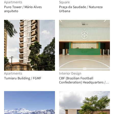
Apartments
Square
Puro Tower / Mário Alves
Praça da Saudade / Natureza
arquiteto
Urbana
Apartments
Interior Design
Tumiaru Building / FGMF
CBF (Brazilian Football
Confederation) Headquarters /
ARCHITECTS OFFICE