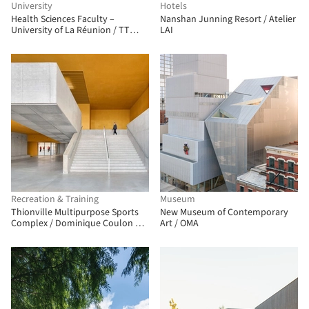
University
Hotels
Health Sciences Faculty –
Nanshan Junning Resort / Atelier
University of La Réunion / TT
LAI
Architecture
Recreation & Training
Museum
Thionville Multipurpose Sports
New Museum of Contemporary
Complex / Dominique Coulon &
Art / OMA
associés