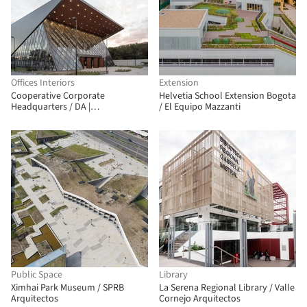
Offices Interiors
Extension
Cooperative Corporate
Helvetia School Extension Bogota
Headquarters / DA |
/ El Equipo Mazzanti
Departamento de Arquitetura
Public Space
Library
Ximhai Park Museum / SPRB
La Serena Regional Library / Valle
Arquitectos
Cornejo Arquitectos