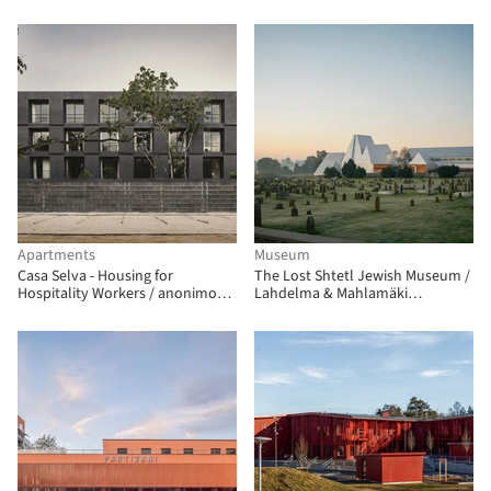
Apartments
Museum
Casa Selva - Housing for
The Lost Shtetl Jewish Museum /
Hospitality Workers / anonimous
Lahdelma & Mahlamäki
+ g3arquitectos + Jesús Vassallo
Architects