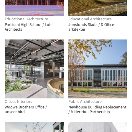
Educational Architecture
Educational Architecture
Partizani High School / Loft
Jonslunds Skola / D Office
Architects
arkitekter
Offices Interiors
Public Architecture
Woowa Brothers Office /
Newhouse Building Replacement
unseenbird
/ Miller Hull Partnership