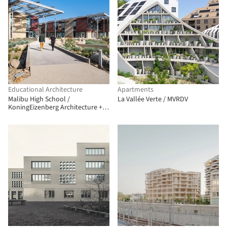
Educational Architecture
Apartments
Malibu High School /
La Vallée Verte / MVRDV
KoningEizenberg Architecture +
NAC Architecture