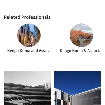
Related Professionals
Kengo Kuma and Associates
Kengo Kuma & Associates