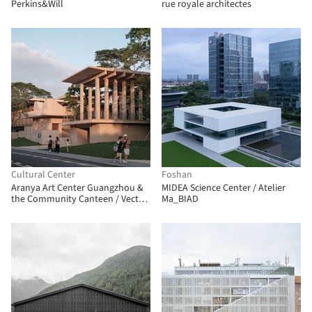
Perkins&Will
rue royale architectes
Cultural Center
Foshan
Aranya Art Center Guangzhou &
MIDEA Science Center / Atelier
the Community Canteen / Vector
Ma_BIAD
Architects