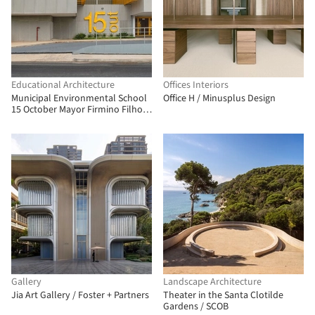
Educational Architecture
Offices Interiors
Municipal Environmental School
Office H / Minusplus Design
15 October Mayor Firmino Filho /
Rômulo Marques-Carvalho + Ana
Lucia Ribeiro Camillo da Silveira
Gallery
Landscape Architecture
Jia Art Gallery / Foster + Partners
Theater in the Santa Clotilde
Gardens / SCOB