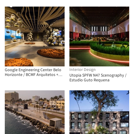
Arquitectos
Interior Design
Google Engineering Center Belo
Horizonte / BCMF Arquitetos +
Utopia SPFW N47 Scenography /
MACh Arquitetos
Estudio Guto Requena