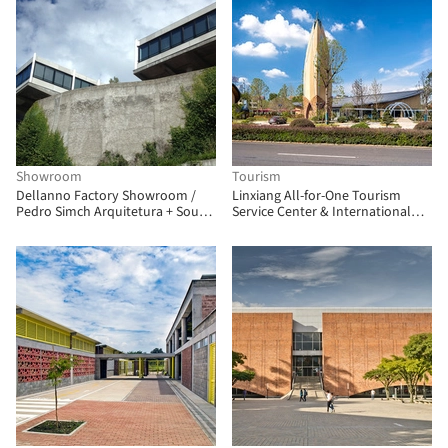
Showroom
Tourism
Dellanno Factory Showroom /
Linxiang All-for-One Tourism
Pedro Simch Arquitetura + Sousa
Service Center & International
Guerra Arquitetura
Float Fishing Park / Shanyin
Design