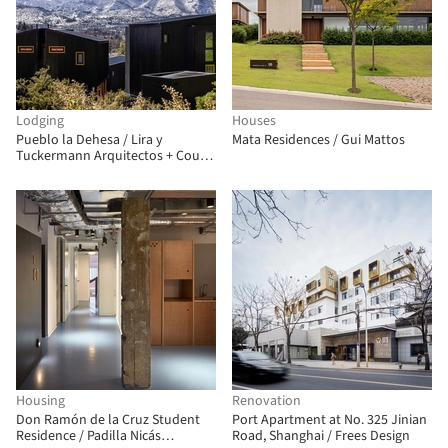
Lodging
Houses
Pueblo la Dehesa / Lira y
Mata Residences / Gui Mattos
Tuckermann Arquitectos + Court
Estudio
Housing
Renovation
Don Ramón de la Cruz Student
Port Apartment at No. 325 Jinian
Residence / Padilla Nicás
Road, Shanghai / Frees Design