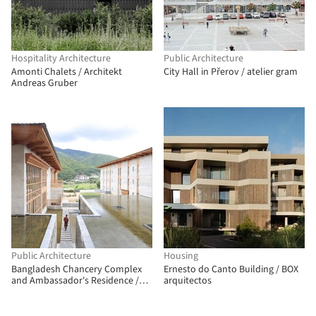
Hospitality Architecture
Public Architecture
Amonti Chalets / Architekt
City Hall in Přerov / atelier gram
Andreas Gruber
Public Architecture
Housing
Bangladesh Chancery Complex
Ernesto do Canto Building / BOX
and Ambassador's Residence /
arquitectos
Shatotto