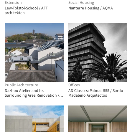
Extension
Social Housing
Lew-Tolstoi-School / AFF
Nanterre Housing / AQMA
architekten
Public Architecture
Offices
Dazhou Atelier and Its
AD Classics: Palmas 555 / Sordo
Surrounding Area Renovation /
Madaleno Arquitectos
SpActrum