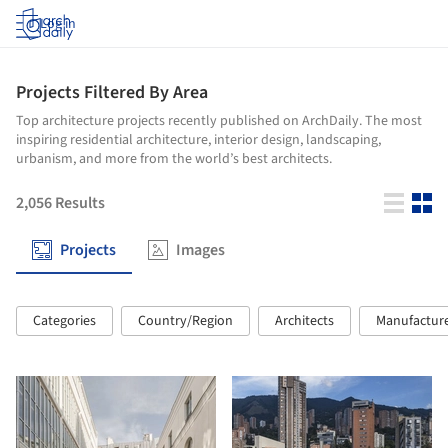
Log in
Projects Filtered By Area
Top architecture projects recently published on ArchDaily. The most
inspiring residential architecture, interior design, landscaping,
urbanism, and more from the world’s best architects.
2,056
Results
Projects
Images
Categories
Country/Region
Architects
Manufactur