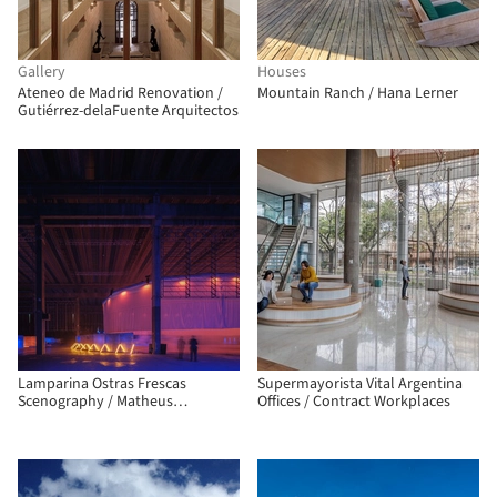
Gallery
Houses
Ateneo de Madrid Renovation /
Mountain Ranch / Hana Lerner
Gutiérrez-delaFuente Arquitectos
Lamparina Ostras Frescas
Supermayorista Vital Argentina
Scenography / Matheus
Offices / Contract Workplaces
Perelmutter + Helena Meirelles
arquitetura + messina | rivas