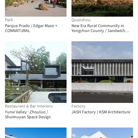
Park
Quanzhou
Parque Prado / Edgar Mazo +
New Era Rural Community in
CONNATURAL
Yongchun County / 3andwich
Design / He Wei Studio
Restaurant & Bar Interiors
Factory
Yunxi Valley · Zhouluo /
JASH Factory / KSM Architecture
Shuimuyan Space Design