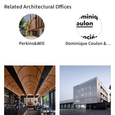
Related Architectural Offices
Perkins&Will
Dominique Coulon & associés