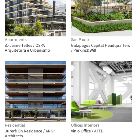
Apartments
Sao Paulo
iO Jaime Telles / OSPA
Galapagos Capital Headquarters
Arquitetura e Urbanismo
/ Perkins&Will
Residential
Offices Interiors
Jurerê On Residence / ARK7
Vinio Office / AFFD
Architects