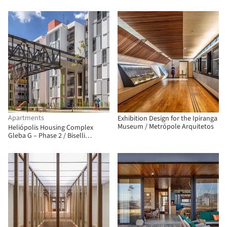
Apartments
Exhibition Design for the Ipiranga
Museum / Metrópole Arquitetos
Heliópolis Housing Complex
Gleba G – Phase 2 / Biselli
Katchborian Arquitetos
Associados