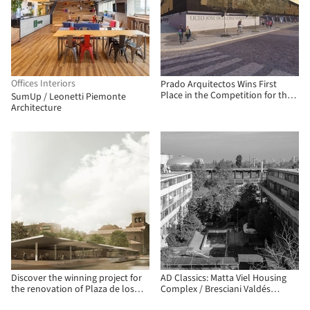
Offices Interiors
Prado Arquitectos Wins First
Place in the Competition for the
SumUp / Leonetti Piemonte
New José de la Cruz Miranda
Architecture
Correa High School in Chile
Discover the winning project for
AD Classics: Matta Viel Housing
the renovation of Plaza de los
Complex / Bresciani Valdés
Misterios in Madrid
Castillo Huidobro