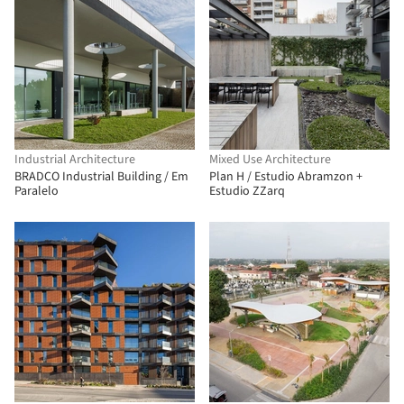
Industrial Architecture
Mixed Use Architecture
BRADCO Industrial Building / Em
Plan H / Estudio Abramzon +
Paralelo
Estudio ZZarq