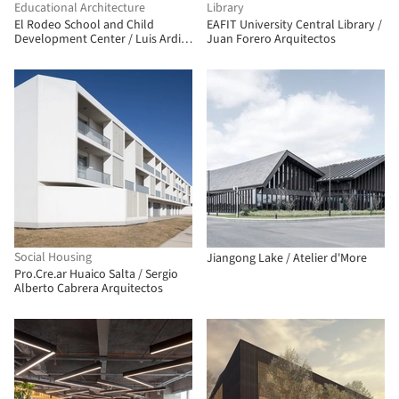
Educational Architecture
Library
El Rodeo School and Child
EAFIT University Central Library /
Development Center / Luis Ardila
Juan Forero Arquitectos
Cancino, Gustavo Alonso Bayona
Vera
Social Housing
Jiangong Lake / Atelier d'More
Pro.Cre.ar Huaico Salta / Sergio
Alberto Cabrera Arquitectos