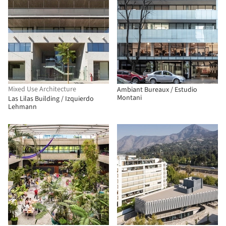
Mixed Use Architecture
Ambiant Bureaux / Estudio
Montani
Las Lilas Building / Izquierdo
Lehmann