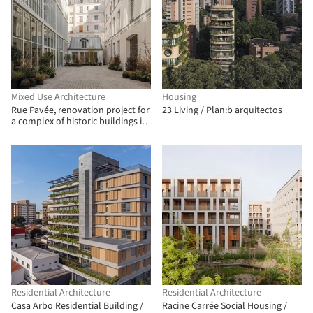
Mixed Use Architecture
Housing
Rue Pavée, renovation project for
23 Living / Plan:b arquitectos
a complex of historic buildings in
Paris / MARS Architectes
Residential Architecture
Residential Architecture
Casa Arbo Residential Building /
Racine Carrée Social Housing /