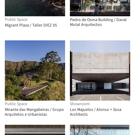
Public Space
Pedro de Osma Building / David
Mutal Arquitectos
Migrant Plaza / Taller DIEZ 05
Public Space
Showroom
Mirante das Mangabeiras / Grupo
Los Majuelos / Alonso + Sosa
Arquitetos e Urbanistas
Architects