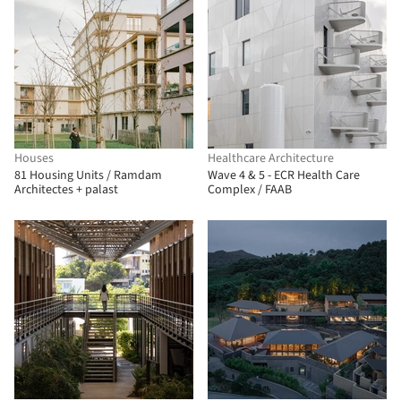
Houses
Healthcare Architecture
81 Housing Units / Ramdam
Wave 4 & 5 - ECR Health Care
Architectes + palast
Complex / FAAB