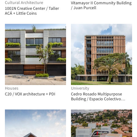
Cultural Architecture
Vitamayor II Community Building
/ Juan Purcell
1001N Creative Center / Taller
ACÁ + Little Coins
Houses
University
C20 / VOX architecture + PDI
Cedro Rosado Multipurpose
Building / Espacio Colectivo
Arquitectos