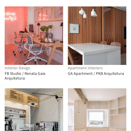
Interior Design
Apartment Interiors
FB Studio / Renata Gaia
GA Apartment / PKB Arquitetura
Arquitetura