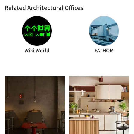
Related Architectural Offices
Wiki World
FATHOM