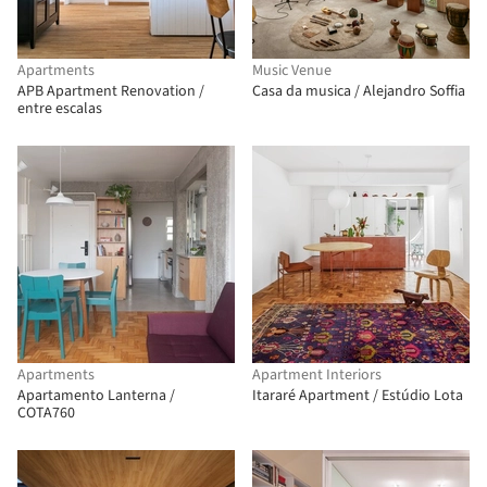
Apartments
Music Venue
APB Apartment Renovation /
Casa da musica / Alejandro Soffia
entre escalas
Apartments
Apartment Interiors
Apartamento Lanterna /
Itararé Apartment / Estúdio Lota
COTA760