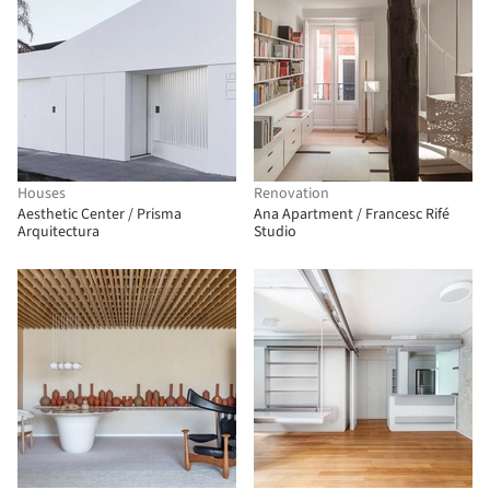
Houses
Renovation
Aesthetic Center / Prisma
Ana Apartment / Francesc Rifé
Arquitectura
Studio