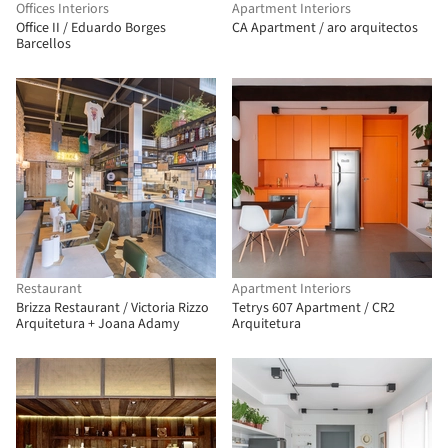
Offices Interiors
Apartment Interiors
Office II / Eduardo Borges
CA Apartment / aro arquitectos
Barcellos
Restaurant
Apartment Interiors
Brizza Restaurant / Victoria Rizzo
Tetrys 607 Apartment / CR2
Arquitetura + Joana Adamy
Arquitetura