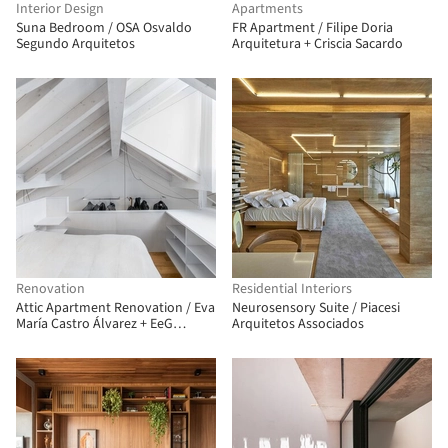
Interior Design
Apartments
Suna Bedroom / OSA Osvaldo
FR Apartment / Filipe Doria
Segundo Arquitetos
Arquitetura + Criscia Sacardo
Renovation
Residential Interiors
Attic Apartment Renovation / Eva
Neurosensory Suite / Piacesi
María Castro Álvarez + EeG
Arquitetos Associados
arquitectos