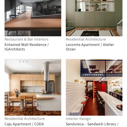
Restaurant & Bar Interiors
Residential Architecture
Entwined Wall Residence /
Lecomte Apartment / Atelier
IGArchitects
Orzan
Residential Architecture
Interior Design
Caju Apartment / CODA
Sanduteca – Sandwich Library /