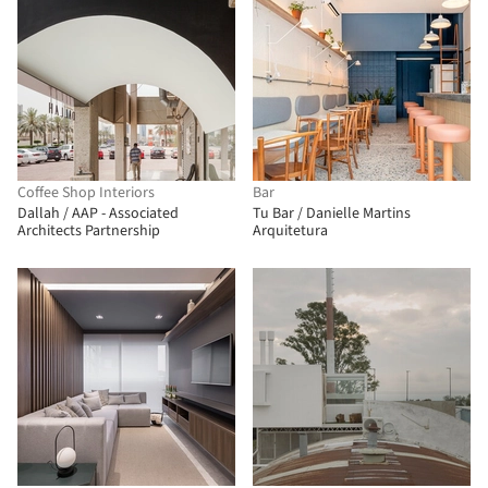
Coffee Shop Interiors
Bar
Dallah / AAP - Associated
Tu Bar / Danielle Martins
Architects Partnership
Arquitetura