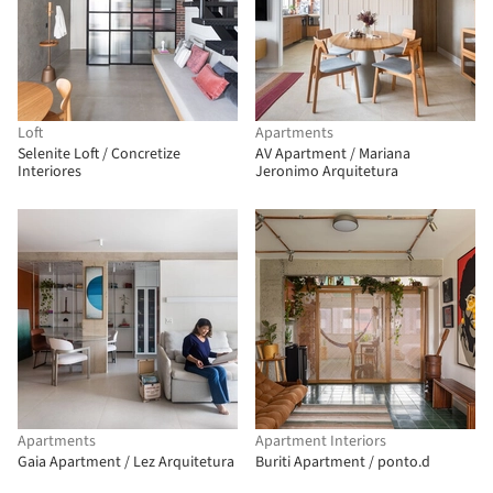
Loft
Apartments
Selenite Loft / Concretize
AV Apartment / Mariana
Interiores
Jeronimo Arquitetura
Apartments
Apartment Interiors
Gaia Apartment / Lez Arquitetura
Buriti Apartment / ponto.d