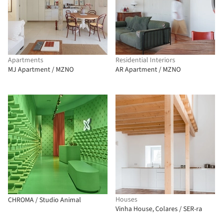
Apartments
Residential Interiors
MJ Apartment / MZNO
AR Apartment / MZNO
Houses
CHROMA / Studio Animal
Vinha House, Colares / SER-ra