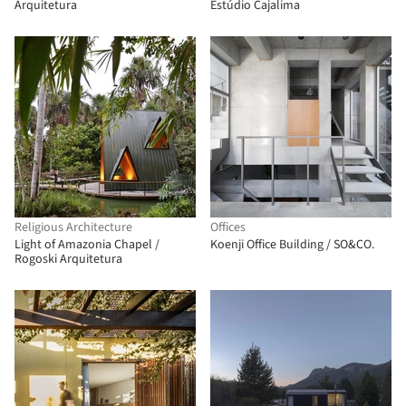
Arquitetura
Estúdio Cajalima
Religious Architecture
Offices
Light of Amazonia Chapel /
Koenji Office Building / SO&CO.
Rogoski Arquitetura