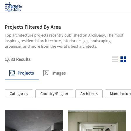
Log in
Projects Filtered By Area
Top architecture projects recently published on ArchDaily. The most
inspiring residential architecture, interior design, landscaping,
urbanism, and more from the world’s best architects.
1,683
Results
Projects
Images
Categories
Country/Region
Architects
Manufactur