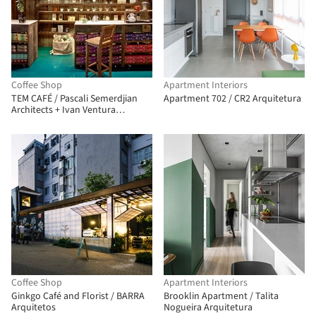
Coffee Shop
Apartment Interiors
TEM CAFÉ / Pascali Semerdjian
Apartment 702 / CR2 Arquitetura
Architects + Ivan Ventura
Architecture
Coffee Shop
Apartment Interiors
Ginkgo Café and Florist / BARRA
Brooklin Apartment / Talita
Arquitetos
Nogueira Arquitetura