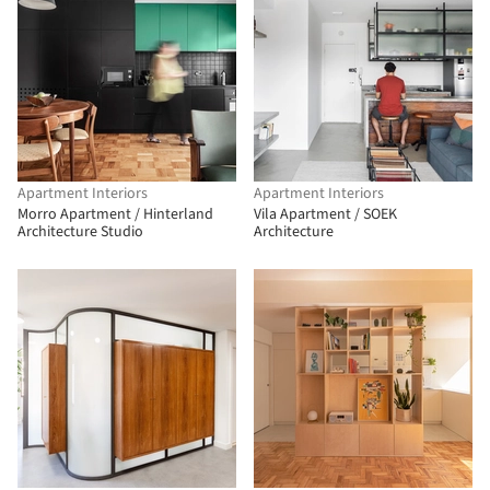
Apartment Interiors
Apartment Interiors
Morro Apartment / Hinterland
Vila Apartment / SOEK
Architecture Studio
Architecture