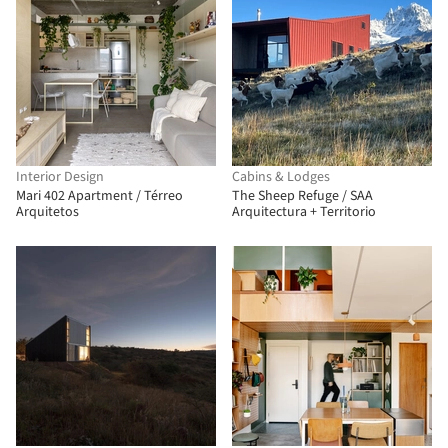
Interior Design
Cabins & Lodges
Mari 402 Apartment / Térreo
The Sheep Refuge / SAA
Arquitetos
Arquitectura + Territorio