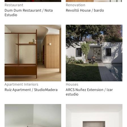
Restaurant
Renovation
Dum Dum Restaurant / Nota
Revoltó House / bardo
Estudio
Apartment Interiors
Houses
Ruiz Apartment / StudioMadera
ARCS Nuñez Extension / Izar
estudio