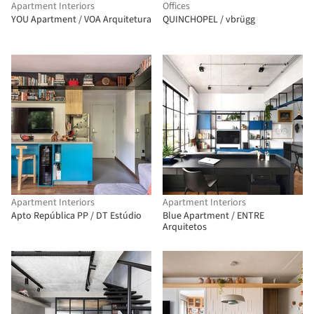
Apartment Interiors
Offices
YOU Apartment / VOA Arquitetura
QUINCHOPEL / vbrügg
Apartment Interiors
Apartment Interiors
Apto República PP / DT Estúdio
Blue Apartment / ENTRE
Arquitetos