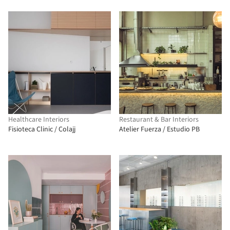
Healthcare Interiors
Restaurant & Bar Interiors
Fisioteca Clinic / Colajj
Atelier Fuerza / Estudio PB