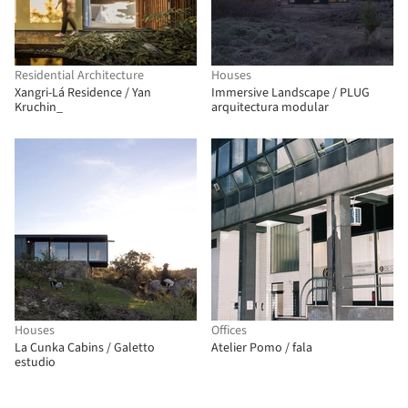
Residential Architecture
Houses
Xangri-Lá Residence / Yan
Immersive Landscape / PLUG
Kruchin_
arquitectura modular
Houses
Offices
La Cunka Cabins / Galetto
Atelier Pomo / fala
estudio