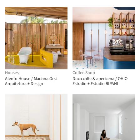
Houses
Coffee Shop
Alento House / Mariana Orsi
Duca caffe & apericena / OHIO
Arquitetura + Design
Estudio + Estudio RIPANI