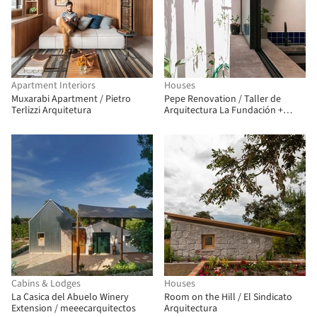
Apartment Interiors
Houses
Muxarabi Apartment / Pietro
Pepe Renovation / Taller de
Terlizzi Arquitetura
Arquitectura La Fundación +
Estudio qoo
Cabins & Lodges
Houses
La Casica del Abuelo Winery
Room on the Hill / El Sindicato
Extension / meeecarquitectos
Arquitectura