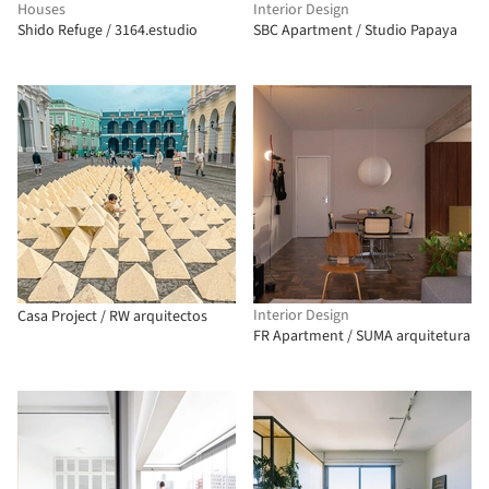
Houses
Interior Design
Shido Refuge / 3164.estudio
SBC Apartment / Studio Papaya
Interior Design
Casa Project / RW arquitectos
FR Apartment / SUMA arquitetura