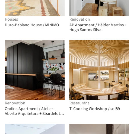
Houses
Renovation
Duro-Babiano House / MÍNIMO
AP Apartment / Hélder Martins +
Hugo Santos Silva
Renovation
Restaurant
Ondina Apartment / Atelier
T. Cooking Workshop / sol89
Aberto Arquitetura + Sbardelotto
Arquitetura