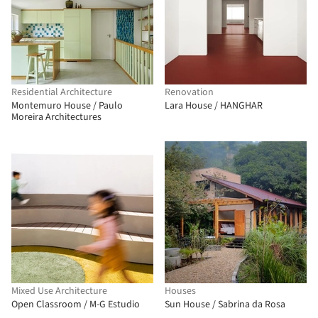
Residential Architecture
Renovation
Montemuro House / Paulo
Lara House / HANGHAR
Moreira Architectures
Mixed Use Architecture
Houses
Open Classroom / M-G Estudio
Sun House / Sabrina da Rosa