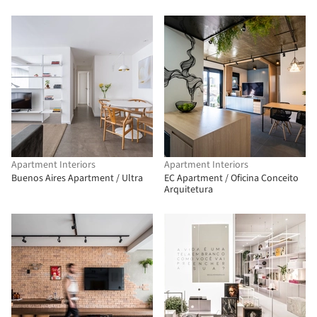
Apartment Interiors
Apartment Interiors
Buenos Aires Apartment / Ultra
EC Apartment / Oficina Conceito
Arquitetura