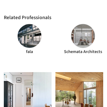
Related Professionals
fala
Schemata Architects