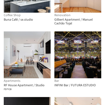
Coffee Shop
Renovation
Buna Café / se.studio
Gilbert Apartment / Manuel
Cachão Tojal
Apartments
Bar
RF House Apartment / Studio
INFINI Bar / FUTURA ESTUDIO
ro+ca