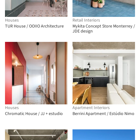
Houses
Retail Interiors
TUR House / OOIIO Architecture
Mykita Concept Store Monterrey /
JDE design
Houses
Apartment Interiors
Chromatic House / JJ + estudio
Berrini Apartment / Estúdio Nimo