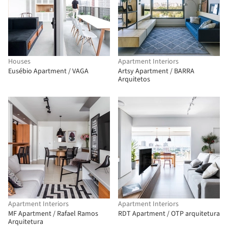
Houses
Apartment Interiors
Eusébio Apartment / VAGA
Artsy Apartment / BARRA
Arquitetos
Apartment Interiors
Apartment Interiors
MF Apartment / Rafael Ramos
RDT Apartment / OTP arquitetura
Arquitetura