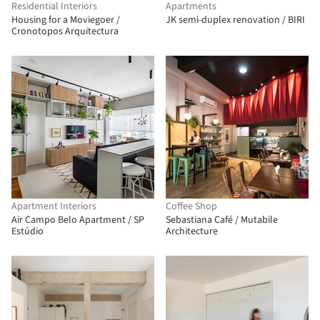
Residential Interiors
Apartments
Housing for a Moviegoer /
JK semi-duplex renovation / BIRI
Cronotopos Arquitectura
Apartment Interiors
Coffee Shop
Air Campo Belo Apartment / SP
Sebastiana Café / Mutabile
Estúdio
Architecture