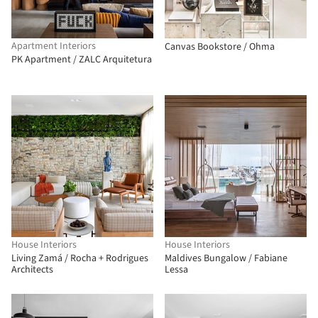
Apartment Interiors
Canvas Bookstore / Ohma
PK Apartment / ZALC Arquitetura
House Interiors
House Interiors
Living Zamá / Rocha + Rodrigues
Maldives Bungalow / Fabiane
Architects
Lessa