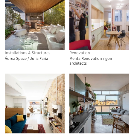
Installations & Structures
Renovation
Áurea Space / Julia Faria
Menta Renovation / gon
architects