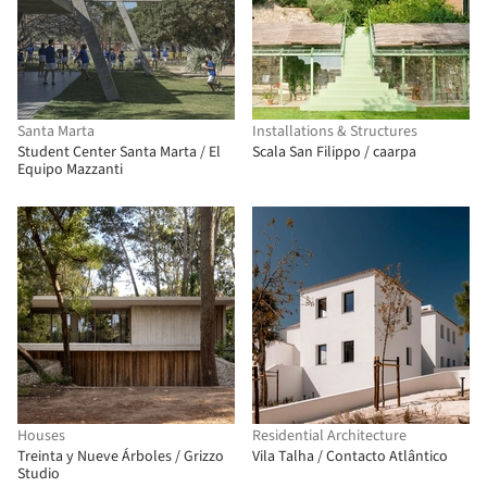
Santa Marta
Installations & Structures
Student Center Santa Marta / El
Scala San Filippo / caarpa
Equipo Mazzanti
Houses
Residential Architecture
Treinta y Nueve Árboles / Grizzo
Vila Talha / Contacto Atlântico
Studio