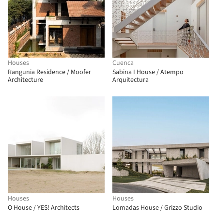
Houses
Cuenca
Rangunia Residence / Moofer
Sabina I House / Atempo
Architecture
Arquitectura
Houses
Houses
O House / YES! Architects
Lomadas House / Grizzo Studio