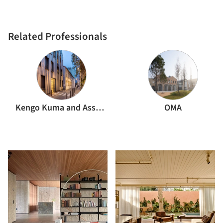
Related Professionals
Kengo Kuma and Associates
OMA