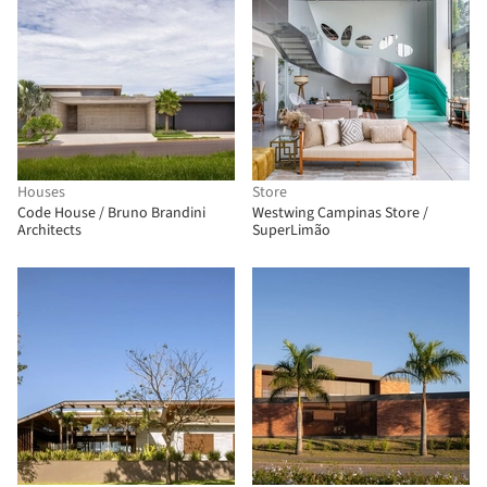
Houses
Store
Code House / Bruno Brandini
Westwing Campinas Store /
Architects
SuperLimão