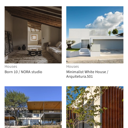
Houses
Houses
Born 10 / NORA studio
Minimalist White House /
Arquitetura.501