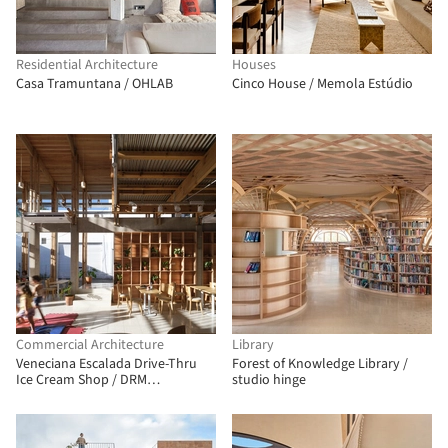
Residential Architecture
Houses
Casa Tramuntana / OHLAB
Cinco House / Memola Estúdio
Commercial Architecture
Library
Veneciana Escalada Drive-Thru
Forest of Knowledge Library /
Ice Cream Shop / DRM
studio hinge
Arquitectura