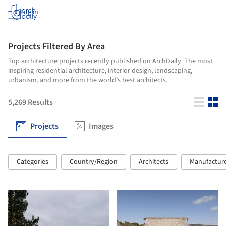
Log in
Projects Filtered By Area
Top architecture projects recently published on ArchDaily. The most
inspiring residential architecture, interior design, landscaping,
urbanism, and more from the world’s best architects.
5,269
Results
Projects
Images
Categories
Country/Region
Architects
Manufactur