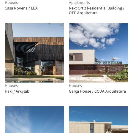
Houses
Apartments
Casa Novena / EBA
Next Ortiz Residential Building /
OTP Arquitetura
Houses
Houses
Haki / Arkylab
Garça House / CODA Arquitetura