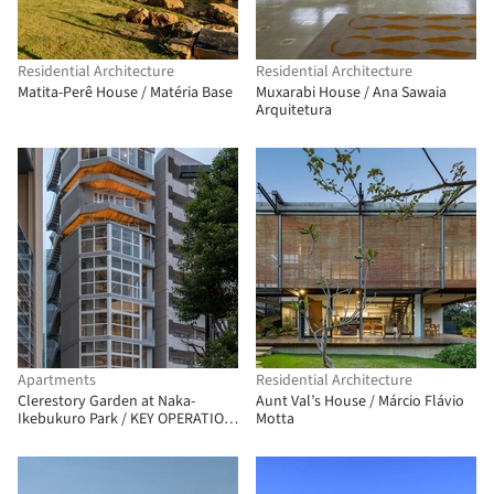
Residential Architecture
Residential Architecture
Matita-Perê House / Matéria Base
Muxarabi House / Ana Sawaia
Arquitetura
Apartments
Residential Architecture
Clerestory Garden at Naka-
Aunt Val’s House / Márcio Flávio
Ikebukuro Park / KEY OPERATION
Motta
INC. / ARCHITECTS