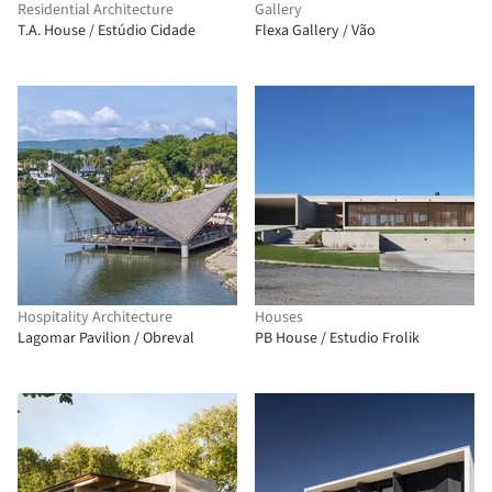
Residential Architecture
Gallery
T.A. House / Estúdio Cidade
Flexa Gallery / Vão
Hospitality Architecture
Houses
Lagomar Pavilion / Obreval
PB House / Estudio Frolik