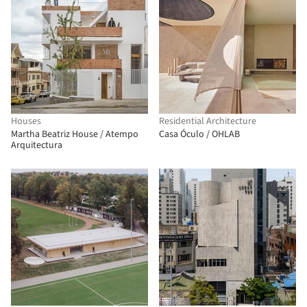
Houses
Residential Architecture
Martha Beatriz House / Atempo
Casa Óculo / OHLAB
Arquitectura