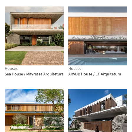
Houses
Houses
Sea House / Mayresse Arquitetura
ARVDB House / CF Arquitetura