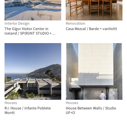
Interior Design
Renovation
The Gígur Visitor Center in
Casa Mezcal / Barde + vanVoltt
Iceland / SP(R)INT STUDIO +
Nissen Richards Studio
Houses
Houses
R.I. House / Infante Poblete
House Between Walls / Studio
Montt
UF+O