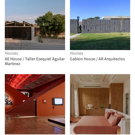
Houses
Houses
AE House / Taller Ezequiel Aguilar
Gabion House / AR Arquitectos
Martinez