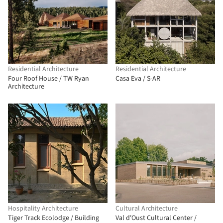
Residential Architecture
Residential Architecture
Four Roof House / TW Ryan
Casa Eva / S-AR
Architecture
Hospitality Architecture
Cultural Architecture
Tiger Track Ecolodge / Building
Val d'Oust Cultural Center /