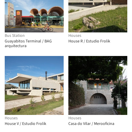
Bus Station
Houses
Guayabitos Terminal / BAG
House R / Estudio Frolik
arquitectura
Houses
Houses
House V / Estudio Frolik
Casa do Vilar / Merooficina