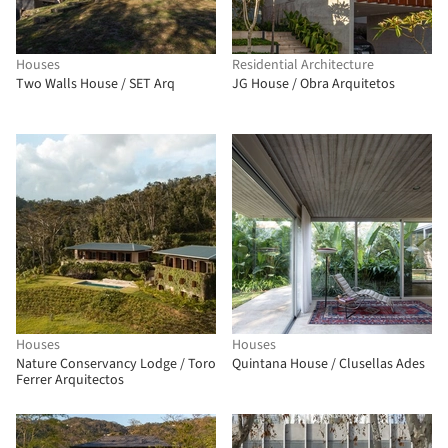
Houses
Residential Architecture
Two Walls House / SET Arq
JG House / Obra Arquitetos
Houses
Houses
Nature Conservancy Lodge / Toro
Quintana House / Clusellas Ades
Ferrer Arquitectos