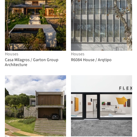
Houses
Houses
Casa Milagros / Garton Group
R6084 House / Arqtipo
Architecture