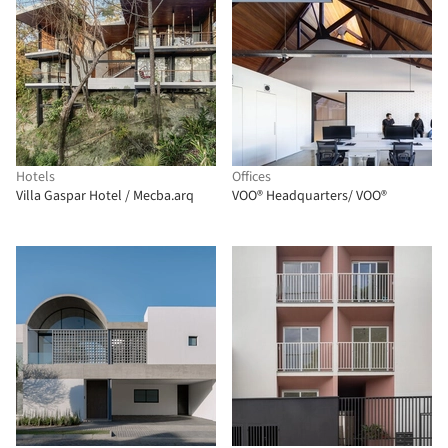
Hotels
Offices
Villa Gaspar Hotel / Mecba.arq
VOO® Headquarters/ VOO®