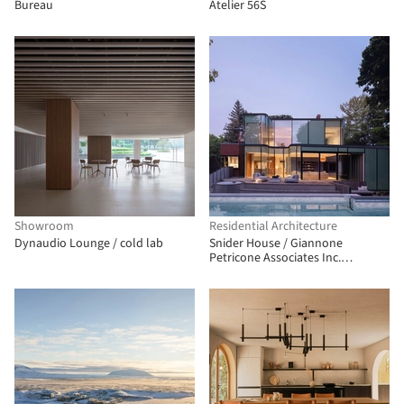
Bureau
Atelier 56S
Showroom
Residential Architecture
Dynaudio Lounge / cold lab
Snider House / Giannone
Petricone Associates Inc.
Architects