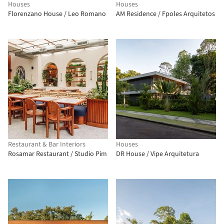
Houses
Houses
Florenzano House / Leo Romano
AM Residence / Fpoles Arquitetos
Restaurant & Bar Interiors
Houses
Rosamar Restaurant / Studio Pim
DR House / Vipe Arquitetura