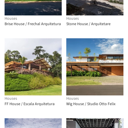
Houses
Houses
Brise House / Frechal Arquitetura
Stone House / Arquitetare
Houses
Houses
FF House / Escala Arquitetura
Wig House / Studio Otto Felix