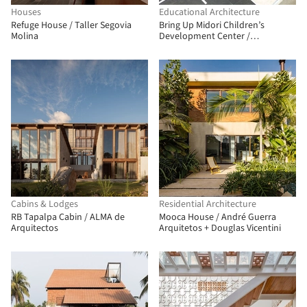
Houses
Educational Architecture
Refuge House / Taller Segovia
Bring Up Midori Children’s
Molina
Development Center /
OOOarchitecture
Cabins & Lodges
Residential Architecture
RB Tapalpa Cabin / ALMA de
Mooca House / André Guerra
Arquitectos
Arquitetos + Douglas Vicentini