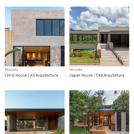
Houses
Houses
CH+G House / AS Arquitectura
Japan House / Cité Arquitetura