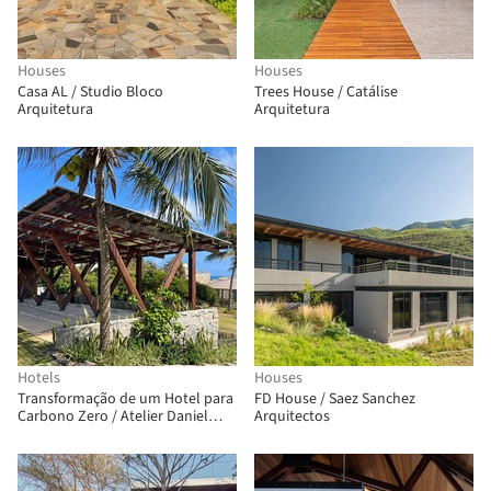
Houses
Houses
Casa AL / Studio Bloco
Trees House / Catálise
Arquitetura
Arquitetura
Hotels
Houses
Transformação de um Hotel para
FD House / Saez Sanchez
Carbono Zero / Atelier Daniel
Arquitectos
Florez