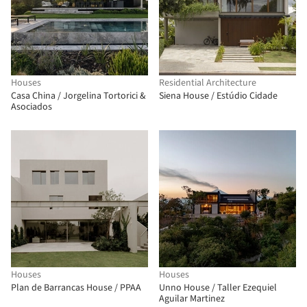
Houses
Residential Architecture
Casa China / Jorgelina Tortorici &
Siena House / Estúdio Cidade
Asociados
Houses
Houses
Plan de Barrancas House / PPAA
Unno House / Taller Ezequiel
Aguilar Martinez