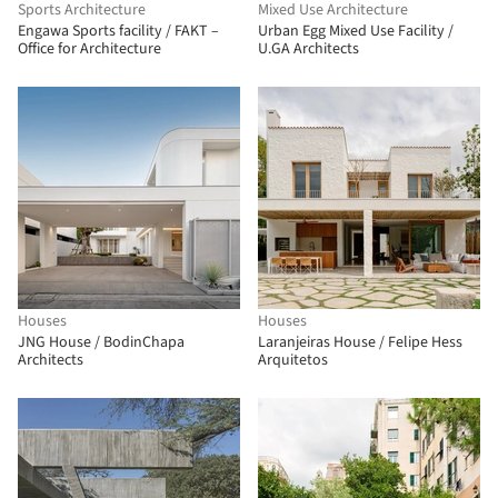
Sports Architecture
Mixed Use Architecture
Engawa Sports facility / FAKT –
Urban Egg Mixed Use Facility /
Office for Architecture
U.GA Architects
Houses
Houses
JNG House / BodinChapa
Laranjeiras House / Felipe Hess
Architects
Arquitetos