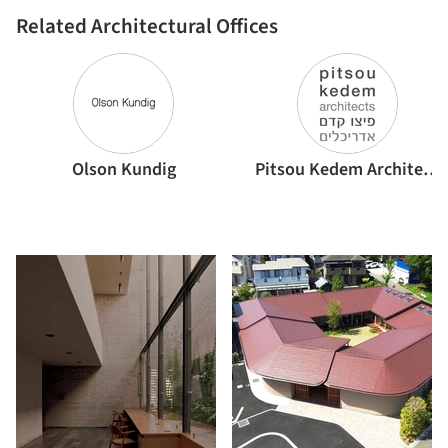
Related Architectural Offices
Olson Kundig
Pitsou Kedem Architects