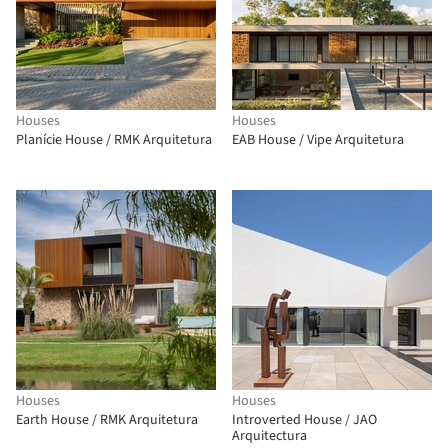
Houses
Houses
Planície House / RMK Arquitetura
EAB House / Vipe Arquitetura
Houses
Houses
Earth House / RMK Arquitetura
Introverted House / JAO
Arquitectura