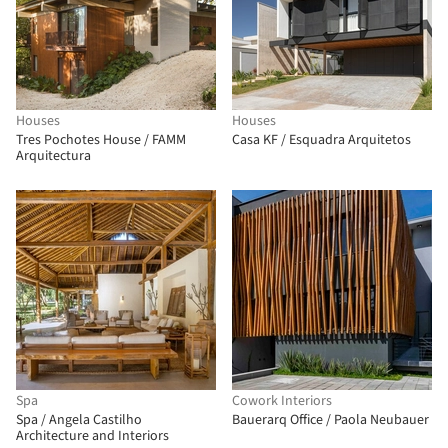
Houses
Houses
Tres Pochotes House / FAMM
Casa KF / Esquadra Arquitetos
Arquitectura
Spa
Cowork Interiors
Spa / Angela Castilho
Bauerarq Office / Paola Neubauer
Architecture and Interiors