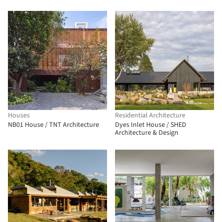
Houses
Residential Architecture
NB01 House / TNT Architecture
Dyes Inlet House / SHED
Architecture & Design