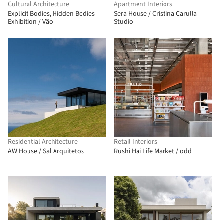
Cultural Architecture
Apartment Interiors
Explicit Bodies, Hidden Bodies
Sera House / Cristina Carulla
Exhibition / Vão
Studio
Residential Architecture
Retail Interiors
AW House / Sal Arquitetos
Rushi Hai Life Market / odd