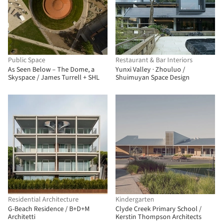
Public Space
Restaurant & Bar Interiors
As Seen Below – The Dome, a
Yunxi Valley · Zhouluo /
Skyspace / James Turrell + SHL
Shuimuyan Space Design
Residential Architecture
Kindergarten
G-Beach Residence / B+D+M
Clyde Creek Primary School /
Architetti
Kerstin Thompson Architects