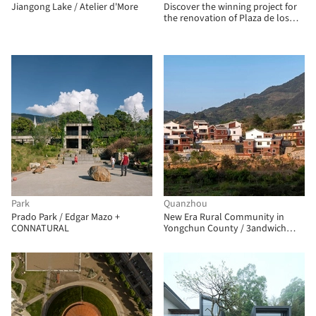
Jiangong Lake / Atelier d'More
Discover the winning project for
the renovation of Plaza de los
Misterios in Madrid
Park
Quanzhou
Prado Park / Edgar Mazo +
New Era Rural Community in
CONNATURAL
Yongchun County / 3andwich
Design / He Wei Studio