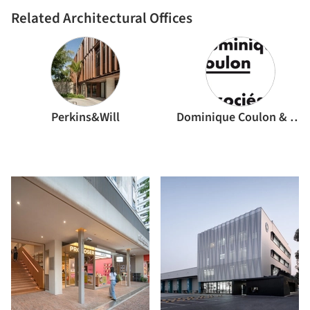
Related Architectural Offices
Perkins&Will
Dominique Coulon & associés