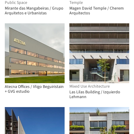
Public Space
Temple
Mirante das Mangabeiras / Grupo
Magen David Temple / Cherem
Arquitetos e Urbanistas
Arquitectos
Mixed Use Architecture
Atecna Offices / Iñigo Beguiristain
+ GVG estudio
Las Lilas Building / Izquierdo
Lehmann