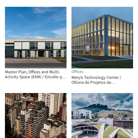
Offices
Master Plan, Offices and Multi-
Activity Space (EAM) / Estudio qo
Metyis Technology Center /
+ Taller de Arquitectura La
Oficina de Projetos de
Fundación
Arquitetura UNUM