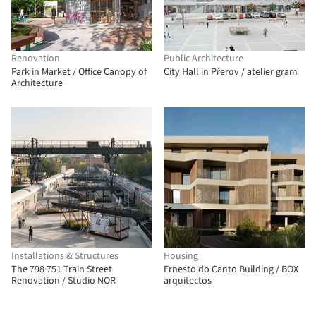
Renovation
Public Architecture
Park in Market / Office Canopy of
City Hall in Přerov / atelier gram
Architecture
Installations & Structures
Housing
The 798·751 Train Street
Ernesto do Canto Building / BOX
Renovation / Studio NOR
arquitectos