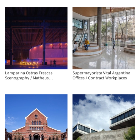
Lamparina Ostras Frescas
Supermayorista Vital Argentina
Scenography / Matheus
Offices / Contract Workplaces
Perelmutter + Helena Meirelles
arquitetura + messina | rivas