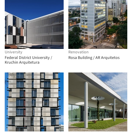
University
Renovation
Federal District University /
Rosa Building / AR Arquitetos
Kruchin Arquitetura