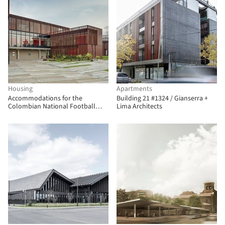
Housing
Apartments
Accommodations for the
Building 21 #1324 / Gianserra +
Colombian National Football
Lima Architects
Teams / Adriana Hernández
Quicazán + Miguel Ángel Lozano +
René Daniels Ayala