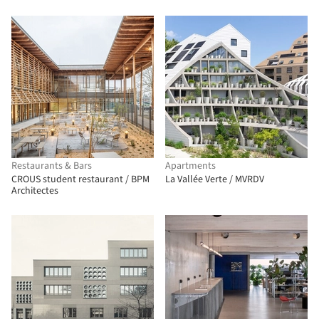
Restaurants & Bars
Apartments
CROUS student restaurant / BPM
La Vallée Verte / MVRDV
Architectes