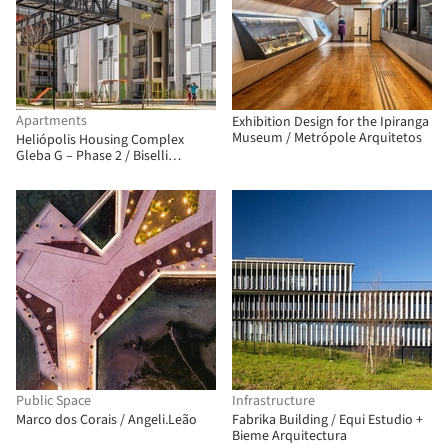
Apartments
Exhibition Design for the Ipiranga
Museum / Metrópole Arquitetos
Heliópolis Housing Complex
Gleba G – Phase 2 / Biselli
Katchborian Arquitetos
Associados
Public Space
Infrastructure
Marco dos Corais / Angeli.Leão
Fabrika Building / Equi Estudio +
Bieme Arquitectura