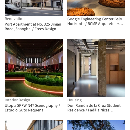
Renovation
Google Engineering Center Belo
Horizonte / BCMF Arquitetos +
Port Apartment at No. 325 Jinian
MACh Arquitetos
Road, Shanghai / Frees Design
Interior Design
Housing
Utopia SPFW N47 Scenography /
Don Ramón de la Cruz Student
Estudio Guto Requena
Residence / Padilla Nicás
Arquitectos