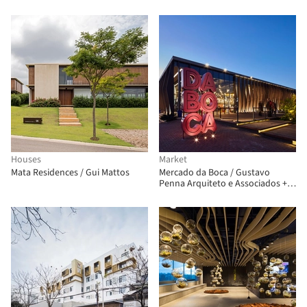
Estudio
Houses
Market
Mata Residences / Gui Mattos
Mercado da Boca / Gustavo
Penna Arquiteto e Associados +
AR.Lo Arquitetos + Bloc
Arquitetura