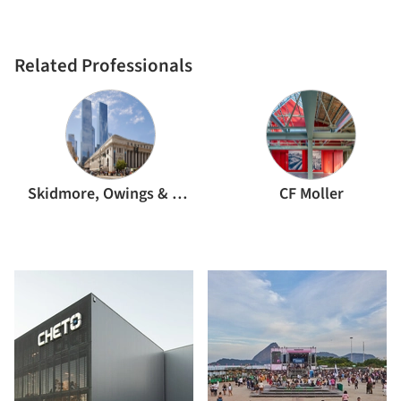
Related Professionals
Skidmore, Owings & Merrill
CF Moller