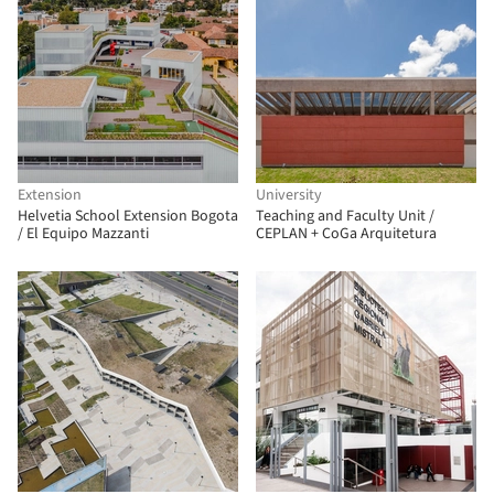
Extension
University
Helvetia School Extension Bogota
Teaching and Faculty Unit /
/ El Equipo Mazzanti
CEPLAN + CoGa Arquitetura