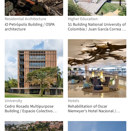
Residential Architecture
Higher Education
iO Petrópolis Building / OSPA
S1 Building National University of
architecture
Colombia / Juan García Correa +
John González + Claudia Rueda
University
Hotels
Cedro Rosado Multipurpose
Rehabilitation of Oscar
Building / Espacio Colectivo
Niemeyer's Hotel Nacional /
Arquitectos
Débora Aguiar + Studio VOA