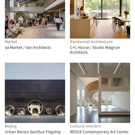
Market
Residential Architecture
aa Market / Vari Architects
C+C House / Studio Maignan
Architects
Beijing
Cultural Interiors
Urban Revivo Sanlitun Flagship
REDGE Contemporary Art Center