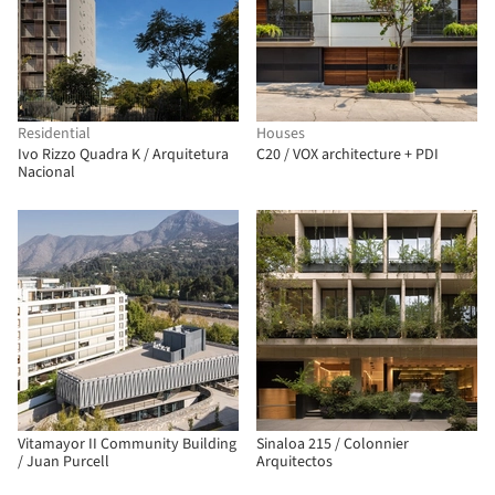
Residential
Houses
Ivo Rizzo Quadra K / Arquitetura
C20 / VOX architecture + PDI
Nacional
Vitamayor II Community Building
Sinaloa 215 / Colonnier
/ Juan Purcell
Arquitectos