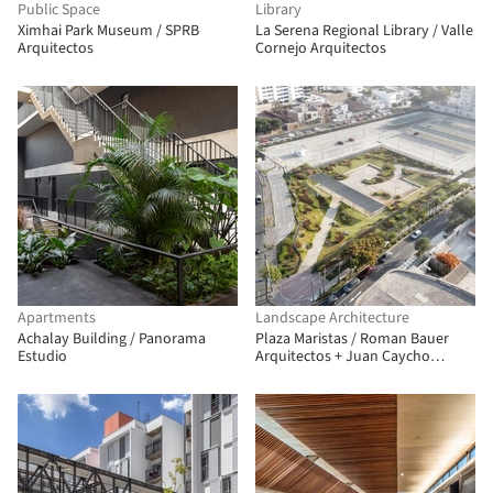
Public Space
Library
Ximhai Park Museum / SPRB
La Serena Regional Library / Valle
Arquitectos
Cornejo Arquitectos
Apartments
Landscape Architecture
Achalay Building / Panorama
Plaza Maristas / Roman Bauer
Estudio
Arquitectos + Juan Caycho
Arquitecto