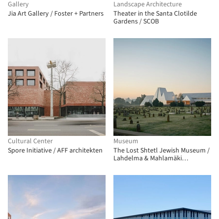
Gallery
Landscape Architecture
Jia Art Gallery / Foster + Partners
Theater in the Santa Clotilde
Gardens / SCOB
Cultural Center
Museum
Spore Initiative / AFF architekten
The Lost Shtetl Jewish Museum /
Lahdelma & Mahlamäki
Architects