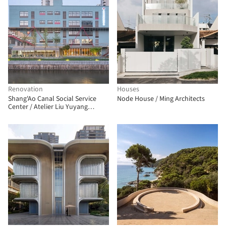
Renovation
Houses
Shang'Ao Canal Social Service
Node House / Ming Architects
Center / Atelier Liu Yuyang
Architects