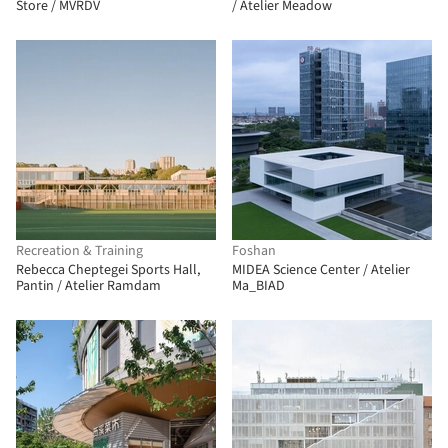
Store / MVRDV
/ Atelier Meadow
Recreation & Training
Foshan
Rebecca Cheptegei Sports Hall,
MIDEA Science Center / Atelier
Pantin / Atelier Ramdam
Ma_BIAD