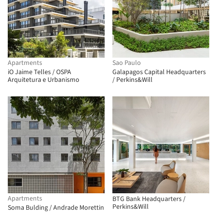
Apartments
Sao Paulo
iO Jaime Telles / OSPA
Galapagos Capital Headquarters
Arquitetura e Urbanismo
/ Perkins&Will
Apartments
BTG Bank Headquarters /
Perkins&Will
Soma Bulding / Andrade Morettin