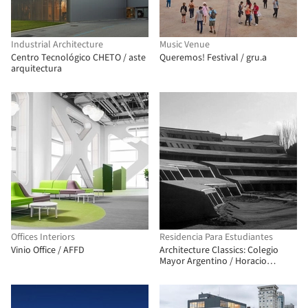
Industrial Architecture
Music Venue
Centro Tecnológico CHETO / aste
Queremos! Festival / gru.a
arquitectura
Offices Interiors
Residencia Para Estudiantes
Vinio Office / AFFD
Architecture Classics: Colegio
Mayor Argentino / Horacio
Baliero + Carmen Córdova