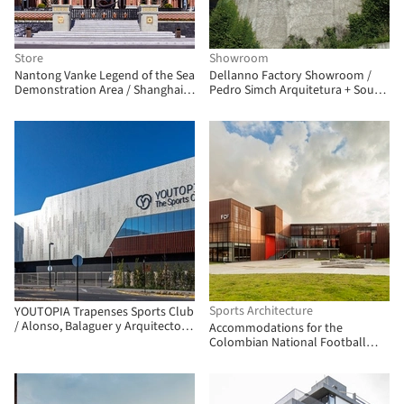
Store
Showroom
Nantong Vanke Legend of the Sea
Dellanno Factory Showroom /
Demonstration Area / Shanghai
Pedro Simch Arquitetura + Sousa
Zhongfang Architectural Design
Guerra Arquitetura
Sports Architecture
YOUTOPIA Trapenses Sports Club
/ Alonso, Balaguer y Arquitectos
Accommodations for the
Asociados
Colombian National Football
Teams / Adriana Hernández
Quicazán + Miguel Ángel Lozano +
René Daniels Ayala