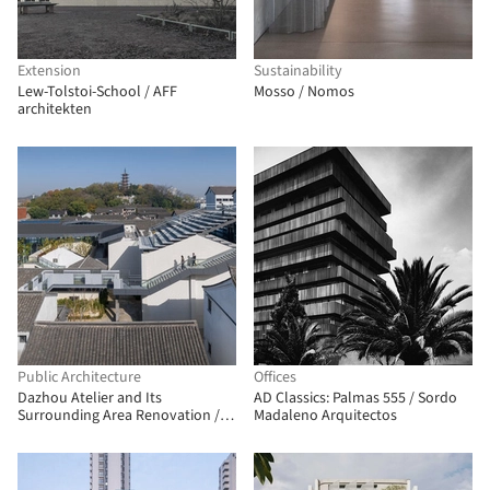
Extension
Sustainability
Lew-Tolstoi-School / AFF
Mosso / Nomos
architekten
Public Architecture
Offices
Dazhou Atelier and Its
AD Classics: Palmas 555 / Sordo
Surrounding Area Renovation /
Madaleno Arquitectos
SpActrum