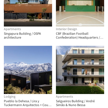
Apartments
Interior Design
Singapura Building / OSPA
CBF (Brazilian Football
architecture
Confederation) Headquarters /
ARCHITECTS OFFICE
Lodging
Apartments
Pueblo la Dehesa / Lira y
Salgueiros Building / André
Tuckermann Arquitectos + Court
Simão & Nuno Bessa