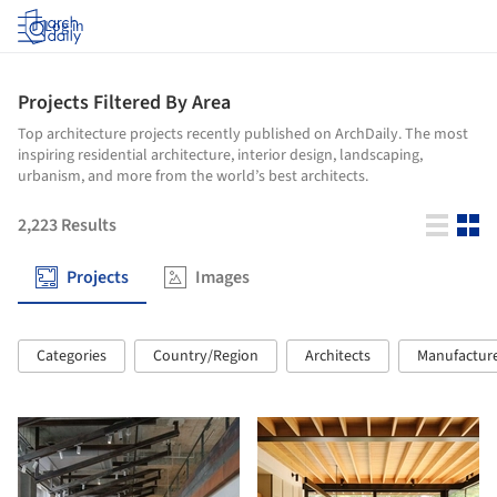
Log in
Projects Filtered By Area
Top architecture projects recently published on ArchDaily. The most
inspiring residential architecture, interior design, landscaping,
urbanism, and more from the world’s best architects.
2,223
Results
Projects
Images
Categories
Country/Region
Architects
Manufactur