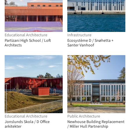
Educational Architecture
Infrastructure
Partizani High School / Loft
Ecosystème D / Snøhetta +
Architects
Santer Vanhoof
Educational Architecture
Public Architecture
Jonslunds Skola / D Office
Newhouse Building Replacement
arkitekter
/ Miller Hull Partnership