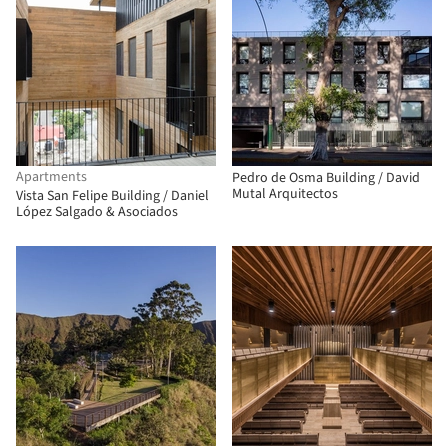
Apartments
Pedro de Osma Building / David
Mutal Arquitectos
Vista San Felipe Building / Daniel
López Salgado & Asociados