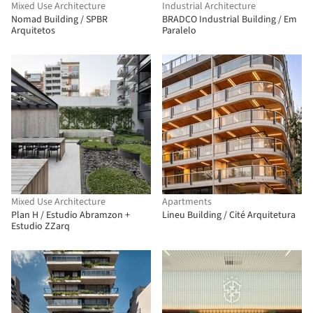
Mixed Use Architecture
Industrial Architecture
Nomad Building / SPBR
BRADCO Industrial Building / Em
Arquitetos
Paralelo
Mixed Use Architecture
Apartments
Plan H / Estudio Abramzon +
Lineu Building / Cité Arquitetura
Estudio ZZarq