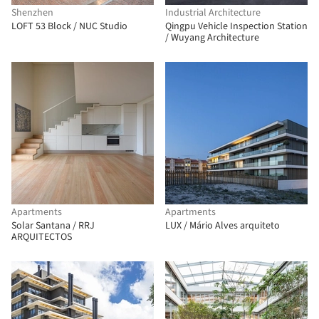
Shenzhen
Industrial Architecture
LOFT 53 Block / NUC Studio
Qingpu Vehicle Inspection Station
/ Wuyang Architecture
Apartments
Apartments
Solar Santana / RRJ
LUX / Mário Alves arquiteto
ARQUITECTOS