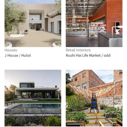
Houses
Retail Interiors
J House / Hulot
Rushi Hai Life Market / odd