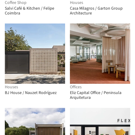
Coffee Shop
Houses
Salvi Café & Kitchen / Felipe
Casa Milagros / Garton Group
Coimbra
Architecture
Houses
Offices
BJ House / Nauzet Rodríguez
Eliz Capital Office / Peninsula
Arquitetura