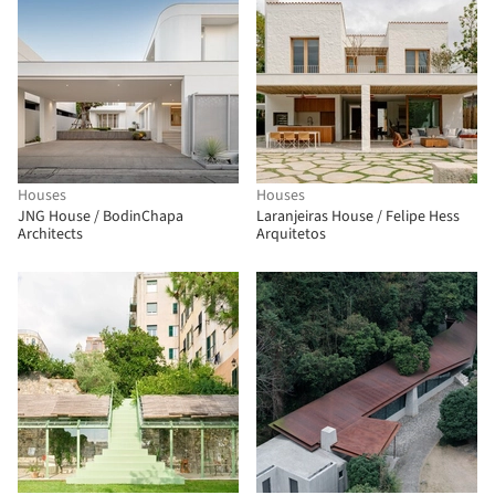
Houses
Houses
JNG House / BodinChapa
Laranjeiras House / Felipe Hess
Architects
Arquitetos