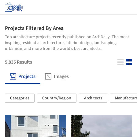
Log in
Projects Filtered By Area
Top architecture projects recently published on ArchDaily. The most
inspiring residential architecture, interior design, landscaping,
urbanism, and more from the world’s best architects.
5,835
Results
Projects
Images
Categories
Country/Region
Architects
Manufactur