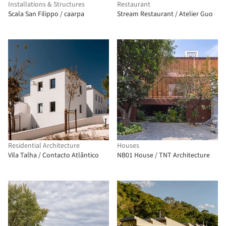
Installations & Structures
Restaurant
Scala San Filippo / caarpa
Stream Restaurant / Atelier Guo
Residential Architecture
Houses
Vila Talha / Contacto Atlântico
NB01 House / TNT Architecture