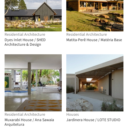
Residential Architecture
Residential Architecture
Dyes Inlet House / SHED
Matita-Perê House / Matéria Base
Architecture & Design
Residential Architecture
Houses
Muxarabi House / Ana Sawaia
Jardinera House / LOTE STUDIO
Arquitetura