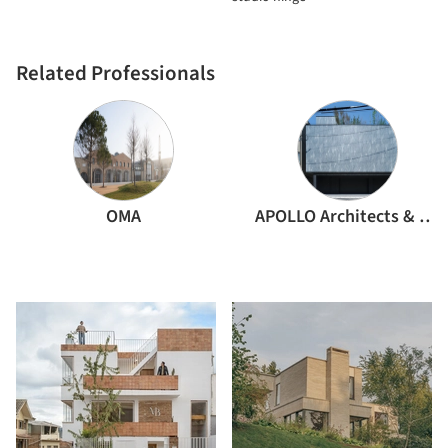
Related Professionals
OMA
APOLLO Architects & Associates