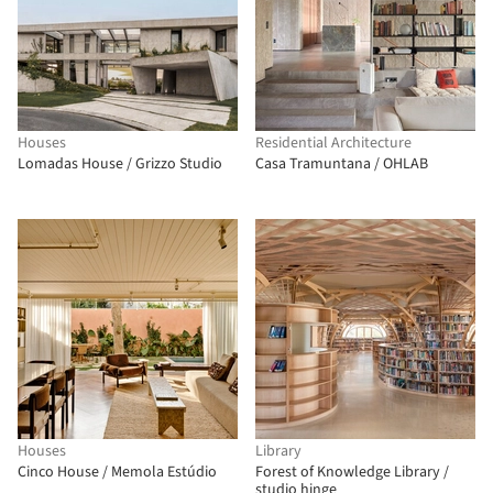
Houses
Residential Architecture
Lomadas House / Grizzo Studio
Casa Tramuntana / OHLAB
Houses
Library
Cinco House / Memola Estúdio
Forest of Knowledge Library /
studio hinge