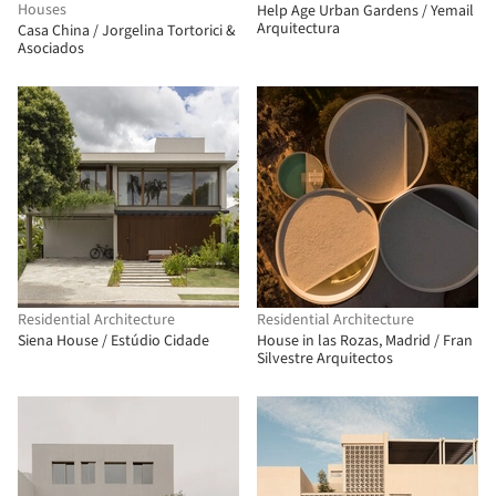
Houses
Help Age Urban Gardens / Yemail
Arquitectura
Casa China / Jorgelina Tortorici &
Asociados
Residential Architecture
Residential Architecture
Siena House / Estúdio Cidade
House in las Rozas, Madrid / Fran
Silvestre Arquitectos