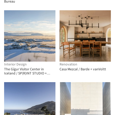
Bureau
Interior Design
Renovation
The Gígur Visitor Center in
Casa Mezcal / Barde + vanVoltt
Iceland / SP(R)INT STUDIO +
Nissen Richards Studio