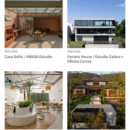
Houses
Houses
Casa Xoltic / AMASA Estudio
Ferraro House / Estudio Galera +
Oficina Correa