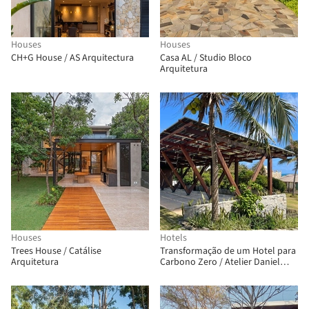
Houses
Houses
CH+G House / AS Arquitectura
Casa AL / Studio Bloco
Arquitetura
Houses
Hotels
Trees House / Catálise
Transformação de um Hotel para
Arquitetura
Carbono Zero / Atelier Daniel
Florez