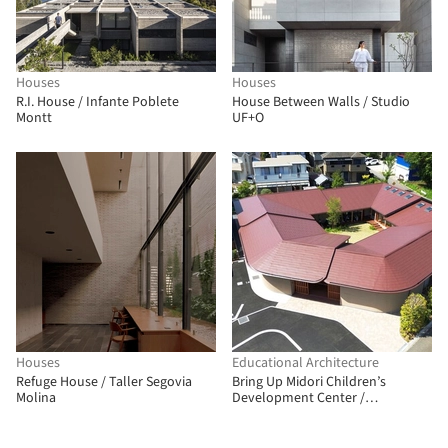
Houses
Houses
R.I. House / Infante Poblete
House Between Walls / Studio
Montt
UF+O
Houses
Educational Architecture
Refuge House / Taller Segovia
Bring Up Midori Children’s
Molina
Development Center /
OOOarchitecture