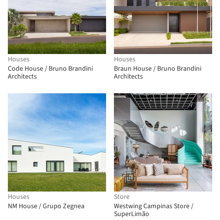
Houses
Houses
Code House / Bruno Brandini
Braun House / Bruno Brandini
Architects
Architects
Houses
Store
NM House / Grupo Zegnea
Westwing Campinas Store /
SuperLimão