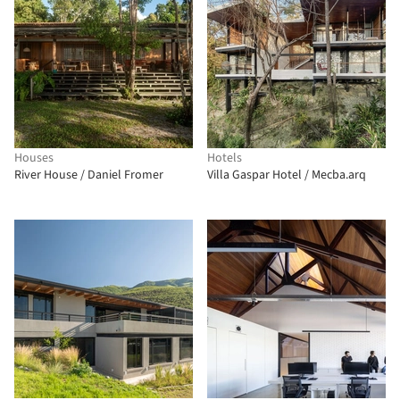
Houses
Hotels
River House / Daniel Fromer
Villa Gaspar Hotel / Mecba.arq