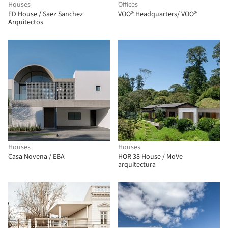
Houses
Offices
FD House / Saez Sanchez
VOO® Headquarters/ VOO®
Arquitectos
Houses
Houses
Casa Novena / EBA
HOR 38 House / MoVe
arquitectura