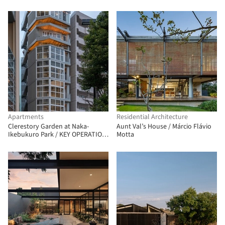
Apartments
Residential Architecture
Clerestory Garden at Naka-
Aunt Val’s House / Márcio Flávio
Ikebukuro Park / KEY OPERATION
Motta
INC. / ARCHITECTS