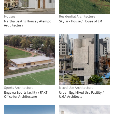
Houses
Residential Architecture
Martha Beatriz House / Atempo
Skylark House / House of EM
Arquitectura
Sports Architecture
Mixed Use Architecture
Engawa Sports facility / FAKT –
Urban Egg Mixed Use Facility /
Office for Architecture
U.GA Architects