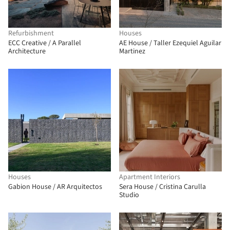
Refurbishment
Houses
ECC Creative / A Parallel
AE House / Taller Ezequiel Aguilar
Architecture
Martinez
Houses
Apartment Interiors
Gabion House / AR Arquitectos
Sera House / Cristina Carulla
Studio