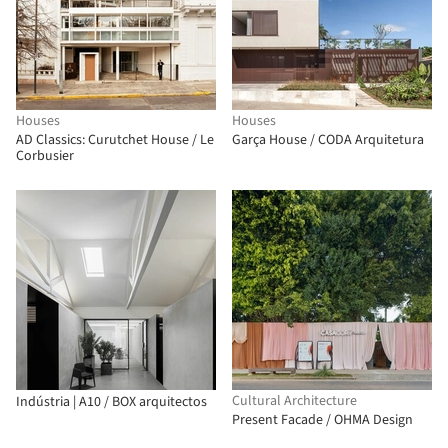
Houses
Houses
AD Classics: Curutchet House / Le
Garça House / CODA Arquitetura
Corbusier
Cultural Architecture
Indústria | A10 / BOX arquitectos
Present Facade / OHMA Design