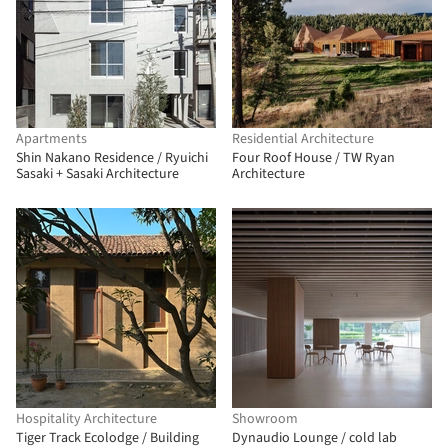
Apartments
Residential Architecture
Shin Nakano Residence / Ryuichi
Four Roof House / TW Ryan
Sasaki + Sasaki Architecture
Architecture
Hospitality Architecture
Showroom
Tiger Track Ecolodge / Building
Dynaudio Lounge / cold lab