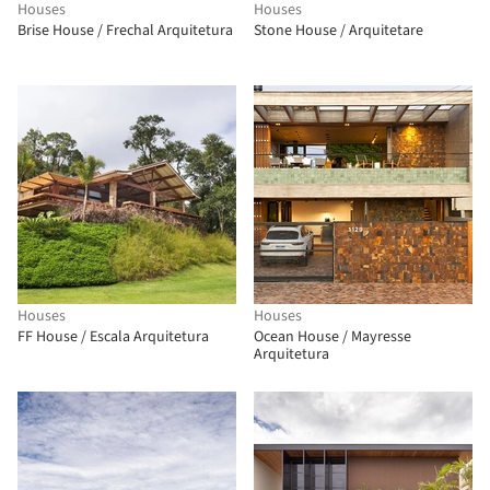
Houses
Houses
Brise House / Frechal Arquitetura
Stone House / Arquitetare
Houses
Houses
FF House / Escala Arquitetura
Ocean House / Mayresse
Arquitetura