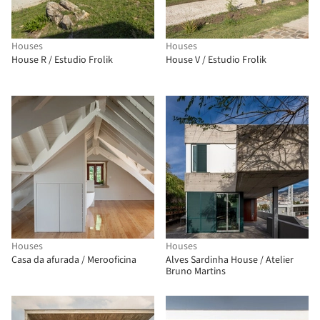
Houses
Houses
House R / Estudio Frolik
House V / Estudio Frolik
Houses
Houses
Casa da afurada / Merooficina
Alves Sardinha House / Atelier
Bruno Martins