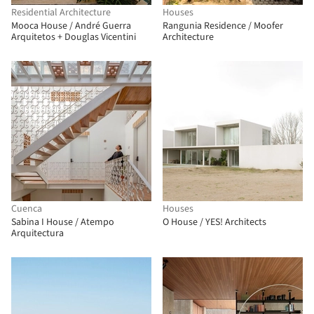
Residential Architecture
Houses
Mooca House / André Guerra
Rangunia Residence / Moofer
Arquitetos + Douglas Vicentini
Architecture
Cuenca
Houses
Sabina I House / Atempo
O House / YES! Architects
Arquitectura