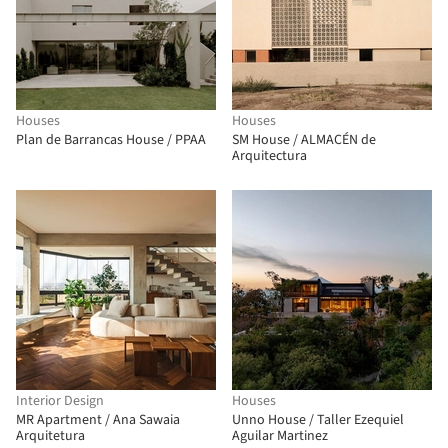
Houses
Houses
Plan de Barrancas House / PPAA
SM House / ALMACÉN de
Arquitectura
Interior Design
Houses
MR Apartment / Ana Sawaia
Unno House / Taller Ezequiel
Arquitetura
Aguilar Martinez