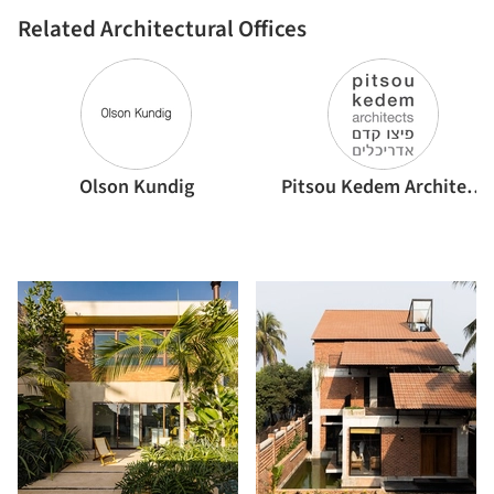
Related Architectural Offices
Olson Kundig
Pitsou Kedem Architects