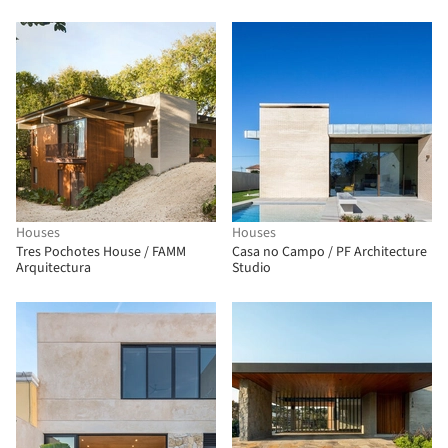
Houses
Houses
Tres Pochotes House / FAMM
Casa no Campo / PF Architecture
Arquitectura
Studio