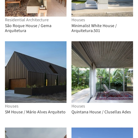
Residential Architecture
Houses
São Roque House / Gema
Minimalist White House /
Arquitetura
Arquitetura.501
Houses
Houses
SM House / Mário Alves Arquiteto
Quintana House / Clusellas Ades