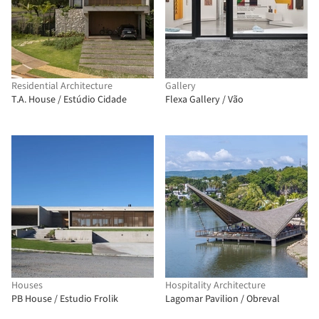
Residential Architecture
Gallery
T.A. House / Estúdio Cidade
Flexa Gallery / Vão
Houses
Hospitality Architecture
PB House / Estudio Frolik
Lagomar Pavilion / Obreval