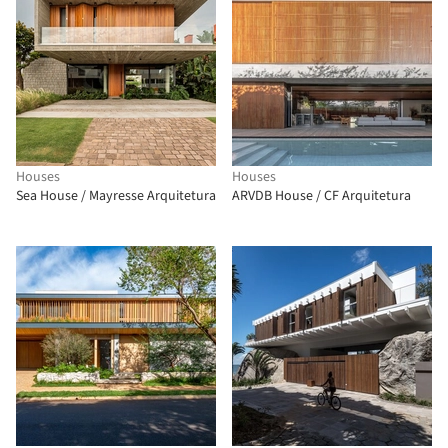
Houses
Houses
Sea House / Mayresse Arquitetura
ARVDB House / CF Arquitetura