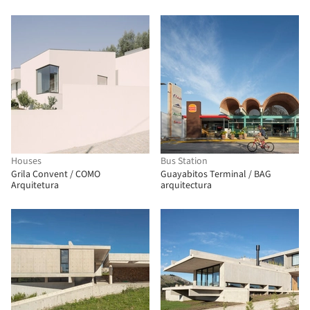
Houses
Bus Station
Grila Convent / COMO
Guayabitos Terminal / BAG
Arquitetura
arquitectura