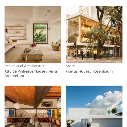
Residential Architecture
Store
Alto de Pinheiros House / Terra
Francis House / Rosenbaum
Arquitetura