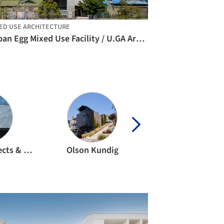
ED USE ARCHITECTURE
Urban Egg Mixed Use Facility / U.GA Architects
APOLLO Architects & Associates
Olson Kundig
ZHA