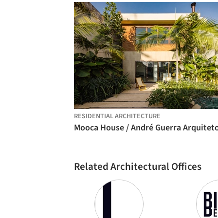
RESIDENTIAL ARCHITECTURE
Related Architectural Offices