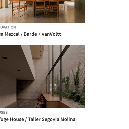
OVATION
a Mezcal / Barde + vanVoltt
USES
uge House / Taller Segovia Molina