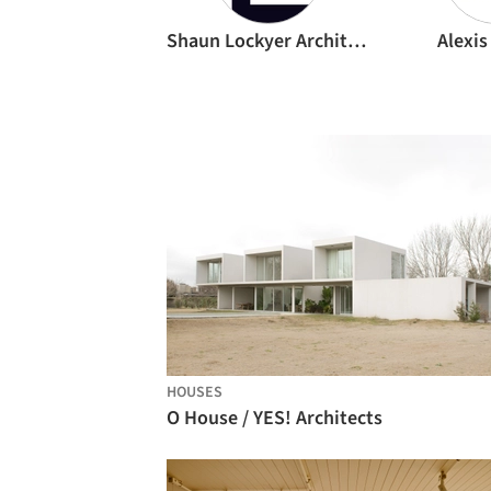
Shaun Lockyer Architects
Alexis
HOUSES
O House / YES! Architects