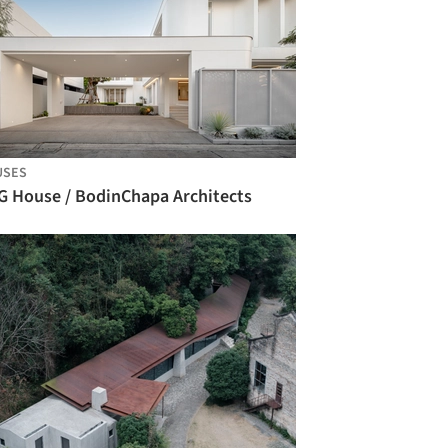
USES
G House / BodinChapa Architects