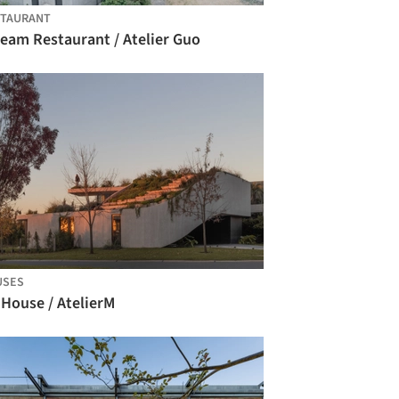
STAURANT
ream Restaurant / Atelier Guo
USES
 House / AtelierM