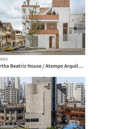
USES
Martha Beatriz House / Atempo Arquitectura