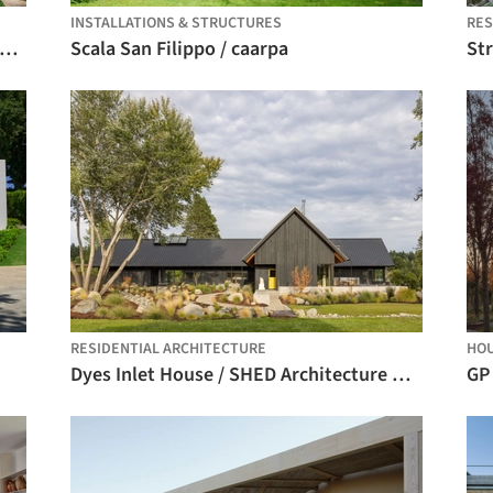
INSTALLATIONS & STRUCTURES
RE
ranjeiras House / Felipe Hess Arquitetos
Scala San Filippo / caarpa
St
RESIDENTIAL ARCHITECTURE
HO
Dyes Inlet House / SHED Architecture & Design
GP