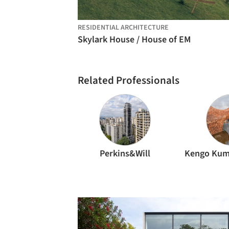
RESIDENTIAL ARCHITECTURE
Skylark House / House of EM
Related Professionals
Perkins&Will