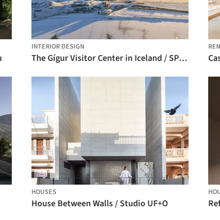
INTERIOR DESIGN
REN
u
The Gígur Visitor Center in Iceland / SP(R)INT STUDIO + Nissen Richards Studio
Cas
HOUSES
HO
House Between Walls / Studio UF+O
Ref