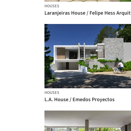
HOUSES
La
HOUSES
L.A. House / Emedos Proyectos