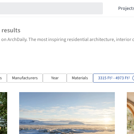
Project
6
results
 on ArchDaily. The most inspiring residential architecture, interio
ts
Manufacturers
Year
Materials
3315 Ft
- 4973 Ft
2
2