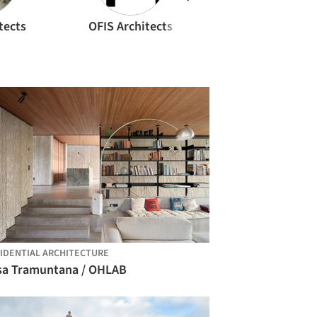
tects
OFIS Architects
Abin Design Stu
IDENTIAL ARCHITECTURE
sa Tramuntana / OHLAB