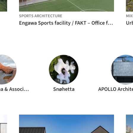
SPORTS ARCHITECTURE
MIX
Engawa Sports facility / FAKT – Office for Architecture
Kengo Kuma & Associates
Snøhetta