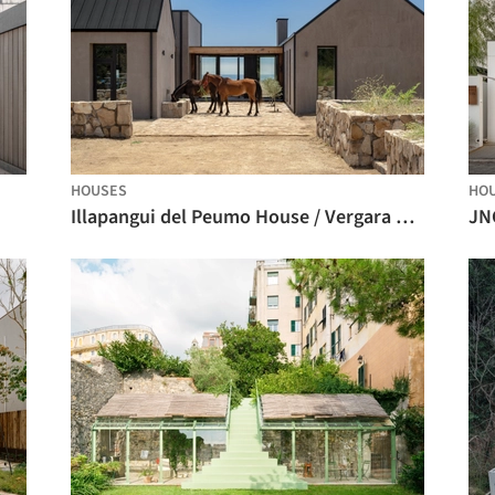
HOUSES
HO
Illapangui del Peumo House / Vergara Arquitectos
JN