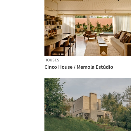
HOUSES
Cinco House / Memola Estúdio