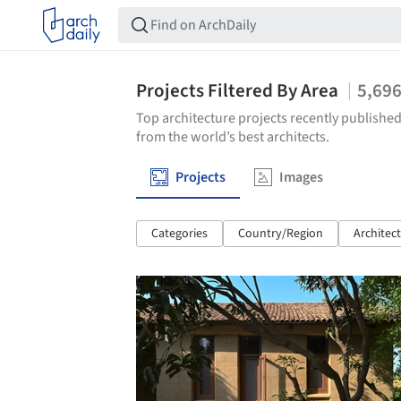
Projects Filtered By Area
5,69
Top architecture projects recently published
from the world’s best architects.
Projects
Images
Categories
Country/Region
Architec