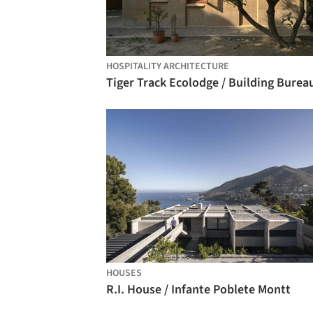
HOSPITALITY ARCHITECTURE
Tiger Track Ecolodge / Building Burea
HOUSES
R.I. House / Infante Poblete Montt