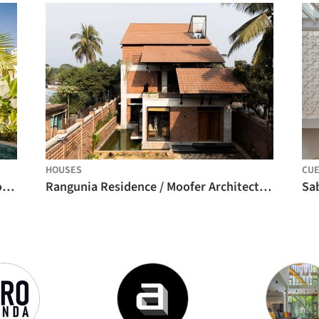
HOUSES
CU
Mooca House / André Guerra Arquitetos + Douglas Vicentini
Rangunia Residence / Moofer Architecture
Sa