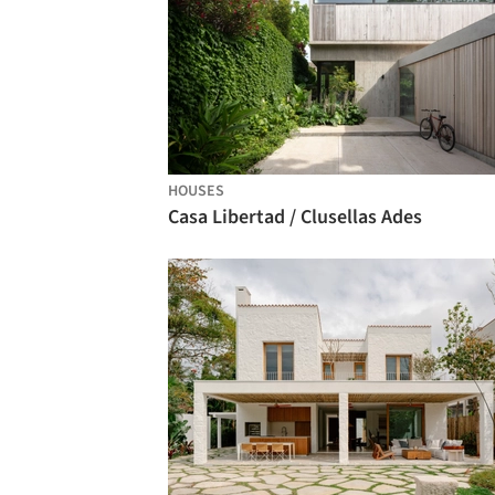
HOUSES
Casa Libertad / Clusellas Ades