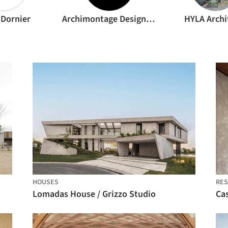
 Dornier
Archimontage Design Fields Sophisticated
HYLA Archi
HOUSES
RES
Lomadas House / Grizzo Studio
Ca