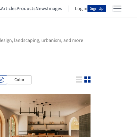
s
Articles
Products
News
Images
Log in
Sign Up
r design, landscaping, urbanism, and more
Color