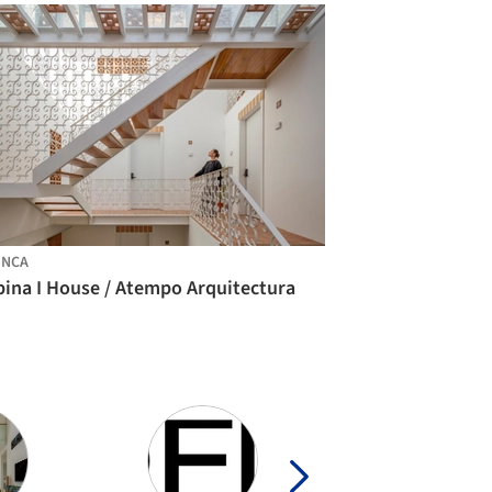
ENCA
bina I House / Atempo Arquitectura