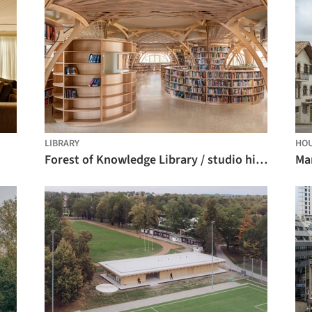
LIBRARY
HO
Forest of Knowledge Library / studio hinge