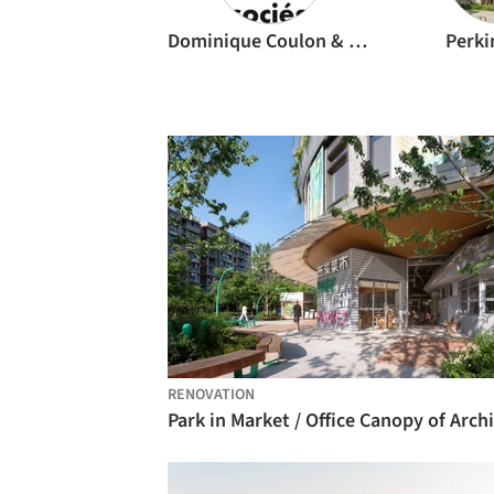
Dominique Coulon & associés
Perki
RENOVATION