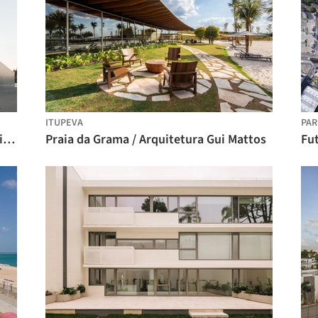
ITUPEVA
PAR
Centro Tecnológico CHETO / aste arquitectura
Praia da Grama / Arquitetura Gui Mattos
Fut