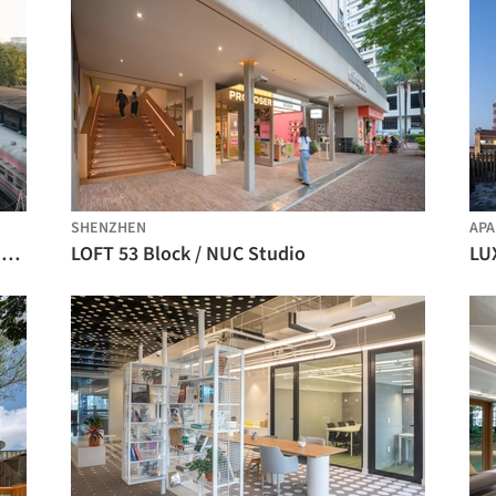
SHENZHEN
AP
The 798·751 Train Street Renovation / Studio NOR
LOFT 53 Block / NUC Studio
LUX