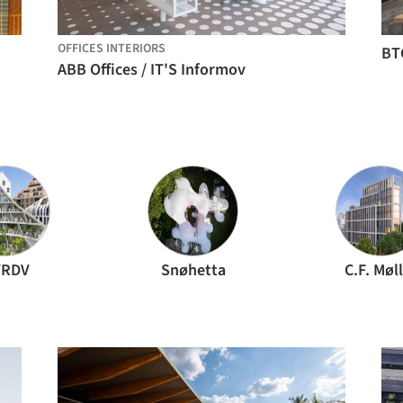
OFFICES INTERIORS
BT
ABB Offices / IT'S Informov
RDV
Snøhetta
C.F. Møl