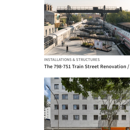
INSTALLATIONS & STRUCTURES