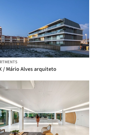
ARTMENTS
 / Mário Alves arquiteto