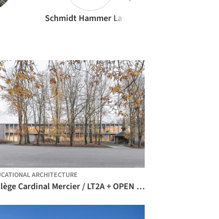
Schmidt Hammer Lassen Architects
Olson Kundig
CATIONAL ARCHITECTURE
Collège Cardinal Mercier / LT2A + OPEN ARCHITECTES