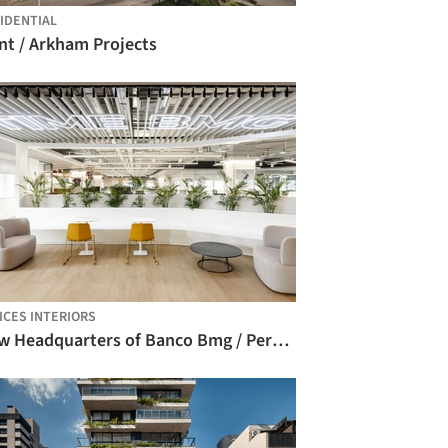
IDENTIAL
nt / Arkham Projects
ICES INTERIORS
New Headquarters of Banco Bmg / Perkins&Will