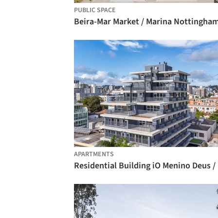
PUBLIC SPACE
Beira-Mar Market / Marina Nottingha
APARTMENTS
Res