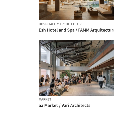
HOSPITALITY ARCHITECTURE
MARKET
aa Market / Vari Architects