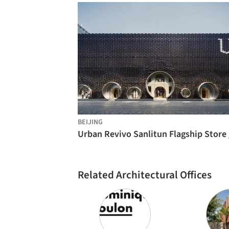
BEIJING
Related Architectural Offices