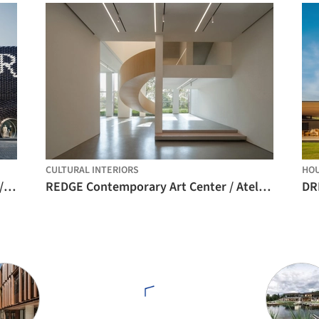
CULTURAL INTERIORS
HO
Urban Revivo Sanlitun Flagship Store / MVRDV
REDGE Contemporary Art Center / Atelier Meadow
DR