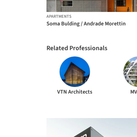
APARTMENTS
Soma Bulding / Andrade Morettin
Related Professionals
VTN Architects
MV