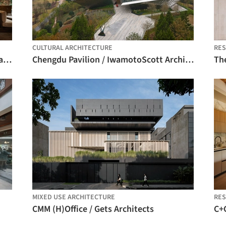
CULTURAL ARCHITECTURE
RES
Esh Hotel and Spa / FAMM Arquitectura + Sulkin Askenazi
Chengdu Pavilion / IwamotoScott Architecture
Th
MIXED USE ARCHITECTURE
RES
CMM (H)Office / Gets Architects
C+