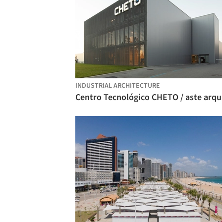
INDUSTRIAL ARCHITECTURE