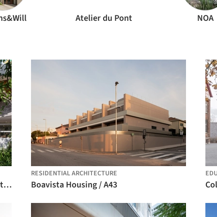
ns&Will
Atelier du Pont
NOA
RESIDENTIAL ARCHITECTURE
EDU
Park in Market / Office Canopy of Architecture
Boavista Housing / A43