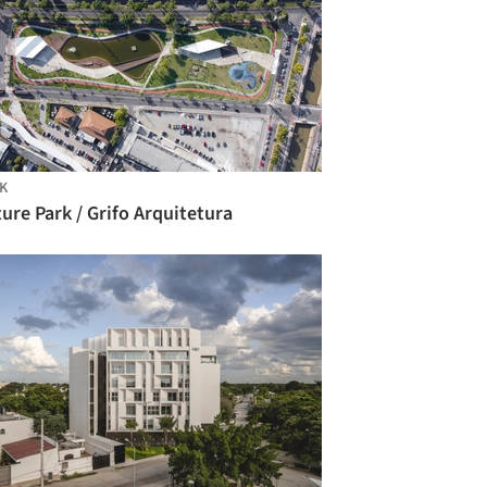
K
ure Park / Grifo Arquitetura