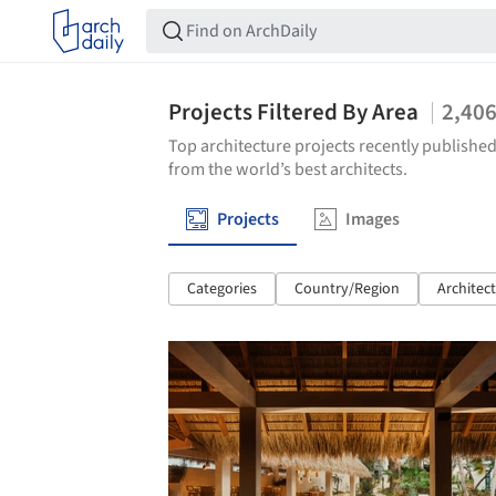
Projects Filtered By Area
2,40
Top architecture projects recently published
from the world’s best architects.
Projects
Images
Categories
Country/Region
Architec