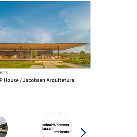
USES
P House / Jacobsen Arquitetura