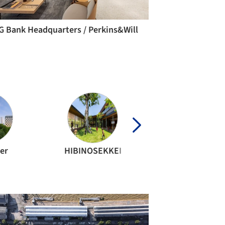
G Bank Headquarters / Perkins&Will
ler
HIBINOSEKKEI
Herzog & de Meu