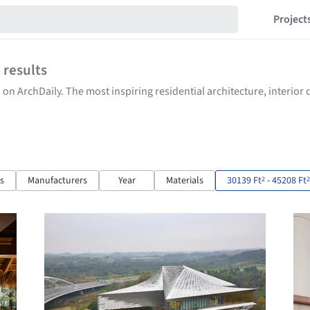
Project
6
results
 on ArchDaily. The most inspiring residential architecture, interio
ts
Manufacturers
Year
Materials
30139 Ft
- 45208 Ft
2
2