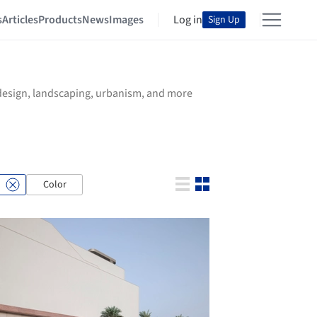
s
Articles
Products
News
Images
Log in
Sign Up
r design, landscaping, urbanism, and more
Color