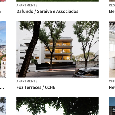
APARTMENTS
RES
m
Dafundo / Saraiva e Associados
Me
APARTMENTS
OFF
idential Building iO Menino Deus / OSPA Arquitetura e Urbanismo
Foz Terraces / CCHE