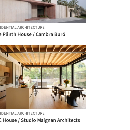
IDENTIAL ARCHITECTURE
e Plinth House / Cambra Buró
IDENTIAL ARCHITECTURE
C House / Studio Maignan Architects