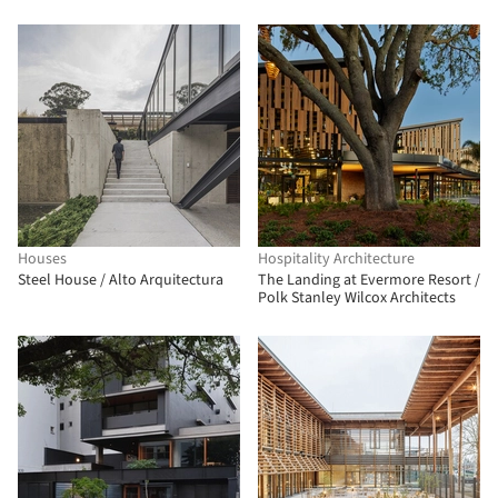
ARCH CONSULTANTS
Houses
Hospitality Architecture
Steel House / Alto Arquitectura
The Landing at Evermore Resort /
Polk Stanley Wilcox Architects