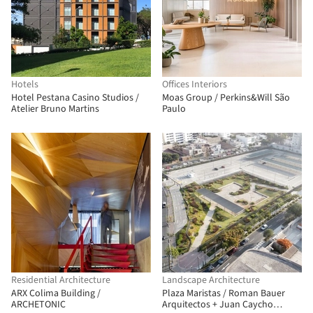
Hotels
Offices Interiors
Hotel Pestana Casino Studios /
Moas Group / Perkins&Will São
Atelier Bruno Martins
Paulo
Residential Architecture
Landscape Architecture
ARX Colima Building /
Plaza Maristas / Roman Bauer
ARCHETONIC
Arquitectos + Juan Caycho