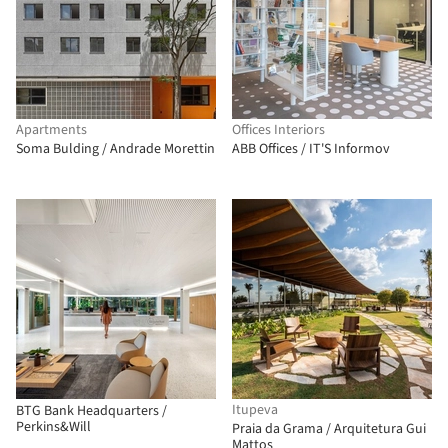
Apartments
Offices Interiors
Soma Bulding / Andrade Morettin
ABB Offices / IT'S Informov
Itupeva
BTG Bank Headquarters /
Perkins&Will
Praia da Grama / Arquitetura Gui
Mattos