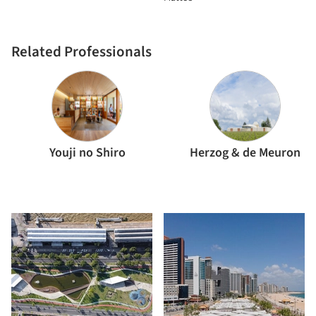
Related Professionals
Youji no Shiro
Herzog & de Meuron