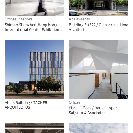
Offices Interiors
Apartments
Shimao Shenzhen-Hong Kong
Building 5 #522 / Gianserra + Lima
International Center Exhibition
Architects
Center / S.U.N Design
Offices
Allius Building / TACHER
ARQUITECTOS
Fiscal Offices / Daniel López
Salgado & Asociados