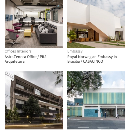
Offices Interiors
Embassy
AstraZeneca Office / Pitá
Royal Norwegian Embassy in
Arquitetura
Brasília / CASACINCO