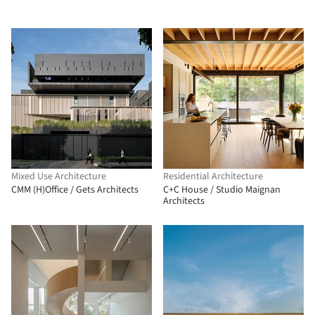
Mixed Use Architecture
Residential Architecture
CMM (H)Office / Gets Architects
C+C House / Studio Maignan
Architects