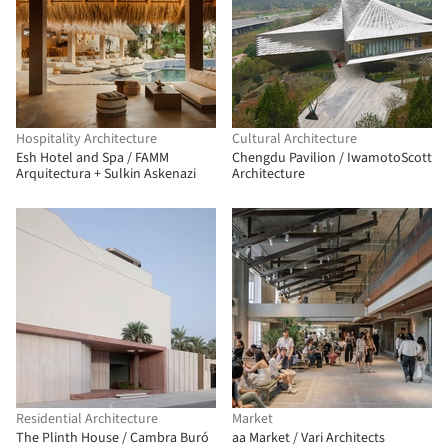
Hospitality Architecture
Cultural Architecture
Esh Hotel and Spa / FAMM
Chengdu Pavilion / IwamotoScott
Arquitectura + Sulkin Askenazi
Architecture
Residential Architecture
Market
The Plinth House / Cambra Buró
aa Market / Vari Architects