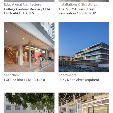
Educational Architecture
Installations & Structures
Collège Cardinal Mercier / LT2A +
The 798·751 Train Street
OPEN ARCHITECTES
Renovation / Studio NOR
Shenzhen
Apartments
LOFT 53 Block / NUC Studio
LUX / Mário Alves arquiteto