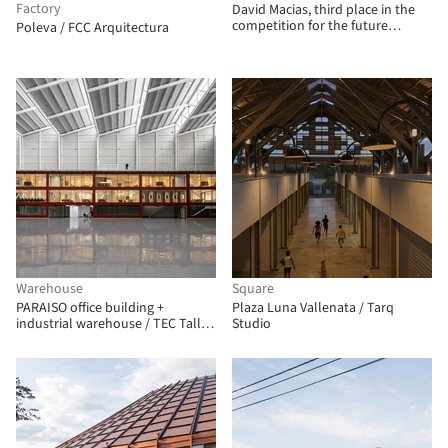
Factory
David Macias, third place in the
competition for the future
Poleva / FCC Arquitectura
SuperCADE Manitas in Ciudad
Bolívar, Colombia
Warehouse
Square
PARAISO office building +
Plaza Luna Vallenata / Tarq
industrial warehouse / TEC Taller
Studio
EC