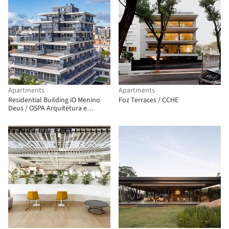
Apartments
Apartments
Residential Building iO Menino
Foz Terraces / CCHE
Deus / OSPA Arquitetura e
Urbanismo