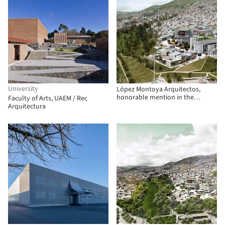
University
López Montoya Arquitectos,
honorable mention in the
Faculty of Arts, UAEM / Rec
competition for the future
Arquitectura
SuperCADE Manitas in Ciudad
Bolívar, Colombia