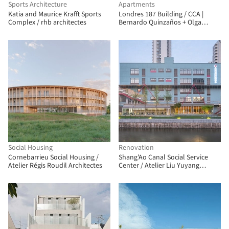
Sports Architecture
Apartments
Katia and Maurice Krafft Sports
Londres 187 Building / CCA |
Complex / rhb architectes
Bernardo Quinzaños + Olga
Romano
Social Housing
Renovation
Cornebarrieu Social Housing /
Shang'Ao Canal Social Service
Atelier Régis Roudil Architectes
Center / Atelier Liu Yuyang
Architects