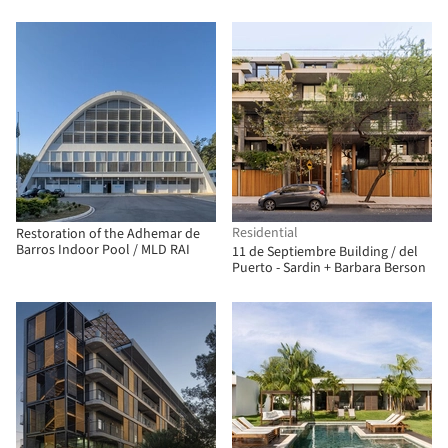
Arquitecto
Residential
Restoration of the Adhemar de
Barros Indoor Pool / MLD RAI
11 de Septiembre Building / del
Puerto - Sardin + Barbara Berson