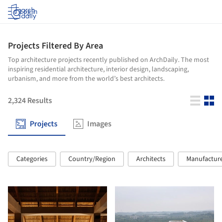
Log in
Projects Filtered By Area
Top architecture projects recently published on ArchDaily. The most
inspiring residential architecture, interior design, landscaping,
urbanism, and more from the world’s best architects.
2,324
Results
Projects
Images
Categories
Country/Region
Architects
Manufactur