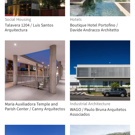
Social Housing
Hotels
Talavera 1204 / Luis Santos
Boutique Hotel Portofino /
Arquitectura
Davide Andracco Architetto
Industrial Architecture
Maria Auxiliadora Temple and
Parish Center / Canny Arquitectos
WAGO / Paulo Bruna Arquitetos
Associados