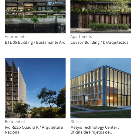
Apartments
Apartments
BTE 05 Building / Bustamante Arq
Cova07 Building / DFArquitectos
Residential
Offices
Ivo Rizzo Quadra K / Arquitetura
Metyis Technology Center /
Nacional
Oficina de Projetos de