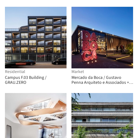
Residential
Market
Campus F.03 Building /
Mercado da Boca / Gustavo
GRAU.ZERO
Penna Arquiteto e Associados +
AR.Lo Arquitetos + Bloc
Arquitetura