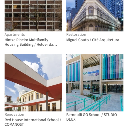
Apartments
Restoration
Hintze Ribeiro Multifamily
Miguel Couto / Cité Arquitetura
Housing Building / Helder da
Rocha Arquitectos
Renovation
Bernoulli GO School / STUDIO
DLUX
Red House International School /
COMANOST