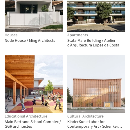
Houses
Apartments
Node House / Ming Architects
Scala-Mare Building / Atelier
d’Arquitectura Lopes da Costa
Educational Architecture
Cultural Architecture
Alain Bertrand School Complex /
KinderKunstLabor for
GGR architectes
Contemporary Art / Schenker