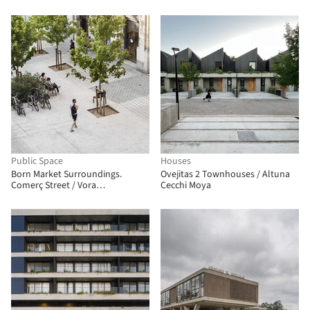
Arquitetura UNUM
Public Space
Houses
Born Market Surroundings.
Ovejitas 2 Townhouses / Altuna
Comerç Street / Vora
Cecchi Moya
Arquitectura + Toni Riba