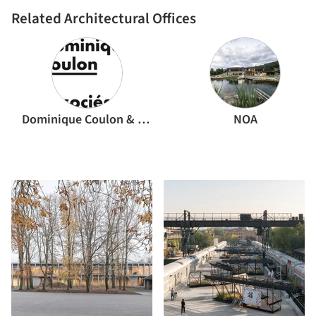
Related Architectural Offices
Dominique Coulon & associés
NOA