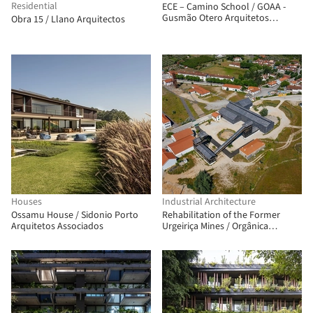
Residential
ECE – Camino School / GOAA -
Gusmão Otero Arquitetos
Obra 15 / Llano Arquitectos
Associados
Houses
Industrial Architecture
Ossamu House / Sidonio Porto
Rehabilitation of the Former
Arquitetos Associados
Urgeiriça Mines / Orgânica
Arquitectura