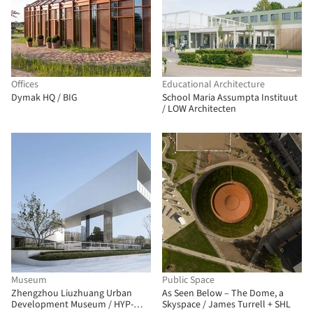
Offices
Educational Architecture
Dymak HQ / BIG
School Maria Assumpta Instituut
/ LOW Architecten
Museum
Public Space
Zhengzhou Liuzhuang Urban
As Seen Below – The Dome, a
Development Museum / HYP-
Skyspace / James Turrell + SHL