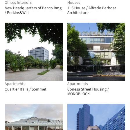
Offices Interiors
Houses
New Headquarters of Banco Bmg
JLS House / Alfredo Barbosa
/ Perkins&Will
Architecture
Apartments
Apartments
Quartier Italia / Sommet
Conesa Street Housing /
MONOBLOCK