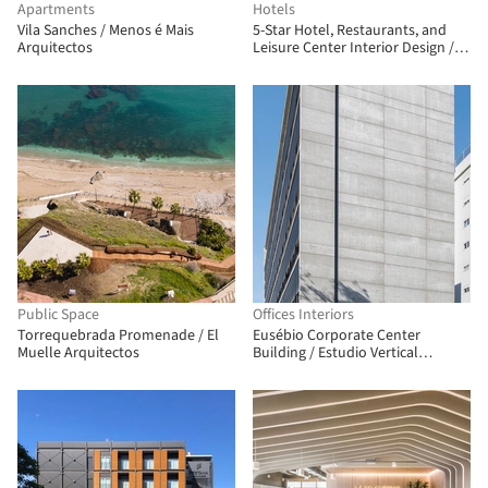
Apartments
Hotels
Vila Sanches / Menos é Mais
5-Star Hotel, Restaurants, and
Arquitectos
Leisure Center Interior Design /
Clavel Arquitectos
Public Space
Offices Interiors
Torrequebrada Promenade / El
Eusébio Corporate Center
Muelle Arquitectos
Building / Estudio Vertical
Arquitetura