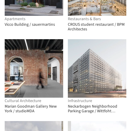
Apartments
Restaurants & Bars
Vicco Building / sauermartins
CROUS student restaurant / BPM
Architectes
Cultural Architecture
Infrastructure
Marian Goodman Gallery New
Neckarbogen Neighborhood
York / studioMDA
Parking Garage / Wittfoht
Architekten