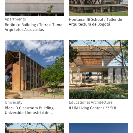
Apartments
Hontanar IB School / Taller de
Arquitectura de Bogotá
Botânico Building / Terra e Tuma
Arquitetos Associados
University
Educational Architecture
Block D Classroom Building -
ILUM Living Center / 23 SUL
Universidad Industrial de
Santander / taller de arquitectura
de bogotá