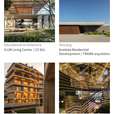
Educational Architecture
Housing
ILUM Living Center / 23 SUL
Aveleda Residential
Development / TRAMA arquitetos