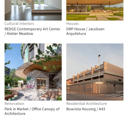
Cultural Interiors
Houses
REDGE Contemporary Art Center
DRP House / Jacobsen
/ Atelier Meadow
Arquitetura
Renovation
Residential Architecture
Park in Market / Office Canopy of
Boavista Housing / A43
Architecture