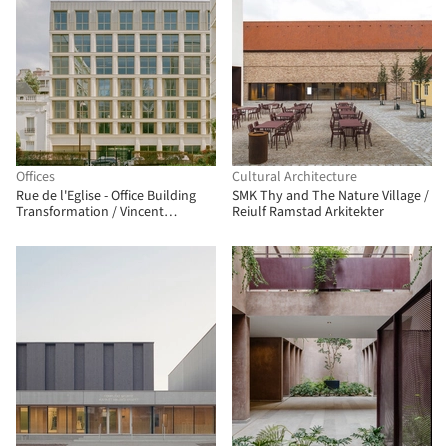
Offices
Cultural Architecture
Rue de l'Eglise - Office Building
SMK Thy and The Nature Village /
Transformation / Vincent
Reiulf Ramstad Arkitekter
Lavergne Architecture Urbanisme
+ COVE Architectes