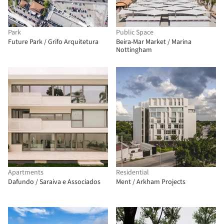
Park
Public Space
Future Park / Grifo Arquitetura
Beira-Mar Market / Marina
Nottingham
Apartments
Residential
Dafundo / Saraiva e Associados
Ment / Arkham Projects