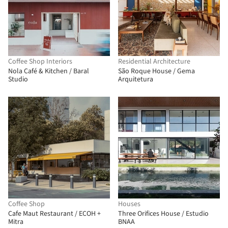
Coffee Shop Interiors
Residential Architecture
Nola Café & Kitchen / Baral
São Roque House / Gema
Studio
Arquitetura
Coffee Shop
Houses
Cafe Maut Restaurant / ECOH +
Three Orifices House / Estudio
Mitra
BNAA