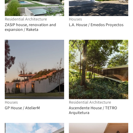
Residential Architecture
Houses
ZASIP house, renovation and
L.A. House / Emedos Proyectos
expansion / Raketa
Houses
Residential Architecture
GP House / AtelierM
Ascendente House / TETRO
Arquitetura