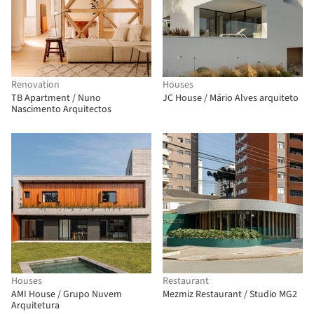
Renovation
Houses
TB Apartment / Nuno
JC House / Mário Alves arquiteto
Nascimento Arquitectos
Houses
Restaurant
AMI House / Grupo Nuvem
Mezmiz Restaurant / Studio MG2
Arquitetura