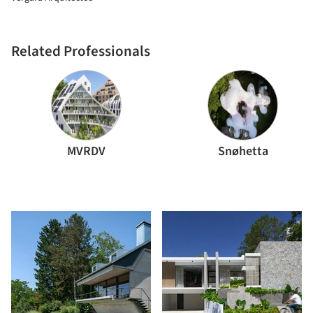
Related Professionals
MVRDV
Snøhetta