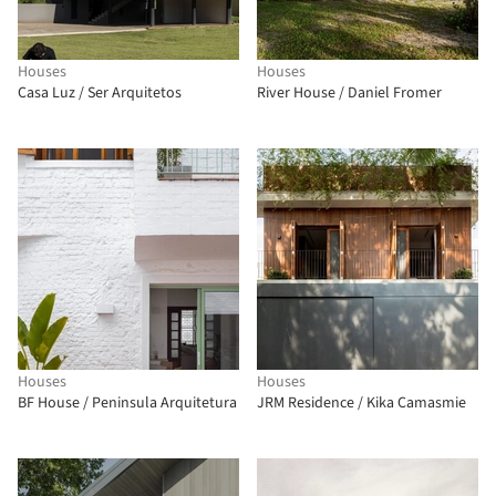
Houses
Houses
Casa Luz / Ser Arquitetos
River House / Daniel Fromer
Houses
Houses
BF House / Peninsula Arquitetura
JRM Residence / Kika Camasmie