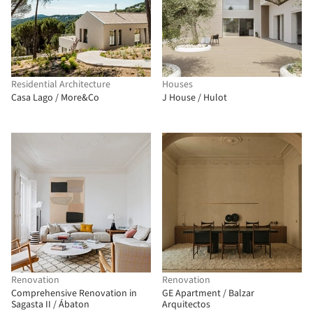
Residential Architecture
Houses
Casa Lago / More&Co
J House / Hulot
Renovation
Renovation
Comprehensive Renovation in
GE Apartment / Balzar
Sagasta II / Ábaton
Arquitectos