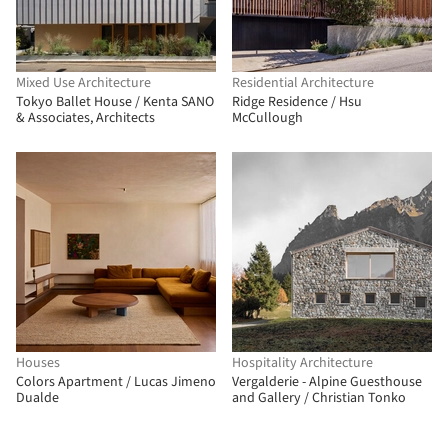
Mixed Use Architecture
Residential Architecture
Tokyo Ballet House / Kenta SANO
Ridge Residence / Hsu
& Associates, Architects
McCullough
Houses
Hospitality Architecture
Colors Apartment / Lucas Jimeno
Vergalderie - Alpine Guesthouse
Dualde
and Gallery / Christian Tonko