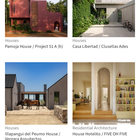
Houses
Houses
Pamoja House / Project 51 A (h)
Casa Libertad / Clusellas Ades
Houses
Residential Architecture
Illapangui del Peumo House /
House Hotelito / FIVE OH FIVE
Vergara Arquitectos