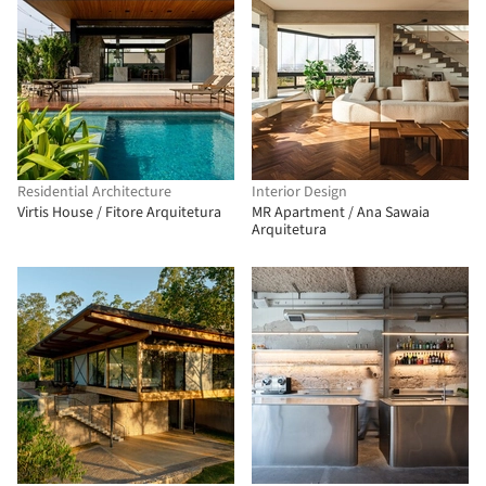
Residential Architecture
Interior Design
Virtis House / Fitore Arquitetura
MR Apartment / Ana Sawaia
Arquitetura