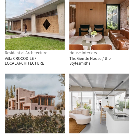
Residential Architecture
House Interiors
Villa CROCODILE /
The Gentle House / the
LOCALARCHITECTURE
Stylesmiths