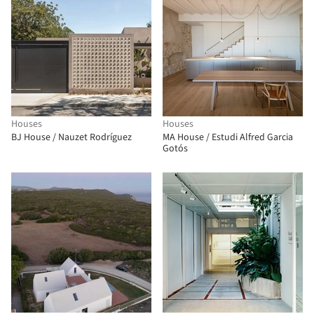
Houses
Houses
BJ House / Nauzet Rodríguez
MA House / Estudi Alfred Garcia
Gotós