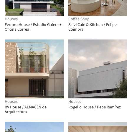
Houses
Coffee Shop
Ferraro House / Estudio Galera +
Salvi Café & Kitchen / Felipe
Oficina Correa
Coimbra
Houses
Houses
RV House / ALMACÉN de
Rogelio House / Pepe Ramírez
Arquitectura