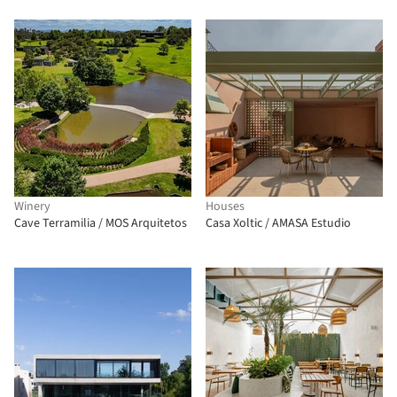
Winery
Houses
Cave Terramilia / MOS Arquitetos
Casa Xoltic / AMASA Estudio