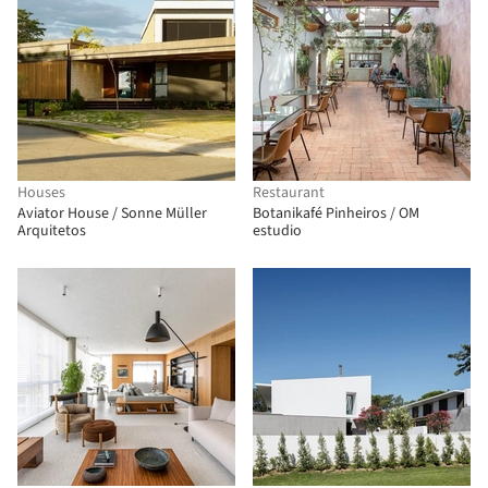
Houses
Restaurant
Aviator House / Sonne Müller
Botanikafé Pinheiros / OM
Arquitetos
estudio