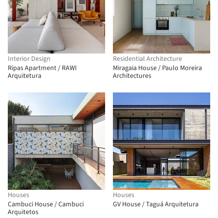
Interior Design
Residential Architecture
Ripas Apartment / RAWI
Miragaia House / Paulo Moreira
Arquitetura
Architectures
Houses
Houses
Cambuci House / Cambuci
GV House / Taguá Arquitetura
Arquitetos