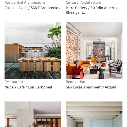
Residential Architecture
Cultural Architecture
Casa da Azoia / SAMF Arquitectos
Mitre Gallery / Estúdio Alberto
Rheingantz
Restaurant
Renovation
Nube 7 Cafe / Luis Carbonell
San Lucas Apartment / Arquid