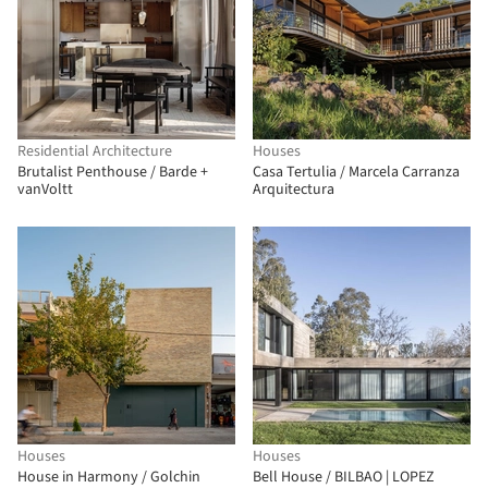
Residential Architecture
Houses
Brutalist Penthouse / Barde +
Casa Tertulia / Marcela Carranza
vanVoltt
Arquitectura
Houses
Houses
House in Harmony / Golchin
Bell House / BILBAO | LOPEZ