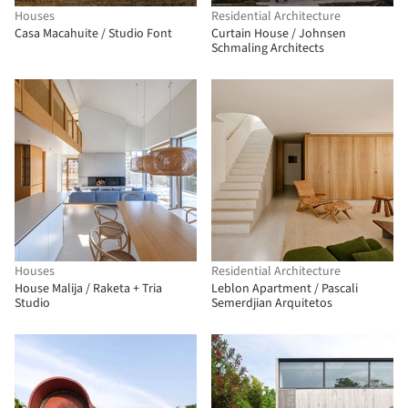
Houses
Residential Architecture
Casa Macahuite / Studio Font
Curtain House / Johnsen
Schmaling Architects
Houses
Residential Architecture
House Malija / Raketa + Tria
Leblon Apartment / Pascali
Studio
Semerdjian Arquitetos