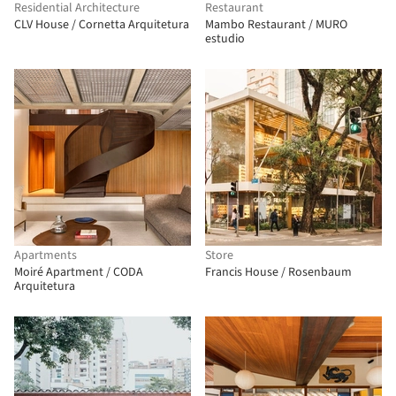
Residential Architecture
Restaurant
CLV House / Cornetta Arquitetura
Mambo Restaurant / MURO
estudio
Apartments
Store
Moiré Apartment / CODA
Francis House / Rosenbaum
Arquitetura