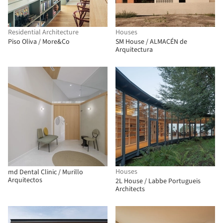
Residential Architecture
Houses
Piso Oliva / More&Co
SM House / ALMACÉN de
Arquitectura
Houses
md Dental Clinic / Murillo
Arquitectos
2L House / Labbe Portugueis
Architects