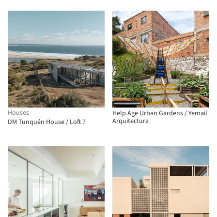
Houses
Help Age Urban Gardens / Yemail
Arquitectura
DM Tunquén House / Loft 7