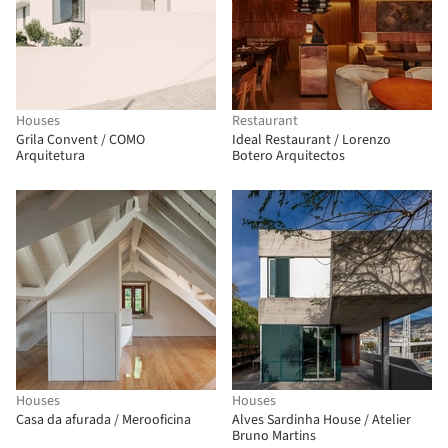
Houses
Restaurant
Grila Convent / COMO
Ideal Restaurant / Lorenzo
Arquitetura
Botero Arquitectos
Houses
Houses
Casa da afurada / Merooficina
Alves Sardinha House / Atelier
Bruno Martins