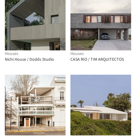
Houses
Houses
Nichi House / Dodds Studio
CASA RIO / TIM ARQUITECTOS