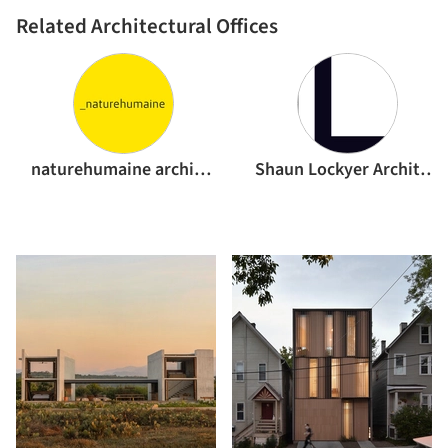
Related Architectural Offices
naturehumaine architecture
Shaun Lockyer Architects