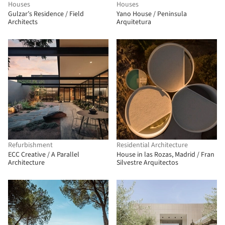
Houses
Houses
Gulzar’s Residence / Field
Yano House / Peninsula
Architects
Arquitetura
Refurbishment
Residential Architecture
ECC Creative / A Parallel
House in las Rozas, Madrid / Fran
Architecture
Silvestre Arquitectos