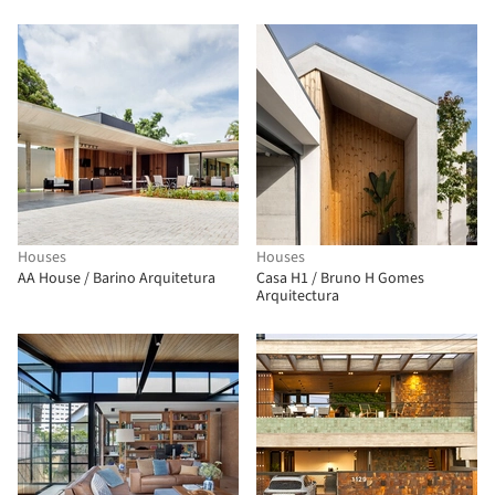
Houses
Houses
AA House / Barino Arquitetura
Casa H1 / Bruno H Gomes
Arquitectura