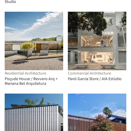
Studio
Residential Architecture
Commercial Architecture
Pisçude House / Revvero Arq +
Panō Garcia Store / AIA Estúdio
Mariana Bet Arquitetura