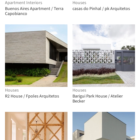
Apartment Interiors
Houses
Buenos Aires Apartment / Terra
casas do Pinhal / pk Arquitetos
Capobianco
Houses
Houses
R2 House / Fpoles Arquitetos
Barigui Park House / Atelier
Becker