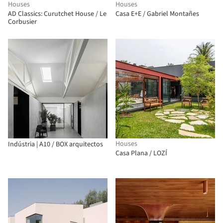
Houses
Houses
AD Classics: Curutchet House / Le
Casa E+E / Gabriel Montañes
Corbusier
Houses
Indústria | A10 / BOX arquitectos
Casa Plana / LOZÍ