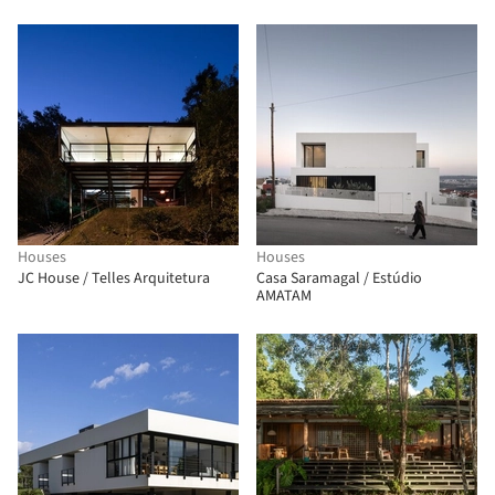
Houses
Houses
JC House / Telles Arquitetura
Casa Saramagal / Estúdio
AMATAM