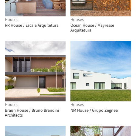
Houses
Houses
RR House / Escala Arquitetura
Ocean House / Mayresse
Arquitetura
Houses
Houses
Braun House / Bruno Brandini
NM House / Grupo Zegnea
Architects