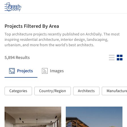
Log in
Projects Filtered By Area
Top architecture projects recently published on ArchDaily. The most
inspiring residential architecture, interior design, landscaping,
urbanism, and more from the world’s best architects.
5,894
Results
Projects
Images
Categories
Country/Region
Architects
Manufactur