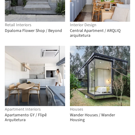
Retail Interiors
Interior Design
Dpaloma Flower Shop / Beyond
Central Apartment / ARQLIQ
arquitetura
Apartment Interiors
Houses
Apartamento GY / Flipê
Wander Houses / Wander
Arquitetura
Housing