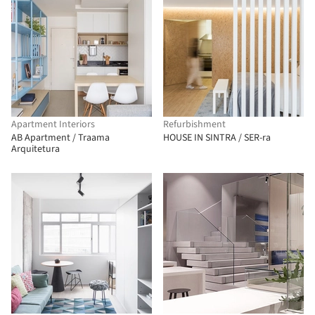
Apartment Interiors
Refurbishment
AB Apartment / Traama
HOUSE IN SINTRA / SER-ra
Arquitetura