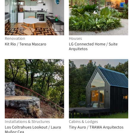
Renovation
Houses
Kit Rio / Teresa Mascaro
LG Connected Home / Suite
Arquitetos
Installations & Structures
Cabins & Lodges
Los Coltrahues Lookout / Laura
Tiny Auro / TRAWA Arquitectos
Muñoz Cea