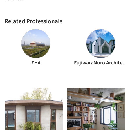
Related Professionals
ZHA
FujiwaraMuro Architects