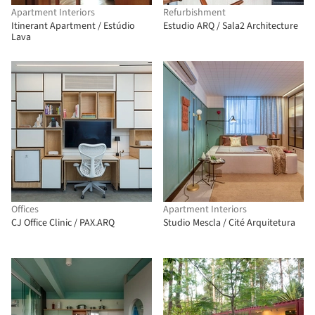
Apartment Interiors
Refurbishment
Itinerant Apartment / Estúdio
Estudio ARQ / Sala2 Architecture
Lava
Offices
Apartment Interiors
CJ Office Clinic / PAX.ARQ
Studio Mescla / Cité Arquitetura