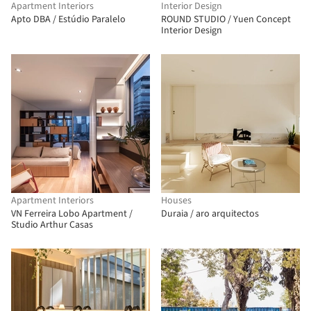
Apartment Interiors
Interior Design
Apto DBA / Estúdio Paralelo
ROUND STUDIO / Yuen Concept
Interior Design
Apartment Interiors
Houses
VN Ferreira Lobo Apartment /
Duraia / aro arquitectos
Studio Arthur Casas