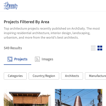
Log in
Projects Filtered By Area
Top architecture projects recently published on ArchDaily. The most
inspiring residential architecture, interior design, landscaping,
urbanism, and more from the world’s best architects.
549
Results
Projects
Images
Categories
Country/Region
Architects
Manufactur