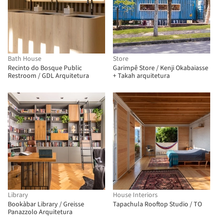
Bath House
Store
Recinto do Bosque Public
Garimpê Store / Kenji Okabaiasse
Restroom / GDL Arquitetura
+ Takah arquitetura
Library
House Interiors
Bookàbar Library / Greisse
Tapachula Rooftop Studio / TO
Panazzolo Arquitetura