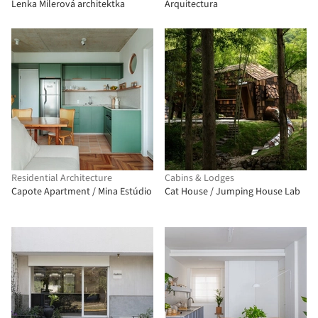
Lenka Milerová architektka
Arquitectura
Residential Architecture
Cabins & Lodges
Capote Apartment / Mina Estúdio
Cat House / Jumping House Lab