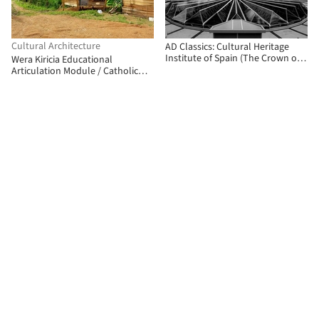
Cultural Architecture
AD Classics: Cultural Heritage
Institute of Spain (The Crown of
Wera Kiricia Educational
Thorns) / Fernando Higueras
Articulation Module / Catholic
University of Pereira