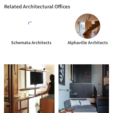
Related Architectural Offices
Schemata Architects
Alphaville Architects