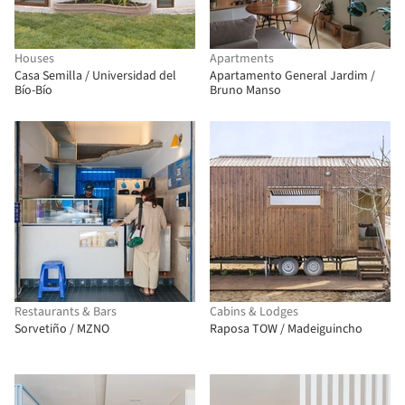
Houses
Apartments
Casa Semilla / Universidad del
Apartamento General Jardim /
Bío-Bío
Bruno Manso
Restaurants & Bars
Cabins & Lodges
Sorvetiño / MZNO
Raposa TOW / Madeiguincho