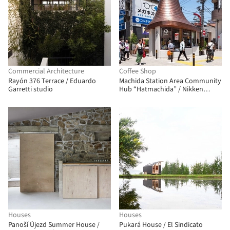
Commercial Architecture
Coffee Shop
Rayón 376 Terrace / Eduardo
Machida Station Area Community
Garretti studio
Hub “Hatmachida” / Nikken
Sekkei
Houses
Houses
Panoší Újezd Summer House /
Pukará House / El Sindicato