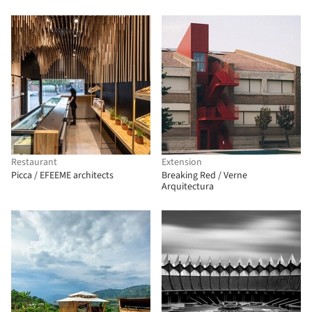
Restaurant
Extension
Picca / EFEEME architects
Breaking Red / Verne
Arquitectura