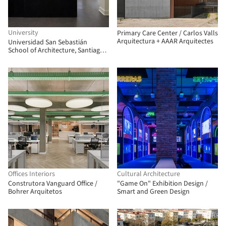
University
Primary Care Center / Carlos Valls
Arquitectura + AAAR Arquitectes
Universidad San Sebastián
School of Architecture, Santiago
Campus / Albert Tidy Arquitectos
Offices Interiors
Cultural Architecture
Construtora Vanguard Office /
"Game On" Exhibition Design /
Bohrer Arquitetos
Smart and Green Design