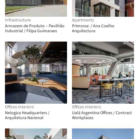
Infrastructure
Apartments
Armazem de Produto – Pavilhão
Primrose / Ana Coelho
Industrial / Filipa Guimaraes
Arquitectura
Offices Interiors
Offices Interiors
Nelogica Headquarters /
Ualá Argentina Offices / Contract
Arquitetura Nacional
Workplaces