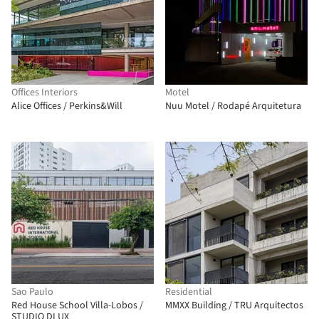
Offices Interiors
Motel
Alice Offices / Perkins&Will
Nuu Motel / Rodapé Arquitetura
Sao Paulo
Residential
Red House School Villa-Lobos /
MMXX Building / TRU Arquitectos
STUDIO DLUX