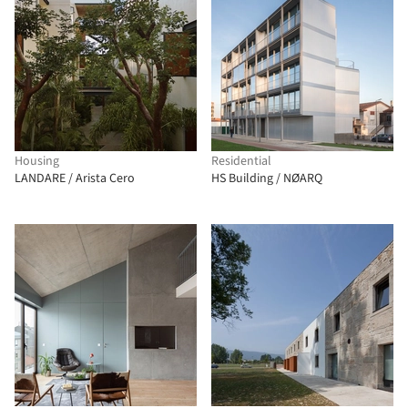
Housing
Residential
LANDARE / Arista Cero
HS Building / NØARQ