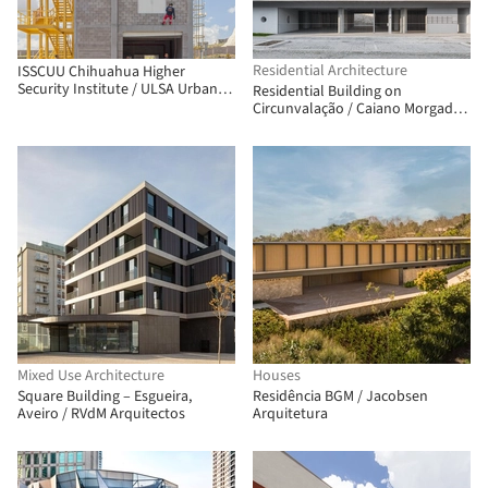
Residential Architecture
ISSCUU Chihuahua Higher
Security Institute / ULSA Urban
Residential Building on
Laboratory + Urbánika
Circunvalação / Caiano Morgado
Arquitectos Associados
Mixed Use Architecture
Houses
Square Building – Esgueira,
Residência BGM / Jacobsen
Aveiro / RVdM Arquitectos
Arquitetura