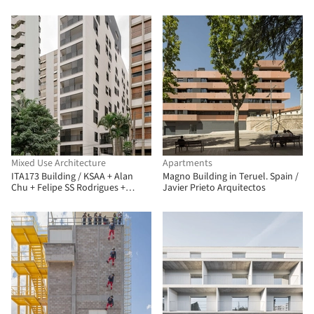
Mixed Use Architecture
Apartments
ITA173 Building / KSAA + Alan
Magno Building in Teruel. Spain /
Chu + Felipe SS Rodrigues +
Javier Prieto Arquitectos
Mariana Tassinari + Flávia
Tiraboschi