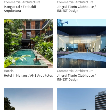
Commercial Architecture
Commercial Architecture
Mangueiral / Fittipaldi
Jingrui Tianfu Clubhouse /
Arquitetura
INNEST Design
Hotels
Commercial Architecture
Hotel in Manaus / AMZ Arquitetos
Jingrui Tianfu Clubhouse /
INNEST Design