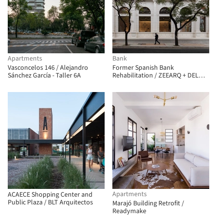
Apartments
Bank
Vasconcelos 146 / Alejandro
Former Spanish Bank
Sánchez García - Taller 6A
Rehabilitation / ZEEARQ + DEL
SANTE Architects
Apartments
ACAECE Shopping Center and
Public Plaza / BLT Arquitectos
Marajó Building Retrofit /
Readymake