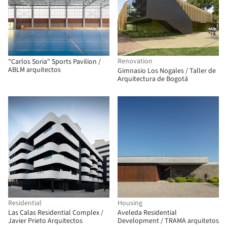
Renovation
"Carlos Soria" Sports Pavilion /
ABLM arquitectos
Gimnasio Los Nogales / Taller de
Arquitectura de Bogotá
Residential
Housing
Las Calas Residential Complex /
Aveleda Residential
Javier Prieto Arquitectos
Development / TRAMA arquitetos