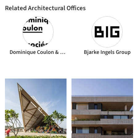
Related Architectural Offices
Dominique Coulon & associés
Bjarke Ingels Group