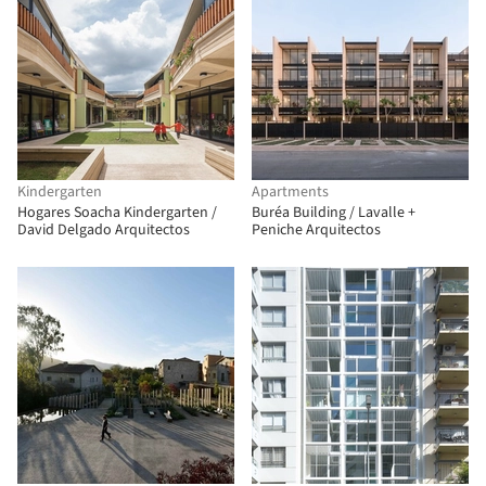
Kindergarten
Apartments
Hogares Soacha Kindergarten /
Buréa Building / Lavalle +
David Delgado Arquitectos
Peniche Arquitectos