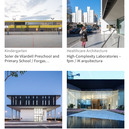
Kindergarten
Healthcare Architecture
Soler de Vilardell Preschool and
High-Complexity Laboratories –
Primary School / Forgas
fpm / IK arquitectura
Arquitectes