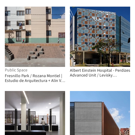
Public Space
Albert Einstein Hospital - Perdizes
Advanced Unit / Levisky
Fresnillo Park / Rozana Montiel |
Arquitetos | Estratégia Urbana
Estudio de Arquitectura + Alin V.
Wallach