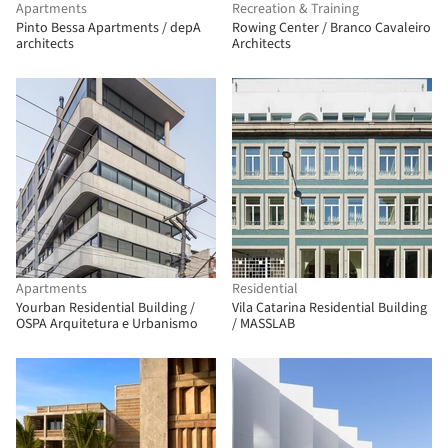
Apartments
Recreation & Training
Pinto Bessa Apartments / depA
Rowing Center / Branco Cavaleiro
architects
Architects
Apartments
Residential
Yourban Residential Building /
Vila Catarina Residential Building
OSPA Arquitetura e Urbanismo
/ MASSLAB