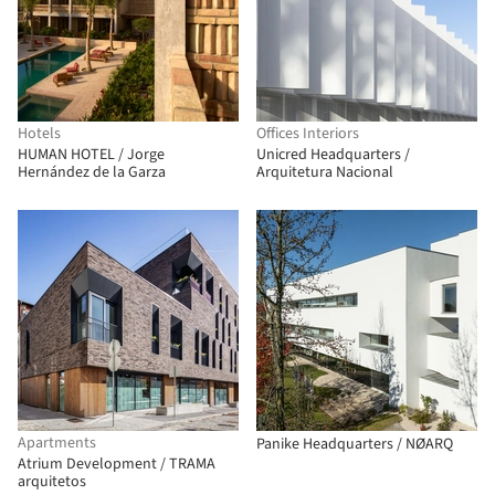
Hotels
Offices Interiors
HUMAN HOTEL / Jorge
Unicred Headquarters /
Hernández de la Garza
Arquitetura Nacional
Apartments
Panike Headquarters / NØARQ
Atrium Development / TRAMA
arquitetos