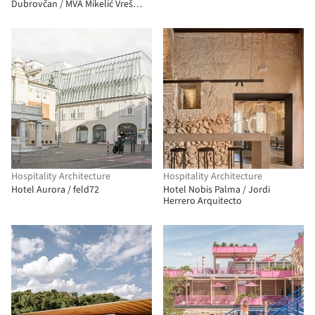
Dubrovčan / MVA Mikelić Vreš
Arhitekti
Hospitality Architecture
Hospitality Architecture
Hotel Aurora / feld72
Hotel Nobis Palma / Jordi
Herrero Arquitecto