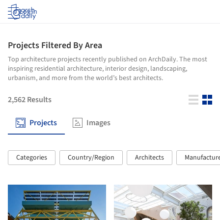
Log in
Projects Filtered By Area
Top architecture projects recently published on ArchDaily. The most
inspiring residential architecture, interior design, landscaping,
urbanism, and more from the world’s best architects.
2,562
Results
Projects
Images
Categories
Country/Region
Architects
Manufactur