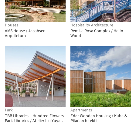
Houses
Hospitality Architecture
AMS House / Jacobsen
Remise Rosa Complex / Hello
Arquitetura
Wood
Park
Apartments
TBB Libraries – Hundred Flowers
Zdar Wooden Housing / Kuba &
Park Libraries / Atelier Liu Yuyang
Pilař architekti
Architects