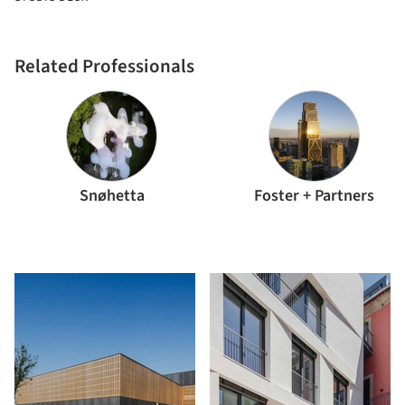
Related Professionals
Snøhetta
Foster + Partners