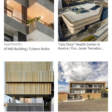
Apartments
"Isla Chica" Health Center in
Huelva / Fco. Javier Terrados
ATH60 Building / Cubero Rubio
Cepeda + Fernando Suárez
Corchete