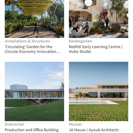
Installations & Structures
Kindergarten
'Circulating' Garden for the
Redhill Early Learning Centre /
Circular Economy Innovation
Hubo Studio
Center (CIEC) / gaSSz arquitectos
Dubrovčan
Houses
Production and Office Building
JA House / Ayoub Architects