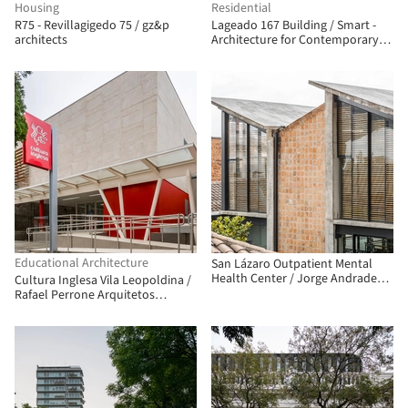
Housing
Residential
R75 - Revillagigedo 75 / gz&p
Lageado 167 Building / Smart -
architects
Architecture for Contemporary
Living
Educational Architecture
San Lázaro Outpatient Mental
Health Center / Jorge Andrade
Cultura Inglesa Vila Leopoldina /
Benítez + Daniel Moreno Flores
Rafael Perrone Arquitetos
Associados