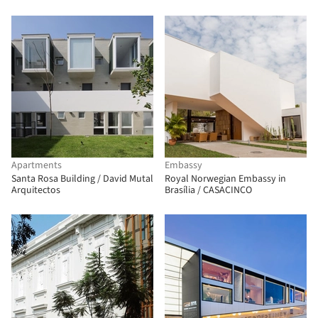
Apartments
Embassy
Santa Rosa Building / David Mutal
Royal Norwegian Embassy in
Arquitectos
Brasília / CASACINCO