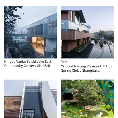
Spa
Ningbo Vanke Baishi Lake East
Community Center / SHUISHI
Yanlord Nanjing Phoenix Hill Hot
Spring Club / Shanghai
Zhongfang Architectural Design