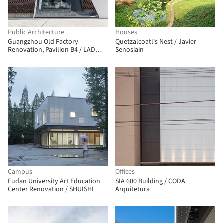
Public Architecture
Houses
Guangzhou Old Factory
Quetzalcoatl's Nest / Javier
Renovation, Pavilion B4 / LAD
Senosiain
Design
Campus
Offices
Fudan University Art Education
SIA 600 Building / CODA
Center Renovation / SHUISHI
Arquitetura