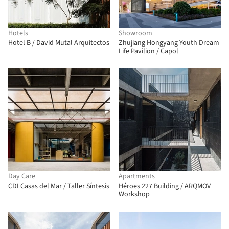
Hotels
Showroom
Hotel B / David Mutal Arquitectos
Zhujiang Hongyang Youth Dream
Life Pavilion / Capol
Day Care
Apartments
CDI Casas del Mar / Taller Síntesis
Héroes 227 Building / ARQMOV
Workshop