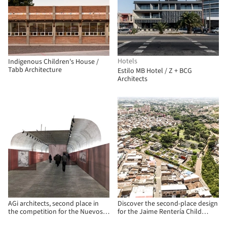
Hotels
Indigenous Children's House /
Tabb Architecture
Estilo MB Hotel / Z + BCG
Architects
AGi architects, second place in
Discover the second-place design
the competition for the Nuevos
for the Jaime Rentería Child
Ministerios Arquerías Art Center
Development Center in Cali,