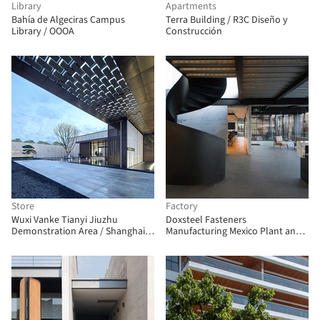
Library
Apartments
Bahía de Algeciras Campus
Terra Building / R3C Diseño y
Library / OOOA
Construcción
Store
Factory
Wuxi Vanke Tianyi Jiuzhu
Doxsteel Fasteners
Demonstration Area / Shanghai
Manufacturing Mexico Plant and
Huicheng Architecture Design
Offices / Vieyra Arquitectos