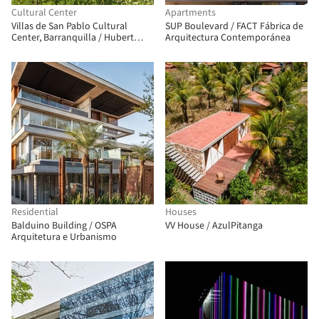
Cultural Center
Apartments
Villas de San Pablo Cultural
SUP Boulevard / FACT Fábrica de
Center, Barranquilla / Hubert
Arquitectura Contemporánea
Klumpner + Diego Ceresuela-
Wiesmann + Alejandro Restrepo
Montoya
Residential
Houses
Balduino Building / OSPA
VV House / AzulPitanga
Arquitetura e Urbanismo