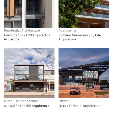
Residential Architecture
Apartments
Córdoba 188 / FRB Arquitectos
Pinheiro Guimarães 75 / Cité
Asociados
Arquitetura
Mixed Use Architecture
Offices
512 Sul / Fittipaldi Arquitetura
QI 15 / Fittipaldi Arquitetura