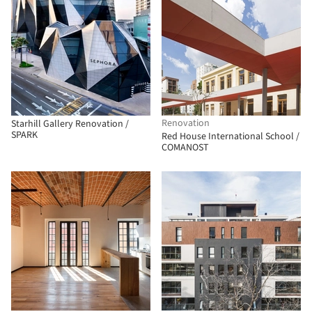
Renovation
Starhill Gallery Renovation /
SPARK
Red House International School /
COMANOST