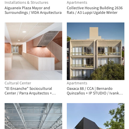
Installations & Structures
Apartments
Aiguaneix Plaza Mayor and
Collective Housing Building 2636
Surroundings / VIDA Arquitectura
flats / A3 Luppi Ugalde Winter
Cultural Center
Apartments
"El Ensanche" Sociocultural
Oaxaca 88 / CCA | Bernardo
Center / Parra Arquitectos +
Quinzaños + IP STUDIO / Ivanka V.
INCOSA
Pichardo