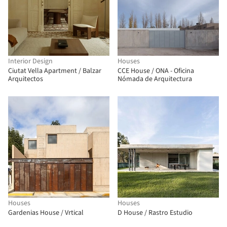
Interior Design
Houses
Ciutat Vella Apartment / Balzar
CCE House / ONA - Oficina
Arquitectos
Nómada de Arquitectura
Houses
Houses
Gardenias House / Vrtical
D House / Rastro Estudio