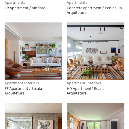
Apartments
Apartments
LR Apartment / nmdarq
Concrete apartment / Peninsula
Arquitetura
Apartment Interiors
Apartment Interiors
FF Apartment / Escala
HD Apartment/ Escala
Arquitetura
Arquitetura