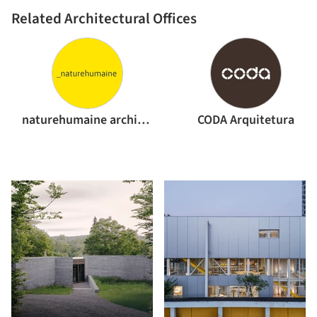
Related Architectural Offices
naturehumaine architecture
CODA Arquitetura