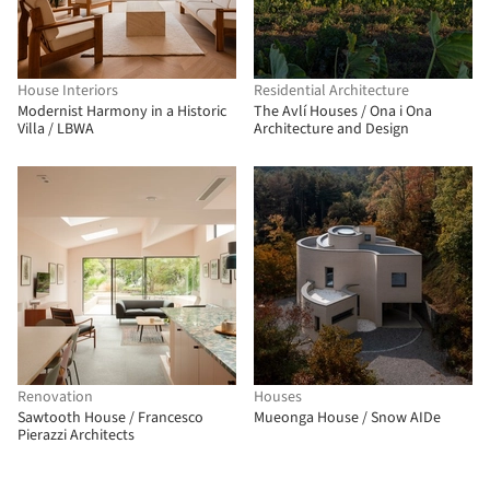
House Interiors
Residential Architecture
Modernist Harmony in a Historic
The Avlí Houses / Ona i Ona
Villa / LBWA
Architecture and Design
Renovation
Houses
Sawtooth House / Francesco
Mueonga House / Snow AIDe
Pierazzi Architects