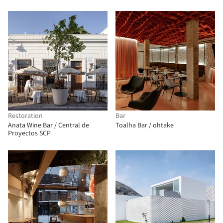
Restoration
Bar
Anata Wine Bar / Central de
Toalha Bar / ohtake
Proyectos SCP