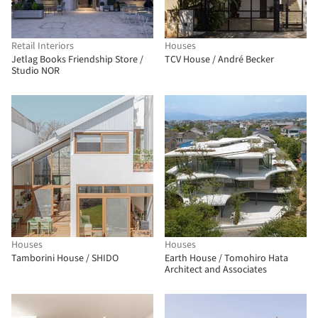
Retail Interiors
Houses
Jetlag Books Friendship Store /
TCV House / André Becker
Studio NOR
Houses
Houses
Tamborini House / SHIDO
Earth House / Tomohiro Hata
Architect and Associates