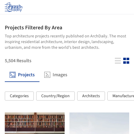
Log in
Projects Filtered By Area
Top architecture projects recently published on ArchDaily. The most
inspiring residential architecture, interior design, landscaping,
urbanism, and more from the world’s best architects.
5,504
Results
Projects
Images
Categories
Country/Region
Architects
Manufactur