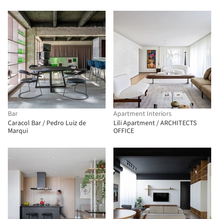
Bar
Apartment Interiors
Caracol Bar / Pedro Luiz de
Lili Apartment / ARCHITECTS
Marqui
OFFICE