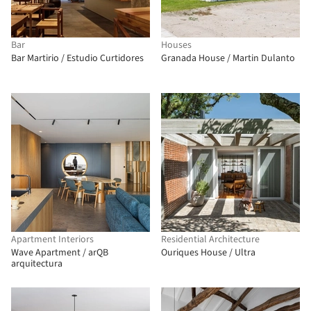
Bar
Houses
Bar Martirio / Estudio Curtidores
Granada House / Martin Dulanto
Apartment Interiors
Residential Architecture
Wave Apartment / arQB
Ouriques House / Ultra
arquitectura