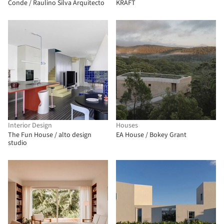
Conde / Raulino Silva Arquitecto
KRAFT
Interior Design
Houses
The Fun House / alto design
EA House / Bokey Grant
studio