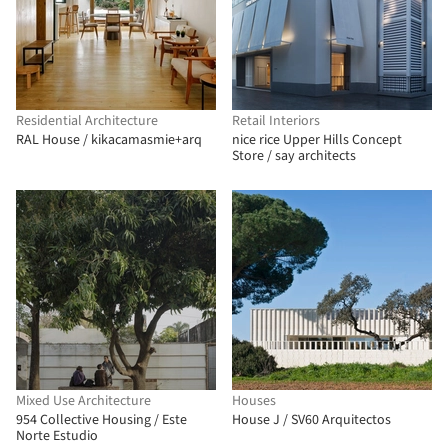
Residential Architecture
Retail Interiors
RAL House / kikacamasmie+arq
nice rice Upper Hills Concept
Store / say architects
Mixed Use Architecture
Houses
954 Collective Housing / Este
House J / SV60 Arquitectos
Norte Estudio