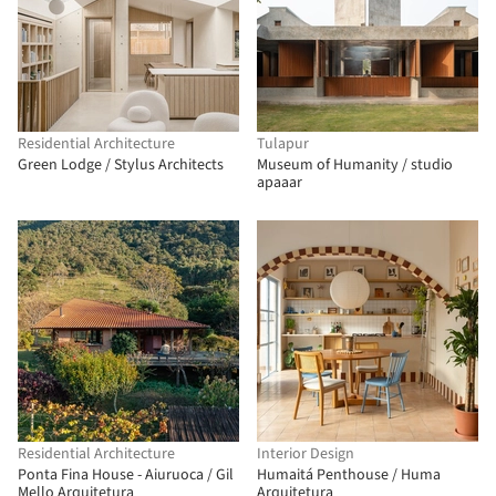
Residential Architecture
Tulapur
Green Lodge / Stylus Architects
Museum of Humanity / studio
apaaar
Residential Architecture
Interior Design
Ponta Fina House - Aiuruoca / Gil
Humaitá Penthouse / Huma
Mello Arquitetura
Arquitetura