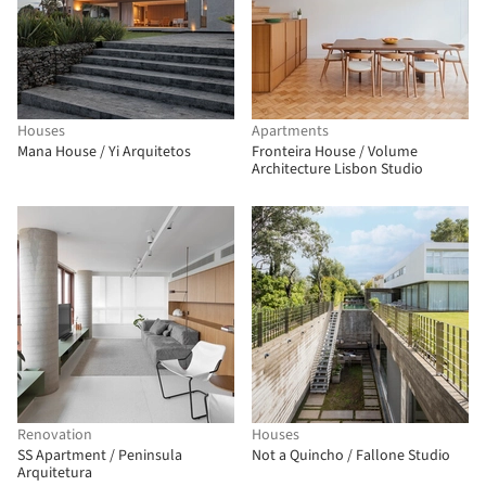
Houses
Apartments
Mana House / Yi Arquitetos
Fronteira House / Volume
Architecture Lisbon Studio
Renovation
Houses
SS Apartment / Peninsula
Not a Quincho / Fallone Studio
Arquitetura