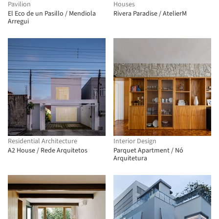
Pavilion
Houses
El Eco de un Pasillo / Mendiola
Rivera Paradise / AtelierM
Arregui
Residential Architecture
Interior Design
A2 House / Rede Arquitetos
Parquet Apartment / Nó
Arquitetura