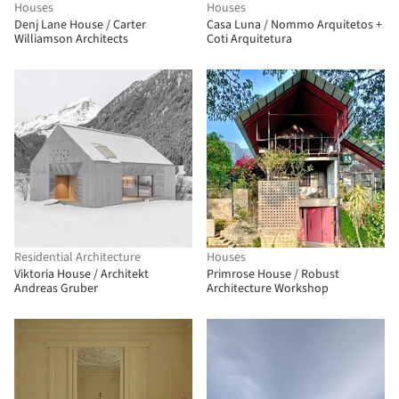
Houses
Houses
Denj Lane House / Carter
Casa Luna / Nommo Arquitetos +
Williamson Architects
Coti Arquitetura
Residential Architecture
Houses
Viktoria House / Architekt
Primrose House / Robust
Andreas Gruber
Architecture Workshop