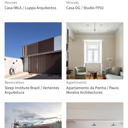
Houses
Houses
Casa IMLA / Luppa Arquitectos
Casa DG / Studio FP02
Renovation
Apartments
Sleep Institute Brazil / Vertentes
Apartamento da Penha / Paulo
Arquitetura
Moreira Architectures