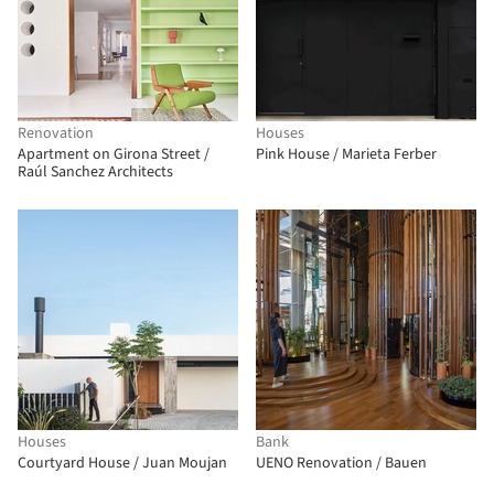
Renovation
Houses
Apartment on Girona Street /
Pink House / Marieta Ferber
Raúl Sanchez Architects
Houses
Bank
Courtyard House / Juan Moujan
UENO Renovation / Bauen