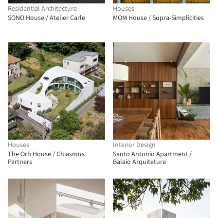
Residential Architecture
Houses
SONO House / Atelier Carle
MOM House / Supra-Simplicities
Houses
Interior Design
The Orb House / Chiasmus
Santo Antonio Apartment /
Partners
Balaio Arquitetura