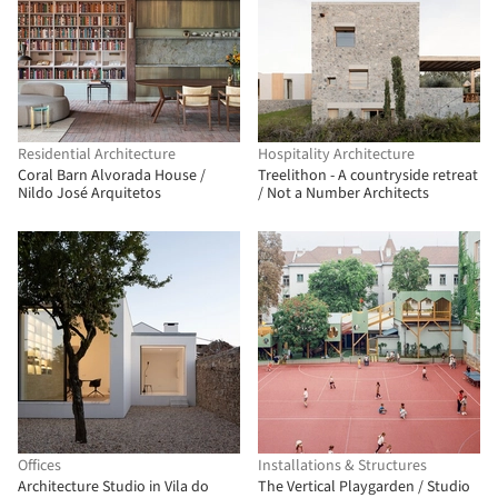
Residential Architecture
Hospitality Architecture
Coral Barn Alvorada House /
Treelithon - A countryside retreat
Nildo José Arquitetos
/ Not a Number Architects
Offices
Installations & Structures
Architecture Studio in Vila do
The Vertical Playgarden / Studio