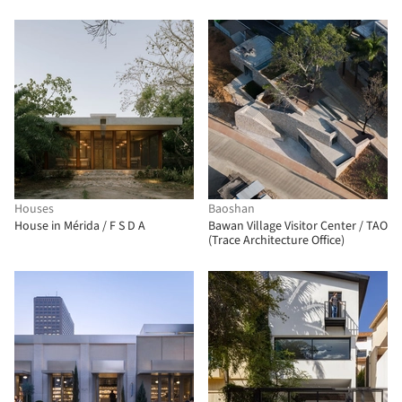
Houses
Baoshan
House in Mérida / F S D A
Bawan Village Visitor Center / TAO
(Trace Architecture Office)