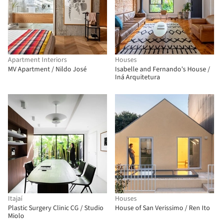
Apartment Interiors
Houses
MV Apartment / Nildo José
Isabelle and Fernando's House /
Iná Arquitetura
Itajaí
Houses
Plastic Surgery Clinic CG / Studio
House of San Verissimo / Ren Ito
Miolo