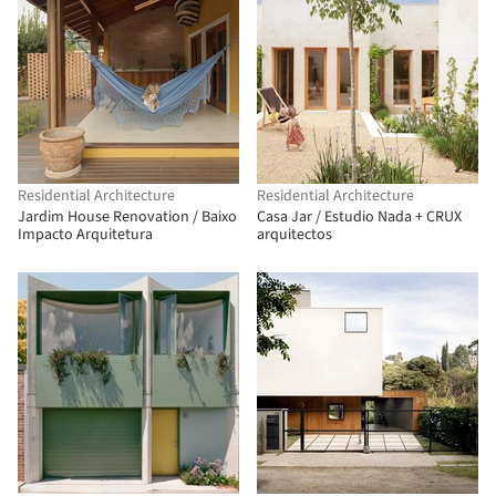
Residential Architecture
Residential Architecture
Jardim House Renovation / Baixo
Casa Jar / Estudio Nada + CRUX
Impacto Arquitetura
arquitectos