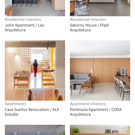
Residential Interiors
Residential Interiors
John Apartment / Lez
Saturno House / Flipê
Arquitetura
Arquitetura
Apartments
Apartment Interiors
Casa Sueños Renovation / ALE
Península Apartment / CODA
Estudio
Arquitetura