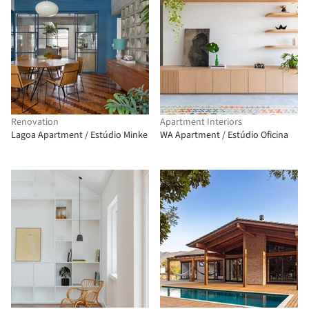
Renovation
Apartment Interiors
Lagoa Apartment / Estúdio Minke
WA Apartment / Estúdio Oficina