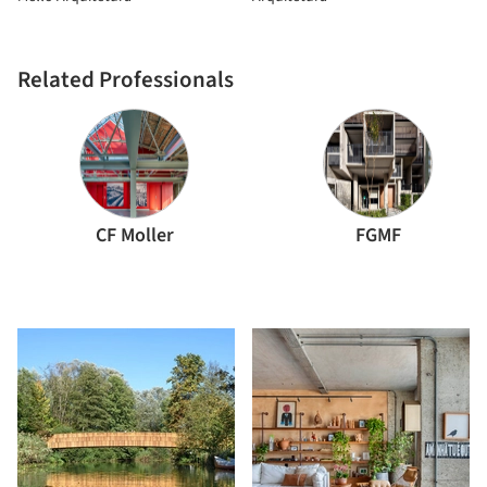
Related Professionals
CF Moller
FGMF