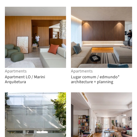
Apartments
Apartments
Apartment LO / Marini
Lugar comum / edmundo*
Arquitetura
architecture + planning