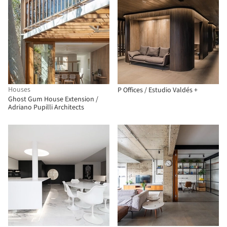
Houses
P Offices / Estudio Valdés +
Ghost Gum House Extension /
Adriano Pupilli Architects