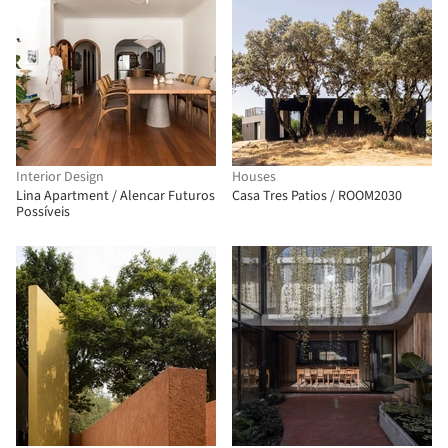
Interior Design
Houses
Lina Apartment / Alencar Futuros
Casa Tres Patios / ROOM2030
Possíveis