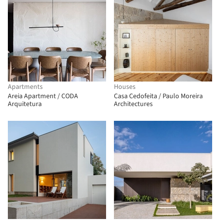
Apartments
Houses
Areia Apartment / CODA
Casa Cedofeita / Paulo Moreira
Arquitetura
Architectures