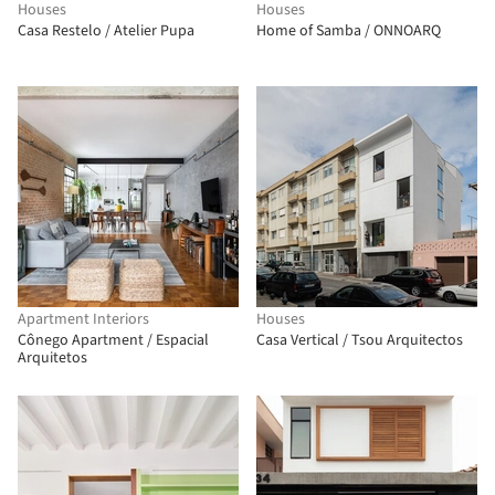
Houses
Houses
Casa Restelo / Atelier Pupa
Home of Samba / ONNOARQ
Apartment Interiors
Houses
Cônego Apartment / Espacial
Casa Vertical / Tsou Arquitectos
Arquitetos