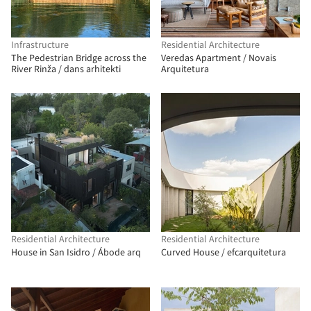
Infrastructure
Residential Architecture
The Pedestrian Bridge across the
Veredas Apartment / Novais
River Rinža / dans arhitekti
Arquitetura
Residential Architecture
Residential Architecture
House in San Isidro / Ábode arq
Curved House / efcarquitetura