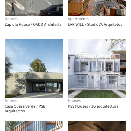
Houses
Apartments
Zapiola House / OADD Architects
LAR WILL / StudioVA Arquitetos
Houses
Houses
Casa Quase Verde / PSB
PSS Houses / 3G arquitectura
Arquitectos