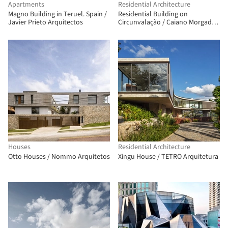
Apartments
Residential Architecture
Magno Building in Teruel. Spain /
Residential Building on
Javier Prieto Arquitectos
Circunvalação / Caiano Morgado
Arquitectos Associados
Houses
Residential Architecture
Otto Houses / Nommo Arquitetos
Xingu House / TETRO Arquitetura