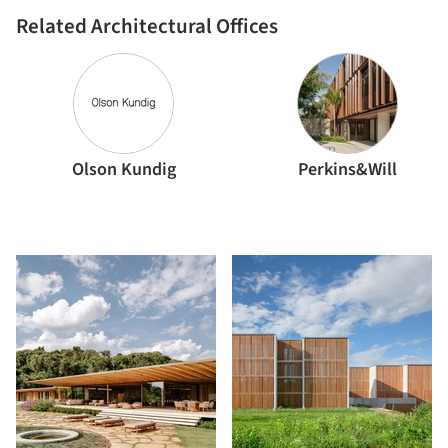
Arquitectos
Related Architectural Offices
Olson Kundig
Perkins&Will