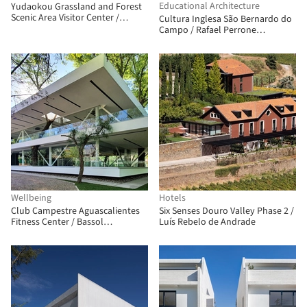
Educational Architecture
Yudaokou Grassland and Forest
Scenic Area Visitor Center /
Cultura Inglesa São Bernardo do
Subject Latitude Public Art
Campo / Rafael Perrone
Arquitetos Associados
Wellbeing
Hotels
Club Campestre Aguascalientes
Six Senses Douro Valley Phase 2 /
Fitness Center / Bassol
Luís Rebelo de Andrade
Arquitectos + Canocanela
Arquitectura