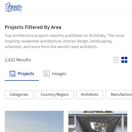
Log in
Projects Filtered By Area
Top architecture projects recently published on ArchDaily. The most
inspiring residential architecture, interior design, landscaping,
urbanism, and more from the world’s best architects.
2,622
Results
Projects
Images
Categories
Country/Region
Architects
Manufactur