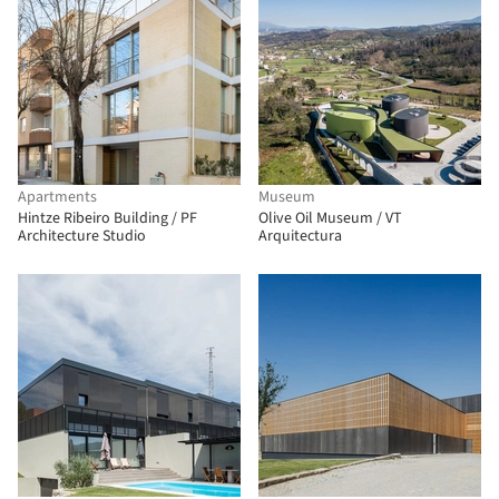
Apartments
Museum
Hintze Ribeiro Building / PF
Olive Oil Museum / VT
Architecture Studio
Arquitectura