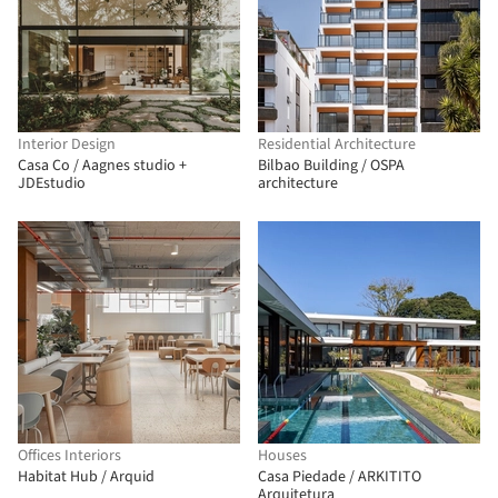
Interior Design
Residential Architecture
Casa Co / Aagnes studio +
Bilbao Building / OSPA
JDEstudio
architecture
Offices Interiors
Houses
Habitat Hub / Arquid
Casa Piedade / ARKITITO
Arquitetura