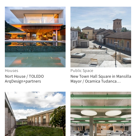
arquitectura
Houses
Public Space
Nort House / TOLEDO
New Town Hall Square in Mansilla
ArqDesign+partners
Mayor / Ocamica Tudanca
Architects