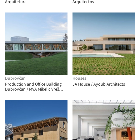
Arquitetura
Arquitectos
Dubrovčan
Houses
Production and Office Building
JA House / Ayoub Architects
Dubrovčan / MVA Mikelić Vreš
Arhitekti