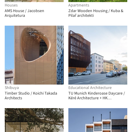
Houses
Apartments
AMS House / Jacobsen
Zdar Wooden Housing / Kuba &
Arquitetura
Pilař architekti
Shibuya
Educational Architecture
Timber Studio / Koichi Takada
TU Munich Kinderoase Daycare /
Architects
Kéré Architecture + HK
Architekten