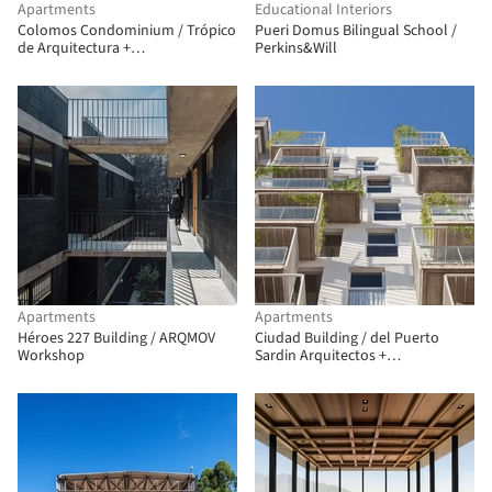
Apartments
Educational Interiors
Colomos Condominium / Trópico
Pueri Domus Bilingual School /
de Arquitectura +
Perkins&Will
GONZALEZFRANCO Arquitectura
Apartments
Apartments
Héroes 227 Building / ARQMOV
Ciudad Building / del Puerto
Workshop
Sardin Arquitectos +
Arquitectonika