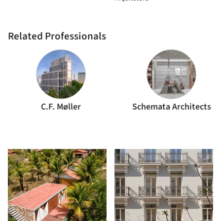
Related Professionals
C.F. Møller
Schemata Architects