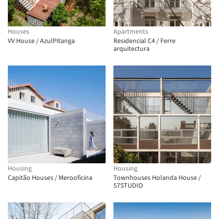
Houses
Apartments
VV House / AzulPitanga
Residencial C4 / Ferre
arquitectura
Housing
Housing
Capitão Houses / Merooficina
Townhouses Holanda House /
57STUDIO