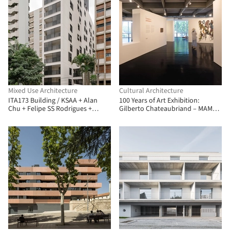
Mixed Use Architecture
Cultural Architecture
ITA173 Building / KSAA + Alan
100 Years of Art Exhibition:
Chu + Felipe SS Rodrigues +
Gilberto Chateaubriand – MAM
Mariana Tassinari + Flávia
Rio / Estúdio Chão
Tiraboschi