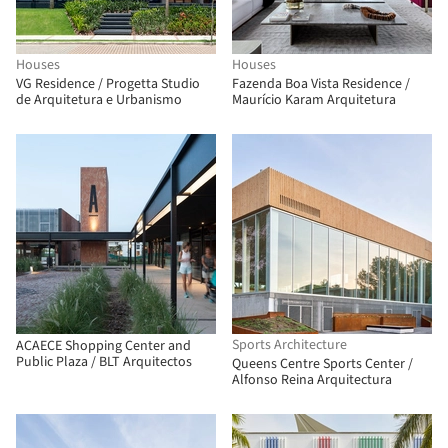
Houses
Houses
VG Residence / Progetta Studio
Fazenda Boa Vista Residence /
de Arquitetura e Urbanismo
Maurício Karam Arquitetura
Sports Architecture
ACAECE Shopping Center and
Public Plaza / BLT Arquitectos
Queens Centre Sports Center /
Alfonso Reina Arquitectura