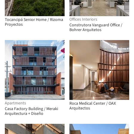
Offices Interiors
Tocancipá Senior Home / Rizoma
Proyectos
Construtora Vanguard Office /
Bohrer Arquitetos
Apartments
Roca Medical Center / OAX
Arquitectos
Casa Factory Building / Meraki
Arquitectura + Diseño