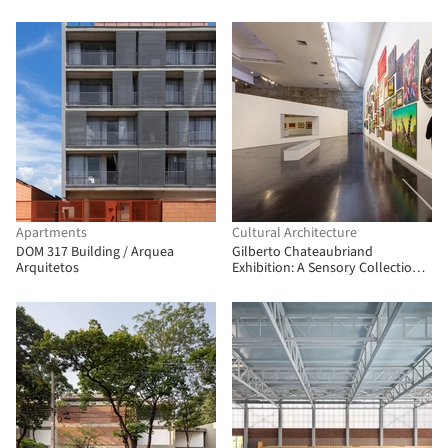
Apartments
Cultural Architecture
DOM 317 Building / Arquea
Gilberto Chateaubriand
Arquitetos
Exhibition: A Sensory Collection /
Estúdio Chão