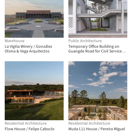
Warehouse
Public Architecture
La Vigilia Winery / González
Temporary Office Building on
Olsina & Vega Arquitectos
Guangde Road for Civil Service
Dock Land Base / Atelier Z+
Residential Architecture
Residential Architecture
Flow House / Felipe Caboclo
Muda L11 House / Pereira Miguel