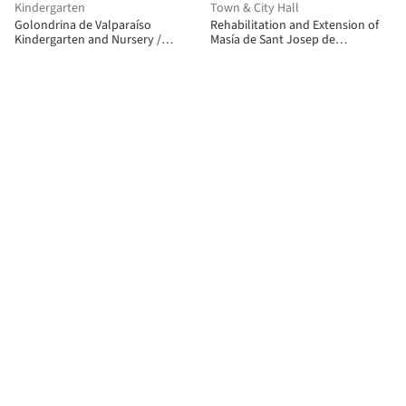
Kindergarten
Town & City Hall
Golondrina de Valparaíso
Rehabilitation and Extension of
Kindergarten and Nursery /
Masía de Sant Josep de
Pedro Lomboy Castillo
Montserrat / Carpe Studio + CRUX
arquitectos + Anna Solaz