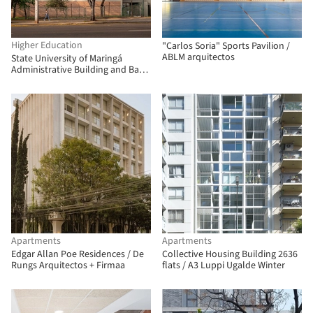
Higher Education
"Carlos Soria" Sports Pavilion /
ABLM arquitectos
State University of Maringá
Administrative Building and Bank
Branch / Verri & Galvão
Arquitetos
Apartments
Apartments
Edgar Allan Poe Residences / De
Collective Housing Building 2636
Rungs Arquitectos + Firmaa
flats / A3 Luppi Ugalde Winter