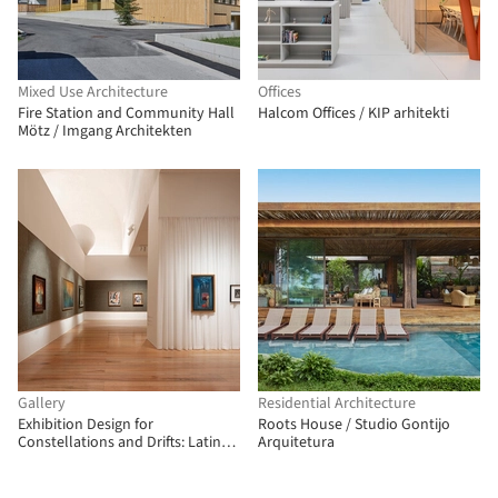
Mixed Use Architecture
Offices
Fire Station and Community Hall
Halcom Offices / KIP arhitekti
Mötz / Imgang Architekten
Gallery
Residential Architecture
Exhibition Design for
Roots House / Studio Gontijo
Constellations and Drifts: Latin
Arquitetura
American Art from the FEMSA
Collection / Max von Werz
Arquitectos + Mauricio Mesta