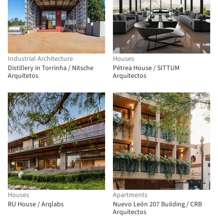
Industrial Architecture
Houses
Distillery in Torrinha / Nitsche
Pétrea House / SITTUM
Arquitetos
Arquitectos
Houses
Apartments
RU House / Arqlabs
Nuevo León 207 Building / CRB
Arquitectos