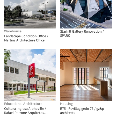
Warehouse
Starhill Gallery Renovation /
SPARK
Landscape Condition Office /
Martins Architecture Office
Educational Architecture
Housing
Cultura Inglesa Alphaville /
R75 - Revillagigedo 75 / gz&p
Rafael Perrone Arquitetos
architects