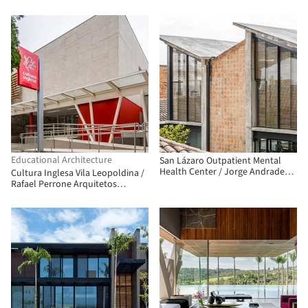
Associados
Educational Architecture
San Lázaro Outpatient Mental
Health Center / Jorge Andrade
Cultura Inglesa Vila Leopoldina /
Benítez + Daniel Moreno Flores
Rafael Perrone Arquitetos
Associados