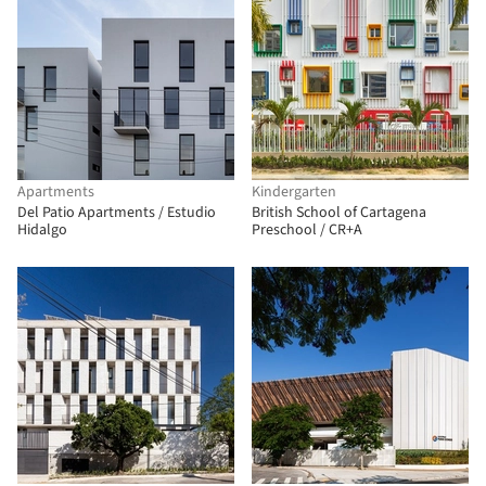
Apartments
Kindergarten
Del Patio Apartments / Estudio
British School of Cartagena
Hidalgo
Preschool / CR+A