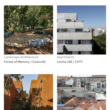
Landscape Architecture
Apartments
Forest of Memory / Coonvite
Lerma 186 / CHTY