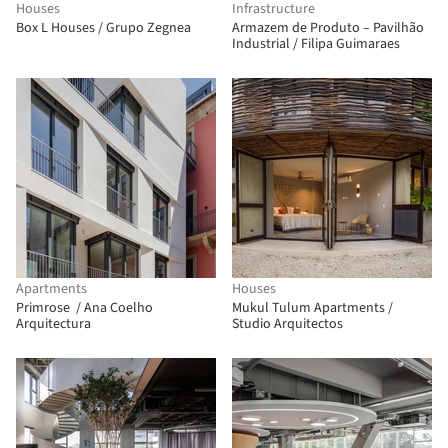
Houses
Infrastructure
Box L Houses / Grupo Zegnea
Armazem de Produto – Pavilhão
Industrial / Filipa Guimaraes
Apartments
Houses
Primrose / Ana Coelho
Mukul Tulum Apartments /
Arquitectura
Studio Arquitectos