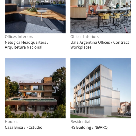
Offices Interiors
Offices Interiors
Nelogica Headquarters /
Ualá Argentina Offices / Contract
Arquitetura Nacional
Workplaces
Houses
Residential
Casa Brisa / FCstudio
HS Building / NØARQ