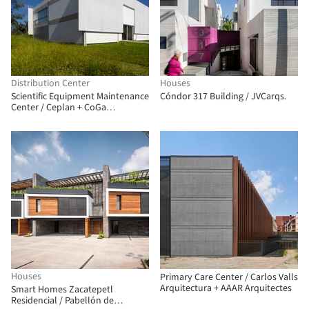
Distribution Center
Houses
Scientific Equipment Maintenance
Cóndor 317 Building / JVCarqs.
Center / Ceplan + CoGa
Arquitetura
Houses
Primary Care Center / Carlos Valls
Arquitectura + AAAR Arquitectes
Smart Homes Zacatepetl
Residencial / Pabellón de