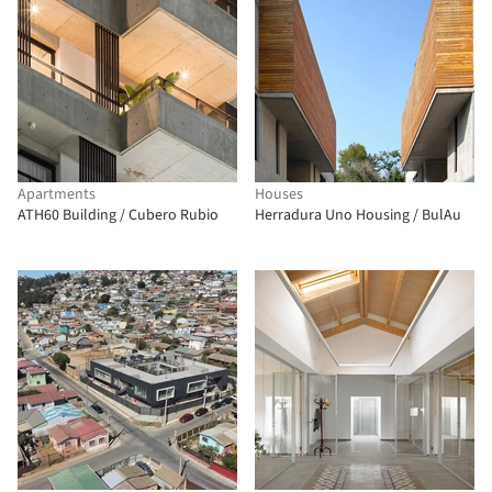
Apartments
Houses
ATH60 Building / Cubero Rubio
Herradura Uno Housing / BulAu