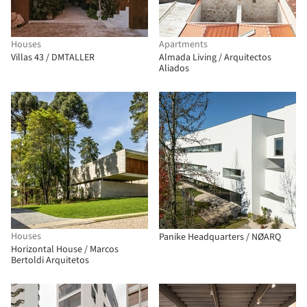
Houses
Apartments
Villas 43 / DMTALLER
Almada Living / Arquitectos
Aliados
Houses
Panike Headquarters / NØARQ
Horizontal House / Marcos
Bertoldi Arquitetos