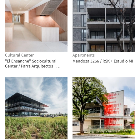
Cultural Center
Apartments
"El Ensanche" Sociocultural
Mendoza 3266 / RSK + Estudio MI
Center / Parra Arquitectos +
INCOSA