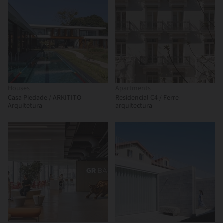
Houses
Apartments
Casa Piedade / ARKITITO
Residencial C4 / Ferre
Arquitetura
arquitectura