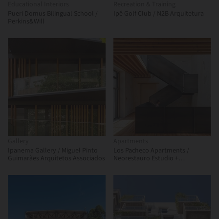
Educational Interiors
Recreation & Training
Pueri Domus Bilingual School /
Ipê Golf Club / N2B Arquitetura
Perkins&Will
Gallery
Apartments
Ipanema Gallery / Miguel Pinto
Los Pacheco Apartments /
Guimarães Arquitetos Associados
Neorestauro Estudio +
Metarquitectura