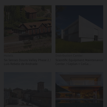
Arquitectos + Canocanela
Taller de Arquitectura de Alto
Arquitectura
Rendimiento
Hotels
Distribution Center
Six Senses Douro Valley Phase 2 /
Scientific Equipment Maintenance
Luís Rebelo de Andrade
Center / Ceplan + CoGa
Arquitetura