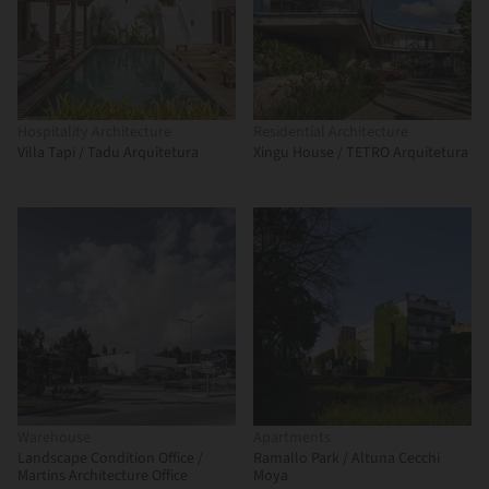
Hospitality Architecture
Residential Architecture
Villa Tapi / Tadu Arquitetura
Xingu House / TETRO Arquitetura
Warehouse
Apartments
Landscape Condition Office /
Ramallo Park / Altuna Cecchi
Martins Architecture Office
Moya