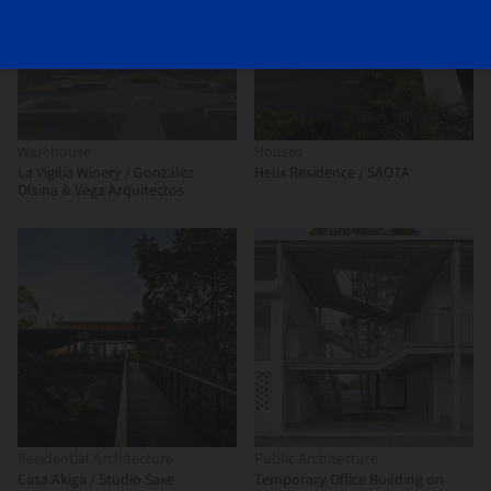
Warehouse
Houses
La Vigilia Winery / González
Helix Residence / SAOTA
Olsina & Vega Arquitectos
Residential Architecture
Public Architecture
Casa Akíga / Studio Saxe
Temporary Office Building on