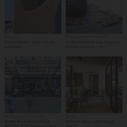
Shibuya
Educational Architecture
Timber Studio / Koichi Takada
TU Munich Kinderoase Daycare /
Architects
Kéré Architecture + HK
Architekten
Landscape Architecture
Hotels
Spatial Renewal and Scene
Sendero Villas / LOOP Design
Stitching of Birland Food Court /
Studio