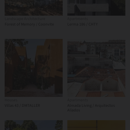
Landscape Architecture
Apartments
Forest of Memory / Coonvite
Lerma 186 / CHTY
Houses
Apartments
Villas 43 / DMTALLER
Almada Living / Arquitectos
Aliados