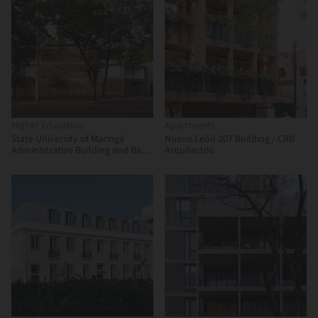
Higher Education
Apartments
State University of Maringá
Nuevo León 207 Building / CRB
Administrative Building and Bank
Arquitectos
Branch / Verri & Galvão
Arquitetos