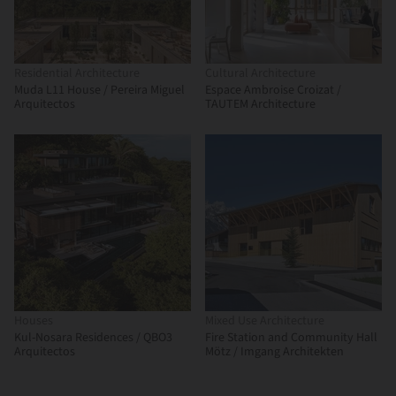
Residential Architecture
Cultural Architecture
Muda L11 House / Pereira Miguel
Espace Ambroise Croizat /
Arquitectos
TAUTEM Architecture
Houses
Mixed Use Architecture
Kul-Nosara Residences / QBO3
Fire Station and Community Hall
Arquitectos
Mötz / Imgang Architekten