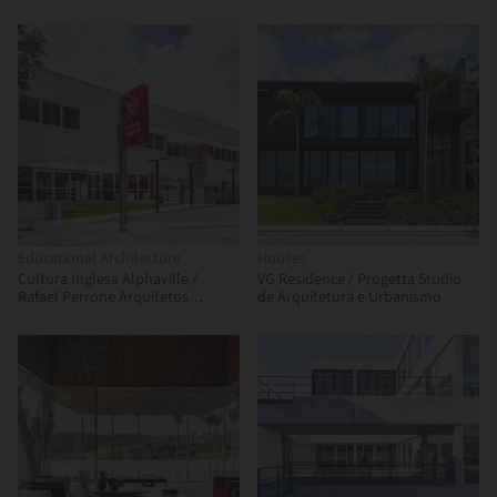
Educational Architecture
Houses
Cultura Inglesa Alphaville /
VG Residence / Progetta Studio
Rafael Perrone Arquitetos
de Arquitetura e Urbanismo
Associados