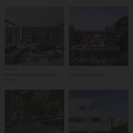
Houses
Houses
DF House / Studio Guilherme
Casa Brisa / FCstudio
Torres