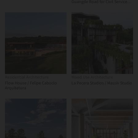
Guangde Road for Civil Service
Dock Land Base / Atelier Z+
Residential Architecture
Mixed Use Architecture
Flow House / Felipe Caboclo
La Pecera Studios / Massív Studio
Arquitetura