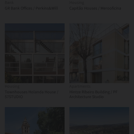
Bank
Housing
GR Bank Offices / Perkins&Will
Capitão Houses / Merooficina
Housing
Apartments
Townhouses Holanda House /
Hintze Ribeiro Building / PF
57STUDIO
Architecture Studio