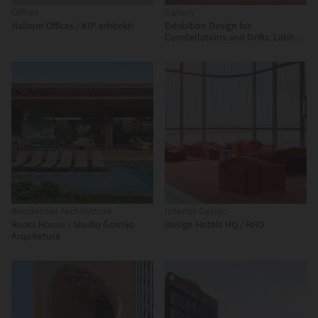
Offices
Gallery
Halcom Offices / KIP arhitekti
Exhibition Design for
Constellations and Drifts: Latin
American Art from the FEMSA
Collection / Max von Werz
Arquitectos + Mauricio Mesta
Arquitectos
Residential Architecture
Interior Design
Roots House / Studio Gontijo
Design Hotels HQ / RHO
Arquitetura