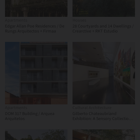
Apartments
Houses
Edgar Allan Poe Residences / De
28 Courtyards and 14 Dwellings /
Rungs Arquitectos + Firmaa
Crearctive + RKT Estudio
Apartments
Cultural Architecture
DOM 317 Building / Arquea
Gilberto Chateaubriand
Arquitetos
Exhibition: A Sensory Collection /
Estúdio Chão