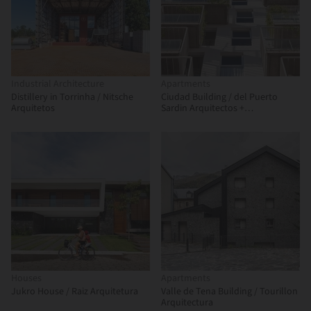
Industrial Architecture
Apartments
Distillery in Torrinha / Nitsche
Ciudad Building / del Puerto
Arquitetos
Sardin Arquitectos +
Arquitectonika
Houses
Apartments
Jukro House / Raiz Arquitetura
Valle de Tena Building / Tourillon
Arquitectura