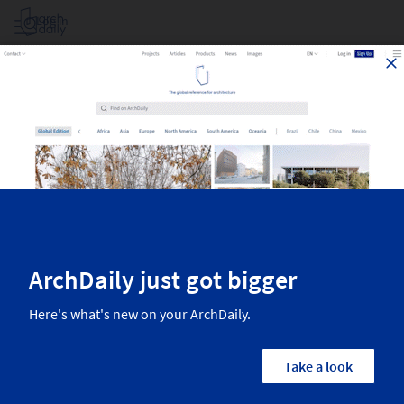
Log in
Projects Filtered By Area
Top architecture projects recently published on ArchDaily. The most
inspiring residential architecture, interior design, landscaping,
urbanism, and more from the world’s best architects.
2,505
Results
Projects
Images
Categories
Country/Region
Architects
Manufactur