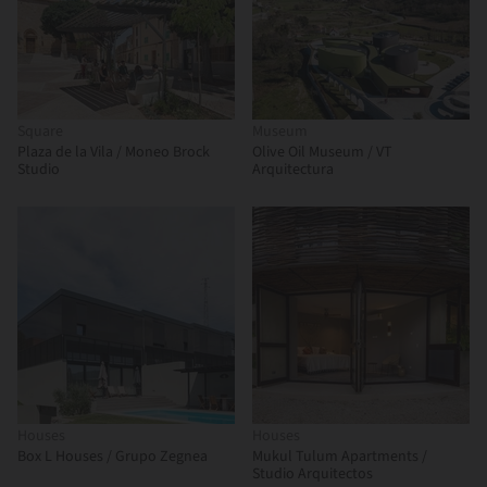
Square
Museum
Plaza de la Vila / Moneo Brock
Olive Oil Museum / VT
Studio
Arquitectura
Houses
Houses
Box L Houses / Grupo Zegnea
Mukul Tulum Apartments /
Studio Arquitectos