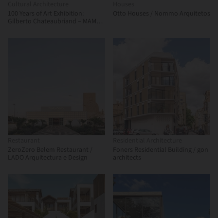
Cultural Architecture
Houses
100 Years of Art Exhibition:
Otto Houses / Nommo Arquitetos
Gilberto Chateaubriand – MAM
Rio / Estúdio Chão
Restaurant
Residential Architecture
ZeroZero Belem Restaurant /
Foners Residential Building / gon
LADO Arquitectura e Design
architects