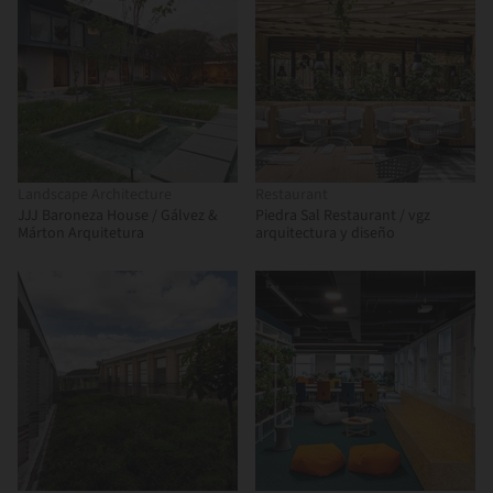
Landscape Architecture
Restaurant
JJJ Baroneza House / Gálvez &
Piedra Sal Restaurant / vgz
Márton Arquitetura
arquitectura y diseño