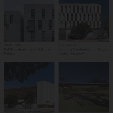
Apartments
Apartments
Del Patio Apartments / Estudio
Colomos Condominium / Trópico
Hidalgo
de Arquitectura +
GONZALEZFRANCO Arquitectura