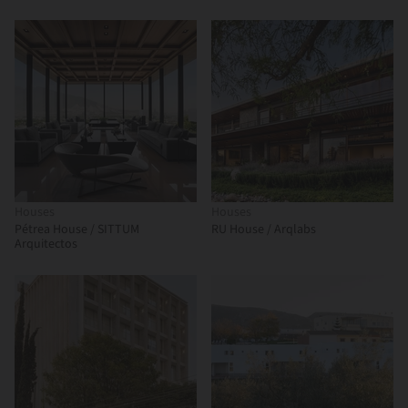
Houses
Houses
Pétrea House / SITTUM
RU House / Arqlabs
Arquitectos