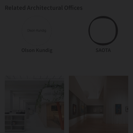
Related Architectural Offices
Olson Kundig
SAOTA