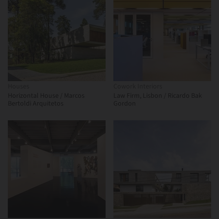
Houses
Cowork Interiors
Horizontal House / Marcos
Law Firm, Lisbon / Ricardo Bak
Bertoldi Arquitetos
Gordon