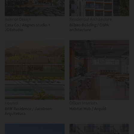
Interior Design
Residential Architecture
Casa Co / Aagnes studio +
Bilbao Building / OSPA
JDEstudio
architecture
Houses
Offices Interiors
BRM Residence / Jacobsen
Habitat Hub / Arquid
Arquitetura