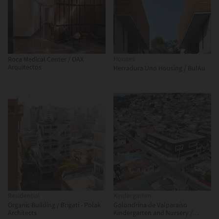
Houses
Roca Medical Center / OAX
Arquitectos
Herradura Uno Housing / BulAu
Residential
Kindergarten
Organic Building / Brigati - Polak
Golondrina de Valparaíso
Architects
Kindergarten and Nursery /