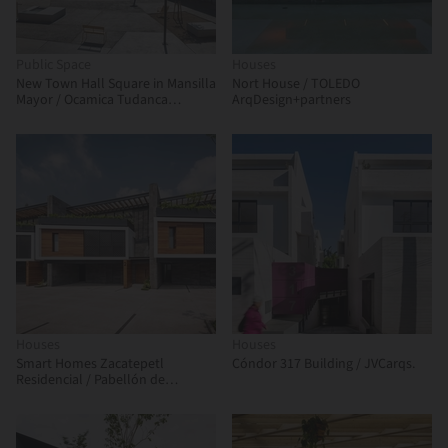
Public Space
Houses
New Town Hall Square in Mansilla
Nort House / TOLEDO
Mayor / Ocamica Tudanca
ArqDesign+partners
Architects
Houses
Houses
Smart Homes Zacatepetl
Cóndor 317 Building / JVCarqs.
Residencial / Pabellón de
arquitectura