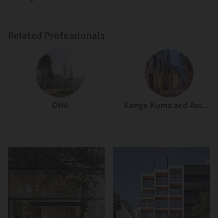
Atelier Diving Bell
Related Professionals
OMA
Kengo Kuma and Associates