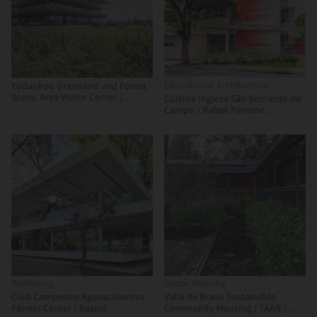
Educational Architecture
Yudaokou Grassland and Forest
Scenic Area Visitor Center /
Cultura Inglesa São Bernardo do
Subject Latitude Public Art
Campo / Rafael Perrone
Arquitetos Associados
Wellbeing
Social Housing
Club Campestre Aguascalientes
Valle de Bravo Sustainable
Fitness Center / Bassol
Community Housing / TAAR /