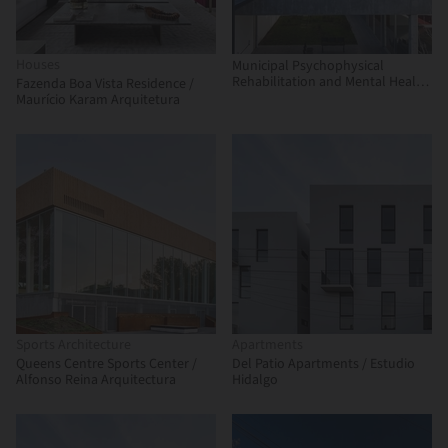
Houses
Municipal Psychophysical
Rehabilitation and Mental Health
Fazenda Boa Vista Residence /
Complex / Municipality of San
Maurício Karam Arquitetura
Martín
Sports Architecture
Apartments
Queens Centre Sports Center /
Del Patio Apartments / Estudio
Alfonso Reina Arquitectura
Hidalgo