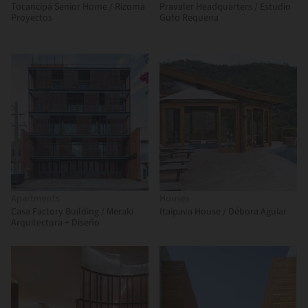
Tocancipá Senior Home / Rizoma
Pravaler Headquarters / Estudio
Proyectos
Guto Requena
Apartments
Houses
Casa Factory Building / Meraki
Itaipava House / Débora Aguiar
Arquitectura + Diseño