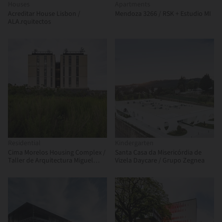
Houses
Apartments
Acreditar House Lisbon /
Mendoza 3266 / RSK + Estudio MI
ALA.rquitectos
Residential
Kindergarten
Cima Morelos Housing Complex /
Santa Casa da Misericórdia de
Taller de Arquitectura Miguel
Vizela Daycare / Grupo Zegnea
Montor + Taller Minuz