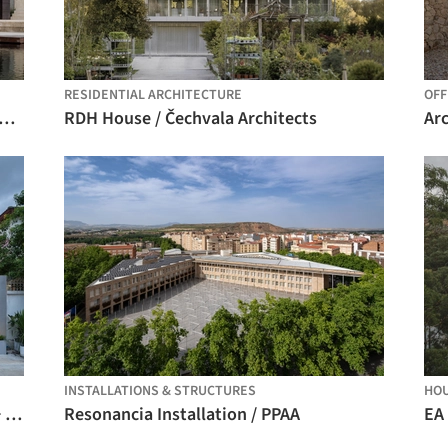
RESIDENTIAL ARCHITECTURE
OFF
nd House in Krámy / Anna Koukolová architekti
RDH House / Čechvala Architects
INSTALLATIONS & STRUCTURES
HO
Reborn House / DARE – Design Arena + Research
Resonancia Installation / PPAA
EA