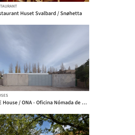
STAURANT
staurant Huset Svalbard / Snøhetta
USES
CCE House / ONA - Oficina Nómada de Arquitectura