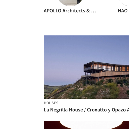
APOLLO Architects & Associates
HAO 
HOUSES