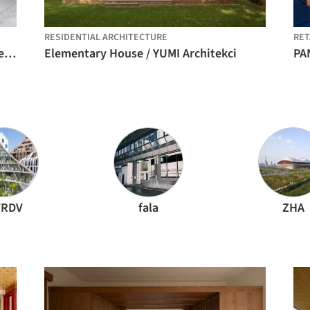
RESIDENTIAL ARCHITECTURE
RET
Umbral Floral Pavilion / Cerron Arquitectos
Elementary House / YUMI Architekci
RDV
fala
ZHA