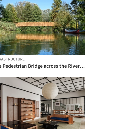
RASTRUCTURE
The Pedestrian Bridge across the River Rinža / dans arhitekti