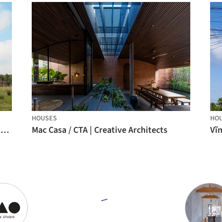
HOUSES
HO
Looking South House / PLUG arquitectura modular
Mac Casa / CTA | Creative Architects
Vĩ