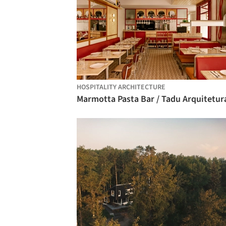
HOSPITALITY ARCHITECTURE
Marmotta Pasta Bar / Tadu Arquitetur