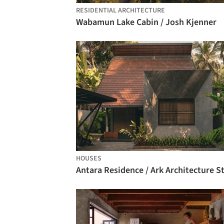
RESIDENTIAL ARCHITECTURE
Wabamun Lake Cabin / Josh Kjenner
HOUSES