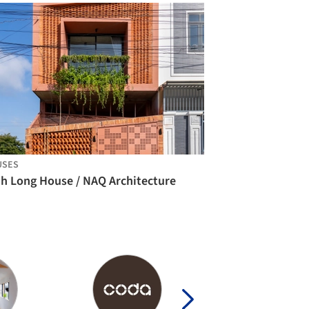
USES
nh Long House / NAQ Architecture