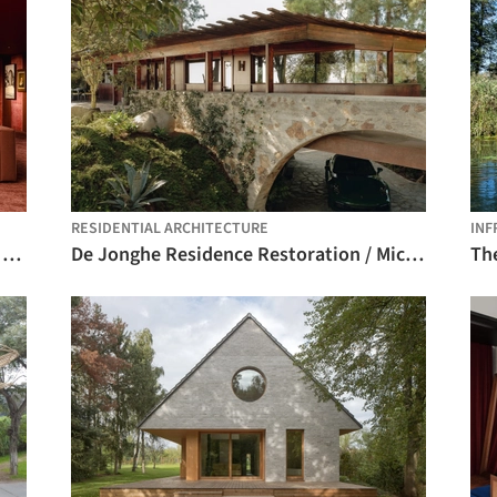
RESIDENTIAL ARCHITECTURE
INF
Knowledge Arena / SENAC São Paulo + Estudio Guto Requena
De Jonghe Residence Restoration / Michel Architects