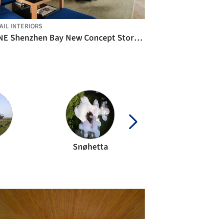
AIL INTERIORS
PANE Shenzhen Bay New Concept Store / say architects
Snøhetta
studio mk27