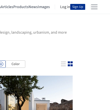
s
Articles
Products
News
Images
Log in
Sign Up
r design, landscaping, urbanism, and more
Color