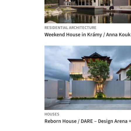
RESIDENTIAL ARCHITECTURE
Weeke
HOUSES