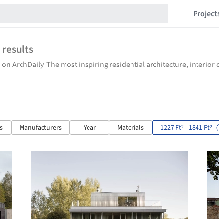
Project
8
results
 on ArchDaily. The most inspiring residential architecture, interio
ts
Manufacturers
Year
Materials
1227 Ft
- 1841 Ft
2
2