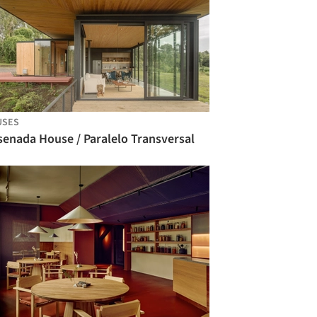
USES
senada House / Paralelo Transversal