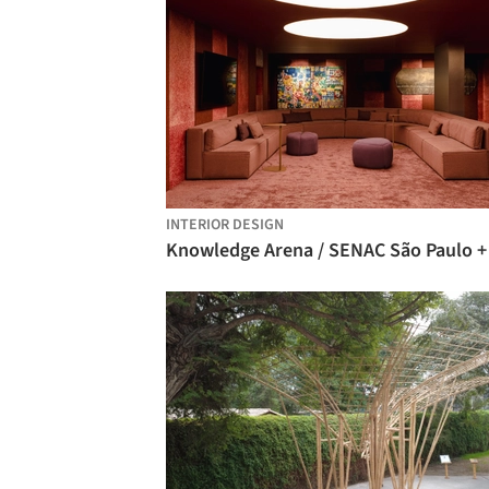
INTERIOR DESIGN