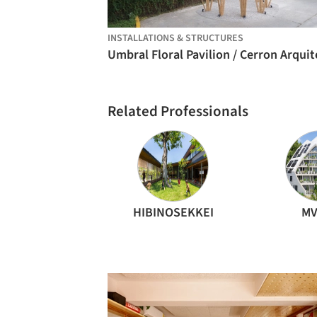
INSTALLATIONS & STRUCTURES
Related Professionals
HIBINOSEKKEI
MV