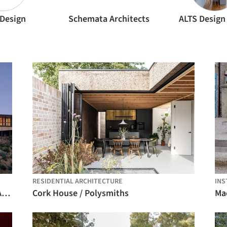
Design
Schemata Architects
ALTS Design 
RESIDENTIAL ARCHITECTURE
INS
La Negrilla House / Croxatto y Opazo Arquitectos
Cork House / Polysmiths