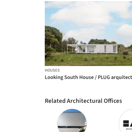
HOUSES
Related Architectural Offices