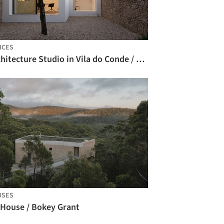
ICES
Architecture Studio in Vila do Conde / Raulino Silva Arquitecto
USES
 House / Bokey Grant