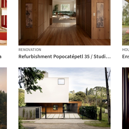
RENOVATION
HO
a
Refurbishment Popocatépetl 35 / Studio Font
En