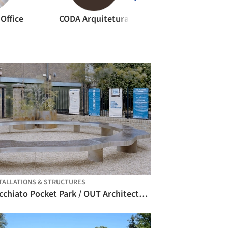
Office
CODA Arquitetura
M-Arquitecto
TALLATIONS & STRUCTURES
Macchiato Pocket Park / OUT Architecture