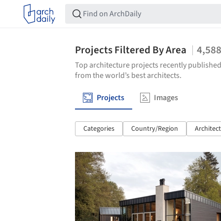
Projects Filtered By Area
4,58
Top architecture projects recently published
from the world’s best architects.
Projects
Images
Categories
Country/Region
Architec