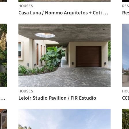
HOUSES
RE
Casa Luna / Nommo Arquitetos + Coti Arquitetura
Re
HOUSES
HO
Antara Residence / Ark Architecture Studio
Leloir Studio Pavilion / FIR Estudio