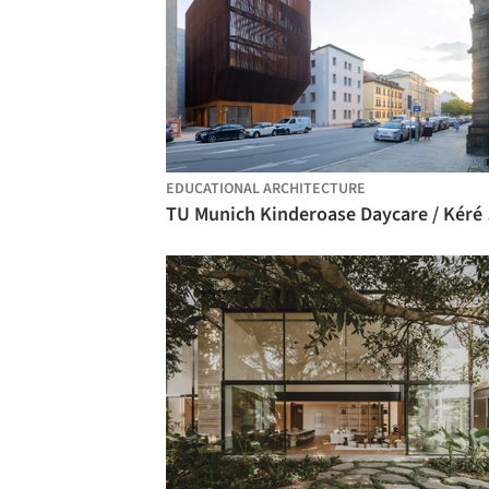
EDUCATIONAL ARCHITECTURE
TU Muni