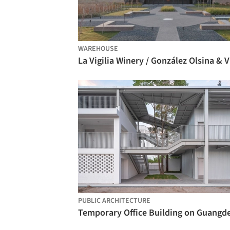
WAREHOUSE
La 
PUBLIC ARCHITECTURE