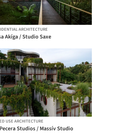
IDENTIAL ARCHITECTURE
a Akíga / Studio Saxe
ED USE ARCHITECTURE
Pecera Studios / Massív Studio