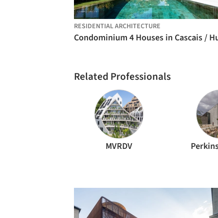
RESIDENTIAL ARCHITECTURE
Related Professionals
MVRDV
Perkins