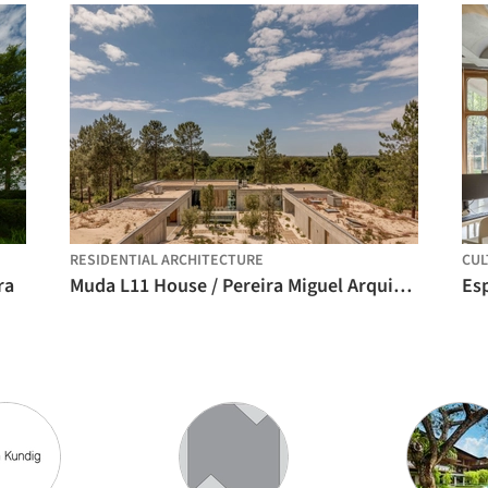
RESIDENTIAL ARCHITECTURE
CUL
ra
Muda L11 House / Pereira Miguel Arquitectos