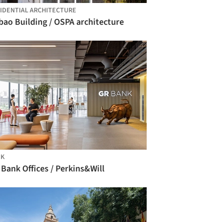
IDENTIAL ARCHITECTURE
bao Building / OSPA architecture
NK
Bank Offices / Perkins&Will