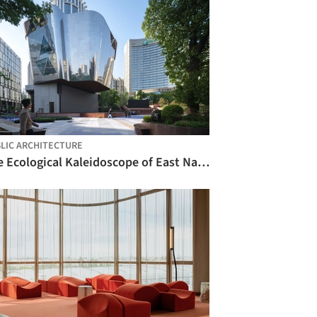
LIC ARCHITECTURE
The Ecological Kaleidoscope of East Nanjing Road: Century Square Reborn / EMBT + TJAD