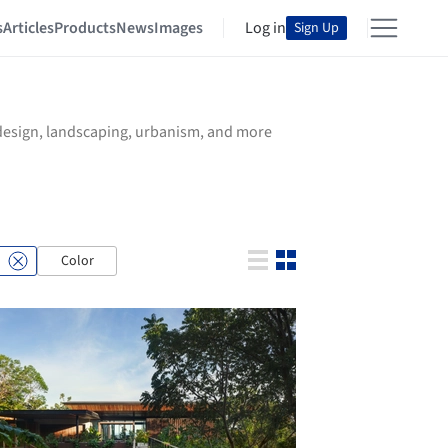
s
Articles
Products
News
Images
Log in
Sign Up
r design, landscaping, urbanism, and more
Color