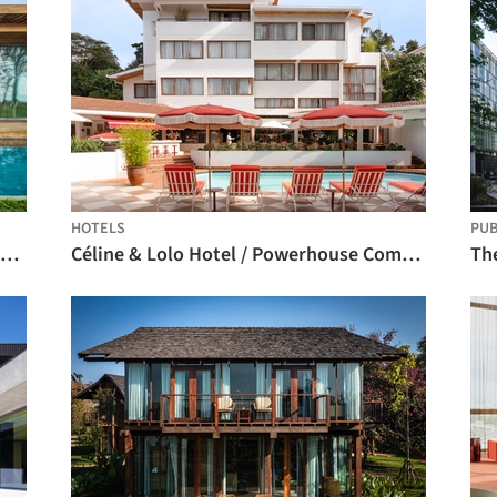
HOTELS
PUB
Roots House / Studio Gontijo Arquitetura
Céline & Lolo Hotel / Powerhouse Company