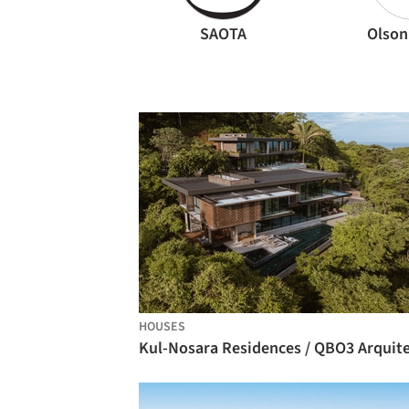
SAOTA
Olson
HOUSES