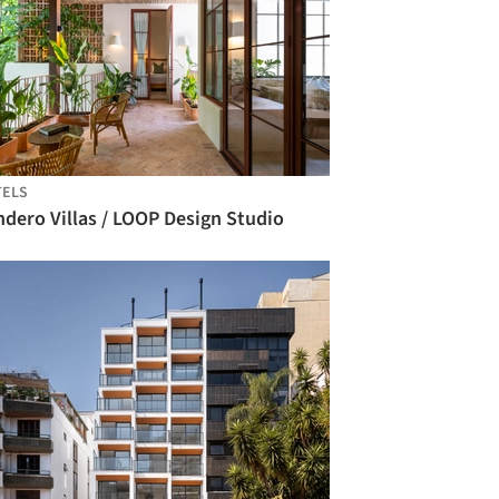
TELS
dero Villas / LOOP Design Studio