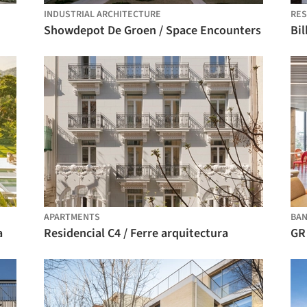
INDUSTRIAL ARCHITECTURE
RES
Showdepot De Groen / Space Encounters
Bil
APARTMENTS
BA
a
Residencial C4 / Ferre arquitectura
GR 