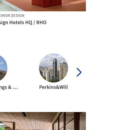
ERIOR DESIGN
sign Hotels HQ / RHO
Skidmore, Owings & Merrill
Perkins&Will
CF Moller