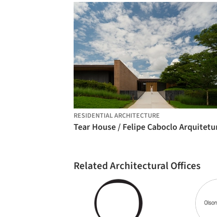
RESIDENTIAL ARCHITECTURE
Tear House / Felipe Caboclo Arquitetu
Related Architectural Offices