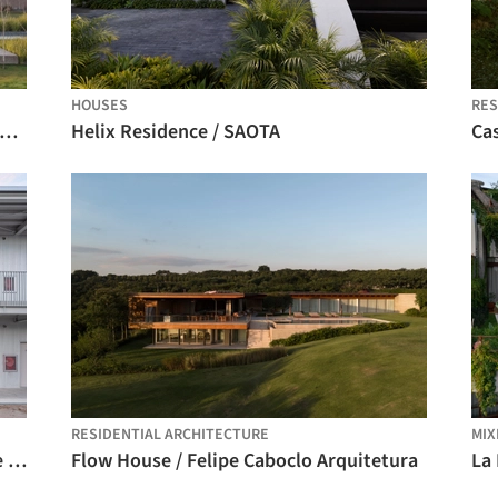
HOUSES
RES
Vigilia Winery / González Olsina & Vega Arquitectos
Helix Residence / SAOTA
Cas
RESIDENTIAL ARCHITECTURE
MIX
Temporary Office Building on Guangde Road for Civil Service Dock Land Base / Atelier Z+
Flow House / Felipe Caboclo Arquitetura
La 