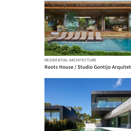
RESIDENTIAL ARCHITECTURE