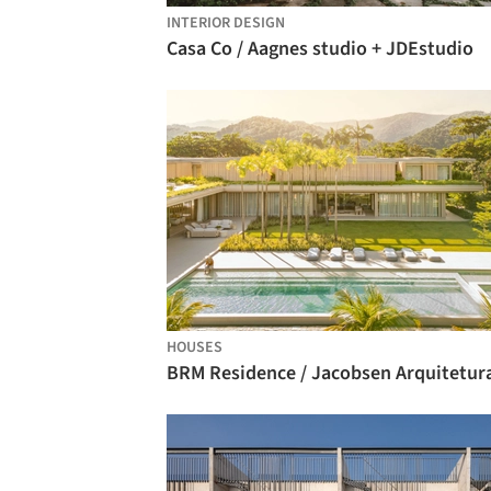
INTERIOR DESIGN
Casa Co / Aagnes studio + JDEstudio
HOUSES
BRM Residence / Jacobsen Arquitetur