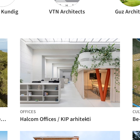
 Kundig
VTN Architects
Guz Archit
OFFICES
CUL
Kul-Nosara Residences / QBO3 Arquitectos
Halcom Offices / KIP arhitekti
Be-