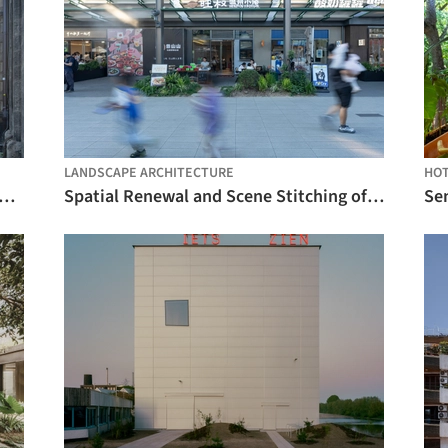
LANDSCAPE ARCHITECTURE
HO
ch Kinderoase Daycare / Kéré Architecture + HK Architekten
Spatial Renewal and Scene Stitching of Birland Food Court / Atelier Diving Bell
Sen