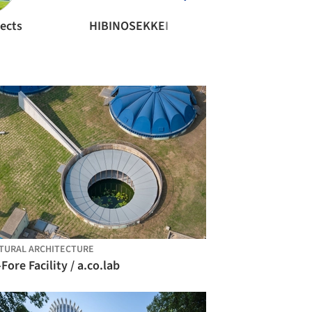
ects
HIBINOSEKKEI
TURAL ARCHITECTURE
Fore Facility / a.co.lab