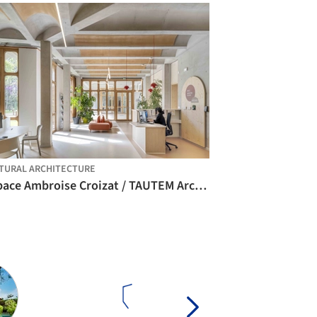
TURAL ARCHITECTURE
Espace Ambroise Croizat / TAUTEM Architecture