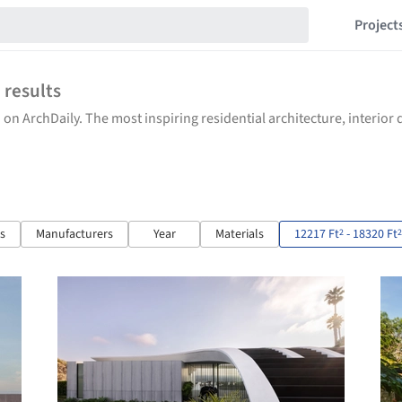
Project
7
results
 on ArchDaily. The most inspiring residential architecture, interio
ts
Manufacturers
Year
Materials
12217 Ft
- 18320 Ft
2
2