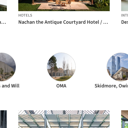
HOTELS
INT
Condominium 4 Houses in Cascais / Humberto Conde Arquitectos
Nachan the Antique Courtyard Hotel / PAVA architects
De
 and Will
OMA