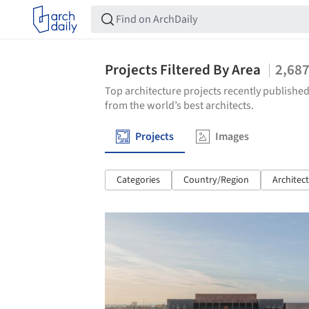
Projects Filtered By Area
2,68
Top architecture projects recently published
from the world’s best architects.
Projects
Images
Categories
Country/Region
Architec