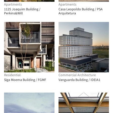
Apartments
Apartments
1125 Joaquim Building /
Casa Leopoldo Building / PSA
Perkins&Will
Arquitetura
Residential
Commercial Architecture
Siga Moema Building / FGMF
Vanguarda Building / IDEIA1