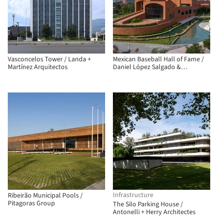
Vasconcelos Tower / Landa +
Mexican Baseball Hall of Fame /
Martínez Arquitectos
Daniel López Salgado &
Asociados
Infrastructure
Ribeirão Municipal Pools /
Pitagoras Group
The Silo Parking House /
Antonelli + Herry Architectes