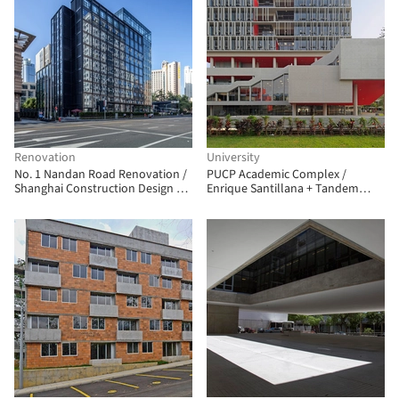
Renovation
University
No. 1 Nandan Road Renovation /
PUCP Academic Complex /
Shanghai Construction Design &
Enrique Santillana + Tandem
Research Institute
Arquitectura + Jonathan
Warthon