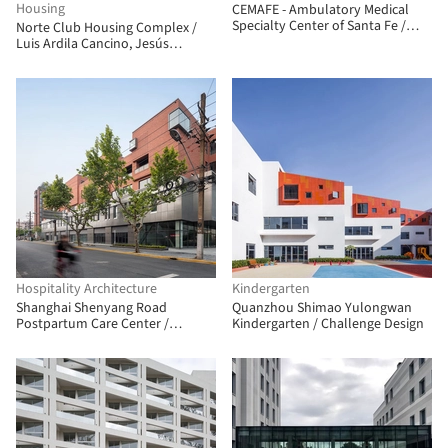
Housing
CEMAFE - Ambulatory Medical
Specialty Center of Santa Fe /
Norte Club Housing Complex /
Mario Corea Arquitectura +
Luis Ardila Cancino, Jesús
Special Projects Unit of the
Antonio Moreno Cárdenas
Government of Santa Fe
Hospitality Architecture
Kindergarten
Shanghai Shenyang Road
Quanzhou Shimao Yulongwan
Postpartum Care Center /
Kindergarten / Challenge Design
Shanghai Zhongfang
Architectural Design