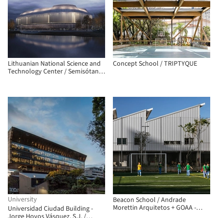
Lithuanian National Science and
Concept School / TRIPTYQUE
Technology Center / Semisótano
arquitectos (RGRM arquitectos)
University
Beacon School / Andrade
Morettin Arquitetos + GOAA -
Universidad Ciudad Building -
Gusmão Otero Arquitetos
Jorge Hoyos Vásquez, S.J. /