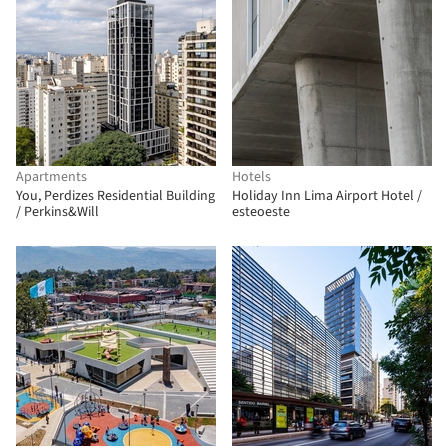
Apartments
Hotels
You, Perdizes Residential Building
Holiday Inn Lima Airport Hotel /
/ Perkins&Will
esteoeste