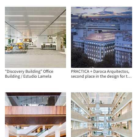
"Discovery Building" Office
PRACTICA + Daroca Arquitectos,
Building / Estudio Lamela
second place in the design for the
Insurance Compensation
Consortium in Madrid