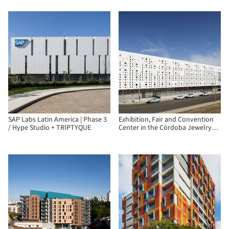
SAP Labs Latin America | Phase 3
Exhibition, Fair and Convention
/ Hype Studio + TRIPTYQUE
Center in the Córdoba Jewelry
Park / Fco. Javier Terrados
Cepeda + Fernando Suárez
Corchete