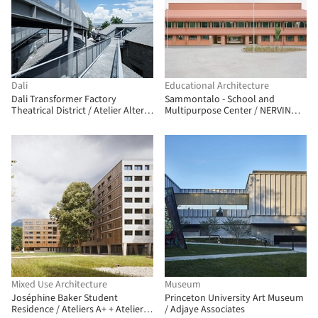
Dali
Educational Architecture
Dali Transformer Factory
Sammontalo - School and
Theatrical District / Atelier Alter
Multipurpose Center / NERVIN
Architects
architecture
Mixed Use Architecture
Museum
Joséphine Baker Student
Princeton University Art Museum
Residence / Ateliers A+ + Atelier
/ Adjaye Associates