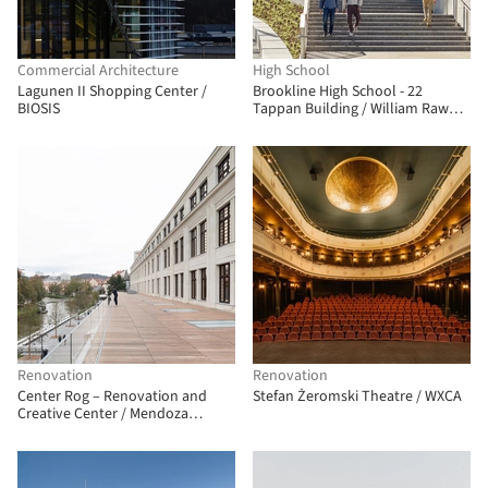
Commercial Architecture
High School
Lagunen II Shopping Center /
Brookline High School - 22
BIOSIS
Tappan Building / William Rawn
Associates
Renovation
Renovation
Center Rog – Renovation and
Stefan Żeromski Theatre / WXCA
Creative Center / Mendoza
Partida + BAX studio