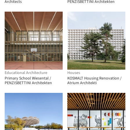
Architects
PENZISBETTINI Architekten
Educational Architecture
Houses
Primary School Wiesental /
KOSMALT Housing Renovation /
PENZISBETTINI Architekten
Atrium Architekti