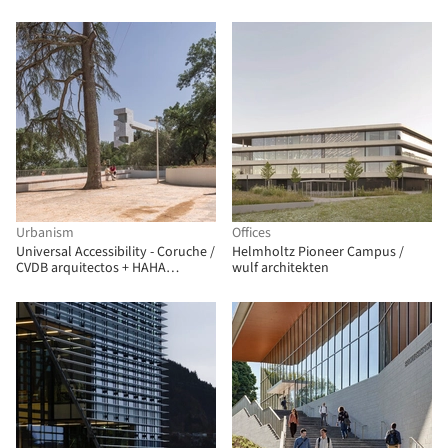
Urbanism
Offices
Universal Accessibility - Coruche /
Helmholtz Pioneer Campus /
CVDB arquitectos + HAHA
wulf architekten
Arquitectura Paisagista