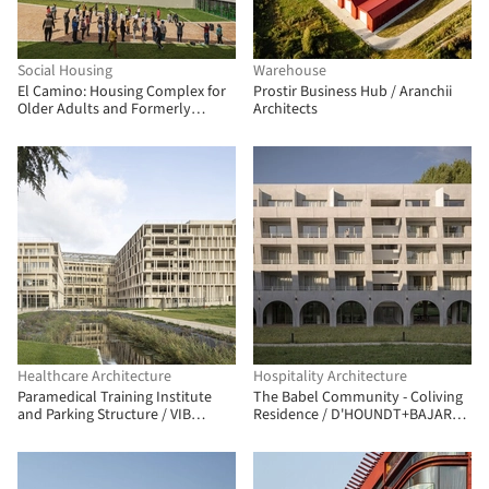
Social Housing
Warehouse
El Camino: Housing Complex for
Prostir Business Hub / Aranchii
Older Adults and Formerly
Architects
Unhoused People / FP
Arquitectura
Healthcare Architecture
Hospitality Architecture
Paramedical Training Institute
The Babel Community - Coliving
and Parking Structure / VIB
Residence / D'HOUNDT+BAJART
Architecture
Architectes&associés