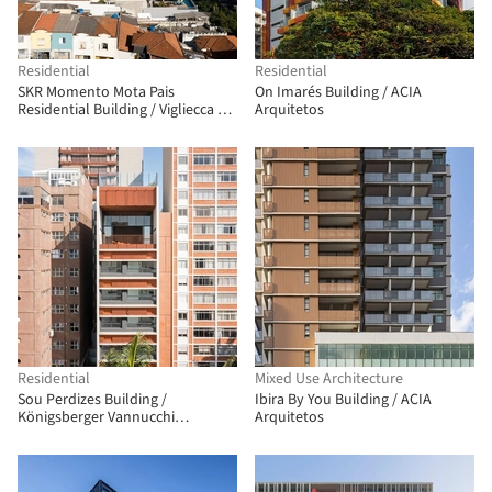
Residential
Residential
SKR Momento Mota Pais
On Imarés Building / ACIA
Residential Building / Vigliecca &
Arquitetos
Associados
Residential
Mixed Use Architecture
Sou Perdizes Building /
Ibira By You Building / ACIA
Königsberger Vannucchi
Arquitetos
Arquitetos Associados