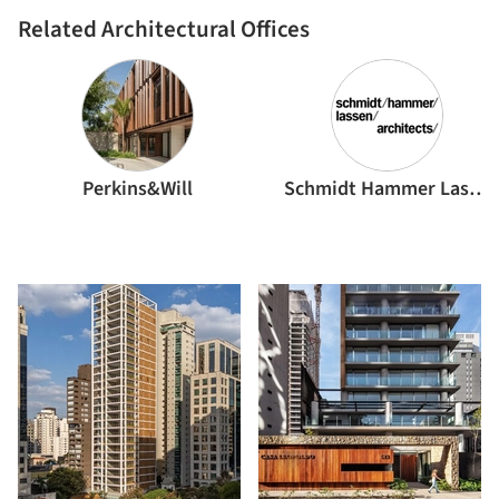
Related Architectural Offices
Perkins&Will
Schmidt Hammer Lassen Architects