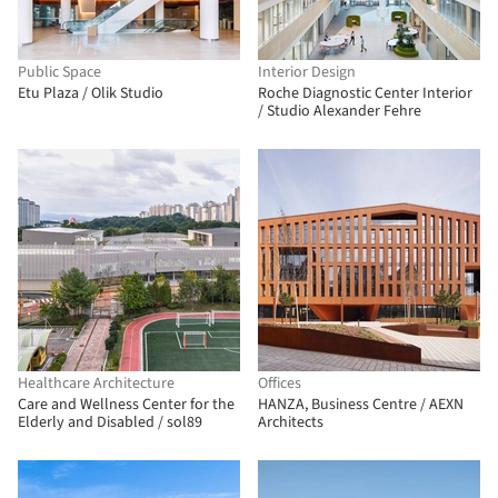
Public Space
Interior Design
Etu Plaza / Olik Studio
Roche Diagnostic Center Interior
/ Studio Alexander Fehre
Healthcare Architecture
Offices
Care and Wellness Center for the
HANZA, Business Centre / AEXN
Elderly and Disabled / sol89
Architects