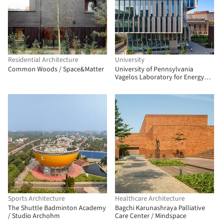
Residential Architecture
University
Common Woods / Space&Matter
University of Pennsylvania
Vagelos Laboratory for Energy
Science and Technology /
Behnisch Architekten
Sports Architecture
Healthcare Architecture
The Shuttle Badminton Academy
Bagchi Karunashraya Palliative
/ Studio Archohm
Care Center / Mindspace