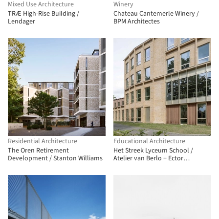
Mixed Use Architecture
Winery
TRÆ High-Rise Building /
Chateau Cantemerle Winery /
Lendager
BPM Architectes
Residential Architecture
Educational Architecture
The Oren Retirement
Het Streek Lyceum School /
Development / Stanton Williams
Atelier van Berlo + Ector
Hoogstad Architecten