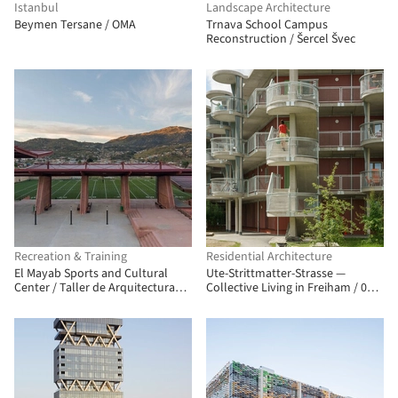
Istanbul
Landscape Architecture
Beymen Tersane / OMA
Trnava School Campus
Reconstruction / Šercel Švec
Recreation & Training
Residential Architecture
El Mayab Sports and Cultural
Ute-Strittmatter-Strasse —
Center / Taller de Arquitectura
Collective Living in Freiham / 03
Miguel Montor
Arch. + ENEFF Architekten + Illiz
Architektur + Westner Schührer
Zöhrer