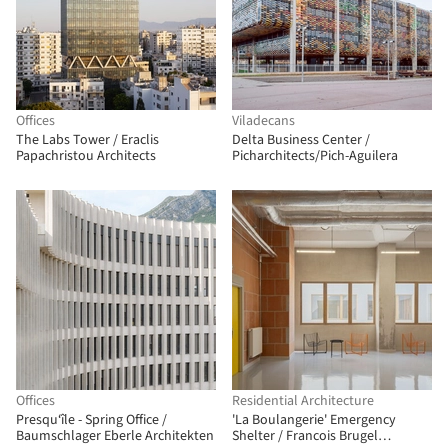
Offices
Viladecans
The Labs Tower / Eraclis
Delta Business Center /
Papachristou Architects
Picharchitects/Pich-Aguilera
Offices
Residential Architecture
Presqu‘île - Spring Office /
'La Boulangerie' Emergency
Baumschlager Eberle Architekten
Shelter / Francois Brugel