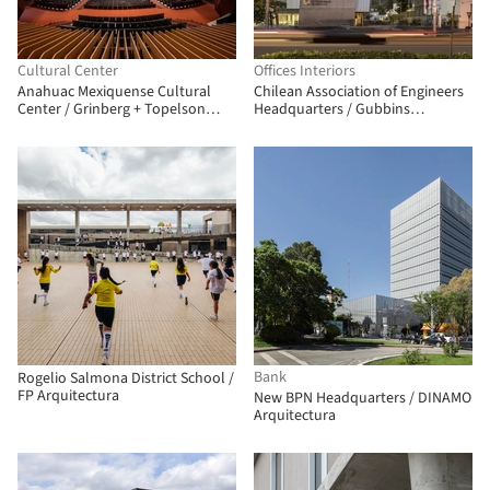
Cultural Center
Offices Interiors
Anahuac Mexiquense Cultural
Chilean Association of Engineers
Center / Grinberg + Topelson
Headquarters / Gubbins
Arquitectos + Broissin
Architects
Bank
Rogelio Salmona District School /
FP Arquitectura
New BPN Headquarters / DINAMO
Arquitectura