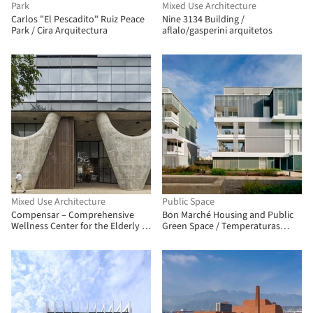
Park
Mixed Use Architecture
Carlos "El Pescadito" Ruiz Peace
Nine 3134 Building /
Park / Cira Arquitectura
aflalo/gasperini arquitetos
Mixed Use Architecture
Public Space
Compensar – Comprehensive
Bon Marché Housing and Public
Wellness Center for the Elderly /
Green Space / Temperaturas
taller de arquitectura de bogotá
Extremas Arquitectos