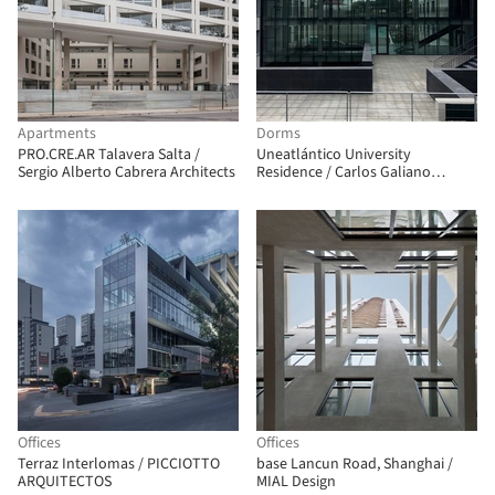
Apartments
Dorms
PRO.CRE.AR Talavera Salta /
Uneatlántico University
Sergio Alberto Cabrera Architects
Residence / Carlos Galiano
Arquitectura
Offices
Offices
Terraz Interlomas / PICCIOTTO
base Lancun Road, Shanghai /
ARQUITECTOS
MIAL Design