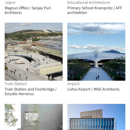
Jaipur
Educational Architecture
Magnus Office / Sanjay Puri
Primary School Krampnitz / AFF
Architects
architekten
Train Station
Airport
Train Station and Footbridge /
Lishui Airport / MAD Architects
Estudio Herreros