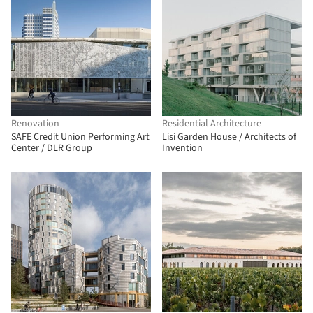
Renovation
Residential Architecture
SAFE Credit Union Performing Art
Lisi Garden House / Architects of
Center / DLR Group
Invention