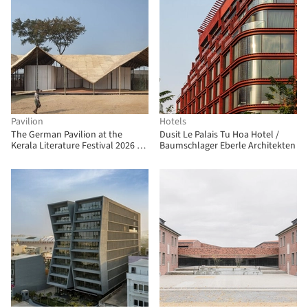
Pavilion
Hotels
The German Pavilion at the
Dusit Le Palais Tu Hoa Hotel /
Kerala Literature Festival 2026 /
Baumschlager Eberle Architekten
The Purple Ink Studio