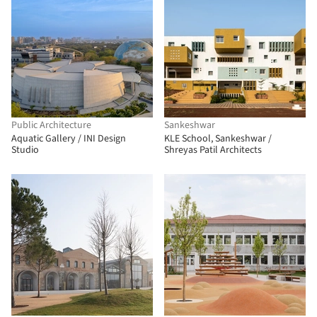
Public Architecture
Sankeshwar
Aquatic Gallery / INI Design
KLE School, Sankeshwar /
Studio
Shreyas Patil Architects