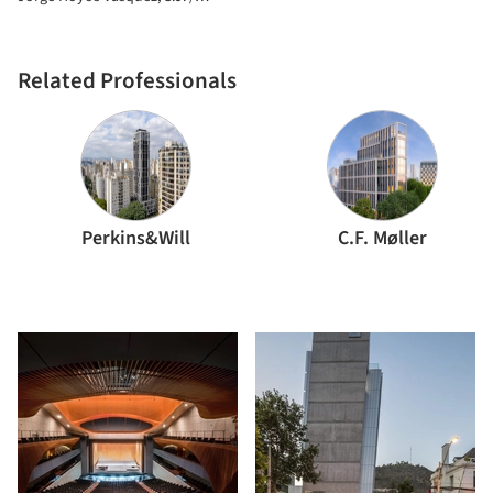
Associados
+UdeB Arquitectos
Related Professionals
Perkins&Will
C.F. Møller