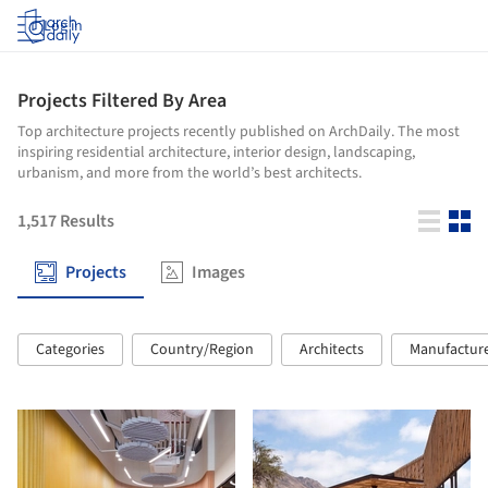
Log in
Projects Filtered By Area
Top architecture projects recently published on ArchDaily. The most
inspiring residential architecture, interior design, landscaping,
urbanism, and more from the world’s best architects.
1,517
Results
Projects
Images
Categories
Country/Region
Architects
Manufactur