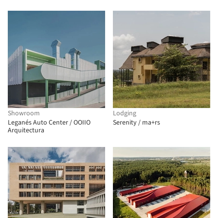
Architectes Associes + Atelier
RITA
Showroom
Lodging
Leganés Auto Center / OOIIO
Serenity / ma+rs
Arquitectura