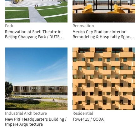
Park
Renovation
Renovation of Shell Theatre in
Mexico City Stadium: Interior
Beijing Chaoyang Park / DUTS
Remodeling & Hospitality Spaces
design
/ CUAIK CDS + Luis Huerta +
ESTUDIO Ignacio Urquiza Ana
Paula de Alba + CAAM Arquitectos
+ Clásicos Mexicanos
Industrial Architecture
Residential
New PRF Headquarters Building /
Tower 15 / OODA
Impare Arquitectura