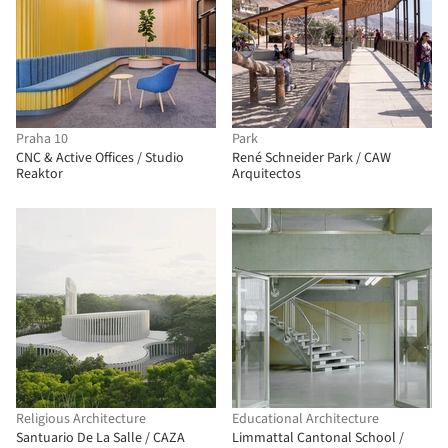
Praha 10
Park
CNC & Active Offices / Studio
René Schneider Park / CAW
Reaktor
Arquitectos
Religious Architecture
Educational Architecture
Santuario De La Salle / CAZA
Limmattal Cantonal School /