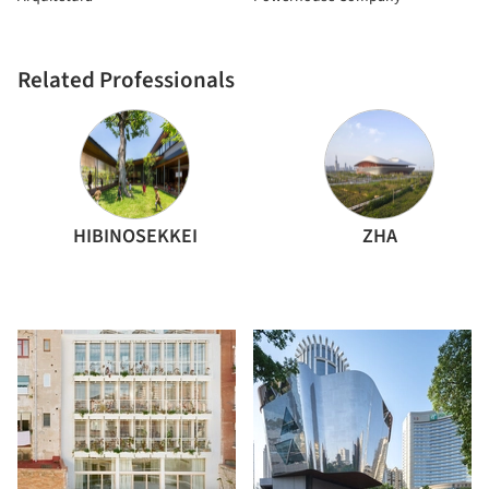
Related Professionals
HIBINOSEKKEI
ZHA