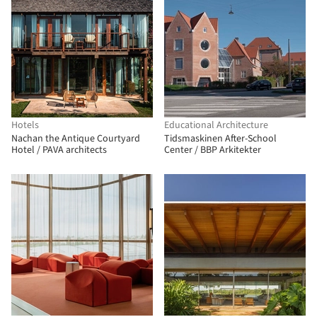
Hotels
Educational Architecture
Nachan the Antique Courtyard
Tidsmaskinen After-School
Hotel / PAVA architects
Center / BBP Arkitekter