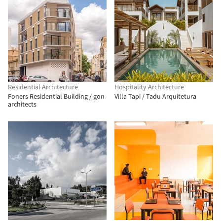
Residential Architecture
Hospitality Architecture
Foners Residential Building / gon
Villa Tapi / Tadu Arquitetura
architects