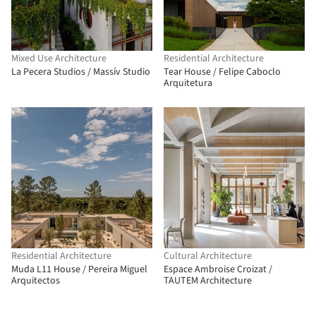
Mixed Use Architecture
Residential Architecture
La Pecera Studios / Massív Studio
Tear House / Felipe Caboclo
Arquitetura
Residential Architecture
Cultural Architecture
Muda L11 House / Pereira Miguel
Espace Ambroise Croizat /
Arquitectos
TAUTEM Architecture