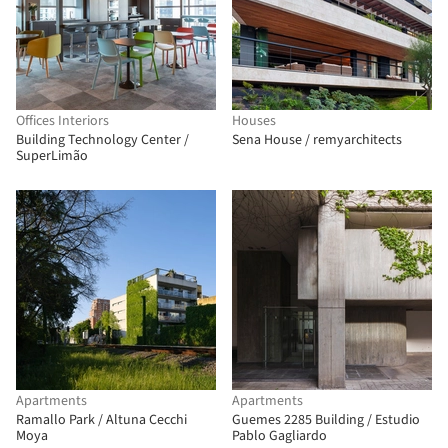
Offices Interiors
Houses
Building Technology Center /
Sena House / remyarchitects
SuperLimão
Apartments
Apartments
Ramallo Park / Altuna Cecchi
Guemes 2285 Building / Estudio
Moya
Pablo Gagliardo