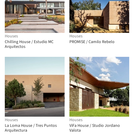
Houses
Houses
Chilling House / Estudio MC
PROMISE / Camilo Rebelo
Arquitectos
Houses
Houses
La Loma House / Tres Puntos
ViFa House / Studio Jordano
Arquitectura
Valota