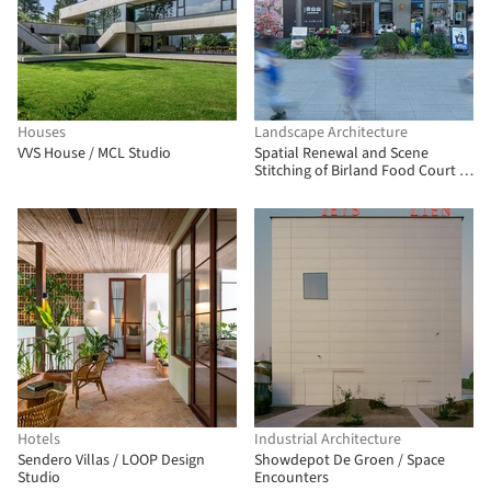
Houses
Landscape Architecture
VVS House / MCL Studio
Spatial Renewal and Scene
Stitching of Birland Food Court /
Atelier Diving Bell
Hotels
Industrial Architecture
Sendero Villas / LOOP Design
Showdepot De Groen / Space
Studio
Encounters