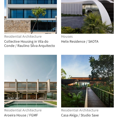
Residential Architecture
Houses
Collective Housing in Vila do
Helix Residence / SAOTA
Conde / Raulino Silva Arquitecto
Residential Architecture
Residential Architecture
Aroeira House / FGMF
Casa Akíga / Studio Saxe