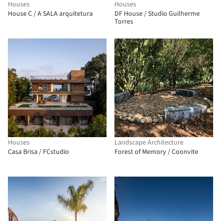
Houses
Houses
House C / A SALA arquitetura
DF House / Studio Guilherme
Torres
Houses
Landscape Architecture
Casa Brisa / FCstudio
Forest of Memory / Coonvite