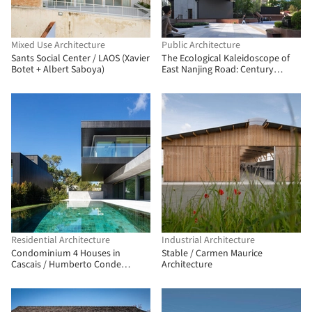
Mixed Use Architecture
Public Architecture
Sants Social Center / LAOS (Xavier
The Ecological Kaleidoscope of
Botet + Albert Saboya)
East Nanjing Road: Century
Square Reborn / EMBT + TJAD
Residential Architecture
Industrial Architecture
Condominium 4 Houses in
Stable / Carmen Maurice
Cascais / Humberto Conde
Architecture
Arquitectos