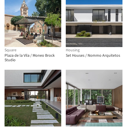
Square
Housing
Plaza de la Vila / Moneo Brock
Set Houses / Nommo Arquitetos
Studio