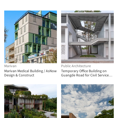
Marivan
Public Architecture
Marivan Medical Building / AsNow
Temporary Office Building on
Design & Construct
Guangde Road for Civil Service
Dock Land Base / Atelier Z+