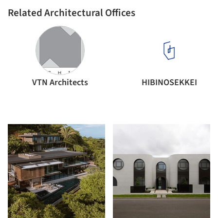
Related Architectural Offices
VTN Architects
HIBINOSEKKEI