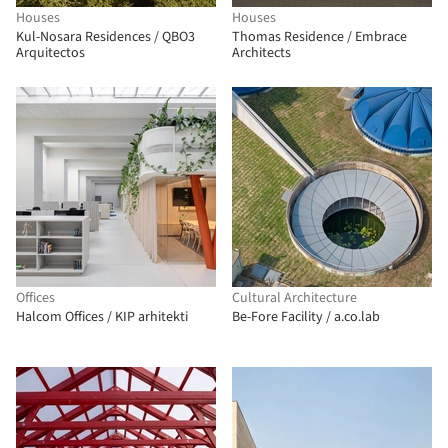
Houses
Houses
Kul-Nosara Residences / QBO3
Thomas Residence / Embrace
Arquitectos
Architects
Offices
Cultural Architecture
Halcom Offices / KIP arhitekti
Be-Fore Facility / a.co.lab