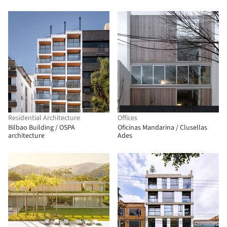
Residential Architecture
Offices
Bilbao Building / OSPA
Oficinas Mandarina / Clusellas
architecture
Ades