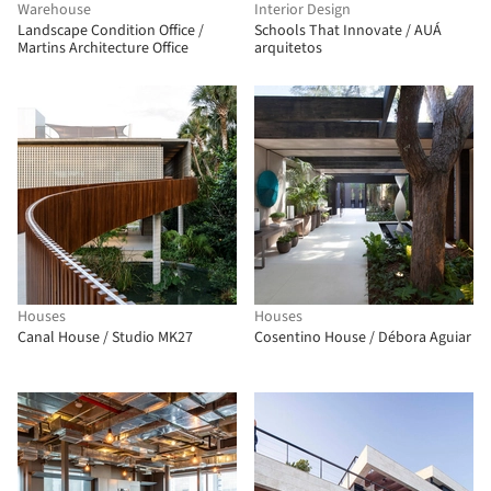
Warehouse
Interior Design
Landscape Condition Office /
Schools That Innovate / AUÁ
Martins Architecture Office
arquitetos
Houses
Houses
Canal House / Studio MK27
Cosentino House / Débora Aguiar