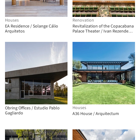
Houses
Renovation
EA Residence / Solange Cálio
Revitalization of the Copacabana
Arquitetos
Palace Theater / Ivan Rezende
Arquitetura
Houses
Obring Offices / Estudio Pablo
Gagliardo
A36 House / Arquitectum