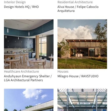
Interior Design
Residential Architecture
Design Hotels HQ / RHO
Alva House / Felipe Caboclo
Arquitetura
Healthcare Architecture
Houses
Anduhyaun Emergency Shelter /
Milagro House / RAVSTUDIO
LGA Architectural Partners