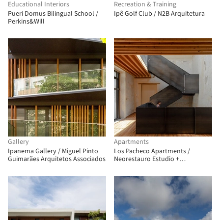
Educational Interiors
Recreation & Training
Pueri Domus Bilingual School /
Ipê Golf Club / N2B Arquitetura
Perkins&Will
Gallery
Apartments
Ipanema Gallery / Miguel Pinto
Los Pacheco Apartments /
Guimarães Arquitetos Associados
Neorestauro Estudio +
Metarquitectura