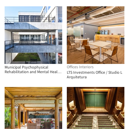
Offices Interiors
Municipal Psychophysical
Rehabilitation and Mental Health
LTS Investments Office / Studio L
Complex / Municipality of San
Arquitetura
Martín