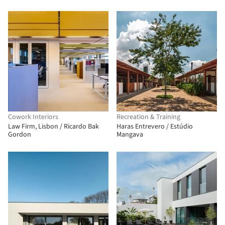
Cowork Interiors
Recreation & Training
Law Firm, Lisbon / Ricardo Bak
Haras Entrevero / Estúdio
Gordon
Mangava