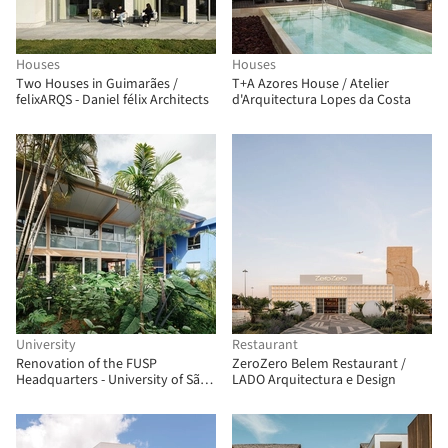
Houses
Houses
Two Houses in Guimarães /
T+A Azores House / Atelier
felixARQS - Daniel félix Architects
d'Arquitectura Lopes da Costa
University
Restaurant
Renovation of the FUSP
ZeroZero Belem Restaurant /
Headquarters - University of São
LADO Arquitectura e Design
Paulo Foundation / MMBB
Arquitetos + Hugo Mesquita +
Carolina Bueno