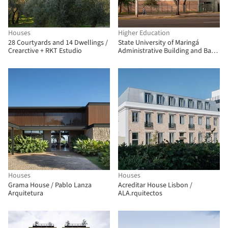
Houses
Higher Education
28 Courtyards and 14 Dwellings /
State University of Maringá
Crearctive + RKT Estudio
Administrative Building and Bank
Branch / Verri & Galvão
Arquitetos
Houses
Houses
Grama House / Pablo Lanza
Acreditar House Lisbon /
Arquitetura
ALA.rquitectos