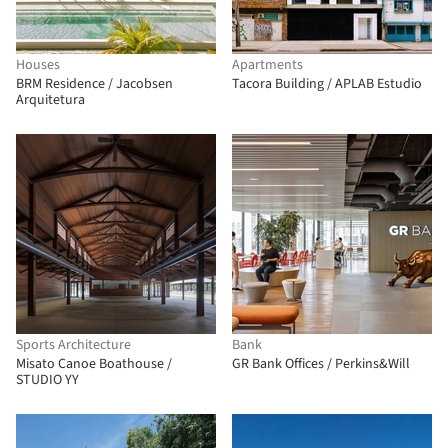
Houses
Apartments
BRM Residence / Jacobsen
Tacora Building / APLAB Estudio
Arquitetura
Sports Architecture
Bank
Misato Canoe Boathouse /
GR Bank Offices / Perkins&Will
STUDIO YY