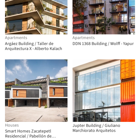
Apartments
Apartments
Argáez Building / Taller de
DDN 1368 Building / Wolff - Yapur
Arquitectura X - Alberto Kalach
Houses
Jupter Building / Giuliano
Marchiorato Arquitetos
Smart Homes Zacatepetl
Residencial / Pabellón de