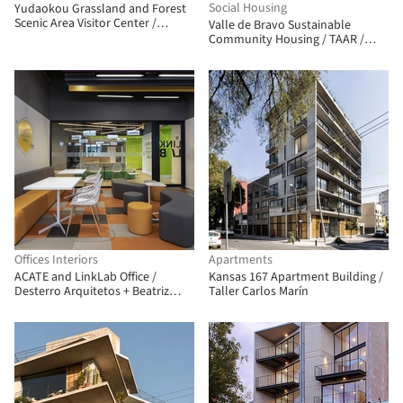
Social Housing
Yudaokou Grassland and Forest
Scenic Area Visitor Center /
Valle de Bravo Sustainable
Subject Latitude Public Art
Community Housing / TAAR /
Taller de Arquitectura de Alto
Rendimiento
Offices Interiors
Apartments
ACATE and LinkLab Office /
Kansas 167 Apartment Building /
Desterro Arquitetos + Beatriz
Taller Carlos Marín
Zeglin