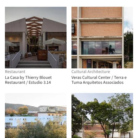
Restaurant
Cultural Architecture
La Casa by Thierry Blouet
Veras Cultural Center / Terra e
Restaurant / Estudio 3.14
Tuma Arquitetos Associados