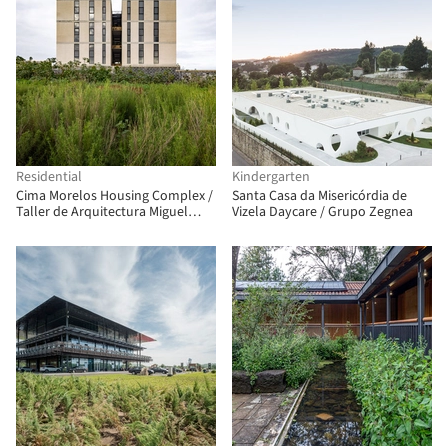
Residential
Kindergarten
Cima Morelos Housing Complex /
Santa Casa da Misericórdia de
Taller de Arquitectura Miguel
Vizela Daycare / Grupo Zegnea
Montor + Taller Minuz