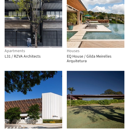
Apartments
Houses
L31 / RZVA Architects
EQ House / Gilda Meirelles
Arquitetura