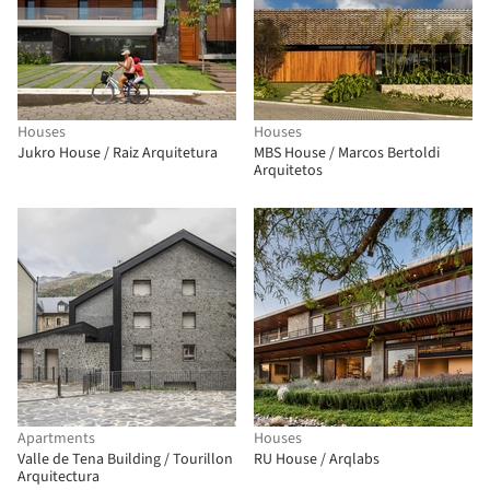
Houses
Houses
Jukro House / Raiz Arquitetura
MBS House / Marcos Bertoldi
Arquitetos
Apartments
Houses
Valle de Tena Building / Tourillon
RU House / Arqlabs
Arquitectura