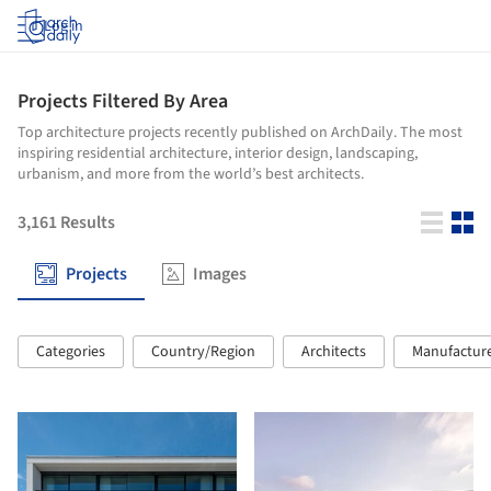
Log in
Projects Filtered By Area
Top architecture projects recently published on ArchDaily. The most
inspiring residential architecture, interior design, landscaping,
urbanism, and more from the world’s best architects.
3,161
Results
Projects
Images
Categories
Country/Region
Architects
Manufactur