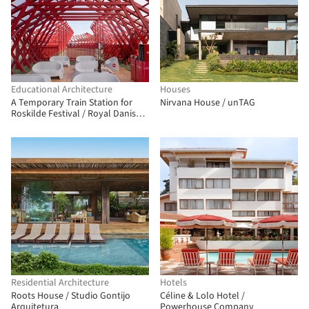
Educational Architecture
Houses
A Temporary Train Station for
Nirvana House / unTAG
Roskilde Festival / Royal Danish
Academy
Residential Architecture
Hotels
Roots House / Studio Gontijo
Céline & Lolo Hotel /
Arquitetura
Powerhouse Company