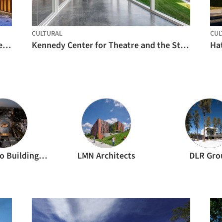
CULTURAL
CUL
Writers Theatre Opens New Theatre Center / Studio Gang
Kennedy Center for Theatre and the Studio Arts / Machado and Silvetti Associates
Hat
Renzo Piano Building Workshop
LMN Architects
DLR Gro