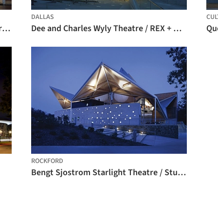
DALLAS
CUL
Utah Valley University Noorda Theater / Axis Architects
Dee and Charles Wyly Theatre / REX + OMA
ROCKFORD
Bengt Sjostrom Starlight Theatre / Studio Gang