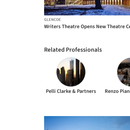
GLENCOE
Related Professionals
Pelli Clarke & Partners