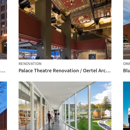
RENOVATION
OM
George S. and Dolores Doré Eccles Theater / Pelli Clarke Pelli Architects
Palace Theatre Renovation / Oertel Architects