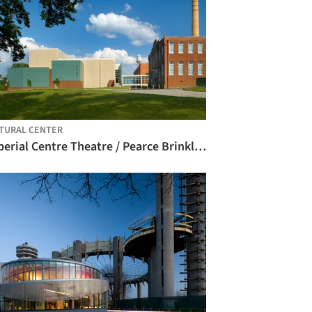
TURAL CENTER
Imperial Centre Theatre / Pearce Brinkley Cease + Lee