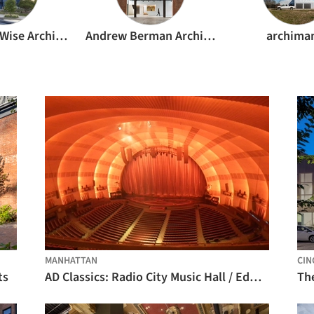
Andersson Wise Architects
Andrew Berman Architect
archima
MANHATTAN
CIN
ts
AD Classics: Radio City Music Hall / Edward Durell Stone & Donald Deskey
Th