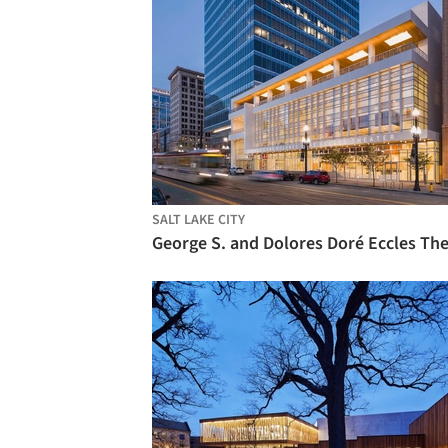
SALT LAKE CITY