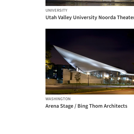
UNIVERSITY
WASHINGTON
Arena Stage / Bing Thom Architects