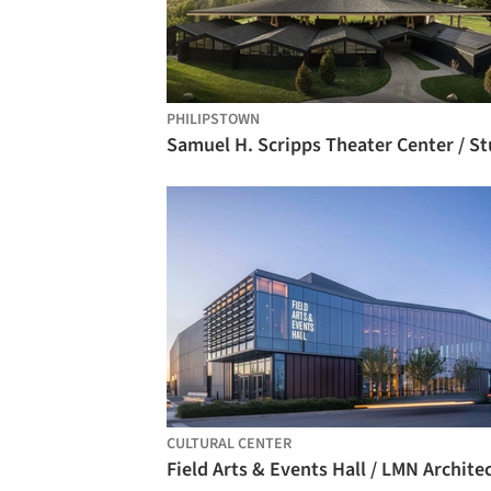
PHILIPSTOWN
CULTURAL CENTER
Field Arts & Events Hall / LMN Archite