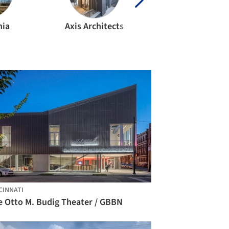
nia
Axis Architects
Bing Thom Archit
CINNATI
e Otto M. Budig Theater / GBBN