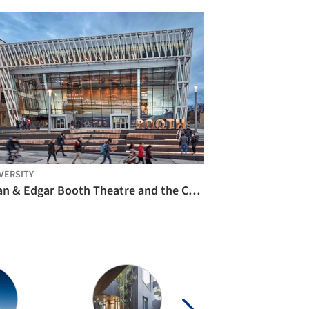
VERSITY
Joan & Edgar Booth Theatre and the College of Fine Arts Production Center / Elkus Manfredi Architects