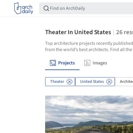
Theater In United States
26
res
Top architecture projects recently published
from the world’s best architects. Find all th
Projects
Images
Theater
United States
Archite