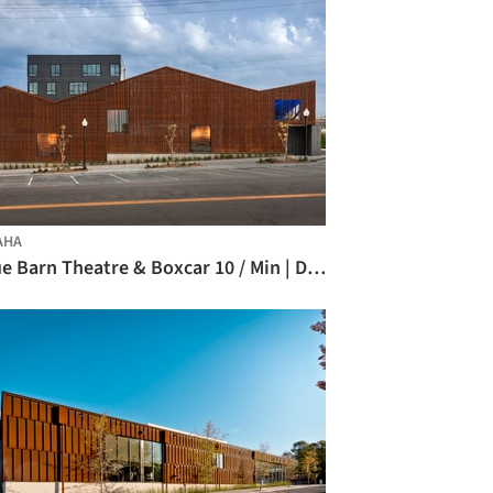
AHA
Blue Barn Theatre & Boxcar 10 / Min | Day