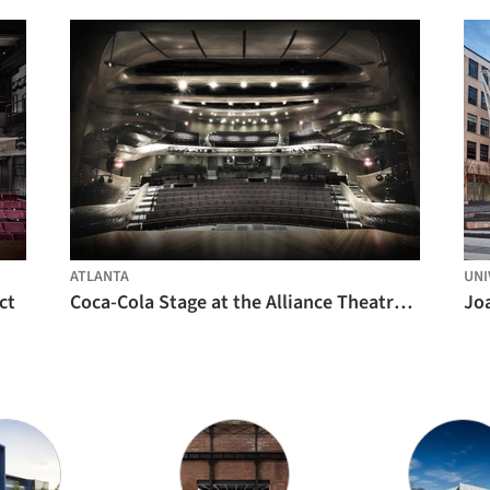
ATLANTA
UNI
ct
Coca-Cola Stage at the Alliance Theatre / Trahan Architects