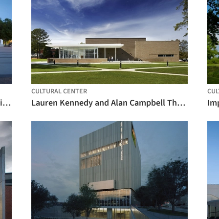
CULTURAL CENTER
CUL
Topfer Theatre at ZACH / Andersson Wise Architects
Lauren Kennedy and Alan Campbell Theatre / Pearce Brinkley Cease + Lee