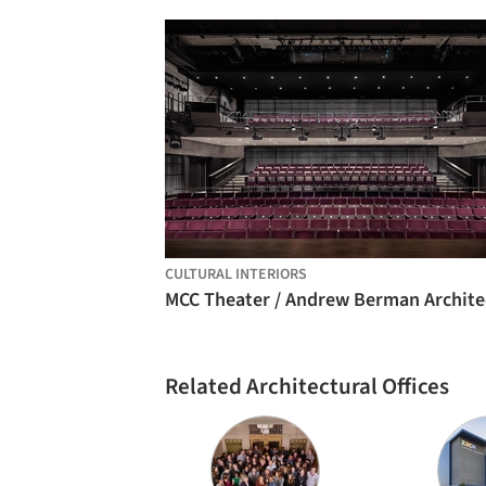
CULTURAL INTERIORS
MCC Theater / Andrew Berman Archite
Related Architectural Offices