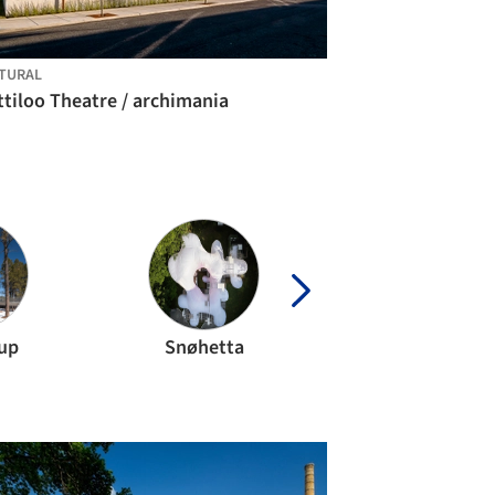
TURAL
tiloo Theatre / archimania
up
Snøhetta
Ensamble Stud