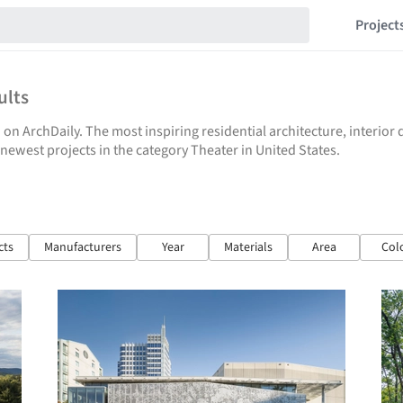
Project
ults
 on ArchDaily. The most inspiring residential architecture, interio
e newest projects in the category Theater in United States.
cts
Manufacturers
Year
Materials
Area
Col