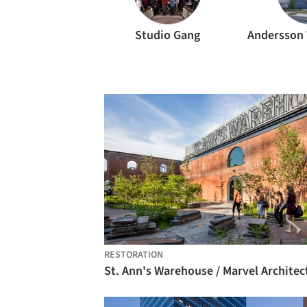
Studio Gang
RESTORATION
St. Ann's Warehouse / Marvel Architec