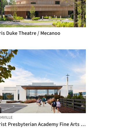
ris Duke Theatre / Mecanoo
HVILLE
Christ Presbyterian Academy Fine Arts Center / Hastings