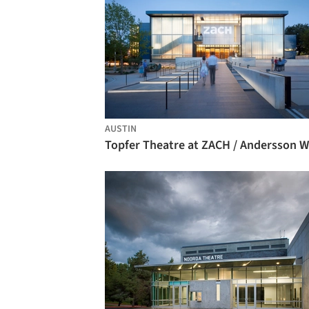
AUSTIN