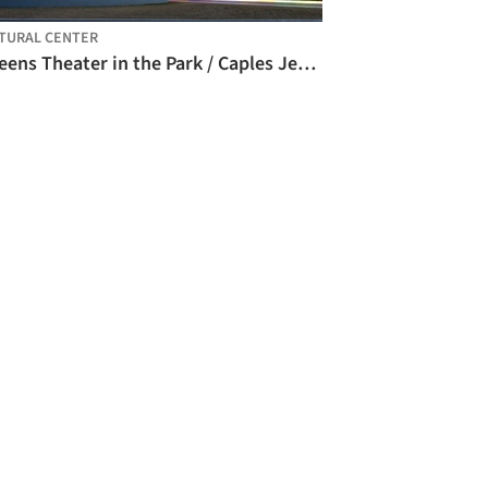
TURAL CENTER
Queens Theater in the Park / Caples Jefferson