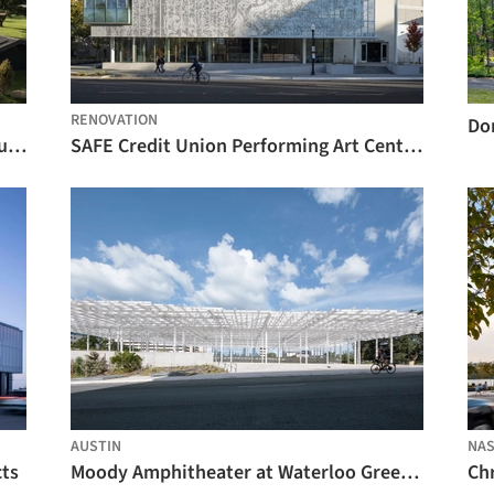
RENOVATION
Do
Samuel H. Scripps Theater Center / Studio Gang
SAFE Credit Union Performing Art Center / DLR Group
AUSTIN
NAS
cts
Moody Amphitheater at Waterloo Greenway / Thomas Phifer and Partners