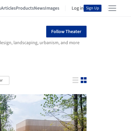
s
Articles
Products
News
Images
Log in
Sign Up
Follow Theater
r design, landscaping, urbanism, and more
or