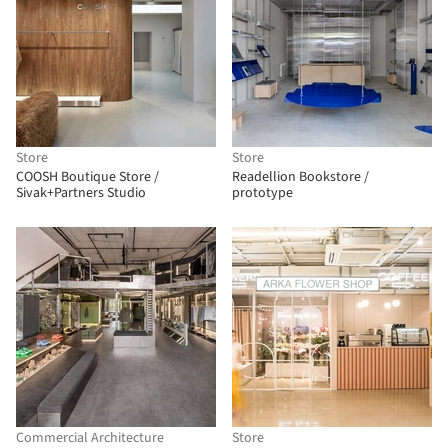
Store
Store
COOSH Boutique Store /
Readellion Bookstore /
Sivak+Partners Studio
prototype
Commercial Architecture
Store