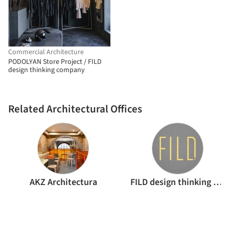
Commercial Architecture
PODOLYAN Store Project / FILD
design thinking company
Related Architectural Offices
AKZ Architectura
FILD design thinking company