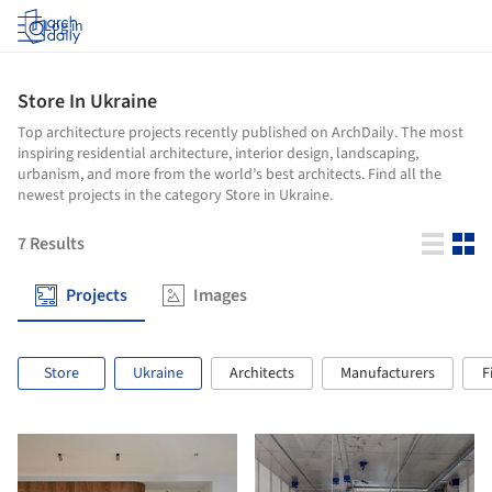
Log in
Store In Ukraine
Top architecture projects recently published on ArchDaily. The most
inspiring residential architecture, interior design, landscaping,
urbanism, and more from the world’s best architects. Find all the
newest projects in the category Store in Ukraine.
7
Results
Projects
Images
Store
Ukraine
Architects
Manufacturers
F