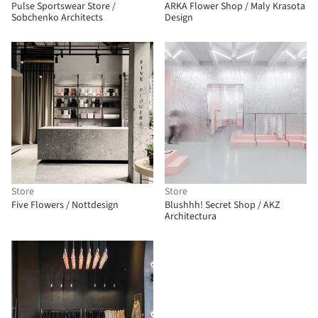
Pulse Sportswear Store /
ARKA Flower Shop / Maly Krasota
Sobchenko Architects
Design
Store
Store
Five Flowers / Nottdesign
Blushhh! Secret Shop / AKZ
Architectura