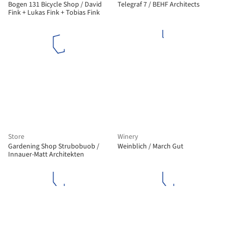
Bogen 131 Bicycle Shop / David
Telegraf 7 / BEHF Architects
Fink + Lukas Fink + Tobias Fink
Store
Winery
Gardening Shop Strubobuob /
Weinblich / March Gut
Innauer-Matt Architekten