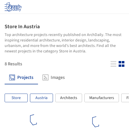
Log in
Store In Austria
Top architecture projects recently published on ArchDaily. The most
inspiring residential architecture, interior design, landscaping,
urbanism, and more from the world’s best architects. Find all the
newest projects in the category Store in Austria.
8
Results
Projects
Images
Store
Austria
Architects
Manufacturers
F