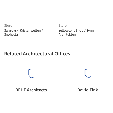
Store
Store
Swarovski Kristallwelten /
Yellowcent Shop / Synn
Snøhetta
Architekten
Related Architectural Offices
BEHF Architects
David Fink