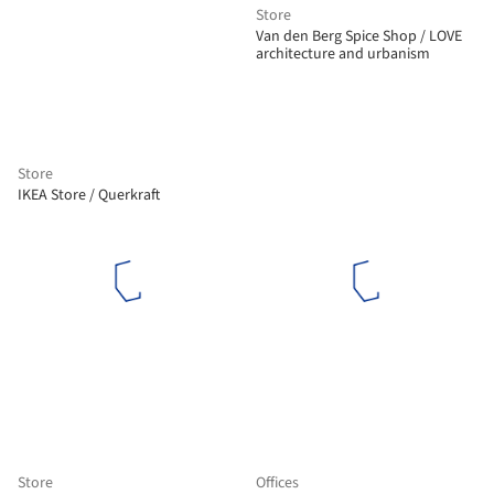
Store
Van den Berg Spice Shop / LOVE
architecture and urbanism
Store
IKEA Store / Querkraft
Store
Offices