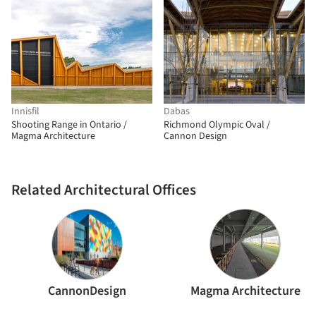
Innisfil
Dabas
Shooting Range in Ontario /
Richmond Olympic Oval /
Magma Architecture
Cannon Design
Related Architectural Offices
CannonDesign
Magma Architecture