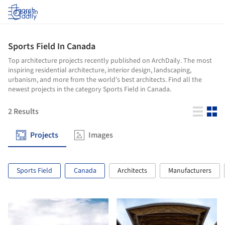
Log in
Sports Field In Canada
Top architecture projects recently published on ArchDaily. The most
inspiring residential architecture, interior design, landscaping,
urbanism, and more from the world’s best architects. Find all the
newest projects in the category Sports Field in Canada.
2
Results
Projects
Images
Sports Field
Canada
Architects
Manufacturers