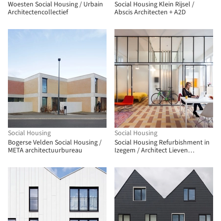
Woesten Social Housing / Urbain
Social Housing Klein Rijsel /
Architectencollectief
Abscis Architecten + A2D
Social Housing
Social Housing
Bogerse Velden Social Housing /
Social Housing Refurbishment in
META architectuurbureau
Izegem / Architect Lieven
Dejaeghere