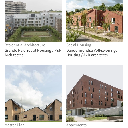
Residential Architecture
Social Housing
Grande Haie Social Housing / P&P
Dendermondse Volkswoningen
Architectes
Housing / A2D architects
Master Plan
Apartments