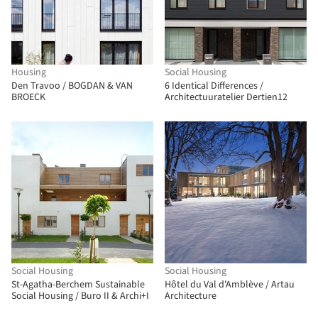
Housing
Social Housing
Den Travoo / BOGDAN & VAN
6 Identical Differences /
BROECK
Architectuuratelier Dertien12
Social Housing
Social Housing
St-Agatha-Berchem Sustainable
Hôtel du Val d'Amblève / Artau
Social Housing / Buro II & Archi+I
Architecture