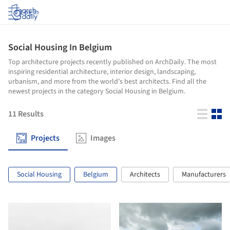
Log in
Social Housing In Belgium
Top architecture projects recently published on ArchDaily. The most
inspiring residential architecture, interior design, landscaping,
urbanism, and more from the world’s best architects. Find all the
newest projects in the category Social Housing in Belgium.
11
Results
Projects
Images
Social Housing
Belgium
Architects
Manufacturers