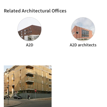
Related Architectural Offices
A2D
A2D architects