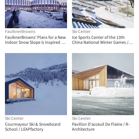
FaulknerBrowns
Ski Center
FaulknerBrowns' Plans for a New
Ice Sports Center of the 13th
Indoor Snow Slope is Inspired by
China National Winter Games /
Railway Architecture
Architectural Design and
Research Institute of Harbin
Institute of Technology
Ski Center
Ski Center
Courmayeur Ski & Snowboard
Pavillon D'acceuil De Flaine / R-
School / LEAPfactory
Architecture