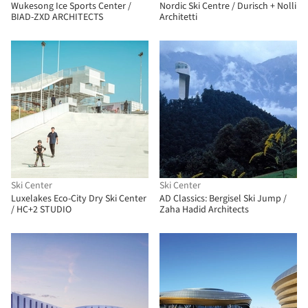
Wukesong Ice Sports Center /
Nordic Ski Centre / Durisch + Nolli
BIAD-ZXD ARCHITECTS
Architetti
Ski Center
Ski Center
Luxelakes Eco-City Dry Ski Center
AD Classics: Bergisel Ski Jump /
/ HC+2 STUDIO
Zaha Hadid Architects