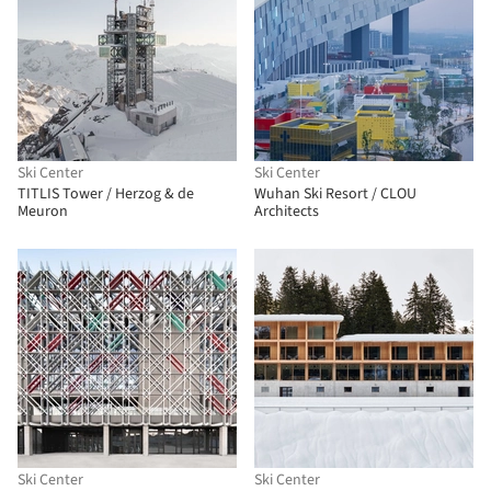
Ski Center
Ski Center
TITLIS Tower / Herzog & de
Wuhan Ski Resort / CLOU
Meuron
Architects
Ski Center
Ski Center