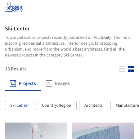
Log in
Ski Center
Top architecture projects recently published on ArchDaily. The most
inspiring residential architecture, interior design, landscaping,
urbanism, and more from the world’s best architects. Find all the
newest projects in the category Ski Center.
13
Results
Projects
Images
Ski Center
Country/Region
Architects
Manufacture