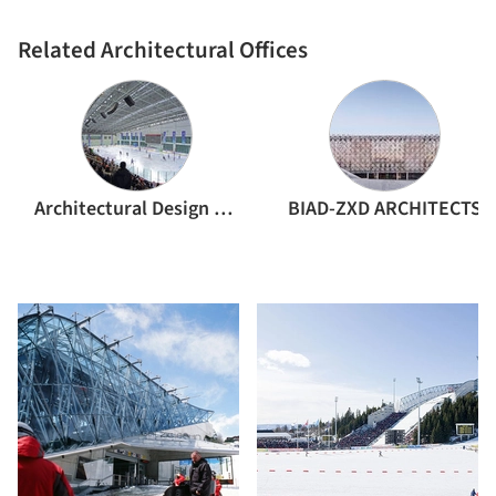
Related Architectural Offices
Architectural Design and Research Institute of Harbin Institute of Technology
BIAD-ZXD ARCHITECTS