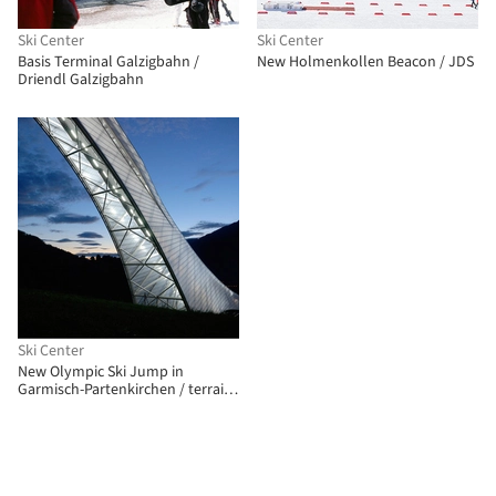
Ski Center
Ski Center
Basis Terminal Galzigbahn /
New Holmenkollen Beacon / JDS
Driendl Galzigbahn
Ski Center
New Olympic Ski Jump in
Garmisch-Partenkirchen / terrain:
loenhart&mayr