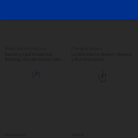
Mixed Use Architecture
Charging Station
Ramón y Cajal Residential
La Salle Electric Station / Romera
Building / Estudio Alvarez-Sala +
y Ruiz Arquitectos
Aybar-Mateos Arquitectos +
Hombre de Piedra
Renovation
Madrid