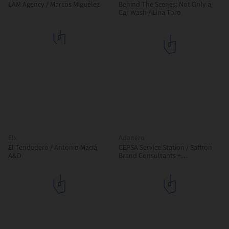
LAM Agency / Marcos Miguélez
Behind The Scenes: Not Only a
Car Wash / Lina Toro
Elx
Adanero
El Tendedero / Antonio Maciá
CEPSA Service Station / Saffron
A&D
Brand Consultants +
Malka+Portús arquitectos