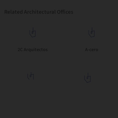
Related Architectural Offices
2C Arquitectos
A-cero