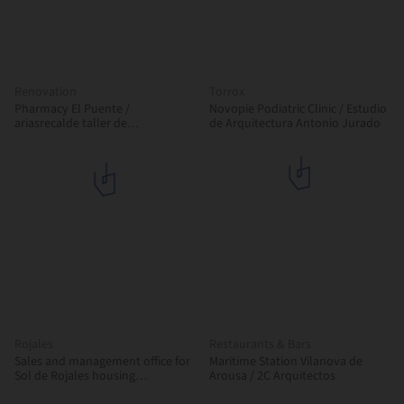
Renovation
Torrox
Pharmacy El Puente /
Novopie Podiatric Clinic / Estudio
ariasrecalde taller de
de Arquitectura Antonio Jurado
arquitectura
Rojales
Restaurants & Bars
Sales and management office for
Maritime Station Vilanova de
Sol de Rojales housing
Arousa / 2C Arquitectos
development / Esculpir el Aire