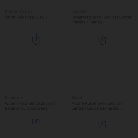
Interior Design
Coslada
Salón Inés Pose / STGO
Integrated Social Services Center
/ Vicens + Ramos
Benidorm
Beriot
Water Treatment Station of
Mapfre Automovile Services
Benidorm / Otxotorena
Centre / Beriot, Bernardini
Arquitectos